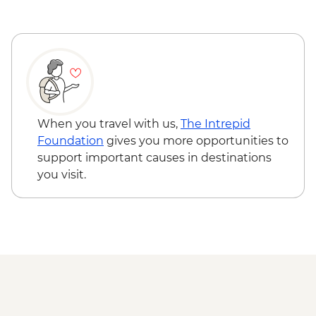
Queenstown - Milford Sound Coach-
Cruise-Coach Day Trip - NZD274
Queenstown - Time Tripper - NZD20
Queenstown - Shotover River Jet Boat
Ride - NZD179
Wanaka - Waterfall Climbing (October to
April only) - from - NZD199
Franz Josef - Glacier Lake Kayaking -
When you travel with us,
The Intrepid
NZD165
Foundation
gives you more opportunities to
Franz Josef - Franz Josef Glacier Valley
support important causes in destinations
Walk - Free
you visit.