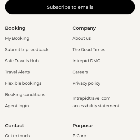
Subscribe to emails
Booking
Company
My Booking
About us
Submit trip feedback
The Good Times
Safe Travels Hub
Intrepid DMC
Travel Alerts
Careers
Flexible bookings
Privacy policy
Booking conditions
Intrepidtravel.com
Agent login
accessibility statement
Contact
Purpose
Get in touch
B Corp