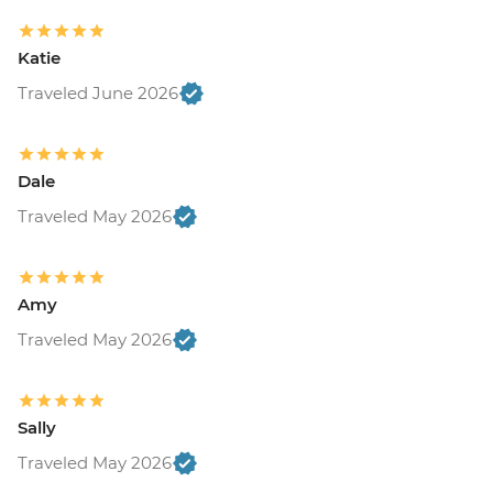
Katie
Traveled June 2026
Dale
Traveled May 2026
Amy
Traveled May 2026
Sally
Traveled May 2026