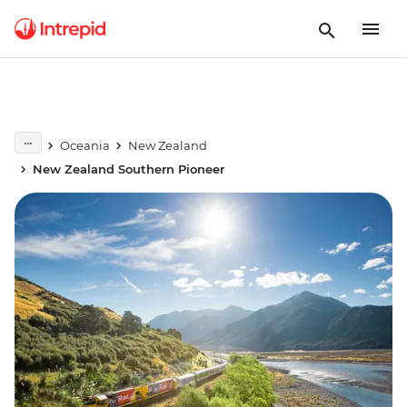
Oceania
New Zealand
New Zealand Southern Pioneer