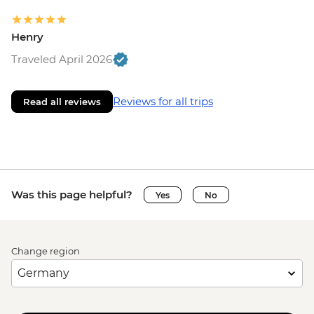
Henry
Traveled April 2026
Reviews for all trips
Read all reviews
Was this page helpful?
Yes
No
Change region