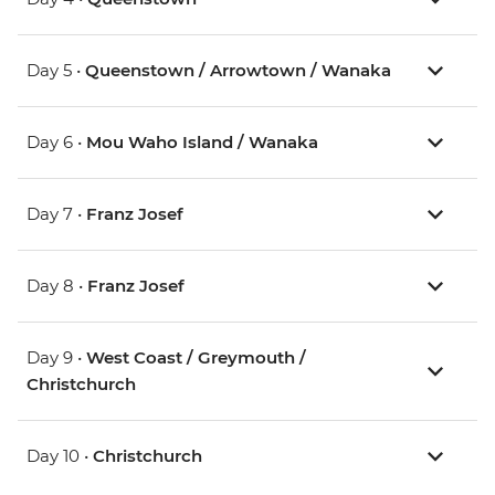
Day 5 •
Queenstown / Arrowtown / Wanaka
Day 6 •
Mou Waho Island / Wanaka
Day 7 •
Franz Josef
Day 8 •
Franz Josef
Day 9 •
West Coast / Greymouth /
Christchurch
Day 10 •
Christchurch