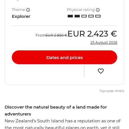
Theme
Physical rating
Explorer
EUR
2.423 €
From
EUR
2.850 €
25 August 2026
Dates and prices
Trip code: PHKS
Discover the natural beauty of a land made for
adventurers
New Zealand’s South Island has a reputation as one of
the most naturally beautiful places on earth, yet it still