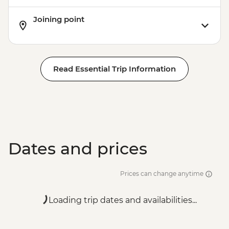
Joining point
Read Essential Trip Information
Dates and prices
Prices can change anytime
Loading trip dates and availabilities...