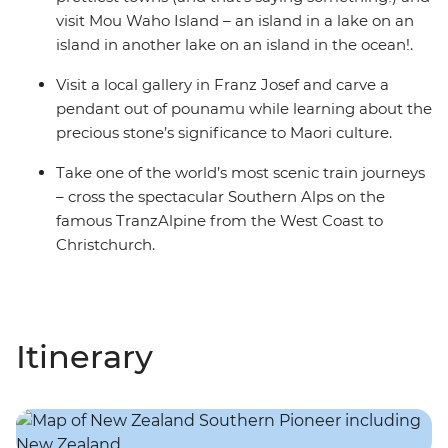
visit Mou Waho Island – an island in a lake on an
island in another lake on an island in the ocean!.
Visit a local gallery in Franz Josef and carve a
pendant out of pounamu while learning about the
precious stone’s significance to Maori culture.
Take one of the world’s most scenic train journeys
– cross the spectacular Southern Alps on the
famous TranzAlpine from the West Coast to
Christchurch.
Itinerary