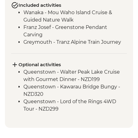
Included activities
Wanaka - Mou Waho Island Cruise &
Guided Nature Walk
Franz Josef - Greenstone Pendant
Carving
Greymouth - Tranz Alpine Train Journey
Optional activities
Queenstown - Walter Peak Lake Cruise
with Gourmet Dinner - NZD199
Queenstown - Kawarau Bridge Bungy -
NZD320
Queenstown - Lord of the Rings 4WD
Tour - NZD299
Queenstown - Doubtful Sound
Wilderness Cruise - NZD514
Queenstown - Skyline Gondola - NZD66