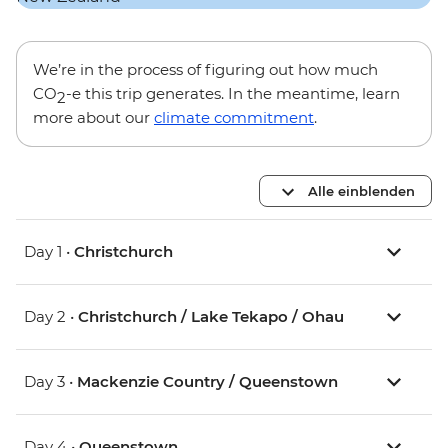
We’re in the process of figuring out how much
CO
-e this trip generates. In the meantime, learn
2
more about our
climate commitment
.
Alle einblenden
Day 1 •
Christchurch
Day 2 •
Christchurch / Lake Tekapo / Ohau
Day 3 •
Mackenzie Country / Queenstown
Day 4 •
Queenstown