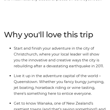
manages to defy expectations. On this 10-day round trip
from Christchurch, you’ll be met with astonishing sight
after astonishing sight as a local leader shows you what
they love about their country. Get your heart racing in
Queenstown, the adventure capital of the world,
Why you'll love this trip
discover the laidback delights of postcard-perfect
Wanaka, stand in awe of the Franz Josef Glacier, and
cross the Southern Alps on one of the world’s most
Start and finish your adventure in the city of
spectacular train journeys. Between glacial lakes and
Christchurch, where your local leader will show
snow-capped peaks, you’ll soon see what all the fuss is
you the innovative and creative ways the city is
about.
rebuilding after a devastating earthquake in 2011.
Live it up in the adventure capital of the world –
Queenstown. Whether you fancy bungy jumping,
jet boating, horseback riding or wine tasting,
there’s something here to entice everyone.
Get to know Wanaka, one of New Zealand’s
prettiest towns (and that’s saying something!) and