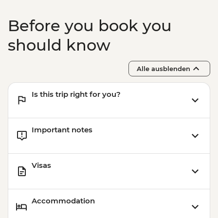
Before you book you
should know
Alle ausblenden
Is this trip right for you?
Important notes
Visas
Accommodation