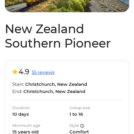
New Zealand
Southern Pioneer
4.9
55 reviews
Start:
Christchurch, New Zealand
End:
Christchurch, New Zealand
Duration
Group size
10 days
1 to 16
Minimum age
Style
15 years old
Comfort