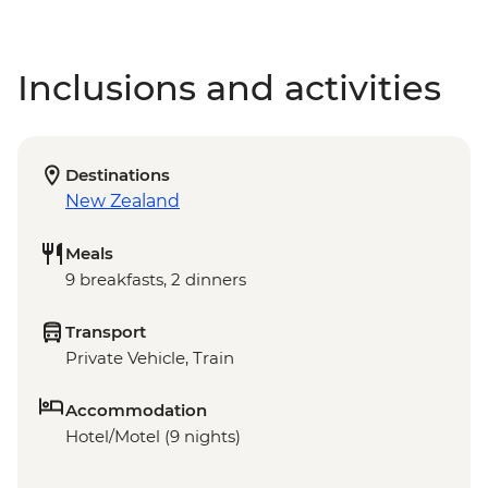
Inclusions and activities
Destinations
New Zealand
Meals
9 breakfasts, 2 dinners
Transport
Private Vehicle, Train
Accommodation
Hotel/Motel (9 nights)