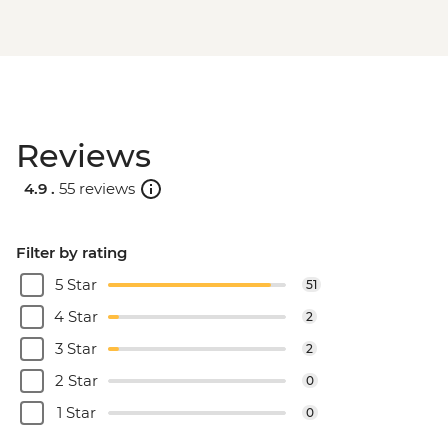
Reviews
4.9 .
55 reviews
Filter by rating
5 Star
51
4 Star
2
3 Star
2
2 Star
0
1 Star
0