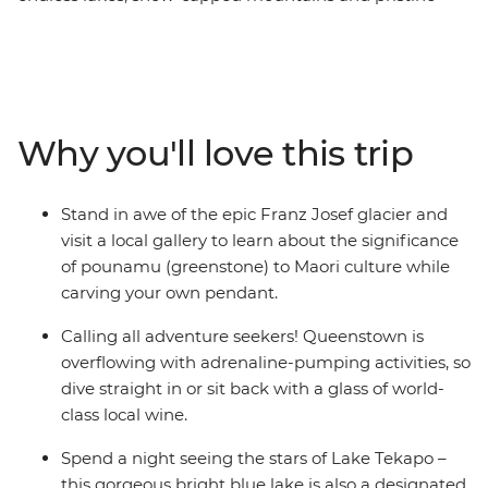
glaciers. Spend nine days discovering the best of the
South Island with a passionate local leader at the helm.
Encounter creativity and resilience in Christchurch,
gaze at out-of-this-world stars in Lake Tekapo, get your
adrenaline pumping in Queenstown, take your time in
Why you'll love this trip
postcard-pretty Wanaka and stand in awe of the Franz
Josef Glacier. With thrilling activities available around
every corner, this adventure is sure to get your heart
Stand in awe of the epic Franz Josef glacier and
racing (and that’s just from the views!).
visit a local gallery to learn about the significance
of pounamu (greenstone) to Maori culture while
IMPORTANT INFORMATION:
carving your own pendant.
Accommodation on this trip is in mixed-gender multi-
share dormitory style hostels with shared facilities. We
Calling all adventure seekers! Queenstown is
are aware of a system functionality limitation
overflowing with adrenaline-pumping activities, so
incorrectly indicating "twin-share" when you manage
dive straight in or sit back with a glass of world-
your booking on our website.
class local wine.
Spend a night seeing the stars of Lake Tekapo –
this gorgeous bright blue lake is also a designated