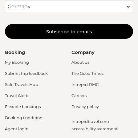
Subscribe to emails
Booking
Company
My Booking
About us
Submit trip feedback
The Good Times
Safe Travels Hub
Intrepid DMC
Travel Alerts
Careers
Flexible bookings
Privacy policy
Booking conditions
Intrepidtravel.com
Agent login
accessibility statement