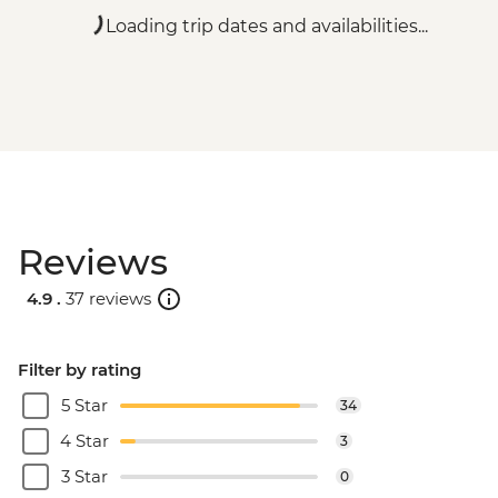
Loading trip dates and availabilities...
Reviews
4.9 .
37 reviews
Filter by rating
5 Star
34
4 Star
3
3 Star
0