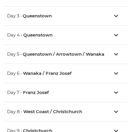
Day 3 •
Queenstown
Day 4 •
Queenstown
Day 5 •
Queenstown / Arrowtown / Wanaka
Day 6 •
Wanaka / Franz Josef
Day 7 •
Franz Josef
Day 8 •
West Coast / Christchurch
Day 9 •
Christchurch