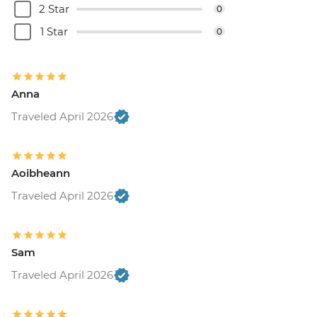
2 Star
0
1 Star
0
Anna
Traveled April 2026
Aoibheann
Traveled April 2026
Sam
Traveled April 2026