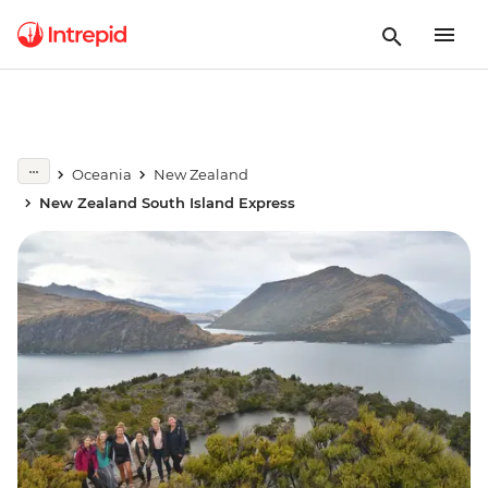
Oceania
New Zealand
New Zealand South Island Express