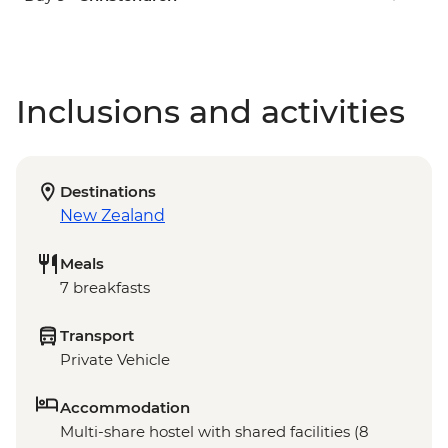
Inclusions and activities
Destinations
New Zealand
Meals
7 breakfasts
Transport
Private Vehicle
Accommodation
Multi-share hostel with shared facilities (8