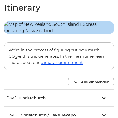
Itinerary
We’re in the process of figuring out how much
CO
-e this trip generates. In the meantime, learn
2
more about our
climate commitment
.
Alle einblenden
Day 1 •
Christchurch
Day 2 •
Christchurch / Lake Tekapo