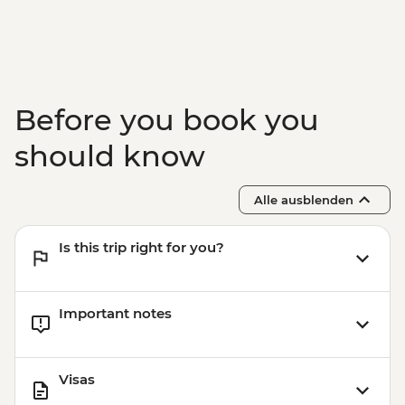
Wanaka - Mou Waho Island Cruise &
Guided Nature Walk - NZD179
Wanaka - Mou Waho Island Cruise -
NZD135
Wanaka - Waterfall Climbing (October to
Before you book you
April only) - from - NZD199
Franz Josef - Glacier Lake Kayaking -
should know
NZD165
Alle ausblenden
Is this trip right for you?
Important notes
Visas