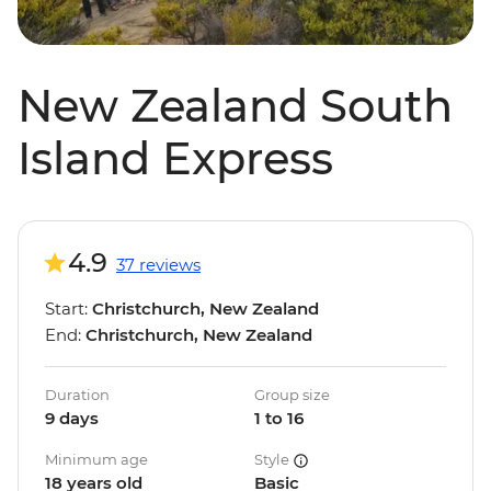
New Zealand South
Island Express
4.9
37 reviews
Start:
Christchurch, New Zealand
End:
Christchurch, New Zealand
Duration
Group size
9 days
1 to 16
Minimum age
Style
18 years old
Basic