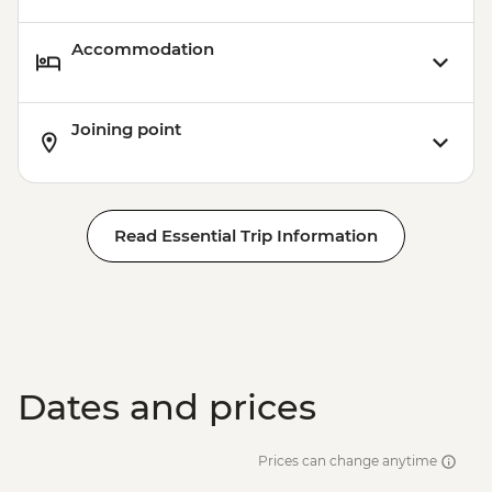
Accommodation
Joining point
Read Essential Trip Information
Dates and prices
Prices can change anytime