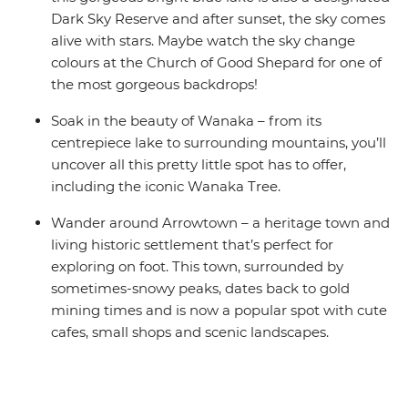
Dark Sky Reserve and after sunset, the sky comes
alive with stars. Maybe watch the sky change
colours at the Church of Good Shepard for one of
the most gorgeous backdrops!
Soak in the beauty of Wanaka – from its
centrepiece lake to surrounding mountains, you’ll
uncover all this pretty little spot has to offer,
including the iconic Wanaka Tree.
Wander around Arrowtown – a heritage town and
living historic settlement that’s perfect for
exploring on foot. This town, surrounded by
sometimes-snowy peaks, dates back to gold
mining times and is now a popular spot with cute
cafes, small shops and scenic landscapes.