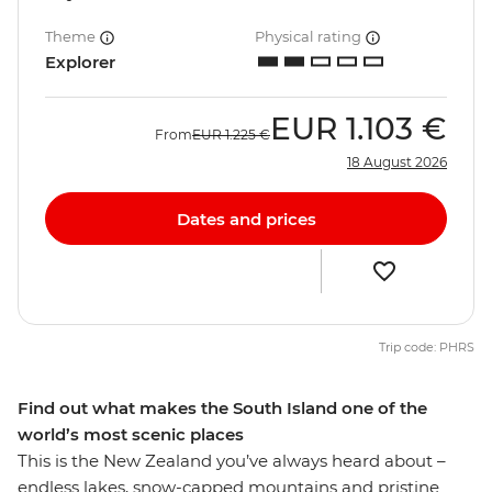
Theme
Physical rating
Explorer
EUR
1.103 €
From
EUR
1.225 €
18 August 2026
Dates and prices
Trip code: PHRS
Find out what makes the South Island one of the
world’s most scenic places
This is the New Zealand you’ve always heard about –
endless lakes, snow-capped mountains and pristine