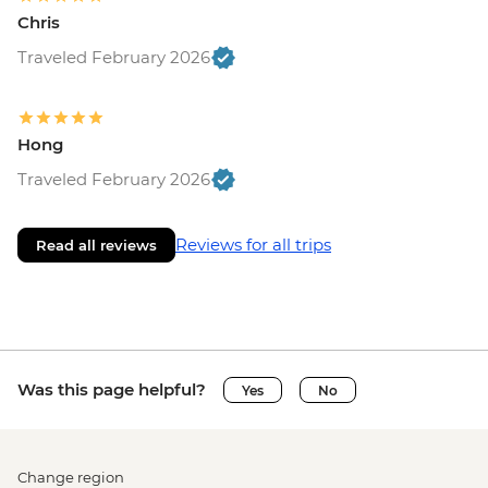
Chris
Traveled February 2026
Hong
Traveled February 2026
Reviews for all trips
Read all reviews
Was this page helpful?
Yes
No
Change region