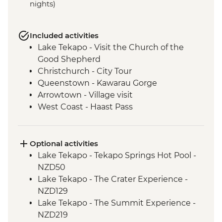
nights)
Included activities
Lake Tekapo - Visit the Church of the
Good Shepherd
Christchurch - City Tour
Queenstown - Kawarau Gorge
Arrowtown - Village visit
West Coast - Haast Pass
West Coast - Lake Hawea Lookout
Franz Josef - Carve your own Pounamu
Necklace
Optional activities
Lake Tekapo - Tekapo Springs Hot Pool -
NZD50
Lake Tekapo - The Crater Experience -
NZD129
Lake Tekapo - The Summit Experience -
NZD219