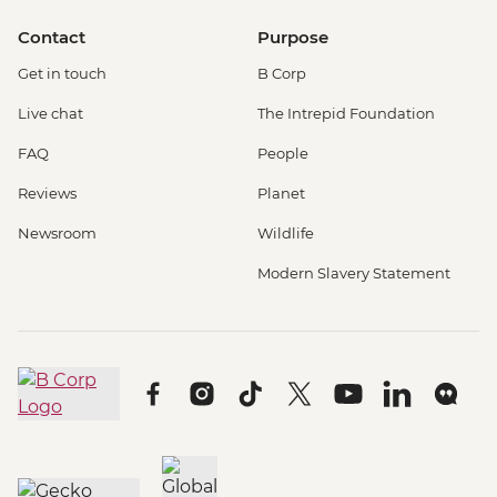
Contact
Purpose
Get in touch
B Corp
Live chat
The Intrepid Foundation
FAQ
People
Reviews
Planet
Newsroom
Wildlife
Modern Slavery Statement