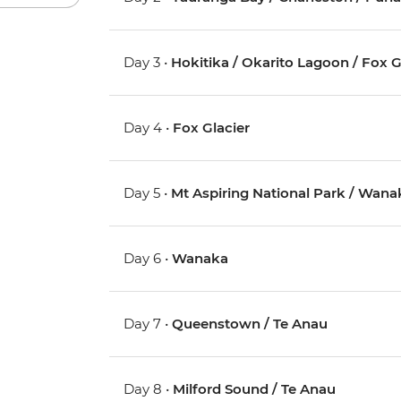
Day 3 •
Hokitika / Okarito Lagoon / Fox G
Day 4 •
Fox Glacier
Day 5 •
Mt Aspiring National Park / Wana
Day 6 •
Wanaka
Day 7 •
Queenstown / Te Anau
Day 8 •
Milford Sound / Te Anau