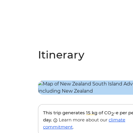
Itinerary
This trip generates
15 kg
of CO
-e per p
2
day.
Learn more about our
climate
commitment
.