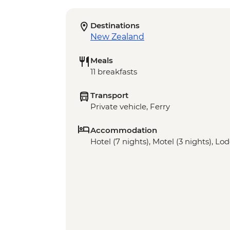
Destinations
New Zealand
Meals
11 breakfasts
Transport
Private vehicle, Ferry
Accommodation
Hotel (7 nights), Motel (3 nights), Lod