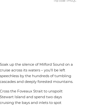
Trip code: PHSQC
Soak up the silence of Milford Sound on a
cruise across its waters – you’ll be left
speechless by the hundreds of tumbling
cascades and deeply forested mountains.
Cross the Foveaux Strait to unspoilt
Stewart Island and spend two days
cruising the bays and inlets to spot