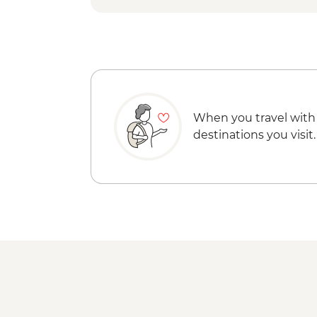
When you travel with
destinations you visit.