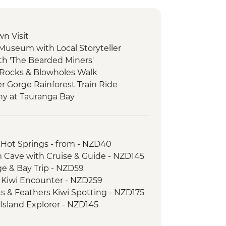
wn Visit
 Museum with Local Storyteller
ith 'The Bearded Miners'
 Rocks & Blowholes Walk
er Gorge Rainforest Train Ride
ny at Tauranga Bay
ulwind Walkway & Lighthouse
goon Walk
 Hot Springs - from - NZD40
atheson Walk
 Cave with Cruise & Guide - NZD145
re Boat Cruise
age & Bay Trip - NZD59
er-led walk to Milford Lookout
d Kiwi Encounter - NZD259
 to Mirror Lakes & Lake Gunn
ks & Feathers Kiwi Spotting - NZD175
-led walk to Nugget Point & McLean
 Island Explorer - NZD145
ic Ferry Crossing