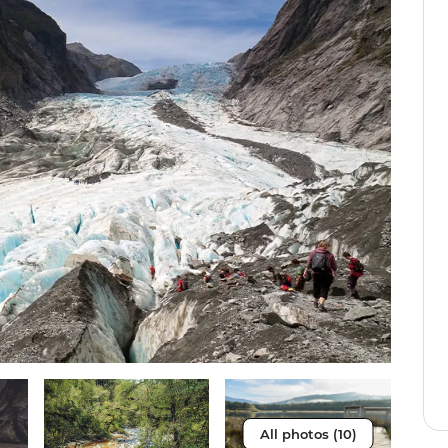
All photos (10)