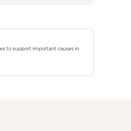
es to support important causes in