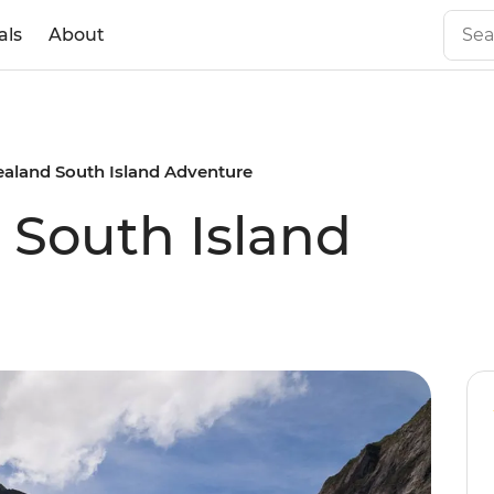
als
About
aland South Island Adventure
South Island