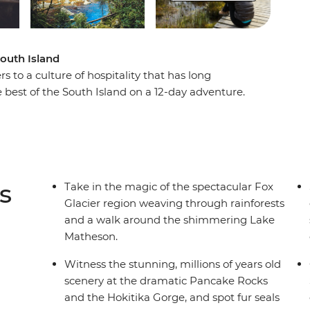
South Island
s to a culture of hospitality that has long
 best of the South Island on a 12-day adventure.
cier, Pancake Rocks to botanical gins, kayaking
 of the South Island’s biggest lake and sail the
ational Park on an unforgettable cruise on
tlins and hike to coastal caves, then span the gap
lderness, listening out for the call of the kiwi.
s
Take in the magic of the spectacular Fox
t get better than this.
Glacier region weaving through rainforests
and a walk around the shimmering Lake
Matheson.
Witness the stunning, millions of years old
scenery at the dramatic Pancake Rocks
and the Hokitika Gorge, and spot fur seals