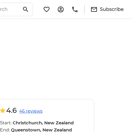
Subscribe
4.6
46 reviews
Start:
Christchurch, New Zealand
End:
Queenstown, New Zealand