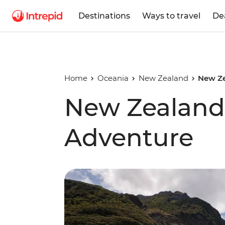
Destinations
Ways to travel
De
Home
Oceania
New Zealand
New Ze
New Zealand 
Adventure