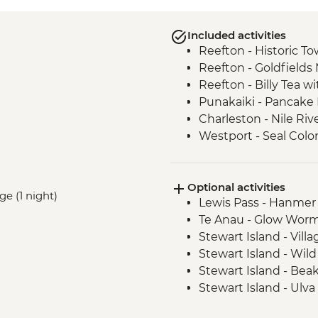
Included activities
Reefton - Historic To
Reefton - Goldfields
Reefton - Billy Tea w
Punakaiki - Pancake
Charleston - Nile Riv
Westport - Seal Colo
Westport - Cape Fo
Hokitika - Gorge Visit
Optional activities
Okarito - Okarito La
ge (1 night)
Lewis Pass - Hanmer
Fox Glacier - Lake M
Te Anau - Glow Worm
Milford Sound - Natu
Stewart Island - Vill
Milford Sound - Lead
Stewart Island - Wil
Milford Sound - Walk
Stewart Island - Bea
The Catlins - Leader
Stewart Island - Ulva
Falls
Stewart Island - Scen