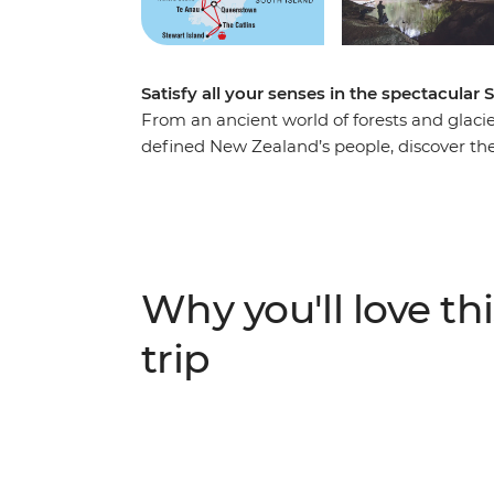
Satisfy all your senses in the spectacular 
From an ancient world of forests and glacier
defined New Zealand’s people, discover the
Take in highlights from Reefton to Fox Gla
to spa soaking. Make your way to the shores
silent waters of glacier-carved Fiordland N
Milford Sound. Cross to the cliffs of the Ca
to untouched Stewart Island to explore the wi
Why you'll love thi
When it comes to natural wonders, it doesn’
trip