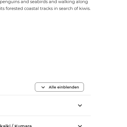
penguins and seabirds and walking along
its forested coastal tracks in search of kiwis.
Alle einblenden
akaiki / Kumara