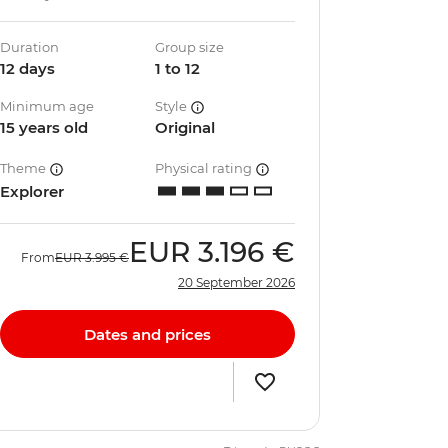
Duration
Group size
12 days
1 to 12
Minimum age
Style
15 years old
Original
Theme
Physical rating
Explorer
EUR
3.196 €
From
EUR
3.995 €
20 September 2026
Dates and prices