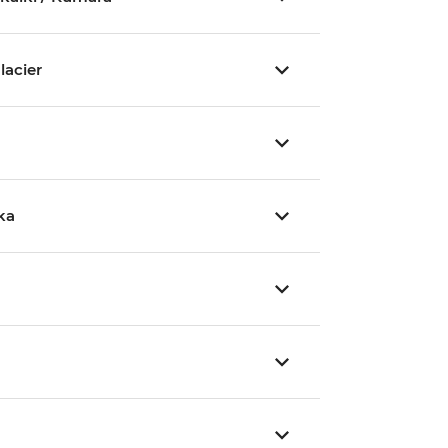
lacier
ka