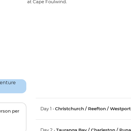
at Cape Foulwind.
Day 1 •
Christchurch / Reefton / Westport
erson per
Day 2 •
Tauranga Bay / Charleston / Pun