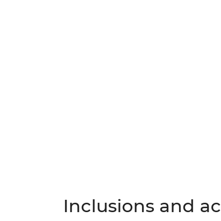
Inclusions and act