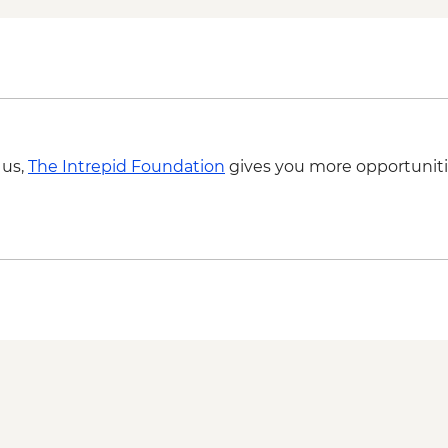
 us,
The Intrepid Foundation
gives you more opportuniti