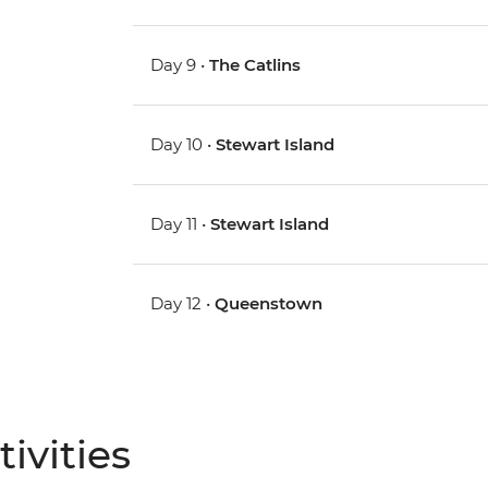
Day 9 •
The Catlins
Day 10 •
Stewart Island
Day 11 •
Stewart Island
Day 12 •
Queenstown
ivities