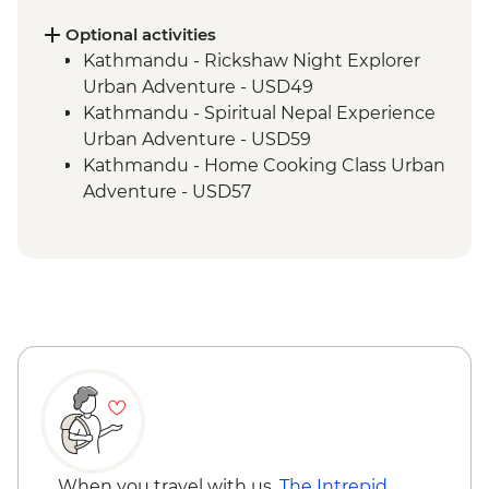
Tengboche - Monastery Visit
Optional activities
Kathmandu - Rickshaw Night Explorer
Urban Adventure - USD49
Kathmandu - Spiritual Nepal Experience
Urban Adventure - USD59
Kathmandu - Home Cooking Class Urban
Adventure - USD57
Kathmandu - Panorama Hike Urban
Adventure - USD74
Kathmandu - In Focus: Handmade
Kathmandu - USD93
Kathmandu - Explore Patan & Bhaktapur
Urban Adventure - USD104
When you travel with us,
The Intrepid