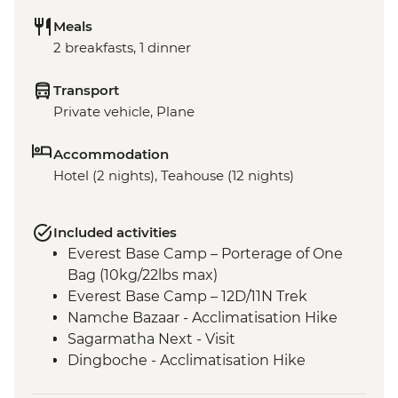
Meals
2 breakfasts, 1 dinner
Transport
Private vehicle, Plane
Accommodation
Hotel (2 nights), Teahouse (12 nights)
Included activities
Everest Base Camp – Porterage of One
Bag (10kg/22lbs max)
Everest Base Camp – 12D/11N Trek
Namche Bazaar - Acclimatisation Hike
Sagarmatha Next - Visit
Dingboche - Acclimatisation Hike
Gorak Shep - Kala Patthar Sunrise Trek