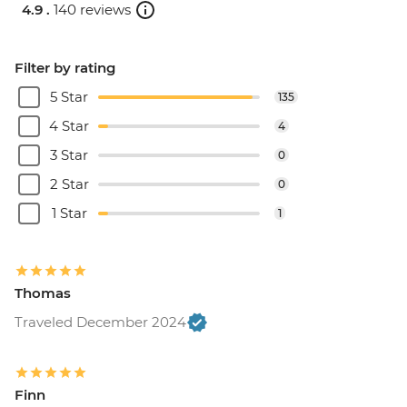
4.9 .
140 reviews
Filter by rating
5 Star
135
4 Star
4
3 Star
0
2 Star
0
1 Star
1
Thomas
Traveled December 2024
Finn