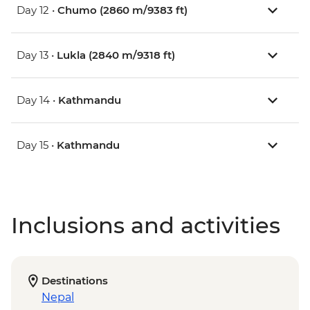
Day 12 •
Chumo (2860 m/9383 ft)
Day 13 •
Lukla (2840 m/9318 ft)
Day 14 •
Kathmandu
Day 15 •
Kathmandu
Inclusions and activities
Destinations
Nepal