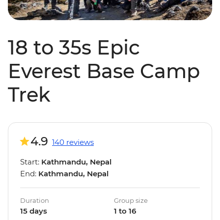
18 to 35s Epic
Everest Base Camp
Trek
4.9
140 reviews
Start:
Kathmandu, Nepal
End:
Kathmandu, Nepal
Duration
Group size
15 days
1 to 16