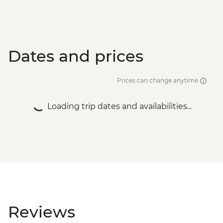
Dates and prices
Prices can change anytime
Loading trip dates and availabilities...
Reviews