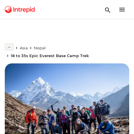
Asia
Nepal
18 to 35s Epic Everest Base Camp Trek