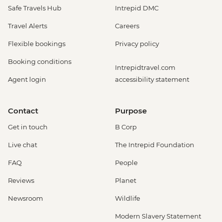
Safe Travels Hub
Intrepid DMC
Travel Alerts
Careers
Flexible bookings
Privacy policy
Booking conditions
Intrepidtravel.com
Agent login
accessibility statement
Contact
Purpose
Get in touch
B Corp
Live chat
The Intrepid Foundation
FAQ
People
Reviews
Planet
Newsroom
Wildlife
Modern Slavery Statement