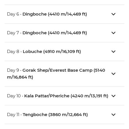
Day 6 •
Dingboche (4410 m/14,469 ft)
Day 7 •
Dingboche (4410 m/14,469 ft)
Day 8 •
Lobuche (4910 m/16,109 ft)
Day 9 •
Gorak Shep/Everest Base Camp (5140
m/16,864 ft)
Day 10 •
Kala Pattar/Pheriche (4240 m/13,191 ft)
Day 11 •
Tengboche (3860 m/12,664 ft)