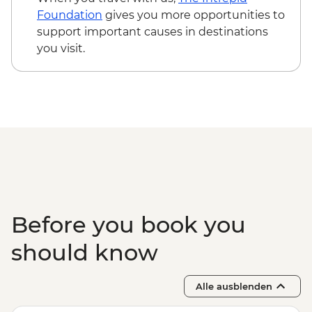
Foundation
gives you more opportunities to
support important causes in destinations
you visit.
Before you book you
should know
Alle ausblenden