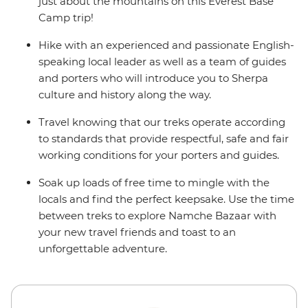
alternate itinerary. Please see Day 1 of the Itinerary for
just about the mountains on this Everest Base
more details.
Camp trip!
Hike with an experienced and passionate English-
speaking local leader as well as a team of guides
and porters who will introduce you to Sherpa
culture and history along the way.
Travel knowing that our treks operate according
to standards that provide respectful, safe and fair
working conditions for your porters and guides.
Soak up loads of free time to mingle with the
locals and find the perfect keepsake. Use the time
between treks to explore Namche Bazaar with
your new travel friends and toast to an
unforgettable adventure.