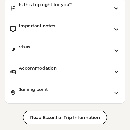
Is this trip right for you?
Important notes
Visas
Accommodation
Joining point
Read Essential Trip Information