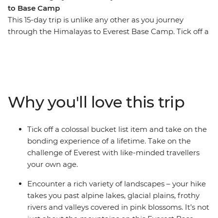
to Base Camp
This 15-day trip is unlike any other as you journey
through the Himalayas to Everest Base Camp. Tick off a
once in a lifetime experience, making new friends and
unforgettable memories along the way. Surrounded by
(literally) breathtaking scenery, you’ll step foot in hilltop
monasteries, eat your weight in momos, sip tea in
Namche Bazaar and feel a huge sense of
Why you'll love this trip
accomplishment when you reach the colourful flags of
camp. Walk in the footsteps of many who have
embarked on this challenge before you with a support
Tick off a colossal bucket list item and take on the
crew of porters, trekking guides and a local leader by
bonding experience of a lifetime. Take on the
your side every step of the way.
challenge of Everest with like-minded travellers
your own age.
ALTERNATE ITINERARY
Encounter a rich variety of landscapes – your hike
In case of weather conditions leading to cancellations or
takes you past alpine lakes, glacial plains, frothy
delays in included flights, this trip will operate on an
rivers and valleys covered in pink blossoms. It’s not