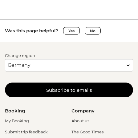
Was this page helpful?
Yes
No
Change region
Subscribe to emails
Booking
Company
My Booking
About us
Submit trip feedback
The Good Times