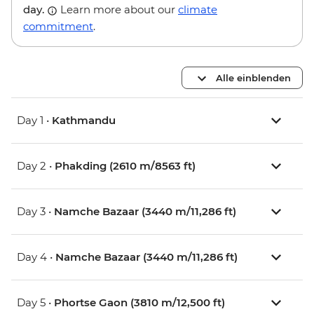
day.
Learn more about our
climate
commitment
.
Alle einblenden
Day 1 •
Kathmandu
Day 2 •
Phakding (2610 m/8563 ft)
Day 3 •
Namche Bazaar (3440 m/11,286 ft)
Day 4 •
Namche Bazaar (3440 m/11,286 ft)
Day 5 •
Phortse Gaon (3810 m/12,500 ft)