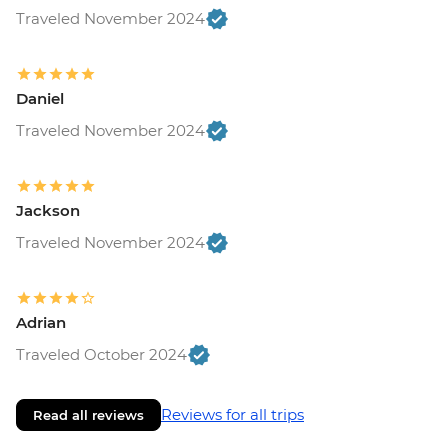
Traveled November 2024
Daniel
Traveled November 2024
Jackson
Traveled November 2024
Adrian
Traveled October 2024
Reviews for all trips
Read all reviews