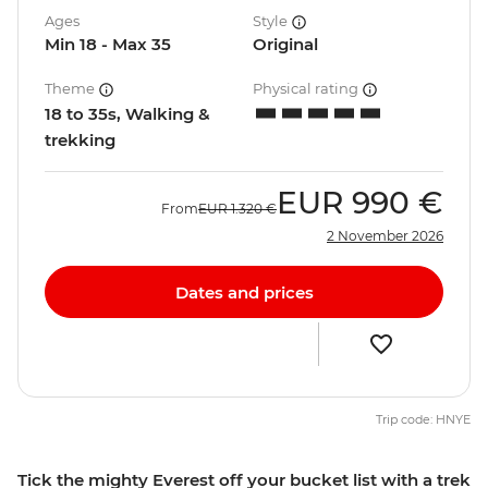
Ages
Style
Min 18 - Max 35
Original
Theme
Physical rating
18 to 35s, Walking &
trekking
EUR
990 €
From
EUR
1.320 €
2 November 2026
Dates and prices
Trip code: HNYE
Tick the mighty Everest off your bucket list with a trek