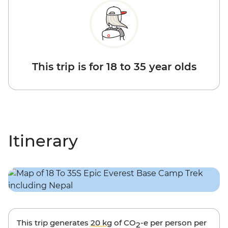
This trip is for 18 to 35 year olds
Itinerary
This trip generates
20 kg
of CO
-e per person per
2