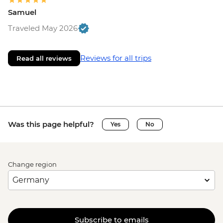
Samuel
Traveled May 2026
Reviews for all trips
Read all reviews
Was this page helpful?
Yes
No
Change region
Subscribe to emails