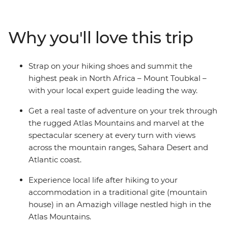
mountain gites and hiking huts, trekking through
mountain scenery and reaching the ‘roof of North
Africa’ with an expert crew and some trusty pack
Why you'll love this trip
mules. Climb to the summit of Jebel Toubkal, or Mount
Toubkal, from base camp and discover a renewed love
for mountainous landscapes and the adventure of
Strap on your hiking shoes and summit the
being thousands of metres above sea level. As this trip
highest peak in North Africa – Mount Toubkal –
gives you a day to acclimatise to the altitude and
with your local expert guide leading the way.
traverse the villages at your own pace, it’s perfect for
trekkers of any level.
Get a real taste of adventure on your trek through
the rugged Atlas Mountains and marvel at the
spectacular scenery at every turn with views
across the mountain ranges, Sahara Desert and
Atlantic coast.
Experience local life after hiking to your
accommodation in a traditional gite (mountain
house) in an Amazigh village nestled high in the
Atlas Mountains.