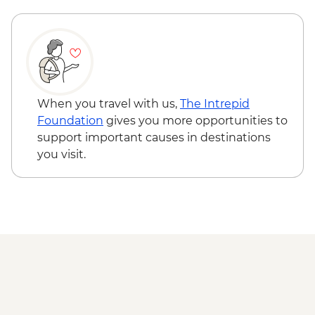
Adventure - MAD640
Marrakech - Quad Biking the Rock Desert
& Palmgrove - MAD715
Marrakech - Magical Marrakech City
Cycling Tour - MAD438
Marrakech - Quad Biking Barrage Lalla
When you travel with us,
The Intrepid
Takerkoust - MAD1650
Foundation
gives you more opportunities to
support important causes in destinations
you visit.