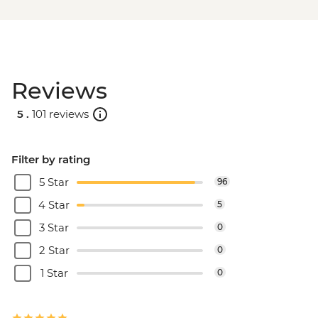
Reviews
5 .
101 reviews
Filter by rating
5 Star
96
4 Star
5
3 Star
0
2 Star
0
1 Star
0