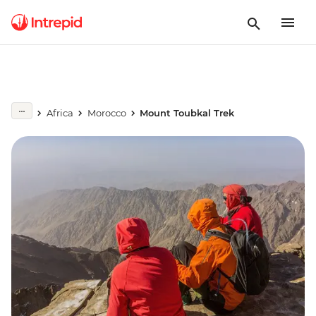
Africa
Morocco
Mount Toubkal Trek