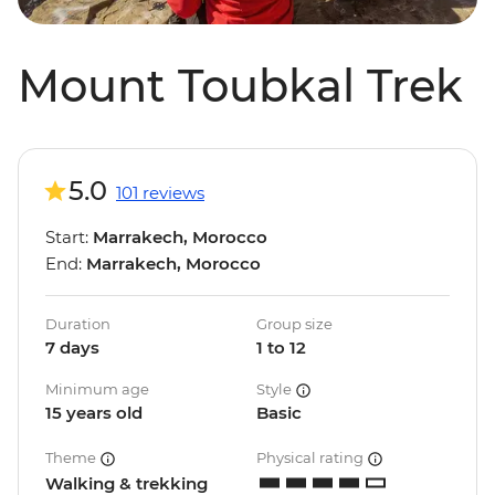
Mount Toubkal Trek
5.0
101 reviews
Start:
Marrakech, Morocco
End:
Marrakech, Morocco
Duration
Group size
7 days
1 to 12
Minimum age
Style
15 years old
Basic
Theme
Physical rating
Walking & trekking