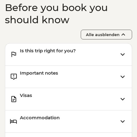
Before you book you
should know
Alle ausblenden
Is this trip right for you?
Important notes
Visas
Accommodation