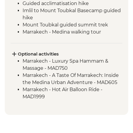
Guided acclimatisation hike
Imlil to Mount Toubkal Basecamp guided
hike
Mount Toubkal guided summit trek
Marrakech - Medina walking tour
Marrakech - Palais Bahia
Toubkal Base Camp to Imlil guided hike
Optional activities
Marrakech - Luxury Spa Hammam &
Massage - MAD750
Marrakech - A Taste Of Marrakech: Inside
the Medina Urban Adventure - MAD605
Marrakech - Hot Air Balloon Ride -
MAD1999
Marrakech - Heart of the Atlas Mountains
cycling day trip with lunch - MAD2000
Marrakech - Palmery Cycling Tour -
MAD992
Marrakech - Tajine Cookery Class Urban