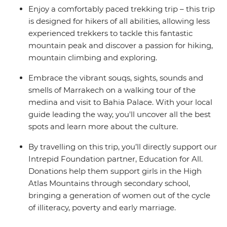
Enjoy a comfortably paced trekking trip – this trip
is designed for hikers of all abilities, allowing less
experienced trekkers to tackle this fantastic
mountain peak and discover a passion for hiking,
mountain climbing and exploring.
Embrace the vibrant souqs, sights, sounds and
smells of Marrakech on a walking tour of the
medina and visit to Bahia Palace. With your local
guide leading the way, you'll uncover all the best
spots and learn more about the culture.
By travelling on this trip, you’ll directly support our
Intrepid Foundation partner, Education for All.
Donations help them support girls in the High
Atlas Mountains through secondary school,
bringing a generation of women out of the cycle
of illiteracy, poverty and early marriage.