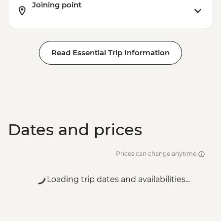
Joining point
Read Essential Trip Information
Dates and prices
Prices can change anytime
Loading trip dates and availabilities...