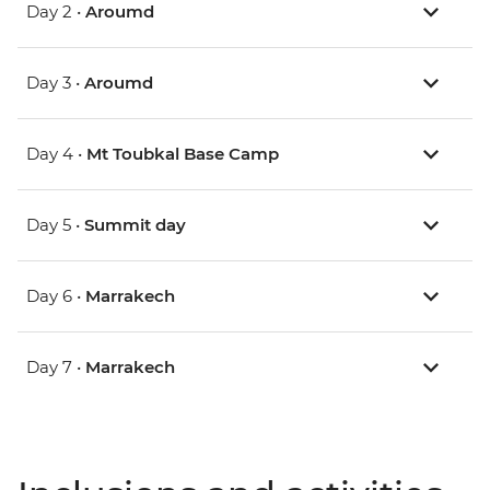
Day 2 •
Aroumd
Day 3 •
Aroumd
Day 4 •
Mt Toubkal Base Camp
Day 5 •
Summit day
Day 6 •
Marrakech
Day 7 •
Marrakech