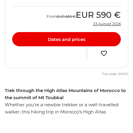
EUR
590 €
From
EUR
655 €
23 August 2026
Dates and prices
Trip code: XMXO
Trek through the High Atlas Mountains of Morocco to
the summit of Mt Toubkal
Whether you’re a newbie trekker or a well-travelled
walker, this hiking trip in Morocco’s High Atlas
Mountains is sure to lure you in. From colourful
Marrakech, this seven-day trip will see you staying in