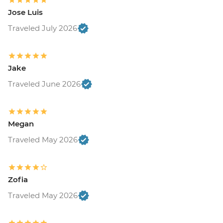
Jose Luis
Traveled July 2026
Jake
Traveled June 2026
Megan
Traveled May 2026
Zofia
Traveled May 2026