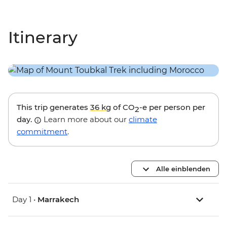
Itinerary
This trip generates
36 kg
of CO
-e per person per
2
day.
Learn more about our
climate
commitment
.
Alle einblenden
Day 1 •
Marrakech