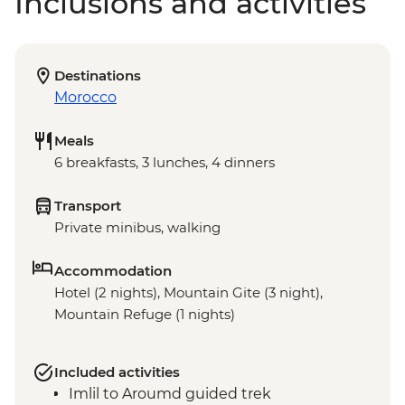
Inclusions and activities
Destinations
Morocco
Meals
6 breakfasts, 3 lunches, 4 dinners
Transport
Private minibus, walking
Accommodation
Hotel (2 nights), Mountain Gite (3 night),
Mountain Refuge (1 nights)
Included activities
Imlil to Aroumd guided trek