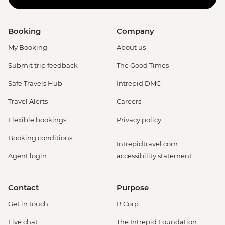
Booking
Company
My Booking
About us
Submit trip feedback
The Good Times
Safe Travels Hub
Intrepid DMC
Travel Alerts
Careers
Flexible bookings
Privacy policy
Booking conditions
Intrepidtravel.com
Agent login
accessibility statement
Contact
Purpose
Get in touch
B Corp
Live chat
The Intrepid Foundation