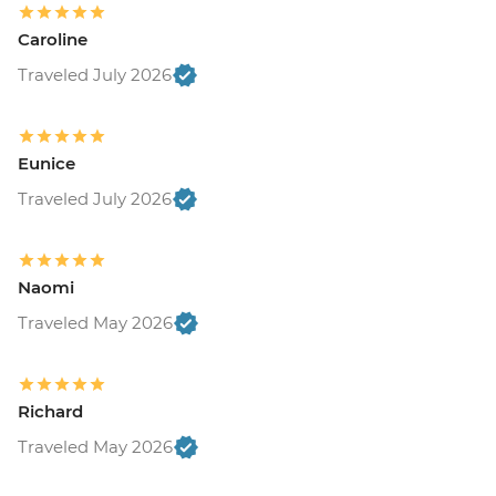
Caroline
Traveled July 2026
Eunice
Traveled July 2026
Naomi
Traveled May 2026
Richard
Traveled May 2026