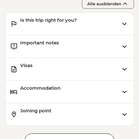
Alle ausblenden
Is this trip right for you?
Important notes
Visas
Accommodation
Joining point