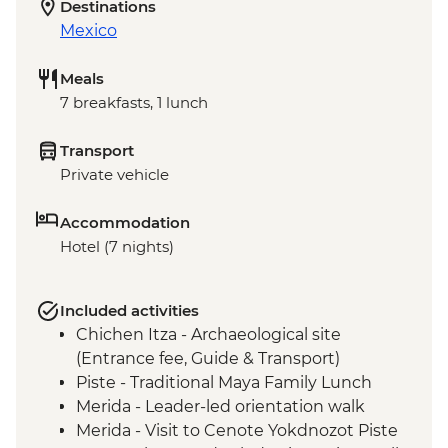
Destinations
Mexico
Meals
7 breakfasts, 1 lunch
Transport
Private vehicle
Accommodation
Hotel (7 nights)
Included activities
Chichen Itza - Archaeological site
(Entrance fee, Guide & Transport)
Piste - Traditional Maya Family Lunch
Merida - Leader-led orientation walk
Merida - Visit to Cenote Yokdnozot Piste