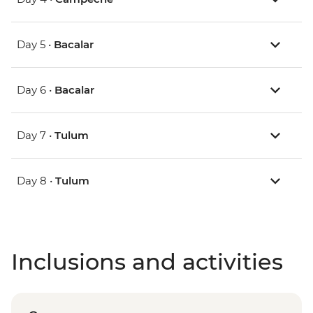
Day 5 •
Bacalar
Day 6 •
Bacalar
Day 7 •
Tulum
Day 8 •
Tulum
Inclusions and activities