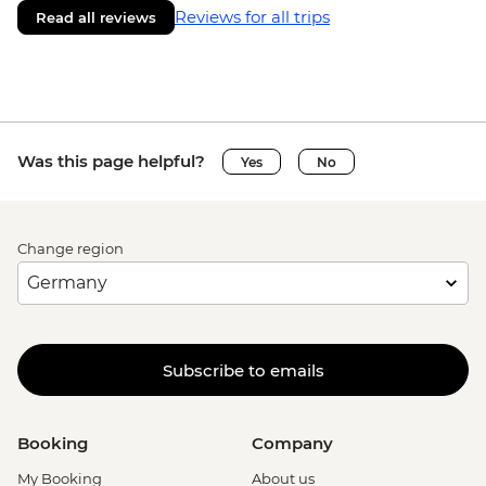
Reviews for all trips
Read all reviews
Was this page helpful?
Yes
No
Change region
Subscribe to emails
Booking
Company
My Booking
About us