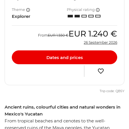
Theme
Physical rating
Explorer
EUR
1.240 €
From
EUR
1.550 €
26 September 2026
Dates and prices
Trip code: QBSY
Ancient ruins, colourful cities and natural wonders in
Mexico's Yucatan
From tropical beaches and cenotes to the well-
preserved ruins of the Maya peoples, the Yucatan