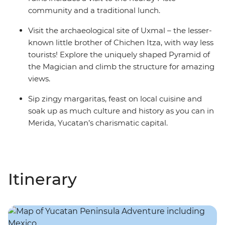
community and a traditional lunch.
Visit the archaeological site of Uxmal – the lesser-
known little brother of Chichen Itza, with way less
tourists! Explore the uniquely shaped Pyramid of
the Magician and climb the structure for amazing
views.
Sip zingy margaritas, feast on local cuisine and
soak up as much culture and history as you can in
Merida, Yucatan’s charismatic capital.
Itinerary