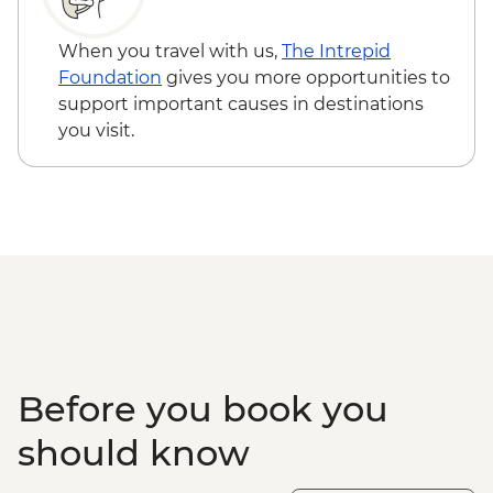
When you travel with us,
The Intrepid
Foundation
gives you more opportunities to
support important causes in destinations
you visit.
Before you book you
should know