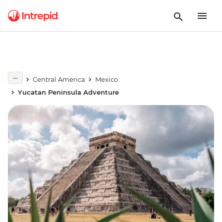
Central America
Mexico
Yucatan Peninsula Adventure