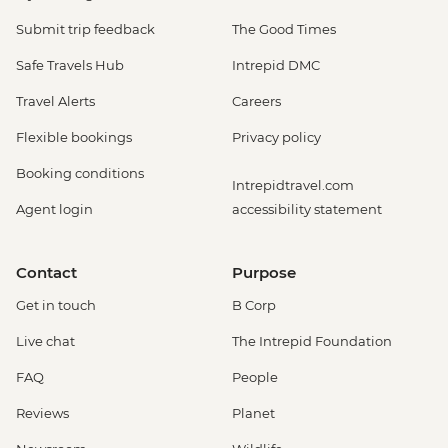
Submit trip feedback
The Good Times
Safe Travels Hub
Intrepid DMC
Travel Alerts
Careers
Flexible bookings
Privacy policy
Booking conditions
Intrepidtravel.com
Agent login
accessibility statement
Contact
Purpose
Get in touch
B Corp
Live chat
The Intrepid Foundation
FAQ
People
Reviews
Planet