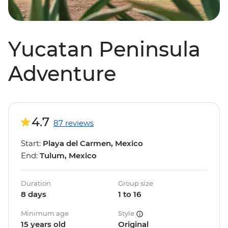
Yucatan Peninsula
Adventure
4.7
87 reviews
Start:
Playa del Carmen, Mexico
End:
Tulum, Mexico
Duration
Group size
8 days
1 to 16
Minimum age
Style
15 years old
Original