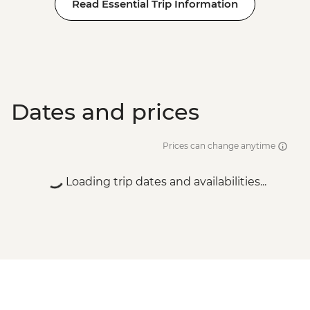
Read Essential Trip Information
Dates and prices
Prices can change anytime
Loading trip dates and availabilities...