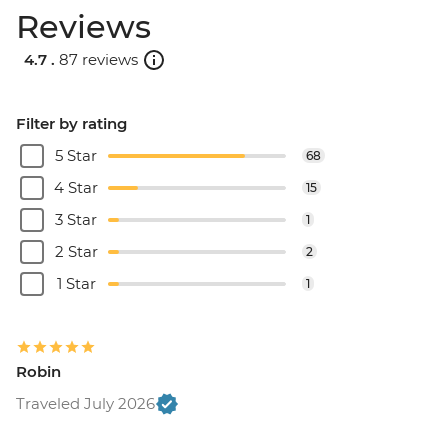
Reviews
4.7 .
87 reviews
Filter by rating
5 Star
68
4 Star
15
3 Star
1
2 Star
2
1 Star
1
Robin
Traveled July 2026