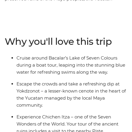
Peninsula’s draws are many. On this eight-day
adventure, you’ll learn more about the lives of ancient
civilisations at Chichen Itza – one of the Seven Wonders
of the World – and at Uxmal – another amazing
archaeological site, but with fewer tourists. Try
Why you'll love this trip
traditional cuisine in Piste, swim in clean, clear water
unique to this limestone area and visit a Maya-
managed cenote that directly supports the community.
Cruise around Bacalar’s Lake of Seven Colours
Try fresh seafood, listen to local music play through the
during a boat tour, leaping into the stunning blue
streets of colourful old cities and visit Lake Bacalar – this
water for refreshing swims along the way.
local favourite is still being discovered by the rest of the
world and is known as ‘the Lagoon of 7 Colours’ for its
Escape the crowds and take a refreshing dip at
warm blue waters of varying depths.
Yokdzonot – a lesser-known cenote in the heart of
the Yucatan managed by the local Maya
community.
Experience Chichen Itza – one of the Seven
Wonders of the World. Your tour of the ancient
ruins includes a visit to the nearby Piste