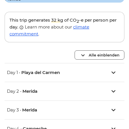
This trip generates
32 kg
of CO
-e per person per
2
day.
Learn more about our
climate
commitment
.
Alle einblenden
Day 1 •
Playa del Carmen
Day 2 •
Merida
Day 3 •
Merida
Day 4 •
Campeche