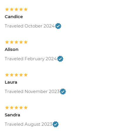
minimum of 4 travellers to operate) -
USD40
Candice
Suchitoto - War historic hike (Moderate
hike - 2km) at Cinquera Forest (requires a
Traveled October 2024
minimum of 5 travellers to operate) -
USD55
Suchitoto - Sunrise Kayaking on Lake
Alison
Suchitlan (requires a minimum of 4
Traveled February 2024
travelers to operate) - USD60
Leon - Volcano Sand Boarding (requires a
minimum of 3 travellers to operate) -
USD55
Laura
Leon - Leon Art Center - USD4
Traveled November 2023
Granada - Mombacho Volcano hike
(requires a minimum of 4 travellers to
operate) - USD60
Sandra
Granada - Granada islets boat
tour (requires a minimum of 3 travellers
Traveled August 2023
to operate) - USD25