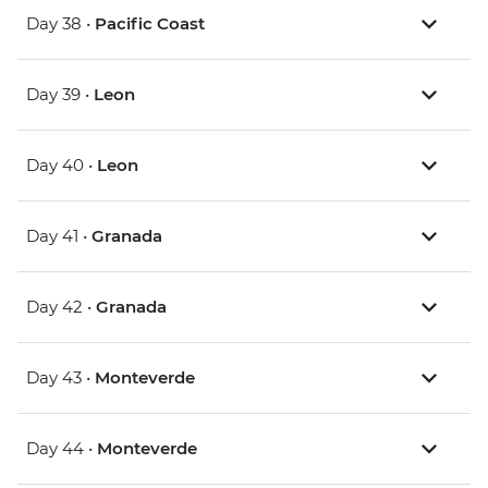
Day 38 •
Pacific Coast
Day 39 •
Leon
Day 40 •
Leon
Day 41 •
Granada
Day 42 •
Granada
Day 43 •
Monteverde
Day 44 •
Monteverde