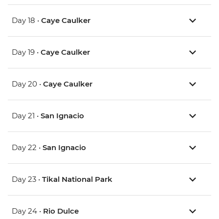
Day 18 •
Caye Caulker
Day 19 •
Caye Caulker
Day 20 •
Caye Caulker
Day 21 •
San Ignacio
Day 22 •
San Ignacio
Day 23 •
Tikal National Park
Day 24 •
Rio Dulce