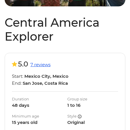
Central America
Explorer
5.0
7 reviews
Start:
Mexico City, Mexico
End:
San Jose, Costa Rica
Duration
Group size
48 days
1 to 16
Minimum age
Style
15 years old
Original