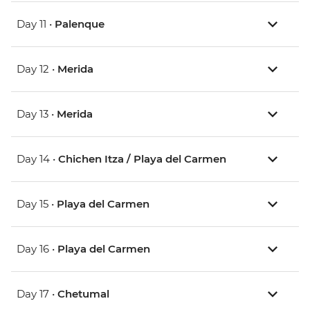
Day 11 •
Palenque
Day 12 •
Merida
Day 13 •
Merida
Day 14 •
Chichen Itza / Playa del Carmen
Day 15 •
Playa del Carmen
Day 16 •
Playa del Carmen
Day 17 •
Chetumal