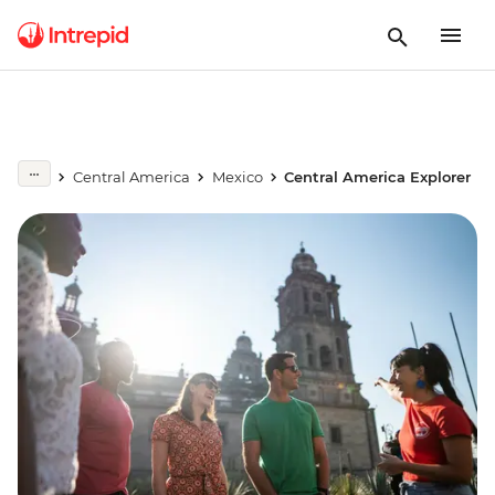
Central America
Mexico
Central America Explorer