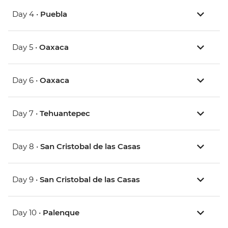
Day 4 •
Puebla
Day 5 •
Oaxaca
Day 6 •
Oaxaca
Day 7 •
Tehuantepec
Day 8 •
San Cristobal de las Casas
Day 9 •
San Cristobal de las Casas
Day 10 •
Palenque