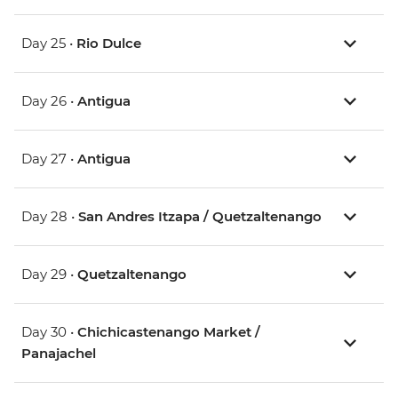
Day 25 •
Rio Dulce
Day 26 •
Antigua
Day 27 •
Antigua
Day 28 •
San Andres Itzapa / Quetzaltenango
Day 29 •
Quetzaltenango
Day 30 •
Chichicastenango Market /
Panajachel