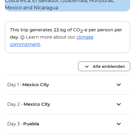
This trip generates
23 kg
of CO
-e per person per
2
day.
Learn more about our
climate
commitment
.
Alle einblenden
Day 1 •
Mexico City
Day 2 •
Mexico City
Day 3 •
Puebla