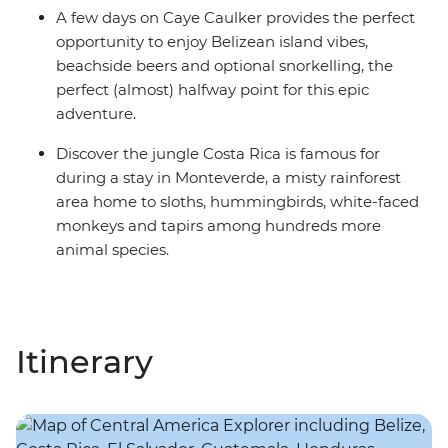
A few days on Caye Caulker provides the perfect
opportunity to enjoy Belizean island vibes,
beachside beers and optional snorkelling, the
perfect (almost) halfway point for this epic
adventure.
Discover the jungle Costa Rica is famous for
during a stay in Monteverde, a misty rainforest
area home to sloths, hummingbirds, white-faced
monkeys and tapirs among hundreds more
animal species.
Itinerary