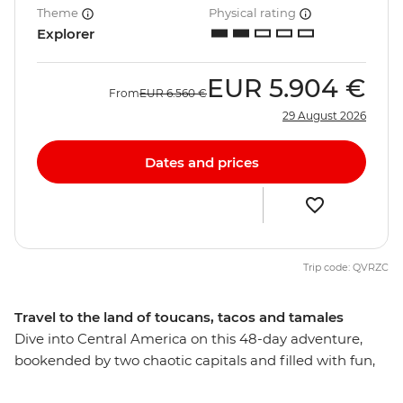
Theme
Physical rating
Explorer
EUR
5.904 €
From
EUR
6.560 €
29 August 2026
Dates and prices
Trip code: QVRZC
Travel to the land of toucans, tacos and tamales
Dive into Central America on this 48-day adventure,
bookended by two chaotic capitals and filled with fun,
adventure and culture. Journey through Mexico, Belize,