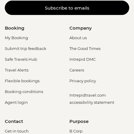
(Entrance only) - USD25
Subscribe to emails
La Fortuna - Arenal Volcano Base Hike -
USD97
La Fortuna- Cano Negro boat tour -
Booking
Company
USD94
La Fortuna - Stand up paddle board -
My Booking
About us
USD75
Submit trip feedback
The Good Times
La Fortuna - Baldi Hot Springs (entrance
fee) - USD66
Safe Travels Hub
Intrepid DMC
San Jose - San Jose By Night: Food and
Travel Alerts
Careers
Culture - Urban Adventures - USD79
San Jose - National Museum (Entrance
Flexible bookings
Privacy policy
fee) (Closed Sunday & Monday) - USD11
Booking conditions
San Jose - San Jose Bites and Sights Tour
Intrepidtravel.com
- Urban Adventures - USD49
Agent login
accessibility statement
Contact
Purpose
Get in touch
B Corp