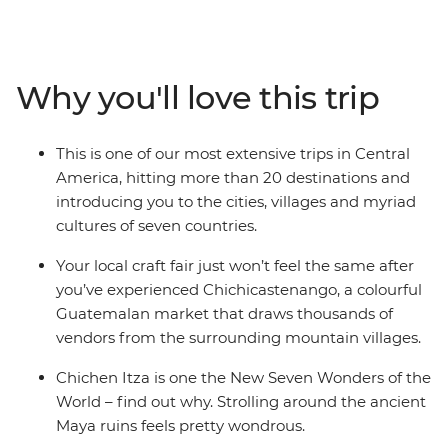
Guatemala, Honduras, El Salvador, Nicaragua and Costa
Rica on an adventure through the tantalising highlights
of the region. Get acquainted with Central American
cultures, spectacular landscapes and fascinating
Why you'll love this trip
histories as you explore the wealth of ancient ruins, spot
the range of unusual wildlife and relax on idyllic
Caribbean shores. This is one of our longest adventures
This is one of our most extensive trips in Central
through Central America – a trip that zig-zags from the
America, hitting more than 20 destinations and
top of the Yucatan peninsula to the highlands of Costa
introducing you to the cities, villages and myriad
Rica.
cultures of seven countries.
Your local craft fair just won’t feel the same after
you’ve experienced Chichicastenango, a colourful
Guatemalan market that draws thousands of
vendors from the surrounding mountain villages.
Chichen Itza is one the New Seven Wonders of the
World – find out why. Strolling around the ancient
Maya ruins feels pretty wondrous.