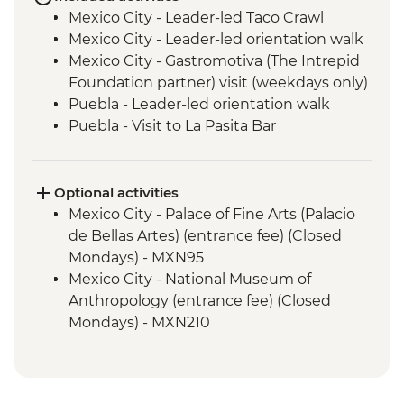
Mexico City - Leader-led Taco Crawl
Mexico City - Leader-led orientation walk
Mexico City - Gastromotiva (The Intrepid
Foundation partner) visit (weekdays only)
Puebla - Leader-led orientation walk
Puebla - Visit to La Pasita Bar
Tlahuac - Community Visit
Oaxaca - Leader-led walking tour
Oaxaca - Tule Tree, Teotitlan del Valle visit,
Optional activities
mezcal distillery
Mexico City - Palace of Fine Arts (Palacio
San Cristobal de Las Casas - Leader-led
de Bellas Artes) (entrance fee) (Closed
Orientation Walk
Mondays) - MXN95
San Juan Chamula - Maya Church
Mexico City - National Museum of
(entrance fee)
Anthropology (entrance fee) (Closed
Palenque - Archaeological site (Guide,
Mondays) - MXN210
Transport & Entrance fee)
Mexico City - Frida Kahlo Museum
Misol-Ha - Waterfall Visit
(entrance fee) - MXN320
Merida - Leader-led orientation walk
Mexico City - Metropolitan Cathedral