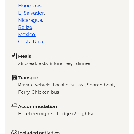
Honduras
,
El Salvador
,
Nicaragua
,
Belize
,
Mexico
,
Costa Rica
Meals
26 breakfasts, 8 lunches, 1 dinner
Transport
Private vehicle, Local bus, Taxi, Shared boat,
Ferry, Chicken bus
Accommodation
Hotel (45 nights), Lodge (2 nights)
Included activities