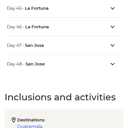
Day 45 •
La Fortuna
Day 46 •
La Fortuna
Day 47 •
San Jose
Day 48 •
San Jose
Inclusions and activities
Destinations
Guatemala
,