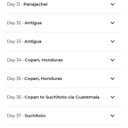
Day 31 •
Panajachel
Day 32 •
Antigua
Day 33 •
Antigua
Day 34 •
Copan, Honduras
Day 35 •
Copan, Honduras
Day 36 •
Copan to Suchitoto via Guatemala
Day 37 •
Suchitoto