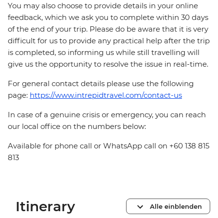
You may also choose to provide details in your online
feedback, which we ask you to complete within 30 days
of the end of your trip. Please do be aware that it is very
difficult for us to provide any practical help after the trip
is completed, so informing us while still travelling will
give us the opportunity to resolve the issue in real-time.
For general contact details please use the following
page:
https://www.intrepidtravel.com/contact-us
In case of a genuine crisis or emergency, you can reach
our local office on the numbers below:
Available for phone call or WhatsApp call on +60 138 815
813
Itinerary
Alle einblenden