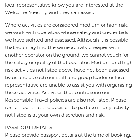
local representative know you are interested at the
Welcome Meeting and they can assist.
Where activities are considered medium or high risk,
we work with operators whose safety and credentials
we have sighted and assessed. Although it is possible
that you may find the same activity cheaper with
another operator on the ground, we cannot vouch for
the safety or quality of that operator. Medium and high-
risk activities not listed above have not been assessed
by us and as such our staff and group leader or local
representative are unable to assist you with organising
these activities. Activities that contravene our
Responsible Travel policies are also not listed. Please
remember that the decision to partake in any activity
not listed is at your own discretion and risk.
PASSPORT DETAILS
Please provide passport details at the time of booking.