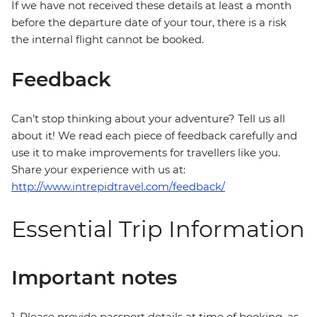
If we have not received these details at least a month
before the departure date of your tour, there is a risk
the internal flight cannot be booked.
Feedback
Can’t stop thinking about your adventure? Tell us all
about it! We read each piece of feedback carefully and
use it to make improvements for travellers like you.
Share your experience with us at:
http://www.intrepidtravel.com/feedback/
Essential Trip Information
Important notes
1. Please provide passport details at time of booking, as