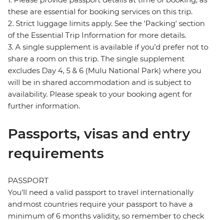
these are essential for booking services on this trip.
2. Strict luggage limits apply. See the 'Packing' section
of the Essential Trip Information for more details.
3. A single supplement is available if you’d prefer not to
share a room on this trip. The single supplement
excludes Day 4, 5 & 6 (Mulu National Park) where you
will be in shared accommodation and is subject to
availability. Please speak to your booking agent for
further information.
Passports, visas and entry
requirements
PASSPORT
You’ll need a valid passport to travel internationally
and most countries require your passport to have a
minimum of 6 months validity, so remember to check