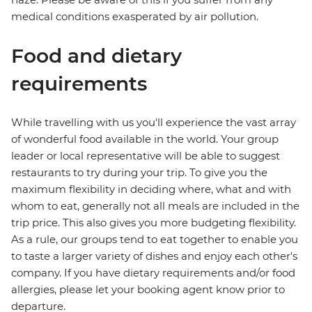
medical conditions exasperated by air pollution.
Food and dietary
requirements
While travelling with us you'll experience the vast array
of wonderful food available in the world. Your group
leader or local representative will be able to suggest
restaurants to try during your trip. To give you the
maximum flexibility in deciding where, what and with
whom to eat, generally not all meals are included in the
trip price. This also gives you more budgeting flexibility.
As a rule, our groups tend to eat together to enable you
to taste a larger variety of dishes and enjoy each other's
company. If you have dietary requirements and/or food
allergies, please let your booking agent know prior to
departure.