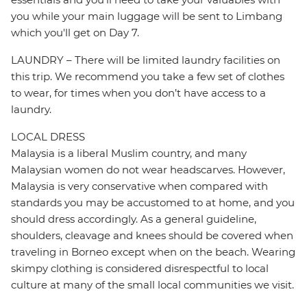
you while your main luggage will be sent to Limbang
which you'll get on Day 7.
LAUNDRY – There will be limited laundry facilities on
this trip. We recommend you take a few set of clothes
to wear, for times when you don’t have access to a
laundry.
LOCAL DRESS
Malaysia is a liberal Muslim country, and many
Malaysian women do not wear headscarves. However,
Malaysia is very conservative when compared with
standards you may be accustomed to at home, and you
should dress accordingly. As a general guideline,
shoulders, cleavage and knees should be covered when
traveling in Borneo except when on the beach. Wearing
skimpy clothing is considered disrespectful to local
culture at many of the small local communities we visit.