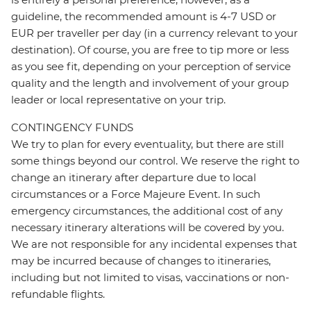
guideline, the recommended amount is 4-7 USD or
EUR per traveller per day (in a currency relevant to your
destination). Of course, you are free to tip more or less
as you see fit, depending on your perception of service
quality and the length and involvement of your group
leader or local representative on your trip.
CONTINGENCY FUNDS
We try to plan for every eventuality, but there are still
some things beyond our control. We reserve the right to
change an itinerary after departure due to local
circumstances or a Force Majeure Event. In such
emergency circumstances, the additional cost of any
necessary itinerary alterations will be covered by you.
We are not responsible for any incidental expenses that
may be incurred because of changes to itineraries,
including but not limited to visas, vaccinations or non-
refundable flights.