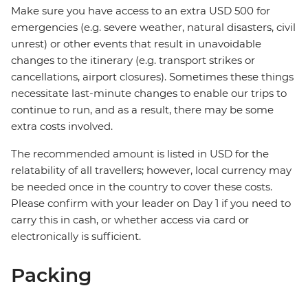
Make sure you have access to an extra USD 500 for
emergencies (e.g. severe weather, natural disasters, civil
unrest) or other events that result in unavoidable
changes to the itinerary (e.g. transport strikes or
cancellations, airport closures). Sometimes these things
necessitate last-minute changes to enable our trips to
continue to run, and as a result, there may be some
extra costs involved.
The recommended amount is listed in USD for the
relatability of all travellers; however, local currency may
be needed once in the country to cover these costs.
Please confirm with your leader on Day 1 if you need to
carry this in cash, or whether access via card or
electronically is sufficient.
Packing