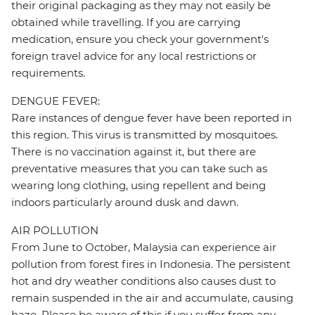
their original packaging as they may not easily be
obtained while travelling. If you are carrying
medication, ensure you check your government's
foreign travel advice for any local restrictions or
requirements.
DENGUE FEVER:
Rare instances of dengue fever have been reported in
this region. This virus is transmitted by mosquitoes.
There is no vaccination against it, but there are
preventative measures that you can take such as
wearing long clothing, using repellent and being
indoors particularly around dusk and dawn.
AIR POLLUTION
From June to October, Malaysia can experience air
pollution from forest fires in Indonesia. The persistent
hot and dry weather conditions also causes dust to
remain suspended in the air and accumulate, causing
haze. Please be aware of this if you suffer from any