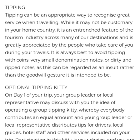
TIPPING
Tipping can be an appropriate way to recognise great
service when travelling. While it may not be customary
in your home country, it is an entrenched feature of the
tourism industry across many of our destinations and is
greatly appreciated by the people who take care of you
during your travels. It is always best to avoid tipping
with coins, very small denomination notes, or dirty and
ripped notes, as this can be regarded as an insult rather
than the goodwill gesture it is intended to be.
OPTIONAL TIPPING KITTY
On Day 1 of your trip, your group leader or local
representative may discuss with you the idea of
operating a group tipping kitty, whereby everybody
contributes an equal amount and your group leader or
local representative distributes tips for drivers, local
guides, hotel staff and other services included on your
trip. Participation in this kitty is your choice, and you are