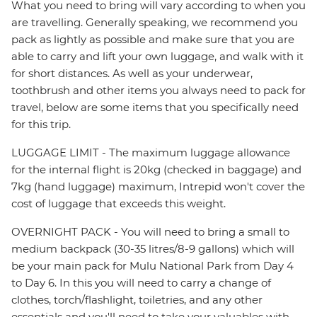
What you need to bring will vary according to when you
are travelling. Generally speaking, we recommend you
pack as lightly as possible and make sure that you are
able to carry and lift your own luggage, and walk with it
for short distances. As well as your underwear,
toothbrush and other items you always need to pack for
travel, below are some items that you specifically need
for this trip.
LUGGAGE LIMIT - The maximum luggage allowance
for the internal flight is 20kg (checked in baggage) and
7kg (hand luggage) maximum, Intrepid won't cover the
cost of luggage that exceeds this weight.
OVERNIGHT PACK - You will need to bring a small to
medium backpack (30-35 litres/8-9 gallons) which will
be your main pack for Mulu National Park from Day 4
to Day 6. In this you will need to carry a change of
clothes, torch/flashlight, toiletries, and any other
essentials and you'll need to take your valuables with