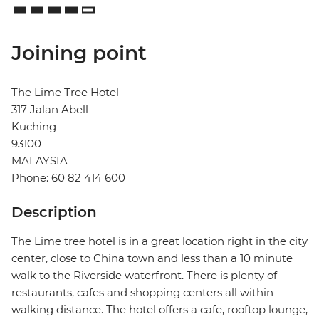
Joining point
The Lime Tree Hotel
317 Jalan Abell
Kuching
93100
MALAYSIA
Phone: 60 82 414 600
Description
The Lime tree hotel is in a great location right in the city
center, close to China town and less than a 10 minute
walk to the Riverside waterfront. There is plenty of
restaurants, cafes and shopping centers all within
walking distance. The hotel offers a cafe, rooftop lounge,