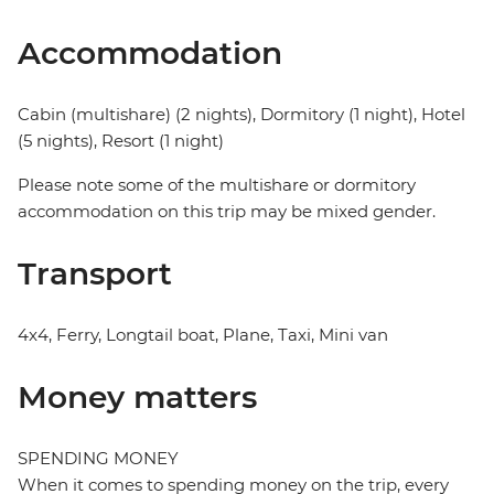
Accommodation
Cabin (multishare) (2 nights), Dormitory (1 night), Hotel
(5 nights), Resort (1 night)
Please note some of the multishare or dormitory
accommodation on this trip may be mixed gender.
Transport
4x4, Ferry, Longtail boat, Plane, Taxi, Mini van
Money matters
SPENDING MONEY
When it comes to spending money on the trip, every