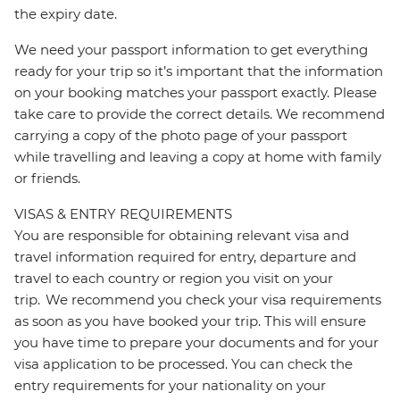
the expiry date.
We need your passport information to get everything
ready for your trip so it’s important that the information
on your booking matches your passport exactly. Please
take care to provide the correct details. We recommend
carrying a copy of the photo page of your passport
while travelling and leaving a copy at home with family
or friends.
VISAS & ENTRY REQUIREMENTS
You are responsible for obtaining relevant visa and
travel information required for entry, departure and
travel to each country or region you visit on your
trip. We recommend you check your visa requirements
as soon as you have booked your trip. This will ensure
you have time to prepare your documents and for your
visa application to be processed. You can check the
entry requirements for your nationality on your