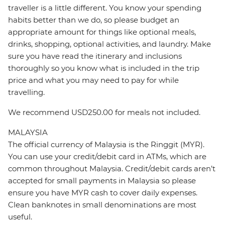
traveller is a little different. You know your spending
habits better than we do, so please budget an
appropriate amount for things like optional meals,
drinks, shopping, optional activities, and laundry. Make
sure you have read the itinerary and inclusions
thoroughly so you know what is included in the trip
price and what you may need to pay for while
travelling.
We recommend USD250.00 for meals not included.
MALAYSIA
The official currency of Malaysia is the Ringgit (MYR).
You can use your credit/debit card in ATMs, which are
common throughout Malaysia. Credit/debit cards aren’t
accepted for small payments in Malaysia so please
ensure you have MYR cash to cover daily expenses.
Clean banknotes in small denominations are most
useful.