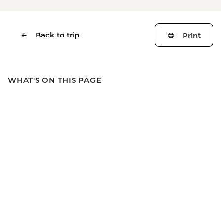
Back to trip
Print
WHAT'S ON THIS PAGE