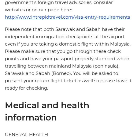
government's foreign travel advisories, consular
websites or on our page here:
http://www.intrepidtravel.com/visa-entry-requirements
Please note that both Sarawak and Sabah have their
independent immigration checkpoints at the airport
even if you are taking a domestic flight within Malaysia.
Please make sure that you go through these check
points and have your passport properly stamped when
travelling between mainland Malaysia (peninsula),
Sarawak and Sabah (Borneo). You will be asked to
present your return flight ticket as well so please have it
ready for checking.
Medical and health
information
GENERAL HEALTH