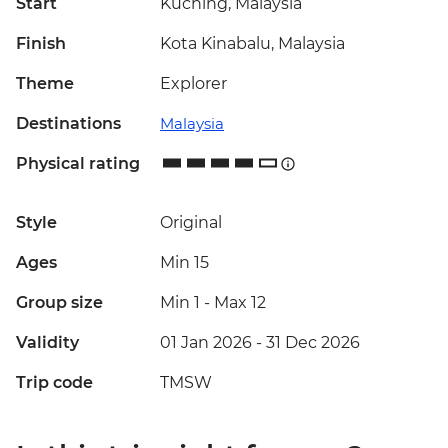
Start
Kuching, Malaysia
Finish
Kota Kinabalu, Malaysia
Theme
Explorer
Destinations
Malaysia
Physical rating
Style
Original
Ages
Min 15
Group size
Min 1
-
Max 12
Validity
01 Jan 2026 - 31 Dec 2026
Trip code
TMSW