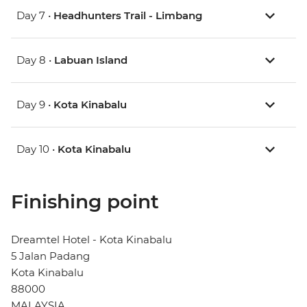
Day 7 •
Headhunters Trail - Limbang
Day 8 •
Labuan Island
Day 9 •
Kota Kinabalu
Day 10 •
Kota Kinabalu
Finishing point
Dreamtel Hotel - Kota Kinabalu
5 Jalan Padang
Kota Kinabalu
88000
MALAYSIA