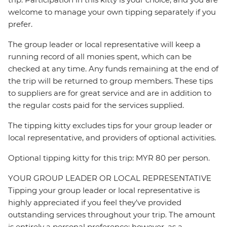
welcome to manage your own tipping separately if you
prefer.
The group leader or local representative will keep a
running record of all monies spent, which can be
checked at any time. Any funds remaining at the end of
the trip will be returned to group members. These tips
to suppliers are for great service and are in addition to
the regular costs paid for the services supplied.
The tipping kitty excludes tips for your group leader or
local representative, and providers of optional activities.
Optional tipping kitty for this trip: MYR 80 per person.
YOUR GROUP LEADER OR LOCAL REPRESENTATIVE
Tipping your group leader or local representative is
highly appreciated if you feel they’ve provided
outstanding services throughout your trip. The amount
is entirely a personal preference; however, as a