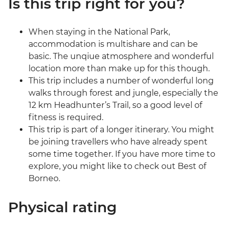
Is this trip right for you?
When staying in the National Park,
accommodation is multishare and can be
basic. The unqiue atmosphere and wonderful
location more than make up for this though.
This trip includes a number of wonderful long
walks through forest and jungle, especially the
12 km Headhunter’s Trail, so a good level of
fitness is required.
This trip is part of a longer itinerary. You might
be joining travellers who have already spent
some time together. If you have more time to
explore, you might like to check out Best of
Borneo.
Physical rating