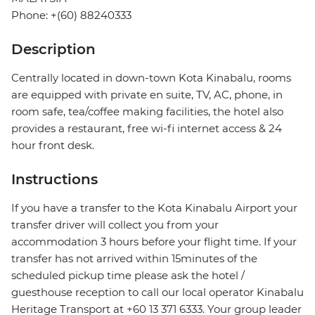
Phone: +(60) 88240333
Description
Centrally located in down-town Kota Kinabalu, rooms
are equipped with private en suite, TV, AC, phone, in
room safe, tea/coffee making facilities, the hotel also
provides a restaurant, free wi-fi internet access & 24
hour front desk.
Instructions
If you have a transfer to the Kota Kinabalu Airport your
transfer driver will collect you from your
accommodation 3 hours before your flight time. If your
transfer has not arrived within 15minutes of the
scheduled pickup time please ask the hotel /
guesthouse reception to call our local operator Kinabalu
Heritage Transport at +60 13 371 6333. Your group leader