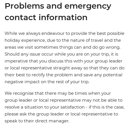
Problems and emergency
contact information
While we always endeavour to provide the best possible
holiday experience, due to the nature of travel and the
areas we visit sometimes things can and do go wrong.
Should any issue occur while you are on your trip, it is
imperative that you discuss this with your group leader
or local representative straight away so that they can do
their best to rectify the problem and save any potential
negative impact on the rest of your trip.
We recognise that there may be times when your
group leader or local representative may not be able to
resolve a situation to your satisfaction - if this is the case,
please ask the group leader or local representative to
speak to their direct manager.