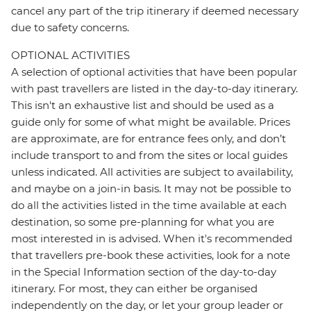
cancel any part of the trip itinerary if deemed necessary
due to safety concerns.
OPTIONAL ACTIVITIES
A selection of optional activities that have been popular
with past travellers are listed in the day-to-day itinerary.
This isn't an exhaustive list and should be used as a
guide only for some of what might be available. Prices
are approximate, are for entrance fees only, and don’t
include transport to and from the sites or local guides
unless indicated. All activities are subject to availability,
and maybe on a join-in basis. It may not be possible to
do all the activities listed in the time available at each
destination, so some pre-planning for what you are
most interested in is advised. When it's recommended
that travellers pre-book these activities, look for a note
in the Special Information section of the day-to-day
itinerary. For most, they can either be organised
independently on the day, or let your group leader or