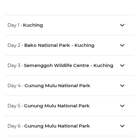
Day 1 •
Kuching
Day 2 •
Bako National Park - Kuching
Day 3 •
Semenggoh Wildlife Centre - Kuching
Day 4 •
Gunung Mulu National Park
Day 5 •
Gunung Mulu National Park
Day 6 •
Gunung Mulu National Park