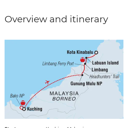
Overview and itinerary