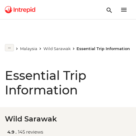
Malaysia
Wild Sarawak
Essential Trip Information
Essential Trip
Information
Wild Sarawak
4.9 .
145 reviews