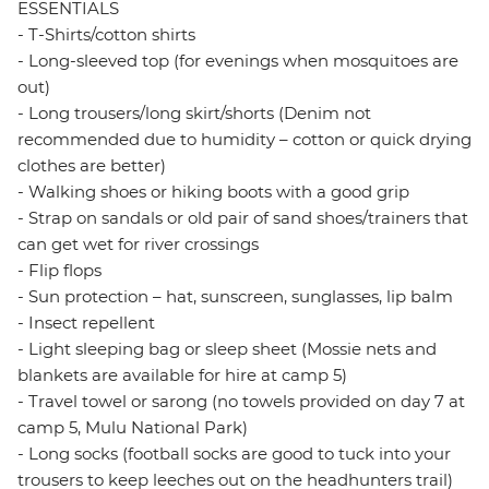
ESSENTIALS
- T-Shirts/cotton shirts
- Long-sleeved top (for evenings when mosquitoes are
out)
- Long trousers/long skirt/shorts (Denim not
recommended due to humidity – cotton or quick drying
clothes are better)
- Walking shoes or hiking boots with a good grip
- Strap on sandals or old pair of sand shoes/trainers that
can get wet for river crossings
- Flip flops
- Sun protection – hat, sunscreen, sunglasses, lip balm
- Insect repellent
- Light sleeping bag or sleep sheet (Mossie nets and
blankets are available for hire at camp 5)
- Travel towel or sarong (no towels provided on day 7 at
camp 5, Mulu National Park)
- Long socks (football socks are good to tuck into your
trousers to keep leeches out on the headhunters trail)