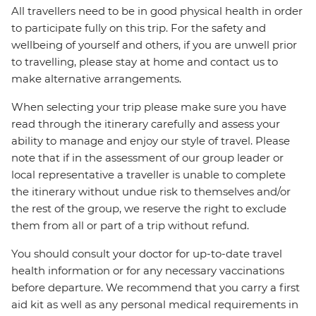
All travellers need to be in good physical health in order
to participate fully on this trip. For the safety and
wellbeing of yourself and others, if you are unwell prior
to travelling, please stay at home and contact us to
make alternative arrangements.
When selecting your trip please make sure you have
read through the itinerary carefully and assess your
ability to manage and enjoy our style of travel. Please
note that if in the assessment of our group leader or
local representative a traveller is unable to complete
the itinerary without undue risk to themselves and/or
the rest of the group, we reserve the right to exclude
them from all or part of a trip without refund.
You should consult your doctor for up-to-date travel
health information or for any necessary vaccinations
before departure. We recommend that you carry a first
aid kit as well as any personal medical requirements in