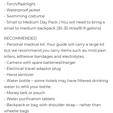
- Torch/flashlight
- Waterproof jacket
- Swimming costume
- Small to Medium Day Pack ( You will need to bring a
small to medium backpack (30-35 litres/8-9 gallons)
RECOMMENDED
- Personal medical kit. Your guide will carry a large kit
but we recommend you carry items such as, mild pain
killers, adhesive bandages and electrolytes.
- Camera with spare batteries/charger
- Electrical travel adaptor plug
- Hand sanitizer
- Water bottle – some hotels may have filtered drinking
water to refill your bottle.
- Money belt or pouch
- Water purification tablets
- Backpack or bag with shoulder strap – rather than
wheelie bags