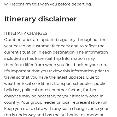
will reconfirm this with you before departing.
Itinerary disclaimer
ITINERARY CHANGES
Our itineraries are updated regularly throughout the
year based on customer feedback and to reflect the
current situation in each destination. The information
included in this Essential Trip Information may
therefore differ from when you first booked your trip.
It's important that you review this information prior to
travel so that you have the latest updates. Due to
weather, local conditions, transport schedules, public
holidays, political unrest or other factors, further
changes may be necessary to your itinerary once in-
country. Your group leader or local representative will
keep you up to date with any such changes once your
trip is underway and has the authority to amend or