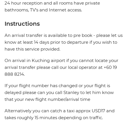
24 hour reception and all rooms have private
bathrooms, TV's and Internet access.
Instructions
An arrival transfer is available to pre book - please let us
know at least 14 days prior to departure if you wish to
have this service provided.
On arrival in Kuching airport if you cannot locate your
arrival transfer please call our local operator at +60 19
888 8214.
If your flight number has changed or your flight is
delayed please can you call Stanley to let him know
that your new flight number/arrival time
Alternatively you can catch a taxi approx USD17 and
takes roughly 15 minutes depending on traffic.