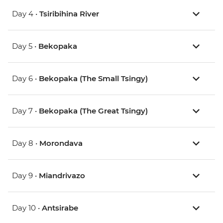
Day 4 •
Tsiribihina River
Day 5 •
Bekopaka
Day 6 •
Bekopaka (The Small Tsingy)
Day 7 •
Bekopaka (The Great Tsingy)
Day 8 •
Morondava
Day 9 •
Miandrivazo
Day 10 •
Antsirabe