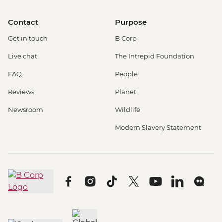
Contact
Purpose
Get in touch
B Corp
Live chat
The Intrepid Foundation
FAQ
People
Reviews
Planet
Newsroom
Wildlife
Modern Slavery Statement