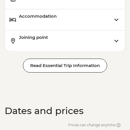
Accommodation
Joining point
Read Essential Trip Information
Dates and prices
Prices can change anytime