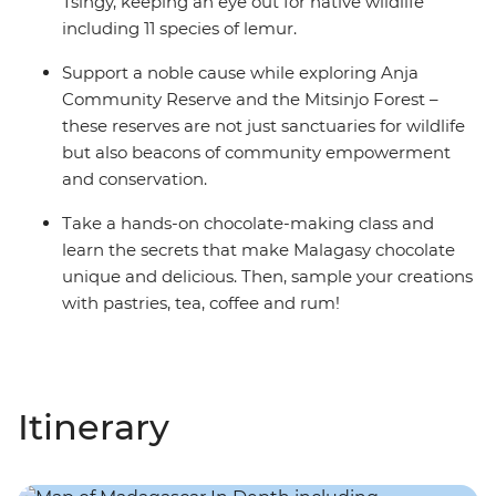
Tsingy, keeping an eye out for native wildlife
including 11 species of lemur.
Support a noble cause while exploring Anja
Community Reserve and the Mitsinjo Forest –
these reserves are not just sanctuaries for wildlife
but also beacons of community empowerment
and conservation.
Take a hands-on chocolate-making class and
learn the secrets that make Malagasy chocolate
unique and delicious. Then, sample your creations
with pastries, tea, coffee and rum!
Itinerary