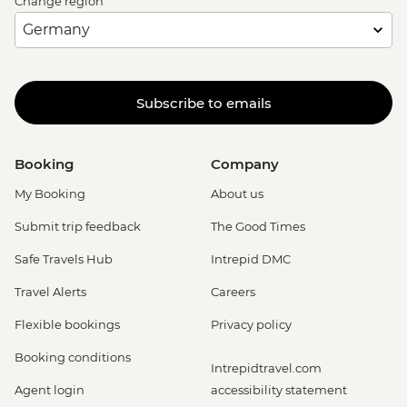
Change region
Subscribe to emails
Booking
Company
My Booking
About us
Submit trip feedback
The Good Times
Safe Travels Hub
Intrepid DMC
Travel Alerts
Careers
Flexible bookings
Privacy policy
Booking conditions
Intrepidtravel.com
Agent login
accessibility statement