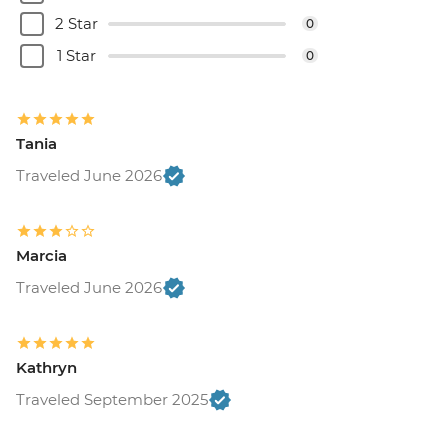
2 Star
0
1 Star
0
Tania
Traveled June 2026
Marcia
Traveled June 2026
Kathryn
Traveled September 2025