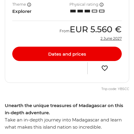
Theme
Physical rating
Explorer
EUR
5.560 €
From
2 June 2027
Dates and prices
Trip code: YBSCC
Unearth the unique treasures of Madagascar on this
in-depth adventure.
Take an in-depth journey into Madagascar and learn
what makes this island nation so incredible.