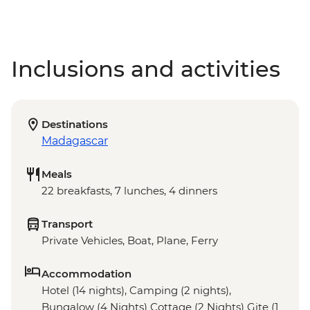
Inclusions and activities
Destinations
Madagascar
Meals
22 breakfasts, 7 lunches, 4 dinners
Transport
Private Vehicles, Boat, Plane, Ferry
Accommodation
Hotel (14 nights), Camping (2 nights),
Bungalow (4 Nights) Cottage (2 Nights) Gite (1