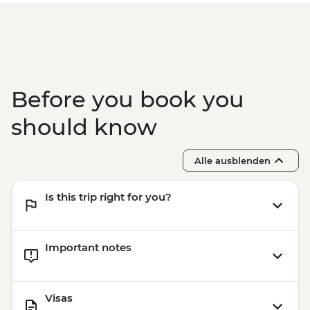
Before you book you
should know
Alle ausblenden
Is this trip right for you?
Important notes
Visas