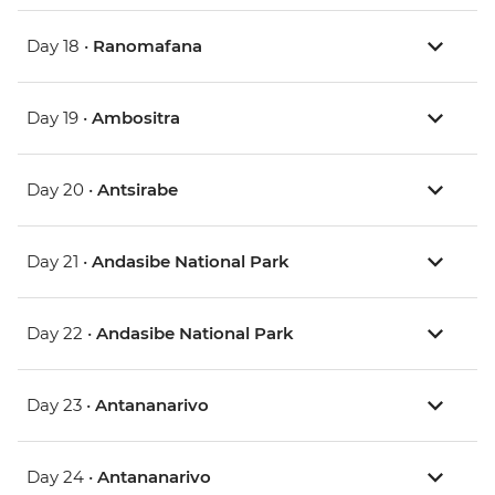
Day 18 •
Ranomafana
Day 19 •
Ambositra
Day 20 •
Antsirabe
Day 21 •
Andasibe National Park
Day 22 •
Andasibe National Park
Day 23 •
Antananarivo
Day 24 •
Antananarivo