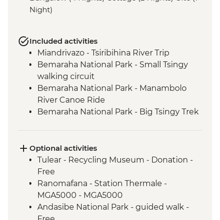
Night)
Included activities
Miandrivazo - Tsiribihina River Trip
Bemaraha National Park - Small Tsingy
walking circuit
Bemaraha National Park - Manambolo
River Canoe Ride
Bemaraha National Park - Big Tsingy Trek
Morondava - Sunset at Baobab Alley
Tulear - Reniala Private Park
Tulear - Leader-led City Tour
Optional activities
Isalo National Park - guided walk
Tulear - Recycling Museum - Donation -
Ambalavao - Antemoro Paper Factory visit
Free
Ambalavao - Anja Community Reserve
Ranomafana - Station Thermale -
Fianarantsoa - Betsileo: village visit and
MGA5000 - MGA5000
walk
Andasibe National Park - guided walk -
Ranomafana NP - Night Walk
Free