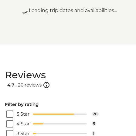
Loading trip dates and availabilities...
Reviews
4.7 .
26 reviews
Filter by rating
5 Star
20
4 Star
5
3 Star
1