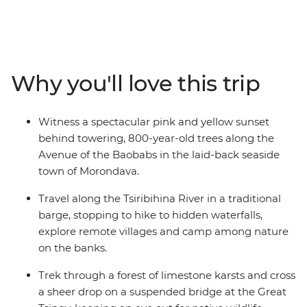
Madagascar's wildlife has developed in isolation for
millions of years, and the vast majority is endemic to
the island as a result. There are 33 species of lemur and
you'll have an opportunity to meet them as you travel
the country visiting remote national parks, pristine
Why you'll love this trip
beaches, winding rivers and towns and cities with a
culture all their own.
Witness a spectacular pink and yellow sunset
behind towering, 800-year-old trees along the
Avenue of the Baobabs in the laid-back seaside
town of Morondava.
Travel along the Tsiribihina River in a traditional
barge, stopping to hike to hidden waterfalls,
explore remote villages and camp among nature
on the banks.
Trek through a forest of limestone karsts and cross
a sheer drop on a suspended bridge at the Great