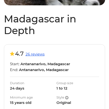
Madagascar in
Depth
4.7
26 reviews
Start:
Antananarivo, Madagascar
End:
Antananarivo, Madagascar
Duration
Group size
24 days
1 to 12
Minimum age
Style
15 years old
Original