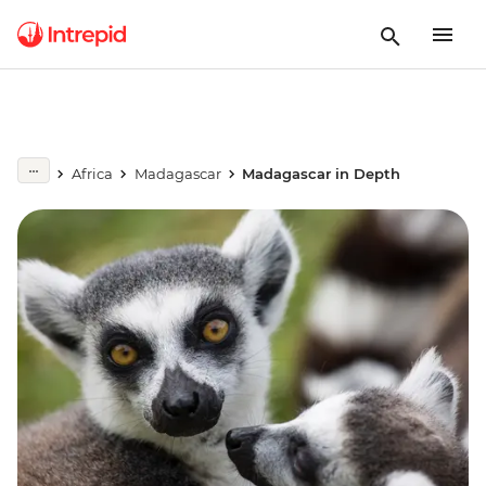
Africa
Madagascar
Madagascar in Depth