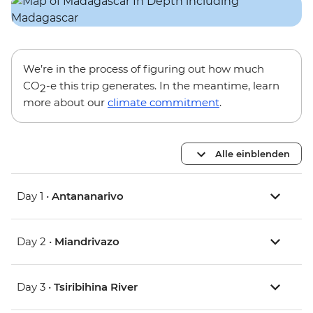
We’re in the process of figuring out how much
CO
-e this trip generates. In the meantime, learn
2
more about our
climate commitment
.
Alle einblenden
Day 1 •
Antananarivo
Day 2 •
Miandrivazo
Day 3 •
Tsiribihina River