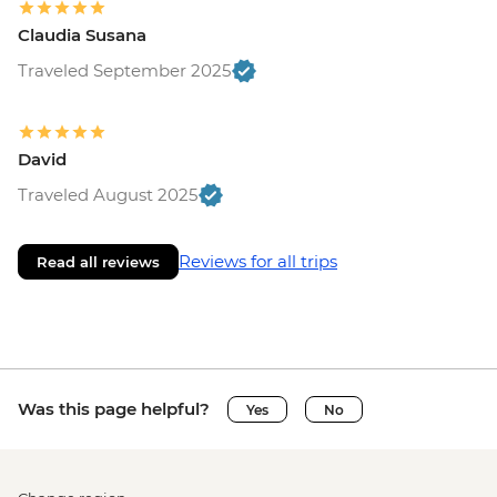
Claudia Susana
Traveled September 2025
David
Traveled August 2025
Reviews for all trips
Read all reviews
Was this page helpful?
Yes
No