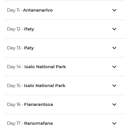
Day 11 •
Antananarivo
Day 12 •
Ifaty
Day 13 •
Ifaty
Day 14 •
Isalo National Park
Day 15 •
Isalo National Park
Day 16 •
Fianarantsoa
Day 17 •
Ranomafana