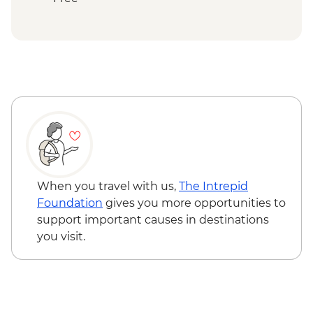
Ranomafana National Park - Rainforest
walk
Ranomafana - ValBio Research &
Conservation Centre
Ambositra – Woodcarving workshop visit
Ranomafana - Conservation Lecture &
Lunch
Ambositra - Village Visit
Ambositra - Sandrandahy Village Lunch
Andasibe National Park - Analamazaotra
Special Reserve Night Walk
When you travel with us,
The Intrepid
Antananarivo - Malagasy Chocolate
Foundation
gives you more opportunities to
Workshop
support important causes in destinations
you visit.