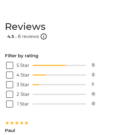
Reviews
4.5 .
8 reviews
Filter by rating
5 Star
5
4 Star
2
3 Star
1
2 Star
0
1 Star
0
Paul