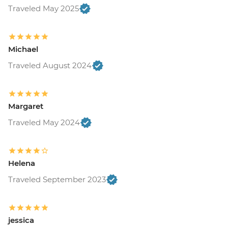
Traveled May 2025
Michael
Traveled August 2024
Margaret
Traveled May 2024
Helena
Traveled September 2023
jessica