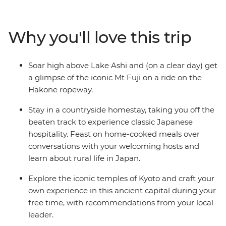
of Hiroshima. See the floating Torri gate of Miyajima
Island, veer off the veer off the main island of Honshu to
the naturally beautiful southwest and walk through art-
Why you'll love this trip
laden castles. Spend a night in a tranquil homestay in
Usuki, relax in the steam of Beppu’s onsen and soak up
the peace in the caldera of Mt Aso in a traditional
Soar high above Lake Ashi and (on a clear day) get
Japanese inn surrounded by rice terraces. See the
a glimpse of the iconic Mt Fuji on a ride on the
Peace Park in Nagasaki, indulge in traditional dishes
Hakone ropeway.
and try local sake along the way.
Stay in a countryside homestay, taking you off the
beaten track to experience classic Japanese
hospitality. Feast on home-cooked meals over
conversations with your welcoming hosts and
learn about rural life in Japan.
Explore the iconic temples of Kyoto and craft your
own experience in this ancient capital during your
free time, with recommendations from your local
leader.