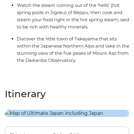
Watch the steam coming out of the ‘hells’ (hot
spring pools in Jigoku) of Beppu, then cook and
steam your food right in the hot spring steam, said
to be rich with healthy minerals.
Discover the little town of Takayama that sits
within the Japanese Northern Alps and take in the
stunning view of the five peaks of Mount Aso from
the Daikanbo Observatory.
Itinerary