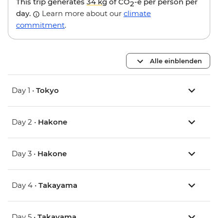
This trip generates
34 kg
of CO
-e per person per
2
day.
Learn more about our
climate
commitment
.
Alle einblenden
Day 1 •
Tokyo
Day 2 •
Hakone
Day 3 •
Hakone
Day 4 •
Takayama
Day 5 •
Takayama