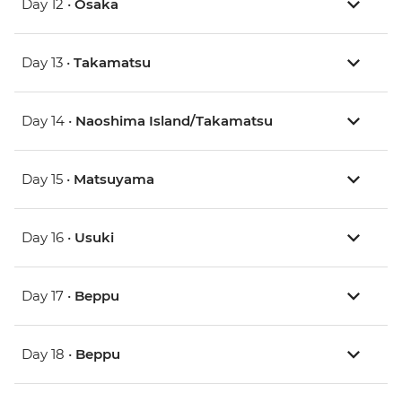
Day 12 •
Osaka
Day 13 •
Takamatsu
Day 14 •
Naoshima Island/Takamatsu
Day 15 •
Matsuyama
Day 16 •
Usuki
Day 17 •
Beppu
Day 18 •
Beppu