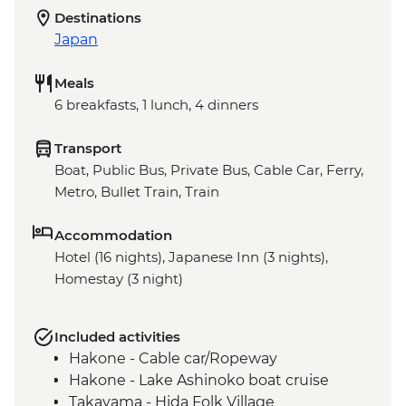
Destinations
Japan
Meals
6 breakfasts, 1 lunch, 4 dinners
Transport
Boat, Public Bus, Private Bus, Cable Car, Ferry,
Metro, Bullet Train, Train
Accommodation
Hotel (16 nights), Japanese Inn (3 nights),
Homestay (3 night)
Included activities
Hakone - Cable car/Ropeway
Hakone - Lake Ashinoko boat cruise
Takayama - Hida Folk Village