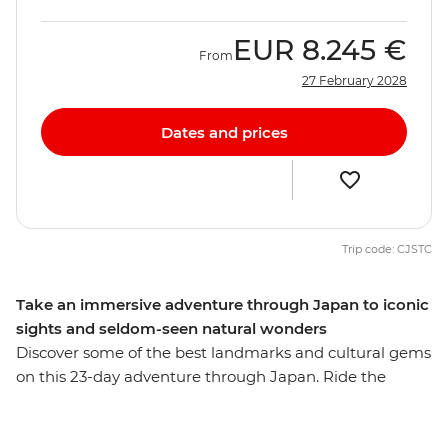
EUR
8.245 €
From
27 February 2028
Dates and prices
Trip code: CJSTC
Take an immersive adventure through Japan to iconic
sights and seldom-seen natural wonders
Discover some of the best landmarks and cultural gems
on this 23-day adventure through Japan. Ride the
scenic Hakone ropeway, wander through the Hida Folk
Village in Takayama and learn about the sobering past