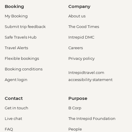
Booking
Company
My Booking
About us
Submit trip feedback
The Good Times
Safe Travels Hub
Intrepid DMC
Travel Alerts
Careers
Flexible bookings
Privacy policy
Booking conditions
Intrepidtravel.com
Agent login
accessibility statement
Contact
Purpose
Get in touch
B Corp
Live chat
The Intrepid Foundation
FAQ
People