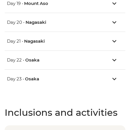
Day 19 •
Mount Aso
Day 20 •
Nagasaki
Day 21 •
Nagasaki
Day 22 •
Osaka
Day 23 •
Osaka
Inclusions and activities