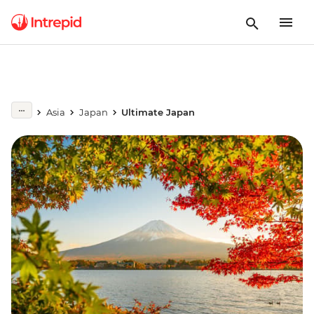
Asia
Japan
Ultimate Japan