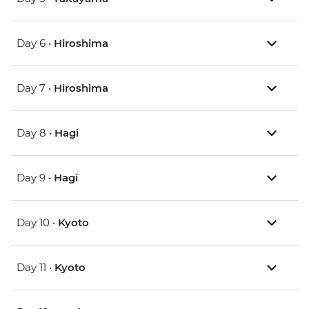
Day 6 •
Hiroshima
Day 7 •
Hiroshima
Day 8 •
Hagi
Day 9 •
Hagi
Day 10 •
Kyoto
Day 11 •
Kyoto