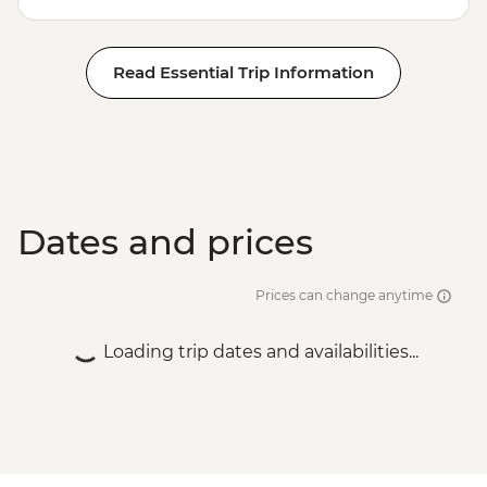
Read Essential Trip Information
Dates and prices
Prices can change anytime
Loading trip dates and availabilities...