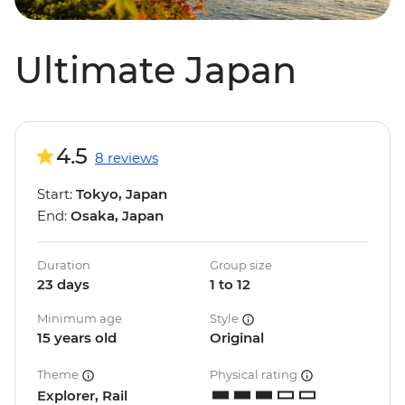
Ultimate Japan
4.5
8 reviews
Start:
Tokyo, Japan
End:
Osaka, Japan
Duration
Group size
23 days
1 to 12
Minimum age
Style
15 years old
Original
Theme
Physical rating
Explorer, Rail