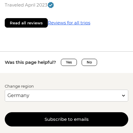
Traveled April 2023
Reviews for all trips
Read all reviews
Was this page helpful?
Yes
No
Change region
Subscribe to emails