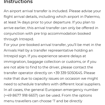
Instructions
An airport arrival transfer is included. Please advise your
flight arrival details, including which airport in Palermo,
at least 14 days prior to your departure. If you plan to
arrive earlier, this arrival transfer can only be offered in
conjunction with pre trip accommodation booked
through Intrepid.
For your pre-booked arrival transfer, you’ll be met in the
Arrivals Hall by a transfer representative holding an
Intrepid sign. If you experience severe delays at
immigration, baggage collection or customs, or if you
are not able to find to the driver, please contact the
transfer operator directly on +39 339 5050645. Please
note that due to capacity issues on occasion we might
need to schedule transfers with different local suppliers.
In all cases, the general European emergency number
(+49 8677 918 6657) can be used. From the options
menu travellers can choose ‘1’ and be directly