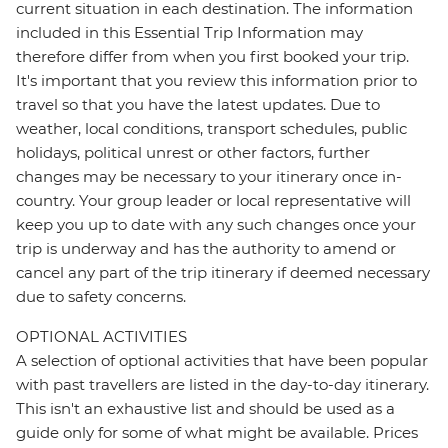
current situation in each destination. The information
included in this Essential Trip Information may
therefore differ from when you first booked your trip.
It's important that you review this information prior to
travel so that you have the latest updates. Due to
weather, local conditions, transport schedules, public
holidays, political unrest or other factors, further
changes may be necessary to your itinerary once in-
country. Your group leader or local representative will
keep you up to date with any such changes once your
trip is underway and has the authority to amend or
cancel any part of the trip itinerary if deemed necessary
due to safety concerns.
OPTIONAL ACTIVITIES
A selection of optional activities that have been popular
with past travellers are listed in the day-to-day itinerary.
This isn't an exhaustive list and should be used as a
guide only for some of what might be available. Prices