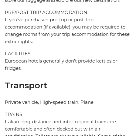
store our luggage and explore our new destination.
PRE/POST TRIP ACCOMMODATION
If you've purchased pre-trip or post-trip
accommodation (if available), you may be required to
change rooms from your trip accommodation for these
extra nights.
FACILITIES
European hotels generally don't provide kettles or
fridges.
Transport
Private vehicle, High-speed train, Plane
TRAINS
Italian long-distance and inter-regional trains are
comfortable and often decked out with air-