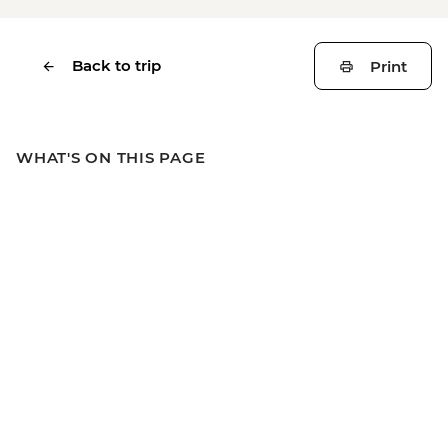
Back to trip
Print
WHAT'S ON THIS PAGE