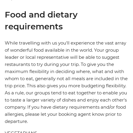
Food and dietary
requirements
While travelling with us you'll experience the vast array
of wonderful food available in the world. Your group
leader or local representative will be able to suggest
restaurants to try during your trip. To give you the
maximum flexibility in deciding where, what and with
whom to eat, generally not all meals are included in the
trip price. This also gives you more budgeting flexibility.
As a rule, our groups tend to eat together to enable you
to taste a larger variety of dishes and enjoy each other's
company. If you have dietary requirements and/or food
allergies, please let your booking agent know prior to
departure.