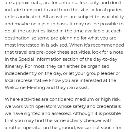
are approximate, are for entrance fees only, and don’t
include transport to and from the sites or local guides
unless indicated. All activities are subject to availability,
and maybe on a join-in basis. It may not be possible to
do all the activities listed in the time available at each
destination, so some pre-planning for what you are
most interested in is advised. When it's recommended
that travellers pre-book these activities, look for a note
in the Special Information section of the day-to-day
itinerary. For most, they can either be organised
independently on the day, or let your group leader or
local representative know you are interested at the
Welcome Meeting and they can assist.
Where activities are considered medium or high risk,
we work with operators whose safety and credentials
we have sighted and assessed. Although it is possible
that you may find the same activity cheaper with
another operator on the ground, we cannot vouch for