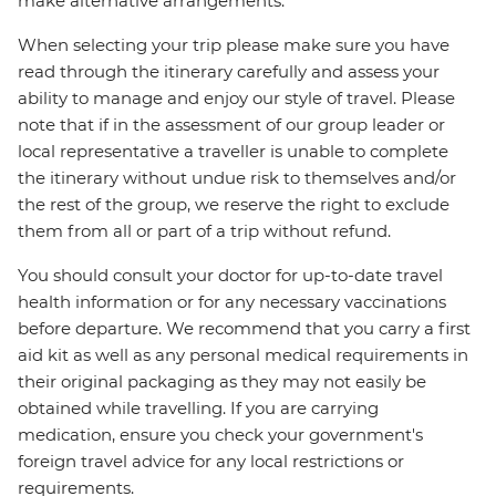
make alternative arrangements.
When selecting your trip please make sure you have
read through the itinerary carefully and assess your
ability to manage and enjoy our style of travel. Please
note that if in the assessment of our group leader or
local representative a traveller is unable to complete
the itinerary without undue risk to themselves and/or
the rest of the group, we reserve the right to exclude
them from all or part of a trip without refund.
You should consult your doctor for up-to-date travel
health information or for any necessary vaccinations
before departure. We recommend that you carry a first
aid kit as well as any personal medical requirements in
their original packaging as they may not easily be
obtained while travelling. If you are carrying
medication, ensure you check your government's
foreign travel advice for any local restrictions or
requirements.