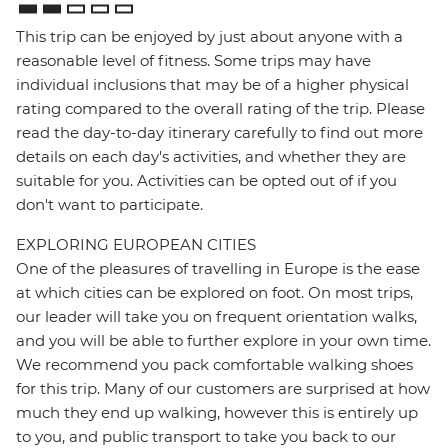
This trip can be enjoyed by just about anyone with a
reasonable level of fitness. Some trips may have
individual inclusions that may be of a higher physical
rating compared to the overall rating of the trip. Please
read the day-to-day itinerary carefully to find out more
details on each day's activities, and whether they are
suitable for you. Activities can be opted out of if you
don't want to participate.
EXPLORING EUROPEAN CITIES
One of the pleasures of travelling in Europe is the ease
at which cities can be explored on foot. On most trips,
our leader will take you on frequent orientation walks,
and you will be able to further explore in your own time.
We recommend you pack comfortable walking shoes
for this trip. Many of our customers are surprised at how
much they end up walking, however this is entirely up
to you, and public transport to take you back to our