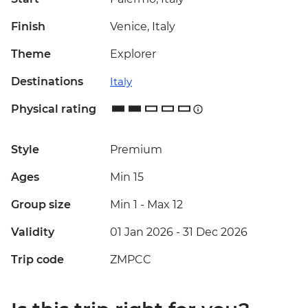
Finish
Venice, Italy
Theme
Explorer
Destinations
Italy
Physical rating
Style
Premium
Ages
Min 15
Group size
Min 1
-
Max 12
Validity
01 Jan 2026 - 31 Dec 2026
Trip code
ZMPCC