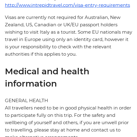
http://www.intrepidtravel.com/visa-entry-requirements
Visas are currently not required for Australian, New
Zealand, US, Canadian or UK/EU passport holders
wishing to visit Italy as a tourist. Some EU nationals may
travel in Europe using only an identity card, however it
is your responsibility to check with the relevant
authorities if this applies to you.
Medical and health
information
GENERAL HEALTH
All travellers need to be in good physical health in order
to participate fully on this trip. For the safety and
wellbeing of yourself and others, if you are unwell prior
to travelling, please stay at home and contact us to