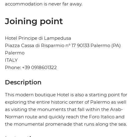
accommodation is never far away.
Joining point
Hotel Principe di Lampedusa
Piazza Cassa di Risparmio n° 17 90133 Palermo (PA)
Palermo
ITALY
Phone: +39 0918601322
Description
This modern boutique Hotel is also a starting point for
exploring the entire historic center of Palermo as well
as visiting the monuments that fall within the Arab-
Norman route and quickly reach the Foro Italico and
the monumental promenade that runs along the sea.