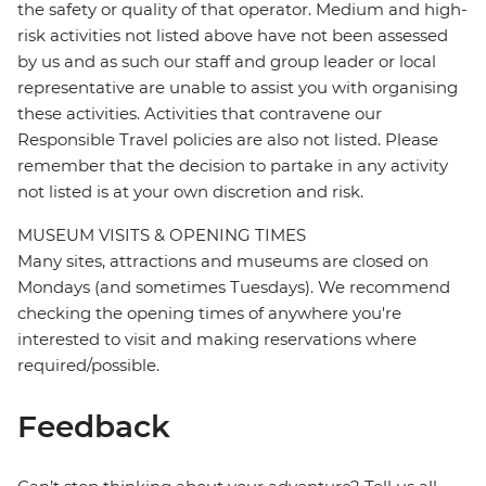
the safety or quality of that operator. Medium and high-
risk activities not listed above have not been assessed
by us and as such our staff and group leader or local
representative are unable to assist you with organising
these activities. Activities that contravene our
Responsible Travel policies are also not listed. Please
remember that the decision to partake in any activity
not listed is at your own discretion and risk.
MUSEUM VISITS & OPENING TIMES
Many sites, attractions and museums are closed on
Mondays (and sometimes Tuesdays). We recommend
checking the opening times of anywhere you're
interested to visit and making reservations where
required/possible.
Feedback