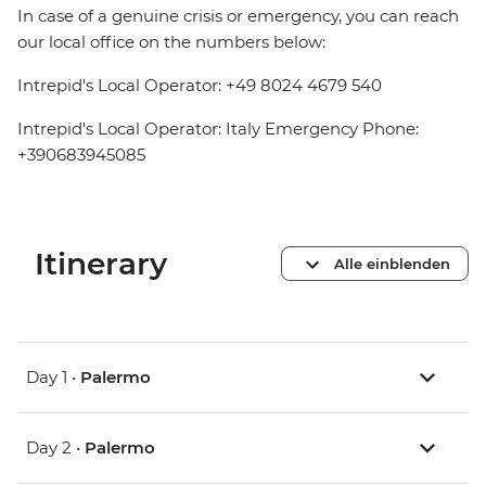
In case of a genuine crisis or emergency, you can reach
our local office on the numbers below:
Intrepid's Local Operator: +49 8024 4679 540
Intrepid's Local Operator: Italy Emergency Phone:
+390683945085
Itinerary
Alle einblenden
Day 1 •
Palermo
Day 2 •
Palermo