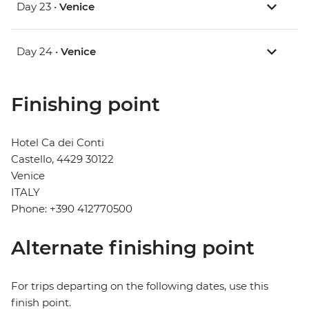
Day 23 •
Venice
Day 24 •
Venice
Finishing point
Hotel Ca dei Conti
Castello, 4429 30122
Venice
ITALY
Phone: +390 412770500
Alternate finishing point
For trips departing on the following dates, use this
finish point.