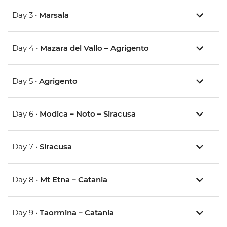
Day 3 •
Marsala
Day 4 •
Mazara del Vallo – Agrigento
Day 5 •
Agrigento
Day 6 •
Modica – Noto – Siracusa
Day 7 •
Siracusa
Day 8 •
Mt Etna – Catania
Day 9 •
Taormina – Catania