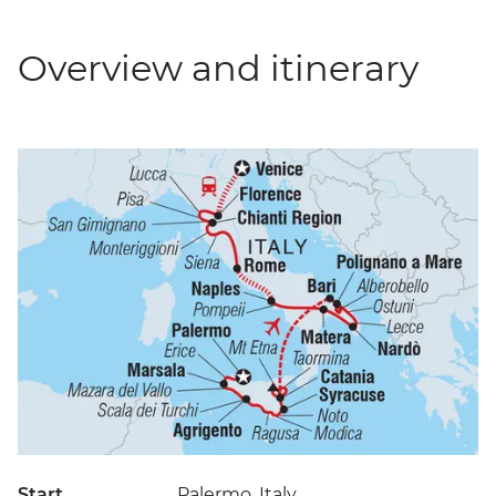
Overview and itinerary
Start
Palermo, Italy