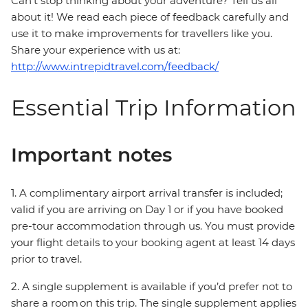
Can’t stop thinking about your adventure? Tell us all
about it! We read each piece of feedback carefully and
use it to make improvements for travellers like you.
Share your experience with us at:
http://www.intrepidtravel.com/feedback/
Essential Trip Information
Important notes
1. A complimentary airport arrival transfer is included;
valid if you are arriving on Day 1 or if you have booked
pre-tour accommodation through us. You must provide
your flight details to your booking agent at least 14 days
prior to travel.
2. A single supplement is available if you’d prefer not to
share a room on this trip. The single supplement applies