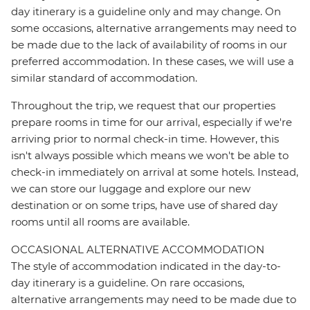
day itinerary is a guideline only and may change. On
some occasions, alternative arrangements may need to
be made due to the lack of availability of rooms in our
preferred accommodation. In these cases, we will use a
similar standard of accommodation.
Throughout the trip, we request that our properties
prepare rooms in time for our arrival, especially if we're
arriving prior to normal check-in time. However, this
isn't always possible which means we won't be able to
check-in immediately on arrival at some hotels. Instead,
we can store our luggage and explore our new
destination or on some trips, have use of shared day
rooms until all rooms are available.
OCCASIONAL ALTERNATIVE ACCOMMODATION
The style of accommodation indicated in the day-to-
day itinerary is a guideline. On rare occasions,
alternative arrangements may need to be made due to