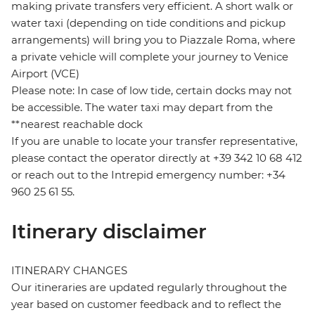
making private transfers very efficient. A short walk or
water taxi (depending on tide conditions and pickup
arrangements) will bring you to Piazzale Roma, where
a private vehicle will complete your journey to Venice
Airport (VCE)
Please note: In case of low tide, certain docks may not
be accessible. The water taxi may depart from the
**nearest reachable dock
If you are unable to locate your transfer representative,
please contact the operator directly at +39 342 10 68 412
or reach out to the Intrepid emergency number: +34
960 25 61 55.
Itinerary disclaimer
ITINERARY CHANGES
Our itineraries are updated regularly throughout the
year based on customer feedback and to reflect the