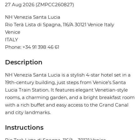
27 Aug 2026 (ZMPCC260827)
NH Venezia Santa Lucia
Rio Terà Lista di Spagna, 116/A 30121 Venice Italy
Venice
ITALY
Phone: +34 91 398 46 61
Description
NH Venezia Santa Lucia is a stylish 4-star hotel set in a
19th-century building, just steps from Venice’s Santa
Lucia Train Station. It features elegant Venetian-style
rooms, a charming garden, and a bright breakfast room
with a rich buffet and easy access to the Grand Canal
and city landmarks.
Instructions