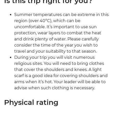
Is this trip right for you?
Summer temperatures can be extreme in this
region (over 40°C), which can be
uncomfortable. It’s important to use sun
protection, wear layers to combat the heat
and drink plenty of water. Please carefully
consider the time of the year you wish to
travel and your suitability to that season.
During your trip you will visit numerous
religious sites. You will need to bring clothes
that cover the shoulders and knees. A light
scarf is a good idea for covering shoulders and
arms when it’s hot. Your leader will be able to
advise when such clothing is necessary.
Physical rating