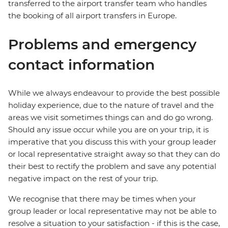
transferred to the airport transfer team who handles
the booking of all airport transfers in Europe.
Problems and emergency
contact information
While we always endeavour to provide the best possible
holiday experience, due to the nature of travel and the
areas we visit sometimes things can and do go wrong.
Should any issue occur while you are on your trip, it is
imperative that you discuss this with your group leader
or local representative straight away so that they can do
their best to rectify the problem and save any potential
negative impact on the rest of your trip.
We recognise that there may be times when your
group leader or local representative may not be able to
resolve a situation to your satisfaction - if this is the case,