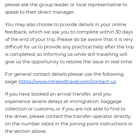
please ask the group leader or local representative to
speak to their direct manager.
You may also choose to provide details in your online
feedback, which we ask you to complete within 30 days
of the end of your trip. Please do be aware that it is very
difficult for us to provide any practical help after the trip
is completed, so informing us while still travelling will
give us the opportunity to resolve the issue in real-time.
For general contact details please use the following
page:
https://www.intrepidtravel.com/contact-us
If you have booked an arrival transfer, and you
experience severe delays at immigration, baggage
collection or customs, or if you are not able to find to
the driver, please contact the transfer operator directly
on the number listed in the joining point instructions in
the section above.