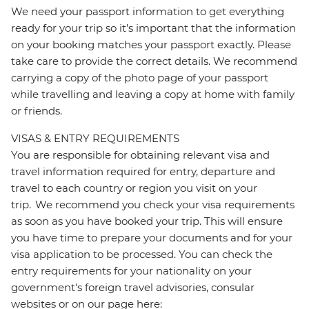
We need your passport information to get everything
ready for your trip so it’s important that the information
on your booking matches your passport exactly. Please
take care to provide the correct details. We recommend
carrying a copy of the photo page of your passport
while travelling and leaving a copy at home with family
or friends.
VISAS & ENTRY REQUIREMENTS
You are responsible for obtaining relevant visa and
travel information required for entry, departure and
travel to each country or region you visit on your
trip. We recommend you check your visa requirements
as soon as you have booked your trip. This will ensure
you have time to prepare your documents and for your
visa application to be processed. You can check the
entry requirements for your nationality on your
government's foreign travel advisories, consular
websites or on our page here: