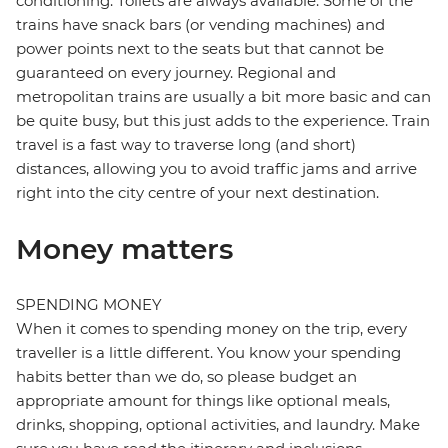
conditioning. Toilets are always available. Some of the
trains have snack bars (or vending machines) and
power points next to the seats but that cannot be
guaranteed on every journey. Regional and
metropolitan trains are usually a bit more basic and can
be quite busy, but this just adds to the experience. Train
travel is a fast way to traverse long (and short)
distances, allowing you to avoid traffic jams and arrive
right into the city centre of your next destination.
Money matters
SPENDING MONEY
When it comes to spending money on the trip, every
traveller is a little different. You know your spending
habits better than we do, so please budget an
appropriate amount for things like optional meals,
drinks, shopping, optional activities, and laundry. Make