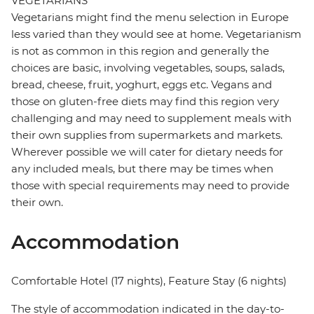
VEGETARIANS
Vegetarians might find the menu selection in Europe
less varied than they would see at home. Vegetarianism
is not as common in this region and generally the
choices are basic, involving vegetables, soups, salads,
bread, cheese, fruit, yoghurt, eggs etc. Vegans and
those on gluten-free diets may find this region very
challenging and may need to supplement meals with
their own supplies from supermarkets and markets.
Wherever possible we will cater for dietary needs for
any included meals, but there may be times when
those with special requirements may need to provide
their own.
Accommodation
Comfortable Hotel (17 nights), Feature Stay (6 nights)
The style of accommodation indicated in the day-to-