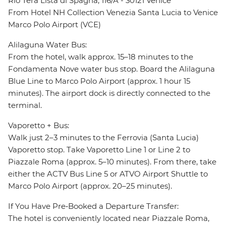
Rio Terà Lista di Spagna, 116/A - 30121 Venice
From Hotel NH Collection Venezia Santa Lucia to Venice
Marco Polo Airport (VCE)
Alilaguna Water Bus:
From the hotel, walk approx. 15–18 minutes to the
Fondamenta Nove water bus stop. Board the Alilaguna
Blue Line to Marco Polo Airport (approx. 1 hour 15
minutes). The airport dock is directly connected to the
terminal.
Vaporetto + Bus:
Walk just 2–3 minutes to the Ferrovia (Santa Lucia)
Vaporetto stop. Take Vaporetto Line 1 or Line 2 to
Piazzale Roma (approx. 5–10 minutes). From there, take
either the ACTV Bus Line 5 or ATVO Airport Shuttle to
Marco Polo Airport (approx. 20–25 minutes).
If You Have Pre‑Booked a Departure Transfer:
The hotel is conveniently located near Piazzale Roma,