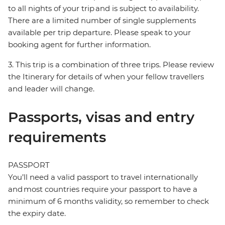
to all nights of your trip and is subject to availability.
There are a limited number of single supplements
available per trip departure. Please speak to your
booking agent for further information.
3. This trip is a combination of three trips. Please review
the Itinerary for details of when your fellow travellers
and leader will change.
Passports, visas and entry
requirements
PASSPORT
You’ll need a valid passport to travel internationally
and most countries require your passport to have a
minimum of 6 months validity, so remember to check
the expiry date.