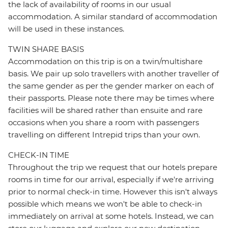
the lack of availability of rooms in our usual
accommodation. A similar standard of accommodation
will be used in these instances.
TWIN SHARE BASIS
Accommodation on this trip is on a twin/multishare
basis. We pair up solo travellers with another traveller of
the same gender as per the gender marker on each of
their passports. Please note there may be times where
facilities will be shared rather than ensuite and rare
occasions when you share a room with passengers
travelling on different Intrepid trips than your own.
CHECK-IN TIME
Throughout the trip we request that our hotels prepare
rooms in time for our arrival, especially if we're arriving
prior to normal check-in time. However this isn't always
possible which means we won't be able to check-in
immediately on arrival at some hotels. Instead, we can