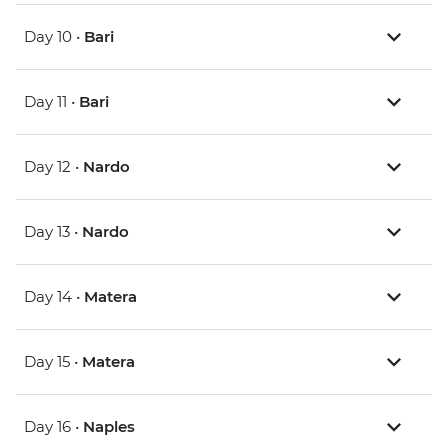
Day 10 •
Bari
Day 11 •
Bari
Day 12 •
Nardo
Day 13 •
Nardo
Day 14 •
Matera
Day 15 •
Matera
Day 16 •
Naples