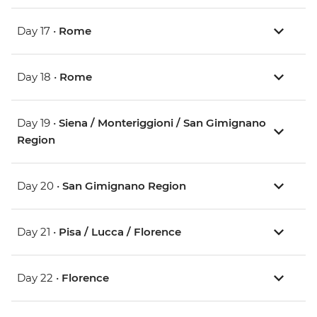
Day 17 •
Rome
Day 18 •
Rome
Day 19 •
Siena / Monteriggioni / San Gimignano
Region
Day 20 •
San Gimignano Region
Day 21 •
Pisa / Lucca / Florence
Day 22 •
Florence