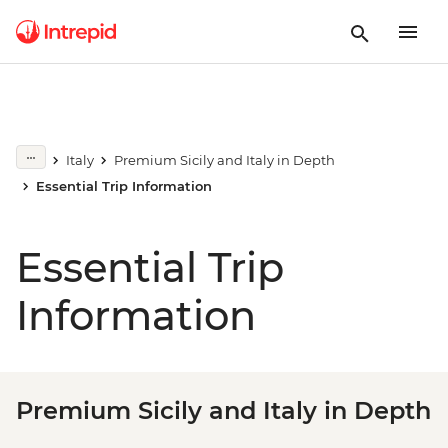
Italy
Premium Sicily and Italy in Depth
Essential Trip Information
Essential Trip
Information
Premium Sicily and Italy in Depth