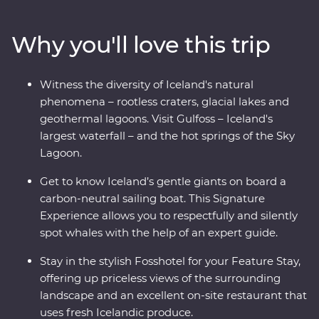
craters, visit local artisans in Grundarfjordur and explore
small fishing villages. Sample fresh produce at your
Why you'll love this trip
Feature Stay, take a carbon-neutral boat trip to spot
whales and dip your toes in the Arctic Ocean. See the
highlights of Iceland with expert local knowledge and
Witness the diversity of Iceland's natural
time to explore – you’ll get a true taste of this Northern
phenomena – rootless craters, glacial lakes and
European outpost!
geothermal lagoons. Visit Gulfoss – Iceland's
largest waterfall – and the hot springs of the Sky
Lagoon.
Get to know Iceland’s gentle giants on board a
carbon-neutral sailing boat. This Signature
Experience allows you to respectfully and silently
spot whales with the help of an expert guide.
Stay in the stylish Fosshotel for your Feature Stay,
offering up priceless views of the surrounding
landscape and an excellent on-site restaurant that
uses fresh Icelandic produce.