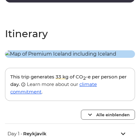
lagoon.
Itinerary
This trip generates
33 kg
of CO
-e per person per
2
day.
Learn more about our
climate
commitment
.
Alle einblenden
Day 1 •
Reykjavik