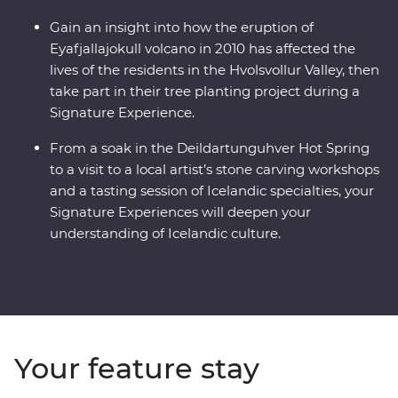
Gain an insight into how the eruption of
Eyafjallajokull volcano in 2010 has affected the
lives of the residents in the Hvolsvollur Valley, then
take part in their tree planting project during a
Signature Experience.
From a soak in the Deildartunguhver Hot Spring
to a visit to a local artist’s stone carving workshops
and a tasting session of Icelandic specialties, your
Signature Experiences will deepen your
understanding of Icelandic culture.
Your feature stay