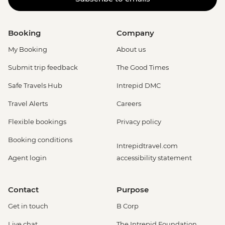
Booking
Company
My Booking
About us
Submit trip feedback
The Good Times
Safe Travels Hub
Intrepid DMC
Travel Alerts
Careers
Flexible bookings
Privacy policy
Booking conditions
Intrepidtravel.com
Agent login
accessibility statement
Contact
Purpose
Get in touch
B Corp
Live chat
The Intrepid Foundation