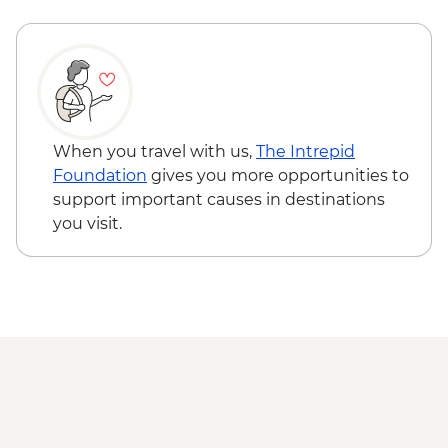
Reykjavik - Whale Watching - ISK14500
Jokulsarlon - Glacier Lagoon Boat Ride
(seasonal)
East Fjords - Scenic Drive
South Coast - Seljalandsfoss & Skogafoss
Waterfalls
Reykjavik - Leader-led walking tour
When you travel with us,
The Intrepid
Golden Circle - Thingvellir National Park,
Foundation
gives you more opportunities to
Strokkur Geysir & Gullfoss Waterfall
support important causes in destinations
Golden Circle - Strokkur Geyser & Gullfoss
you visit.
Waterfall
Reykjavik - Sky Lagoon