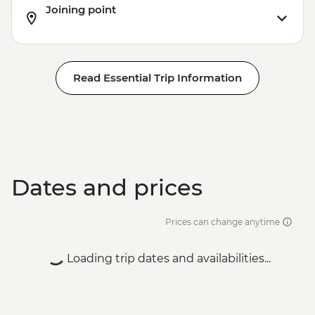
Joining point
Read Essential Trip Information
Dates and prices
Prices can change anytime
Loading trip dates and availabilities...