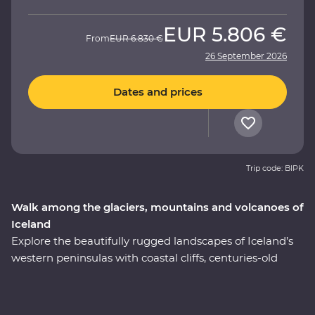
EUR
5.806 €
From
EUR
6.830 €
26 September 2026
Dates and prices
Trip code: BIPK
Walk among the glaciers, mountains and volcanoes of
Iceland
Explore the beautifully rugged landscapes of Iceland’s
western peninsulas with coastal cliffs, centuries-old
volcanic glaciers and huge waterfalls on a nine-day
Premium adventure. Take a boat cruise between
icebergs at Glacier Lagoon, trek around vast waterside