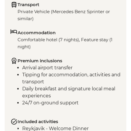
Transport
Private Vehicle (Mercedes Benz Sprinter or
similar)
Accommodation
Comfortable hotel (7 nights), Feature stay (1
night)
Premium inclusions
Arrival airport transfer
Tipping for accommodation, activities and
transport
Daily breakfast and signature local meal
experiences
24/7 on-ground support
Included activities
Reykjavik - Welcome Dinner