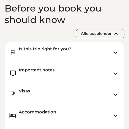
Before you book you
should know
Alle ausblenden
Is this trip right for you?
Important notes
Visas
Accommodation