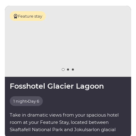
Feature stay
Fosshotel Glacier Lagoon
1 night
•
Day 6
Take in dramatic views from your spacious hotel
room at your Feature Stay, located between
Skaftafell National Park and Jokulsarlon glacial