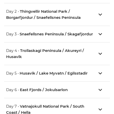
Day 2 •
Thingvellir National Park /
Borgarfjordur / Snaefellsnes Peninsula
Day 3 •
Snaefellsnes Peninsula / Skagafjordur
Day 4 •
Trollaskagi Peninsula / Akureyri /
Husavik
Day 5 •
Husavik / Lake Myvatn / Egilsstadir
Day 6 •
East Fjords / Jokulsarlon
Day 7 •
Vatnajokull National Park / South
Coast / Hella