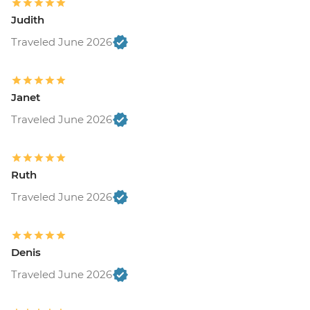
Judith
Traveled June 2026
Janet
Traveled June 2026
Ruth
Traveled June 2026
Denis
Traveled June 2026