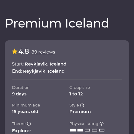
Premium Iceland
4.8
89 reviews
Start:
Reykjavik, Iceland
End:
Reykjavik, Iceland
Duration
Group size
9 days
1 to 12
Minimum age
Style
15 years old
Premium
Theme
Physical rating
Explorer