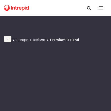
Play full video
Europe
Iceland
Premium Iceland