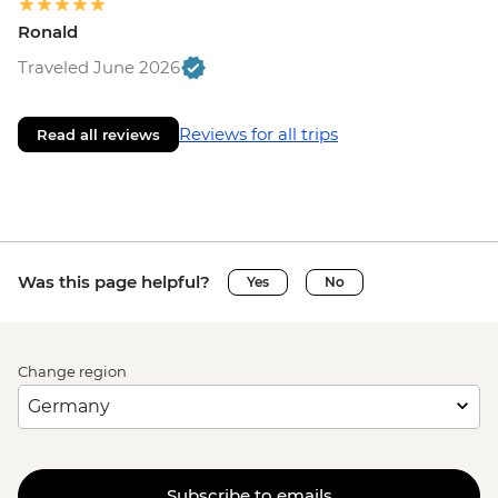
Ronald
Traveled June 2026
Reviews for all trips
Read all reviews
Was this page helpful?
Yes
No
Change region
Subscribe to emails