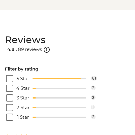
Reviews
4.8 .
89 reviews
Filter by rating
5 Star
81
4 Star
3
3 Star
2
2 Star
1
1 Star
2