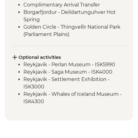
Complimentary Arrival Transfer
Borgarfjordur - Deildartunguhver Hot
Spring
Golden Circle - Thingvellir National Park
(Parliament Plains)
Borgarfjordur - Hraunfossar & Barnafoss
Waterfalls
Snaefellsnes Peninsula - Snaefellsjokull,
Optional activities
Arnarstapi & Stykkisholmur
Reykjavik - Perlan Museum - ISK5990
Glaumbaer - Turf Houses visit and guided
Reykjavik - Saga Museum - ISK4000
tour
Reykjavik - Settlement Exhibition -
Trollaskagi Peninsula - Siglufjordur
ISK3000
Trollaskagi Peninsula - Icelandic
Reykjavik - Whales of Iceland Museum -
Specialties Tasting
ISK4300
Myvatn - Godafoss Waterfall
Reykjavik - Harpa Concert Hall - Free
Hauganes - Whale Watching Excursion
Reykjavik - Maritime Museum - ISK2450
Myvatn - Lake Myvatn scenic drive
Nautholsvík - Thermal Beach - Free
Myvatn - Namaskard Boiling Mud Pools,
Reykjavik - Lava Tunnel Tour - ISK13900
Dimmuborgir & Skutustadir Crater Group