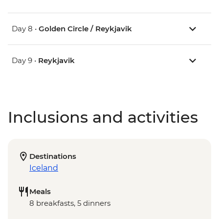
Day 8 •
Golden Circle / Reykjavik
Day 9 •
Reykjavik
Inclusions and activities
Destinations
Iceland
Meals
8 breakfasts, 5 dinners