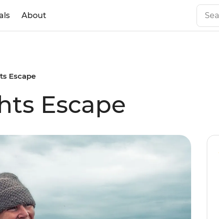
als
About
hts Escape
hts Escape