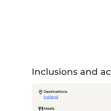
Inclusions and act
Destinations
Iceland
Meals