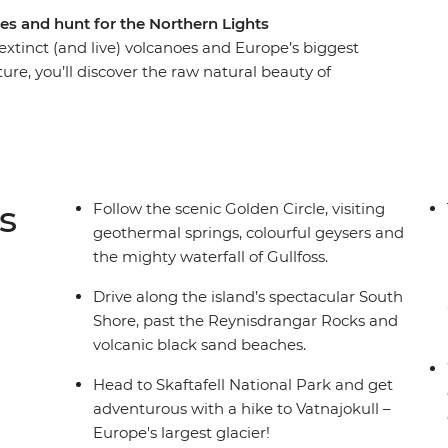
es and hunt for the Northern Lights
 extinct (and live) volcanoes and Europe’s biggest
ture, you’ll discover the raw natural beauty of
epic glacial sheaths, feeling the icy spray of the
 with the culture and cuisine of an Arctic
days hiking, waterfall chasing and soaking in the
searching for the Northern Lights.
s
Follow the scenic Golden Circle, visiting
geothermal springs, colourful geysers and
the mighty waterfall of Gullfoss.
Drive along the island’s spectacular South
Shore, past the Reynisdrangar Rocks and
volcanic black sand beaches.
Head to Skaftafell National Park and get
adventurous with a hike to Vatnajokull –
Europe's largest glacier!