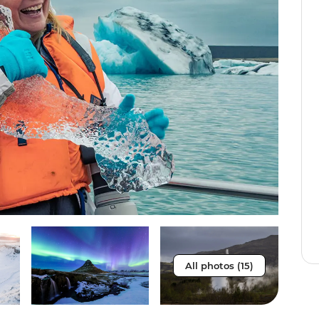
All photos (15)