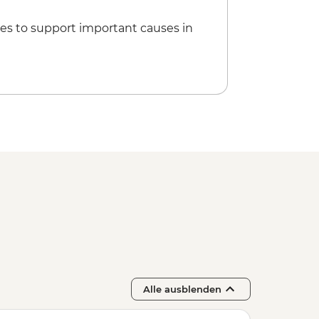
es to support important causes in
Alle ausblenden