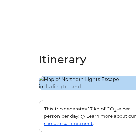
Itinerary
This trip generates
17 kg
of CO
-e per
2
person per day.
Learn more about our
climate commitment
.