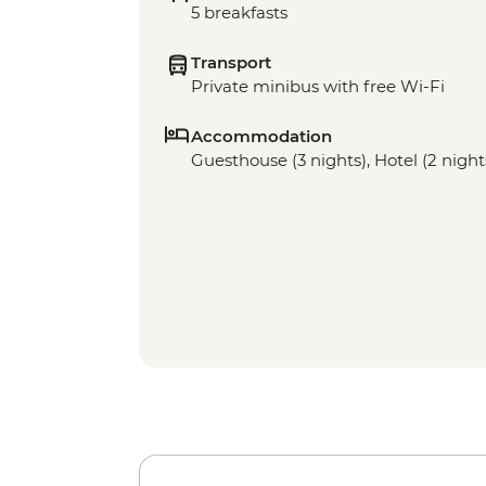
5 breakfasts
Transport
Private minibus with free Wi-Fi
Accommodation
Guesthouse (3 nights), Hotel (2 night