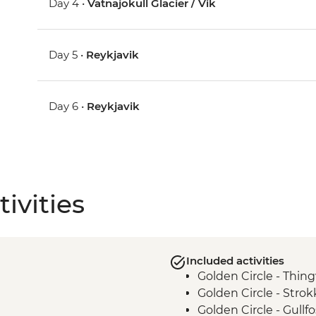
Day 4 •
Vatnajokull Glacier / Vik
Day 5 •
Reykjavik
Day 6 •
Reykjavik
ivities
Included activities
Golden Circle - Thing
Golden Circle - Strok
Golden Circle - Gullfo