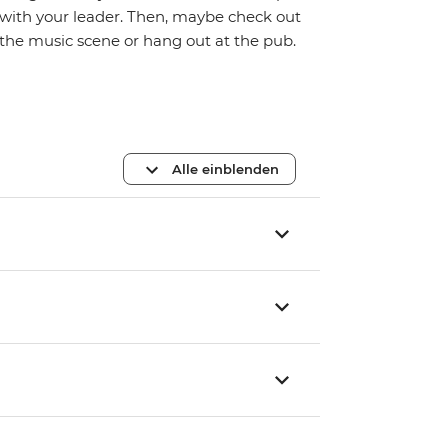
with your leader. Then, maybe check out
the music scene or hang out at the pub.
Alle einblenden