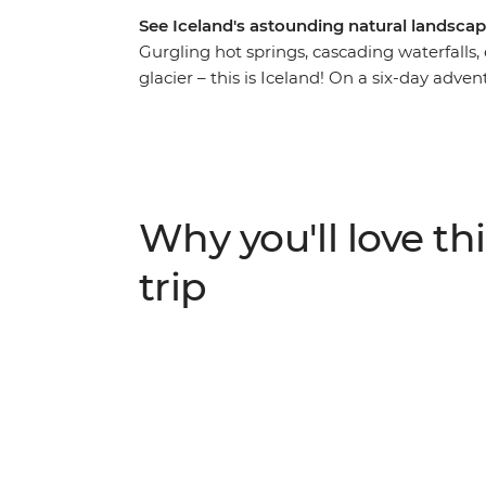
See Iceland's astounding natural landscap
Gurgling hot springs, cascading waterfalls,
glacier – this is Iceland! On a six-day adven
this Nordic wonderland, getting up close to 
Gullfoss Waterfall and becoming acquainted
island outpost unlike any other. Spend the 
gorgeous landscapes, and spend the nights 
Why you'll love thi
trip