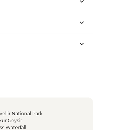
vellir National Park
kur Geysir
ss Waterfall