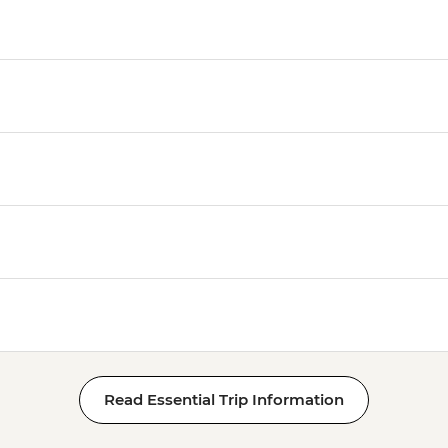
Read Essential Trip Information