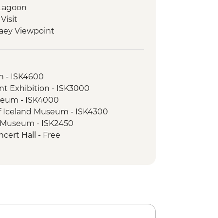
 Lagoon
Visit
laey Viewpoint
Hike
ed walking tour
on - ISK4600
nt Exhibition - ISK3000
seum - ISK4000
of Iceland Museum - ISK4300
e Museum - ISK2450
cert Hall - Free
Museum - ISK5990
sure Snorkelling Day Trip inc return
vik - ISK28490
l Beach - Free
nel Tour - ISK13900
 Blue Lagoon inc return transfer -