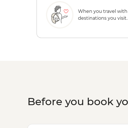
When you travel with
destinations you visit.
Before you book y