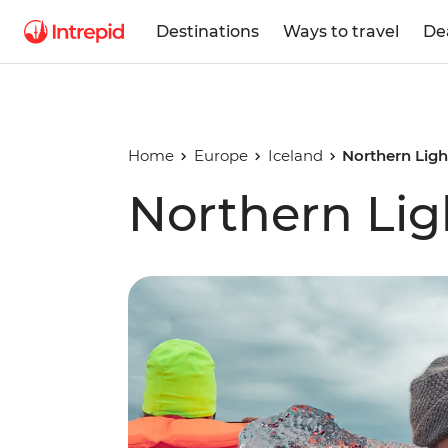
Destinations
Ways to travel
De
Home
Europe
Iceland
Northern Lig
Northern Lig