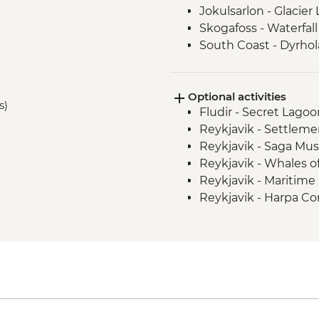
Jokulsarlon - Glacier
Skogafoss - Waterfall 
South Coast - Dyrho
Vatnajokull - Glacier 
Reykjavik - Leader-l
Optional activities
s)
Fludir - Secret Lago
Reykjavik - Settleme
Reykjavik - Saga Mu
Reykjavik - Whales 
Reykjavik - Maritim
Reykjavik - Harpa Con
Reykjavik - Perlan 
Reykjavik - Silfra Fis
transfer from Reykja
Nautholsvík - Therma
Reykjavik - Lava Tun
Reykjanes Peninsula -
ISK23999