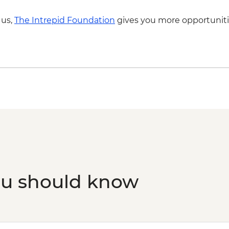
 us,
The Intrepid Foundation
gives you more opportuniti
ou should know