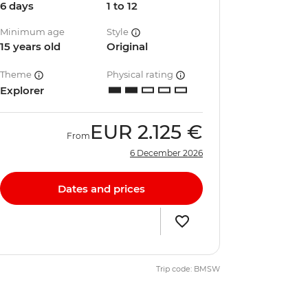
6 days
1 to 12
Minimum age
Style
15 years old
Original
Theme
Physical rating
Explorer
EUR
2.125 €
From
6 December 2026
Dates and prices
Trip code: BMSW