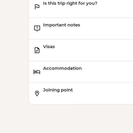
Is this trip right for you?
Important notes
Visas
Accommodation
Joining point