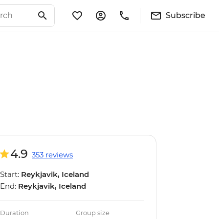
Subscribe
4.9
353 reviews
Start:
Reykjavik, Iceland
End:
Reykjavik, Iceland
Duration
Group size