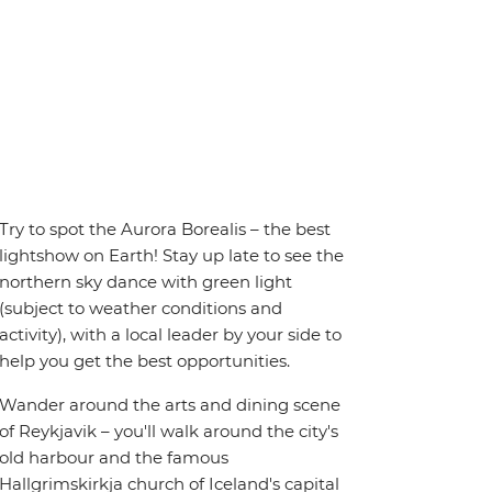
Try to spot the Aurora Borealis – the best
lightshow on Earth! Stay up late to see the
northern sky dance with green light
(subject to weather conditions and
activity), with a local leader by your side to
help you get the best opportunities.
Wander around the arts and dining scene
of Reykjavik – you'll walk around the city's
old harbour and the famous
Hallgrimskirkja church of Iceland's capital