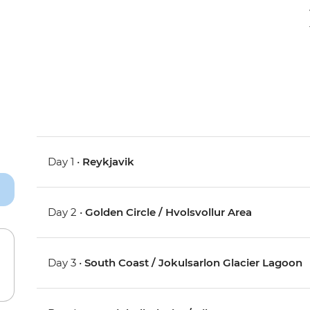
Day 1 •
Reykjavik
Day 2 •
Golden Circle / Hvolsvollur Area
Day 3 •
South Coast / Jokulsarlon Glacier Lagoon