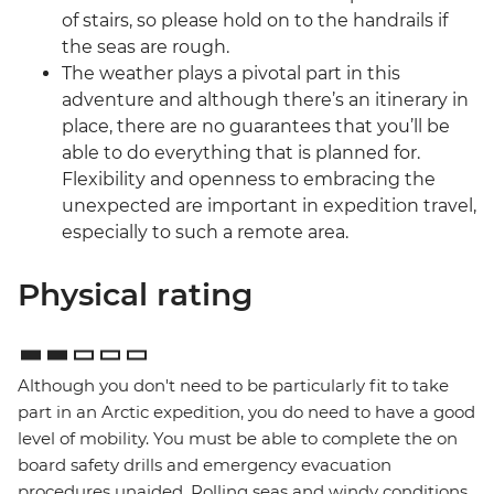
of stairs, so please hold on to the handrails if
the seas are rough.
The weather plays a pivotal part in this
adventure and although there’s an itinerary in
place, there are no guarantees that you’ll be
able to do everything that is planned for.
Flexibility and openness to embracing the
unexpected are important in expedition travel,
especially to such a remote area.
Physical rating
Although you don't need to be particularly fit to take
part in an Arctic expedition, you do need to have a good
level of mobility. You must be able to complete the on
board safety drills and emergency evacuation
procedures unaided. Rolling seas and windy conditions