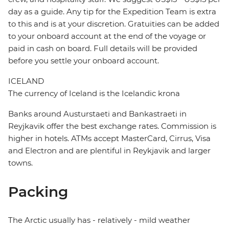
day as a guide. Any tip for the Expedition Team is extra
to this and is at your discretion. Gratuities can be added
to your onboard account at the end of the voyage or
paid in cash on board. Full details will be provided
before you settle your onboard account.
ICELAND
The currency of Iceland is the Icelandic krona
Banks around Austurstaeti and Bankastraeti in
Reyjkavik offer the best exchange rates. Commission is
higher in hotels. ATMs accept MasterCard, Cirrus, Visa
and Electron and are plentiful in Reykjavik and larger
towns.
Packing
The Arctic usually has - relatively - mild weather