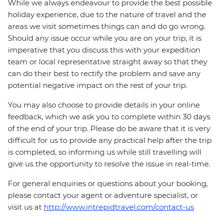
While we always endeavour to provide the best possible
holiday experience, due to the nature of travel and the
areas we visit sometimes things can and do go wrong.
Should any issue occur while you are on your trip, it is
imperative that you discuss this with your expedition
team or local representative straight away so that they
can do their best to rectify the problem and save any
potential negative impact on the rest of your trip.
You may also choose to provide details in your online
feedback, which we ask you to complete within 30 days
of the end of your trip. Please do be aware that it is very
difficult for us to provide any practical help after the trip
is completed, so informing us while still travelling will
give us the opportunity to resolve the issue in real-time.
For general enquiries or questions about your booking,
please contact your agent or adventure specialist, or
visit us at
http://www.intrepidtravel.com/contact-us