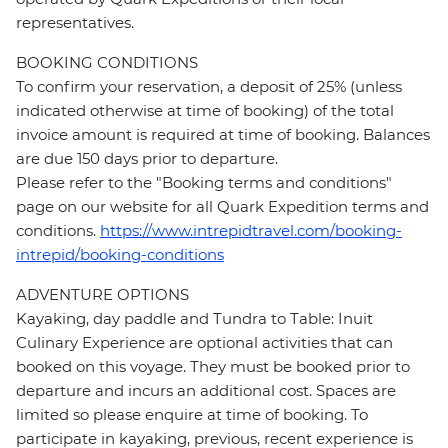
representatives.
BOOKING CONDITIONS
To confirm your reservation, a deposit of 25% (unless
indicated otherwise at time of booking) of the total
invoice amount is required at time of booking. Balances
are due 150 days prior to departure.
Please refer to the "Booking terms and conditions"
page on our website for all Quark Expedition terms and
conditions.
https://www.intrepidtravel.com/booking-
intrepid/booking-conditions
ADVENTURE OPTIONS
Kayaking, day paddle and Tundra to Table: Inuit
Culinary Experience are optional activities that can
booked on this voyage. They must be booked prior to
departure and incurs an additional cost. Spaces are
limited so please enquire at time of booking. To
participate in kayaking, previous, recent experience is