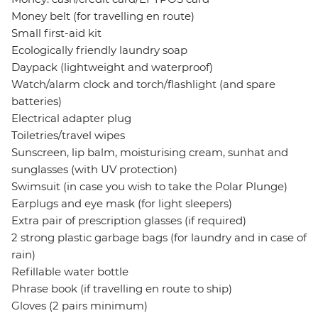
Money belt (for travelling en route)
Small first-aid kit
Ecologically friendly laundry soap
Daypack (lightweight and waterproof)
Watch/alarm clock and torch/flashlight (and spare
batteries)
Electrical adapter plug
Toiletries/travel wipes
Sunscreen, lip balm, moisturising cream, sunhat and
sunglasses (with UV protection)
Swimsuit (in case you wish to take the Polar Plunge)
Earplugs and eye mask (for light sleepers)
Extra pair of prescription glasses (if required)
2 strong plastic garbage bags (for laundry and in case of
rain)
Refillable water bottle
Phrase book (if travelling en route to ship)
Gloves (2 pairs minimum)