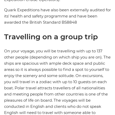
Quark Expeditions have also been externally audited for
its' health and safety programme and have been
awarded the British Standard BS8848
Travelling on a group trip
On your voyage, you will be travelling with up to 137
other people (depending on which ship you are on). The
ships are spacious with ample deck space and public
areas so it is always possible to find a spot to yourself to
enjoy the scenery and some solitude. On excursions,
you will travel in a zodiac with up to 10 guests on each
boat. Polar travel attracts travellers of all nationalities
and meeting people from other countries is one of the
pleasures of life on board. The voyages will be
conducted in English and clients who do not speak
English will need to travel with someone able to