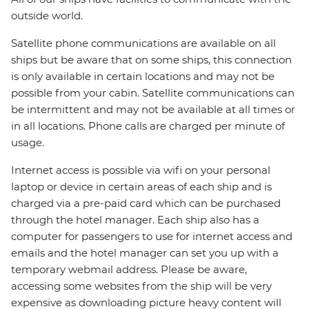
outside world.
Satellite phone communications are available on all
ships but be aware that on some ships, this connection
is only available in certain locations and may not be
possible from your cabin. Satellite communications can
be intermittent and may not be available at all times or
in all locations. Phone calls are charged per minute of
usage.
Internet access is possible via wifi on your personal
laptop or device in certain areas of each ship and is
charged via a pre-paid card which can be purchased
through the hotel manager. Each ship also has a
computer for passengers to use for internet access and
emails and the hotel manager can set you up with a
temporary webmail address. Please be aware,
accessing some websites from the ship will be very
expensive as downloading picture heavy content will