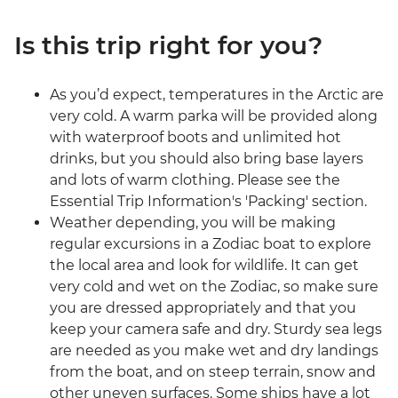
Is this trip right for you?
As you’d expect, temperatures in the Arctic are
very cold. A warm parka will be provided along
with waterproof boots and unlimited hot
drinks, but you should also bring base layers
and lots of warm clothing. Please see the
Essential Trip Information's 'Packing' section.
Weather depending, you will be making
regular excursions in a Zodiac boat to explore
the local area and look for wildlife. It can get
very cold and wet on the Zodiac, so make sure
you are dressed appropriately and that you
keep your camera safe and dry. Sturdy sea legs
are needed as you make wet and dry landings
from the boat, and on steep terrain, snow and
other uneven surfaces. Some ships have a lot