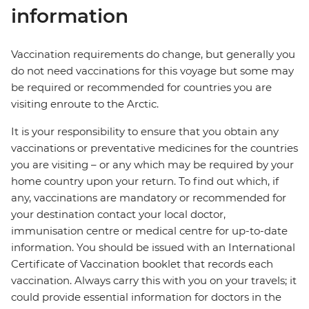
information
Vaccination requirements do change, but generally you
do not need vaccinations for this voyage but some may
be required or recommended for countries you are
visiting enroute to the Arctic.
It is your responsibility to ensure that you obtain any
vaccinations or preventative medicines for the countries
you are visiting – or any which may be required by your
home country upon your return. To find out which, if
any, vaccinations are mandatory or recommended for
your destination contact your local doctor,
immunisation centre or medical centre for up-to-date
information. You should be issued with an International
Certificate of Vaccination booklet that records each
vaccination. Always carry this with you on your travels; it
could provide essential information for doctors in the