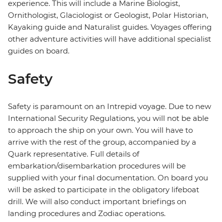
experience. This will include a Marine Biologist,
Ornithologist, Glaciologist or Geologist, Polar Historian,
Kayaking guide and Naturalist guides. Voyages offering
other adventure activities will have additional specialist
guides on board.
Safety
Safety is paramount on an Intrepid voyage. Due to new
International Security Regulations, you will not be able
to approach the ship on your own. You will have to
arrive with the rest of the group, accompanied by a
Quark representative. Full details of
embarkation/disembarkation procedures will be
supplied with your final documentation. On board you
will be asked to participate in the obligatory lifeboat
drill. We will also conduct important briefings on
landing procedures and Zodiac operations.