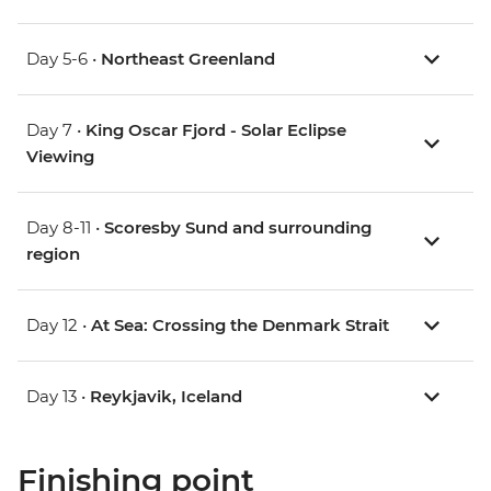
Day 5-6 •
Northeast Greenland
Day 7 •
King Oscar Fjord - Solar Eclipse
Viewing
Day 8-11 •
Scoresby Sund and surrounding
region
Day 12 •
At Sea: Crossing the Denmark Strait
Day 13 •
Reykjavik, Iceland
Finishing point