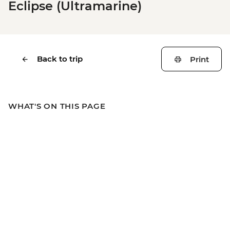
Eclipse (Ultramarine)
Back to trip
Print
WHAT'S ON THIS PAGE