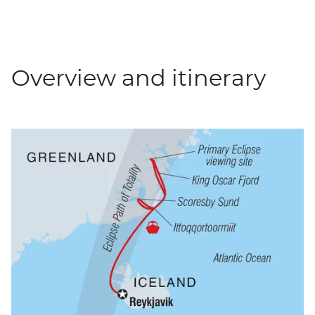
Overview and itinerary