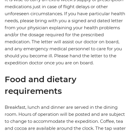
medications just in case of flight delays or other
unforeseen circumstances. If you have particular health
needs, please bring with you a signed and dated letter
from your physician explaining your health problems
and/or the dosage required for the prescribed
medication. The letter will assist our doctor on board,
and any emergency medical personnel to care for you
should you become ill. Please hand the letter to the
expedition doctor once you are on board.
Food and dietary
requirements
Breakfast, lunch and dinner are served in the dining
room. Hours of operation will be posted and are subject
to change to accommodate the expedition. Coffee, tea
and cocoa are available around the clock. The tap water