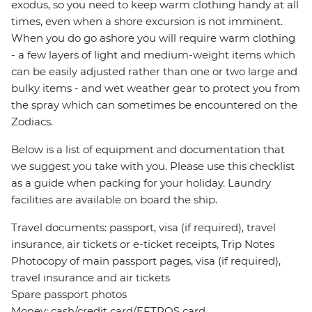
exodus, so you need to keep warm clothing handy at all
times, even when a shore excursion is not imminent.
When you do go ashore you will require warm clothing
- a few layers of light and medium-weight items which
can be easily adjusted rather than one or two large and
bulky items - and wet weather gear to protect you from
the spray which can sometimes be encountered on the
Zodiacs.
Below is a list of equipment and documentation that
we suggest you take with you. Please use this checklist
as a guide when packing for your holiday. Laundry
facilities are available on board the ship.
Travel documents: passport, visa (if required), travel
insurance, air tickets or e-ticket receipts, Trip Notes
Photocopy of main passport pages, visa (if required),
travel insurance and air tickets
Spare passport photos
Money: cash/credit card/EFTPOS card