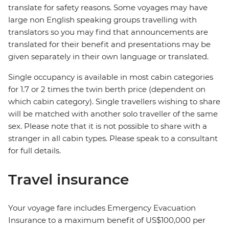
translate for safety reasons. Some voyages may have
large non English speaking groups travelling with
translators so you may find that announcements are
translated for their benefit and presentations may be
given separately in their own language or translated.
Single occupancy is available in most cabin categories
for 1.7 or 2 times the twin berth price (dependent on
which cabin category). Single travellers wishing to share
will be matched with another solo traveller of the same
sex. Please note that it is not possible to share with a
stranger in all cabin types. Please speak to a consultant
for full details.
Travel insurance
Your voyage fare includes Emergency Evacuation
Insurance to a maximum benefit of US$100,000 per