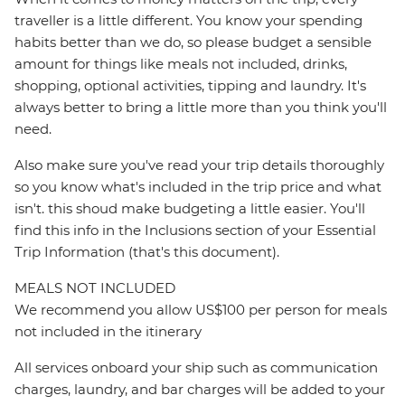
traveller is a little different. You know your spending
habits better than we do, so please budget a sensible
amount for things like meals not included, drinks,
shopping, optional activities, tipping and laundry. It's
always better to bring a little more than you think you'll
need.
Also make sure you've read your trip details thoroughly
so you know what's included in the trip price and what
isn't. this shoud make budgeting a little easier. You'll
find this info in the Inclusions section of your Essential
Trip Information (that's this document).
MEALS NOT INCLUDED
We recommend you allow US$100 per person for meals
not included in the itinerary
All services onboard your ship such as communication
charges, laundry, and bar charges will be added to your