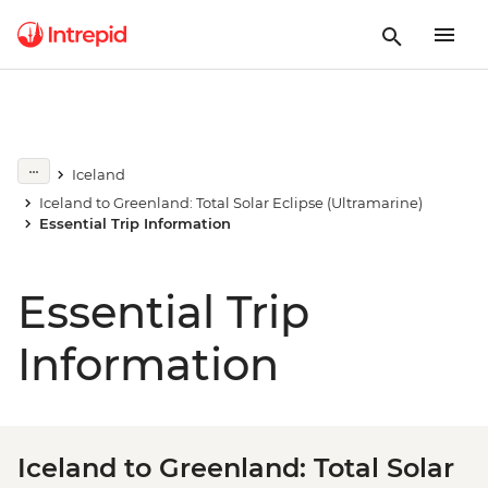
Iceland
Iceland to Greenland: Total Solar Eclipse (Ultramarine)
Essential Trip Information
Essential Trip
Information
Iceland to Greenland: Total Solar