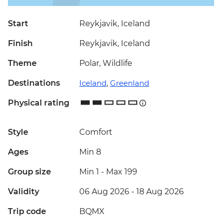
Start
Reykjavik, Iceland
Finish
Reykjavik, Iceland
Theme
Polar, Wildlife
Destinations
Iceland
,
Greenland
Physical rating
Style
Comfort
Ages
Min 8
Group size
Min 1
-
Max 199
Validity
06 Aug 2026 - 18 Aug 2026
Trip code
BQMX