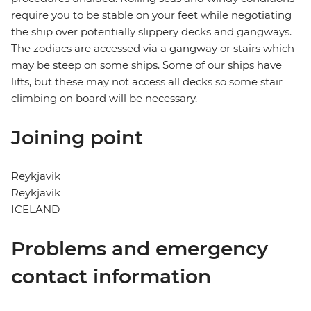
require you to be stable on your feet while negotiating
the ship over potentially slippery decks and gangways.
The zodiacs are accessed via a gangway or stairs which
may be steep on some ships. Some of our ships have
lifts, but these may not access all decks so some stair
climbing on board will be necessary.
Joining point
Reykjavik
Reykjavik
ICELAND
Problems and emergency
contact information