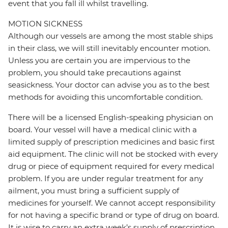
event that you fall ill whilst travelling.
MOTION SICKNESS
Although our vessels are among the most stable ships
in their class, we will still inevitably encounter motion.
Unless you are certain you are impervious to the
problem, you should take precautions against
seasickness. Your doctor can advise you as to the best
methods for avoiding this uncomfortable condition.
There will be a licensed English-speaking physician on
board. Your vessel will have a medical clinic with a
limited supply of prescription medicines and basic first
aid equipment. The clinic will not be stocked with every
drug or piece of equipment required for every medical
problem. If you are under regular treatment for any
ailment, you must bring a sufficient supply of
medicines for yourself. We cannot accept responsibility
for not having a specific brand or type of drug on board.
It is wise to carry an extra week’s supply of prescription