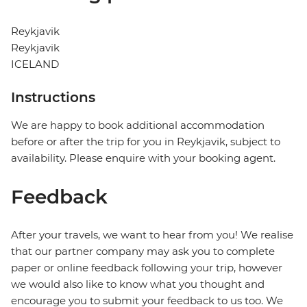
Reykjavik
Reykjavik
ICELAND
Instructions
We are happy to book additional accommodation
before or after the trip for you in Reykjavik, subject to
availability. Please enquire with your booking agent.
Feedback
After your travels, we want to hear from you! We realise
that our partner company may ask you to complete
paper or online feedback following your trip, however
we would also like to know what you thought and
encourage you to submit your feedback to us too. We