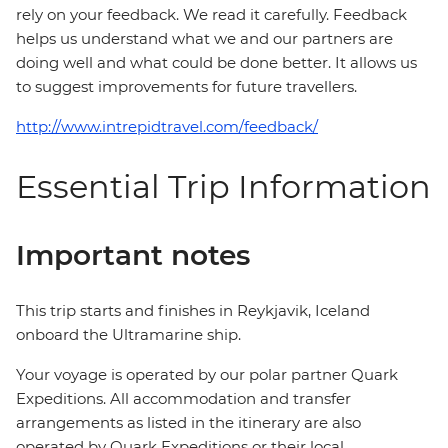
rely on your feedback. We read it carefully. Feedback
helps us understand what we and our partners are
doing well and what could be done better. It allows us
to suggest improvements for future travellers.
http://www.intrepidtravel.com/feedback/
Essential Trip Information
Important notes
This trip starts and finishes in Reykjavik, Iceland
onboard the Ultramarine ship.
Your voyage is operated by our polar partner Quark
Expeditions. All accommodation and transfer
arrangements as listed in the itinerary are also
operated by Quark Expeditions or their local