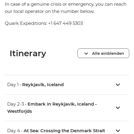
In case of a genuine crisis or emergency, you can reach
our local operator on the number below.
Quark Expeditions: +1 647 449 5303
Itinerary
Alle einblenden
Day 1 •
Reykjavik, Iceland
Day 2-3 •
Embark in Reykjavik, Iceland -
Westforjds
Day 4 •
At Sea: Crossing the Denmark Strait