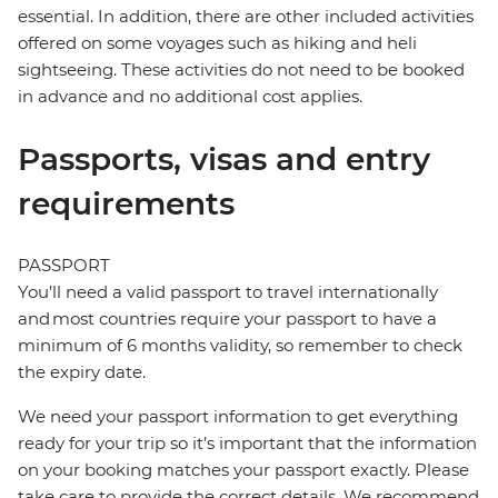
essential. In addition, there are other included activities
offered on some voyages such as hiking and heli
sightseeing. These activities do not need to be booked
in advance and no additional cost applies.
Passports, visas and entry
requirements
PASSPORT
You’ll need a valid passport to travel internationally
and most countries require your passport to have a
minimum of 6 months validity, so remember to check
the expiry date.
We need your passport information to get everything
ready for your trip so it’s important that the information
on your booking matches your passport exactly. Please
take care to provide the correct details. We recommend