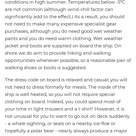
conditions in high summer. Temperatures below -5ºC
are not common (although wind-chill factor can
significantly add to the effect.) As a result, you should
not need to make many expensive specialist gear
purchases, although you do need good wet weather
pants and you do need warm clothing. Wet weather
jacket and boots are supplied on board the ship. On
shore we do aim to provide hiking and walking
opportunities whenever possible, so a reasonable pair of
walking shoes or boots is suggested.
The dress code on board is relaxed and casual; you will
not need to dress formally for meals. The inside of the
ship is well heated, so you will not require special
clothing on board. Indeed, you could spend most of
your time in light trousers and a t-shirt! However, it is
not unusual for you to want to go out on deck suddenly
- a whale sighting, or seals on a nearby ice-floe or
hopefully a polar bear - nearly always produce a major