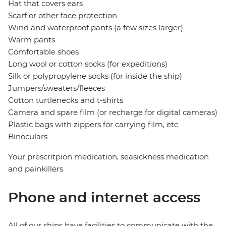
Hat that covers ears
Scarf or other face protection
Wind and waterproof pants (a few sizes larger)
Warm pants
Comfortable shoes
Long wool or cotton socks (for expeditions)
Silk or polypropylene socks (for inside the ship)
Jumpers/sweaters/fleeces
Cotton turtlenecks and t-shirts
Camera and spare film (or recharge for digital cameras)
Plastic bags with zippers for carrying film, etc
Binoculars
Your prescritpion medication, seasickness medication
and painkillers
Phone and internet access
All of our ships have facilities to communicate with the