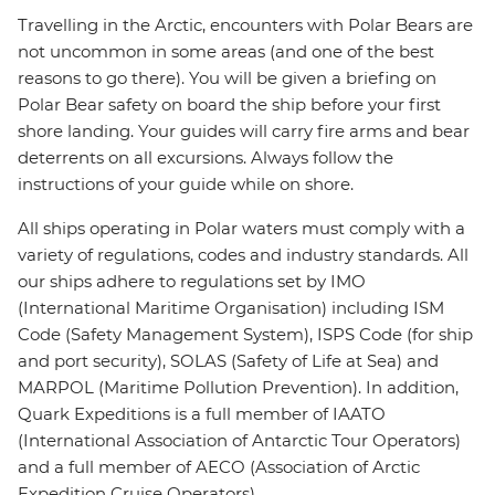
Travelling in the Arctic, encounters with Polar Bears are
not uncommon in some areas (and one of the best
reasons to go there). You will be given a briefing on
Polar Bear safety on board the ship before your first
shore landing. Your guides will carry fire arms and bear
deterrents on all excursions. Always follow the
instructions of your guide while on shore.
All ships operating in Polar waters must comply with a
variety of regulations, codes and industry standards. All
our ships adhere to regulations set by IMO
(International Maritime Organisation) including ISM
Code (Safety Management System), ISPS Code (for ship
and port security), SOLAS (Safety of Life at Sea) and
MARPOL (Maritime Pollution Prevention). In addition,
Quark Expeditions is a full member of IAATO
(International Association of Antarctic Tour Operators)
and a full member of AECO (Association of Arctic
Expedition Cruise Operators).