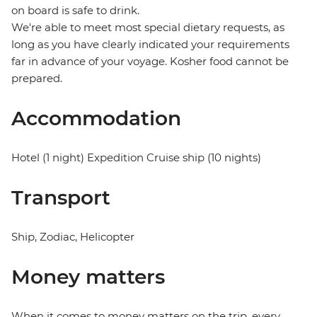
on board is safe to drink.
We're able to meet most special dietary requests, as
long as you have clearly indicated your requirements
far in advance of your voyage. Kosher food cannot be
prepared.
Accommodation
Hotel (1 night) Expedition Cruise ship (10 nights)
Transport
Ship, Zodiac, Helicopter
Money matters
When it comes to money matters on the trip, every