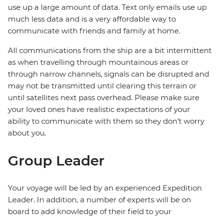
use up a large amount of data. Text only emails use up
much less data and is a very affordable way to
communicate with friends and family at home.
All communications from the ship are a bit intermittent
as when travelling through mountainous areas or
through narrow channels, signals can be disrupted and
may not be transmitted until clearing this terrain or
until satellites next pass overhead. Please make sure
your loved ones have realistic expectations of your
ability to communicate with them so they don’t worry
about you.
Group Leader
Your voyage will be led by an experienced Expedition
Leader. In addition, a number of experts will be on
board to add knowledge of their field to your