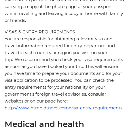
carrying a copy of the photo page of your passport
while travelling and leaving a copy at home with family
or friends.
VISAS & ENTRY REQUIREMENTS
You are responsible for obtaining relevant visa and
travel information required for entry, departure and
travel to each country or region you visit on your
trip. We recommend you check your visa requirements
as soon as you have booked your trip. This will ensure
you have time to prepare your documents and for your
visa application to be processed. You can check the
entry requirements for your nationality on your
government's foreign travel advisories, consular
websites or on our page here:
http://www.intrepidtravel.com/visa-entry-requirements
Medical and health