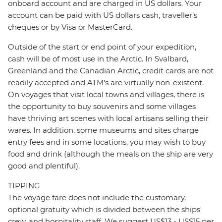
onboard account and are charged in US dollars. Your
account can be paid with US dollars cash, traveller’s
cheques or by Visa or MasterCard.
Outside of the start or end point of your expedition,
cash will be of most use in the Arctic. In Svalbard,
Greenland and the Canadian Arctic, credit cards are not
readily accepted and ATM’s are virtually non-existent.
On voyages that visit local towns and villages, there is
the opportunity to buy souvenirs and some villages
have thriving art scenes with local artisans selling their
wares. In addition, some museums and sites charge
entry fees and in some locations, you may wish to buy
food and drink (although the meals on the ship are very
good and plentiful).
TIPPING
The voyage fare does not include the customary,
optional gratuity which is divided between the ships'
crew, and hospitality staff. We suggest US$13 - US$15 per