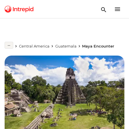
Central America
Guatemala
Maya Encounter