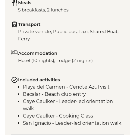
Meals
5 breakfasts, 2 lunches
Transport
Private vehicle, Public bus, Taxi, Shared Boat,
Ferry
Accommodation
Hotel (10 nights), Lodge (2 nights)
Included activities
Playa del Carmen - Cenote Azul visit
Bacalar - Beach club entry
Caye Caulker - Leader-led orientation
walk
Caye Caulker - Cooking Class
San Ignacio - Leader-led orientation walk
Tikal National Park - Archaeological site