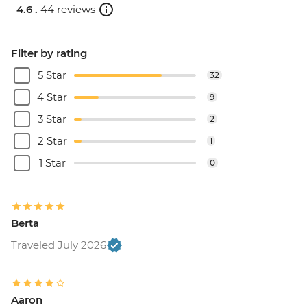
4.6 .
44 reviews
Filter by rating
5 Star
32
4 Star
9
3 Star
2
2 Star
1
1 Star
0
Berta
Traveled July 2026
Aaron