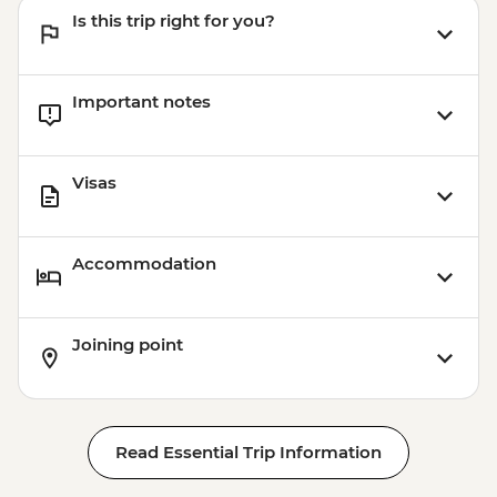
Is this trip right for you?
Important notes
Visas
Accommodation
Joining point
Read Essential Trip Information