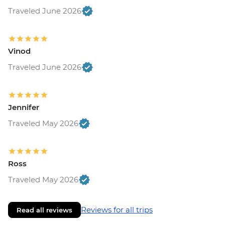
Traveled June 2026
Vinod
Traveled June 2026
Jennifer
Traveled May 2026
Ross
Traveled May 2026
Reviews for all trips
Read all reviews