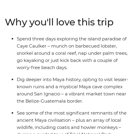
down the coast to the island paradise of Caye Caulker,
cut inland to the lush jungle around San Ignacio, cruise
to the vast Rio Dulce, watch a pottery demonstration
Why you'll love this trip
using ancient Maya techniques and finish under the
volcano in Antigua. On this trip, you’ll get the right
balance of local-led experiences and independent
Spend three days exploring the island paradise of
exploration in a whole load of incredible places ready to
Caye Caulker – munch on barbecued lobster,
be discovered.
snorkel around a coral reef, nap under palm trees,
go kayaking or just kick back with a couple of
worry-free beach days.
Dig deeper into Maya history, opting to visit lesser-
known ruins and a mystical Maya cave complex
around San Ignacio – a vibrant market town near
the Belize-Guatemala border.
See some of the most significant remnants of the
ancient Maya civilisation – plus an array of local
wildlife, including coatis and howler monkeys –