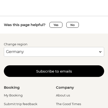
Was this page helpful?
Yes
No
Change region
Subscribe to emails
Booking
Company
My Booking
About us
Submit trip feedback
The Good Times