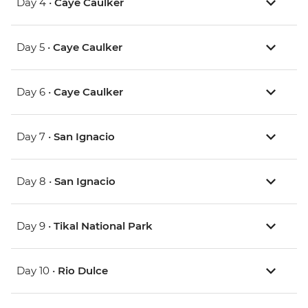
Day 4 •
Caye Caulker
Day 5 •
Caye Caulker
Day 6 •
Caye Caulker
Day 7 •
San Ignacio
Day 8 •
San Ignacio
Day 9 •
Tikal National Park
Day 10 •
Rio Dulce