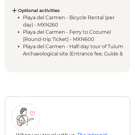
(Entrance fee, Guide & Transport)
Livingston - River boat trip to Garifuna
Optional activities
town
Playa del Carmen - Bicycle Rental (per
Livingston - Garifuna dance class
day) - MXN260
Playa del Carmen - Ferry to Cozumel
(Round-trip Ticket) - MXN600
Playa del Carmen - Half-day tour of Tulum
Archaeological site (Entrance fee, Guide &
Transport) - MXN1400
Bacalar - Lagoon of 7 Colours Boat Tour -
MXN700
Caye Caulker - Sunset Sailing - BZD126
Caye Caulker - Full day Catamaran
snorkeling tour in Hol Chan Marine
Reserve-(gear, guide and transport
included) - USD120
Caye Caulker - Full day speed boat - (gear,
guide and transport included) - USD120
Caye Caulker - Bicycle Rental (per day) -