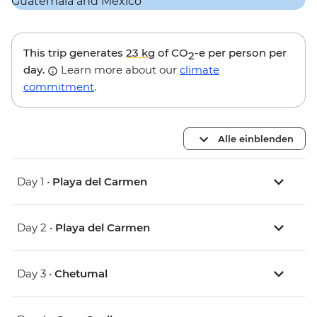
This trip generates
23 kg
of CO
-e per person per
2
day.
Learn more about our
climate
commitment
.
Alle einblenden
Day 1 •
Playa del Carmen
Day 2 •
Playa del Carmen
Day 3 •
Chetumal