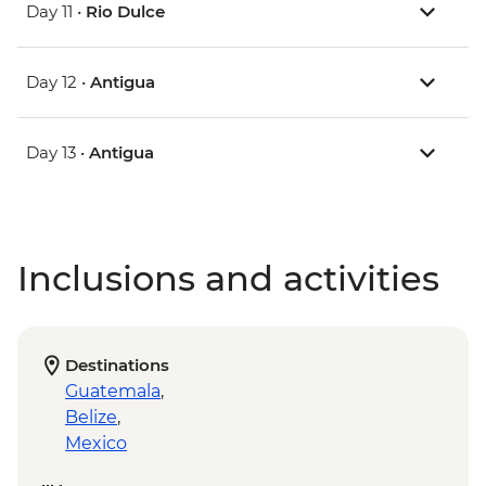
Day 11 •
Rio Dulce
Day 12 •
Antigua
Day 13 •
Antigua
Inclusions and activities
Destinations
Guatemala
,
Belize
,
Mexico