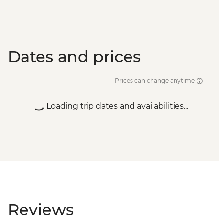
Dates and prices
Prices can change anytime
Loading trip dates and availabilities...
Reviews