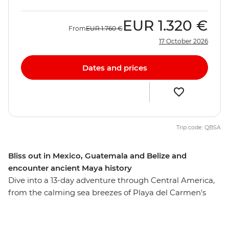
EUR
1.320 €
From
EUR
1.760 €
17 October 2026
Dates and prices
Trip code: QBSA
Bliss out in Mexico, Guatemala and Belize and
encounter ancient Maya history
Dive into a 13-day adventure through Central America,
from the calming sea breezes of Playa del Carmen's
beaches to the magnificent Mayan ruins of Tikal. On
this journey to Mexico, Guatemala and Belize, amble