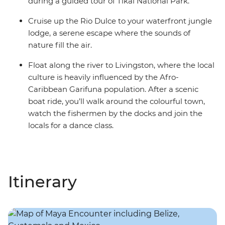
during a guided tour of Tikal National Park.
Cruise up the Rio Dulce to your waterfront jungle
lodge, a serene escape where the sounds of
nature fill the air.
Float along the river to Livingston, where the local
culture is heavily influenced by the Afro-
Caribbean Garifuna population. After a scenic
boat ride, you’ll walk around the colourful town,
watch the fishermen by the docks and join the
locals for a dance class.
Itinerary