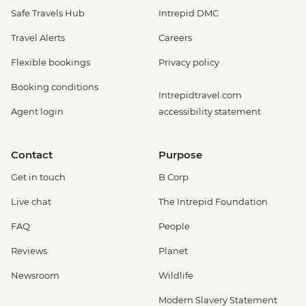
Safe Travels Hub
Intrepid DMC
Travel Alerts
Careers
Flexible bookings
Privacy policy
Booking conditions
Intrepidtravel.com
Agent login
accessibility statement
Contact
Purpose
Get in touch
B Corp
Live chat
The Intrepid Foundation
FAQ
People
Reviews
Planet
Newsroom
Wildlife
Modern Slavery Statement