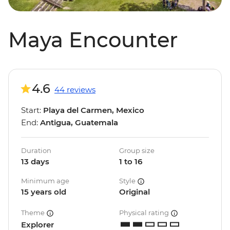
Maya Encounter
4.6
44 reviews
Start:
Playa del Carmen, Mexico
End:
Antigua, Guatemala
Duration
Group size
13 days
1 to 16
Minimum age
Style
15 years old
Original
Theme
Physical rating
Explorer