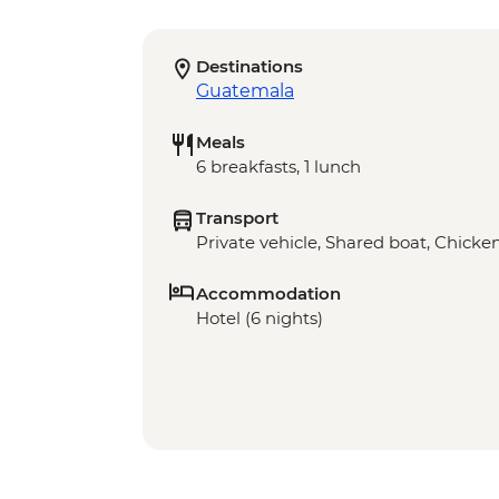
Destinations
Guatemala
Meals
6 breakfasts, 1 lunch
Transport
Private vehicle, Shared boat, Chicke
Accommodation
Hotel (6 nights)