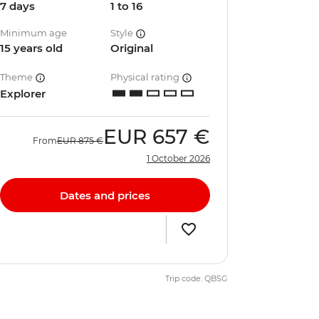
7 days
1 to 16
Minimum age
Style
15 years old
Original
Theme
Physical rating
Explorer
EUR
657 €
From
EUR
875 €
1 October 2026
Dates and prices
Trip code: QBSG