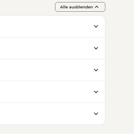
Alle ausblenden