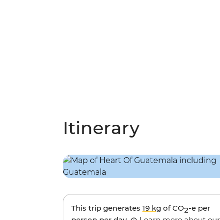
Itinerary
This trip generates
19 kg
of CO
-e per
2
person per day.
Learn more about our