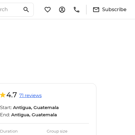
Subscribe
4.7
71 reviews
Start:
Antigua, Guatemala
End:
Antigua, Guatemala
Duration
Group size