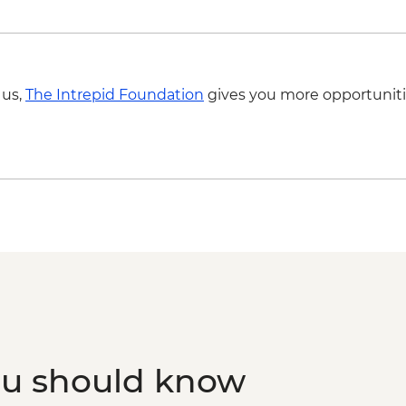
 us,
The Intrepid Foundation
gives you more opportuniti
ou should know