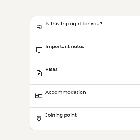
Is this trip right for you?
Important notes
Visas
Accommodation
Joining point