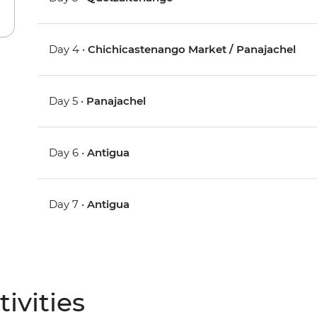
Day 4 •
Chichicastenango Market / Panajachel
Day 5 •
Panajachel
Day 6 •
Antigua
Day 7 •
Antigua
ivities