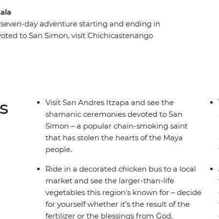
mala
 seven-day adventure starting and ending in
oted to San Simon, visit Chichicastenango
ken bus. Relax on the shores of Lake Atitlan,
 buildings and maybe learn about the rich Mayan
 Take a scenic boat road to the shamans that
 daily life of the many locals you’ll meet along
s the chain-smoking deity in such high regard.
s
Visit San Andres Itzapa and see the
shamanic ceremonies devoted to San
Simon – a popular chain-smoking saint
that has stolen the hearts of the Maya
people.
Ride in a decorated chicken bus to a local
market and see the larger-than-life
vegetables this region’s known for – decide
for yourself whether it’s the result of the
fertilizer or the blessings from God.