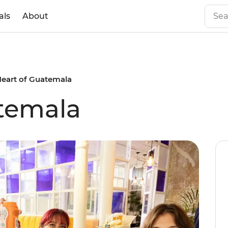
als
About
eart of Guatemala
temala