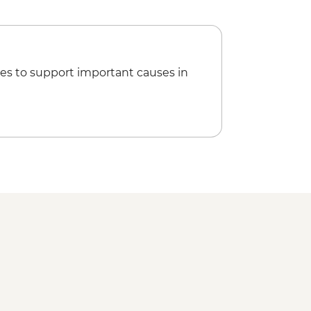
es to support important causes in