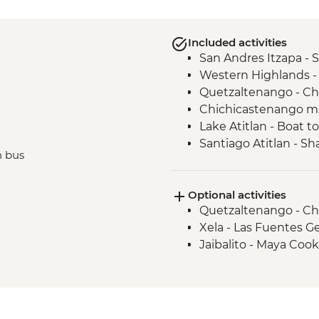
Included activities
San Andres Itzapa -
Western Highlands -
Quetzaltenango - Ch
Chichicastenango ma
Lake Atitlan - Boat t
Santiago Atitlan - S
n bus
Maximon
Antigua - Leader-led
Optional activities
Quetzaltenango - Ch
Xela - Las Fuentes G
Jaibalito - Maya Coo