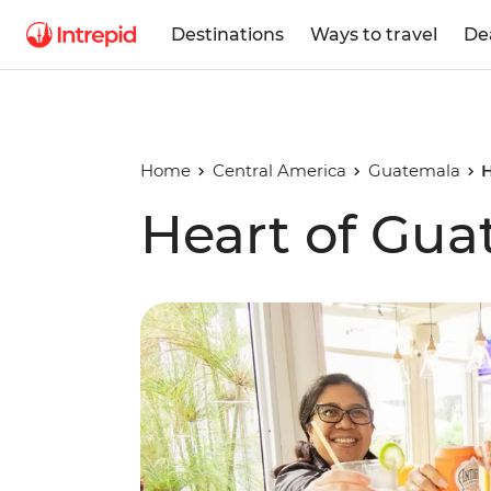
Destinations
Ways to travel
De
Home
Central America
Guatemala
H
Heart of Gua