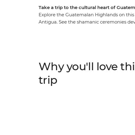
Take a trip to the cultural heart of Guate
Explore the Guatemalan Highlands on this
Antigua. See the shamanic ceremonies dev
market and ride in a brightly coloured chic
take in the views of volcanos and Spanish
culture through an optional cooking class.
guard the shrine of Maximon, hear about the
the way and discover why this culture hold
Why you'll love thi
trip