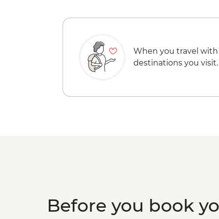
When you travel with
destinations you visit.
Before you book y