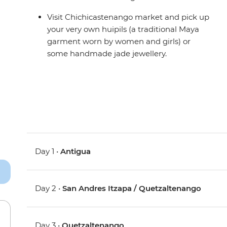
Visit Chichicastenango market and pick up
your very own huipils (a traditional Maya
garment worn by women and girls) or
some handmade jade jewellery.
Day 1 •
Antigua
Day 2 •
San Andres Itzapa / Quetzaltenango
Day 3 •
Quetzaltenango