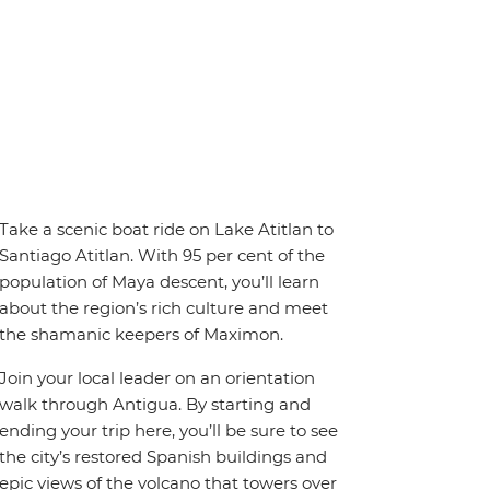
Take a scenic boat ride on Lake Atitlan to
Santiago Atitlan. With 95 per cent of the
population of Maya descent, you’ll learn
about the region’s rich culture and meet
the shamanic keepers of Maximon.
Join your local leader on an orientation
walk through Antigua. By starting and
ending your trip here, you’ll be sure to see
the city’s restored Spanish buildings and
epic views of the volcano that towers over