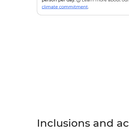
climate commitment
.
Inclusions and act