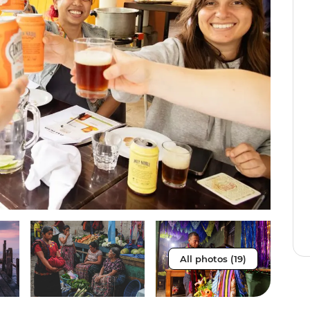
All photos (19)