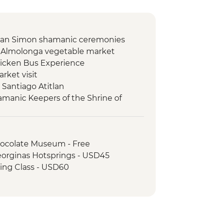
 San Simon shamanic ceremonies
 Almolonga vegetable market
icken Bus Experience
rket visit
o Santiago Atitlan
hamanic Keepers of the Shrine of
 Orientation Walk
ocolate Museum - Free
eorginas Hotsprings - USD45
king Class - USD60