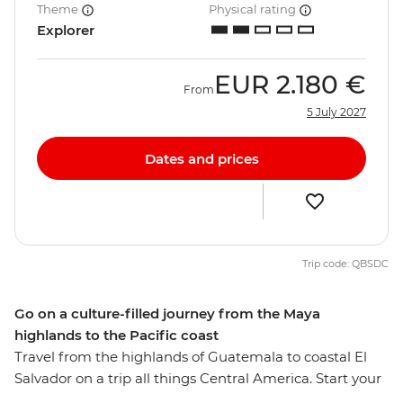
Theme
Physical rating
Explorer
EUR
2.180 €
From
5 July 2027
Dates and prices
Trip code: QBSDC
Go on a culture-filled journey from the Maya
highlands to the Pacific coast
Travel from the highlands of Guatemala to coastal El
Salvador on a trip all things Central America. Start your
adventure with a burst of Guatemalan Maya culture,