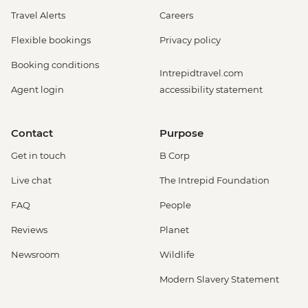
Travel Alerts
Careers
Flexible bookings
Privacy policy
Booking conditions
Intrepidtravel.com
Agent login
accessibility statement
Contact
Purpose
Get in touch
B Corp
Live chat
The Intrepid Foundation
FAQ
People
Reviews
Planet
Newsroom
Wildlife
Modern Slavery Statement