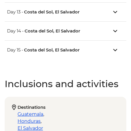
Day 13 •
Costa del Sol, El Salvador
Day 14 •
Costa del Sol, El Salvador
Day 15 •
Costa del Sol, El Salvador
Inclusions and activities
Destinations
Guatemala
,
Honduras
,
El Salvador