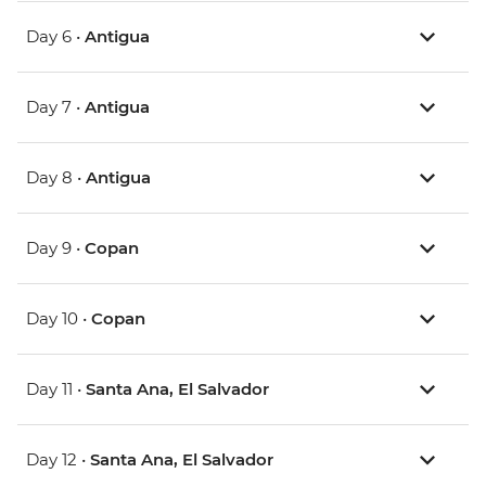
Day 6 •
Antigua
Day 7 •
Antigua
Day 8 •
Antigua
Day 9 •
Copan
Day 10 •
Copan
Day 11 •
Santa Ana, El Salvador
Day 12 •
Santa Ana, El Salvador