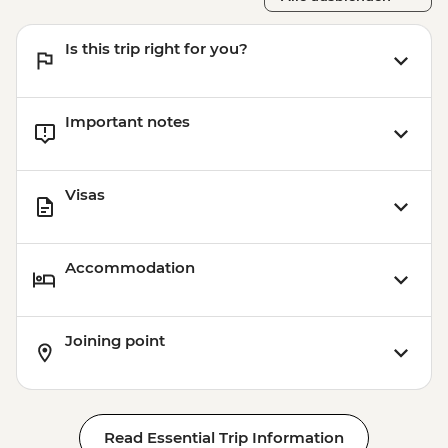
Is this trip right for you?
Important notes
Visas
Accommodation
Joining point
Read Essential Trip Information