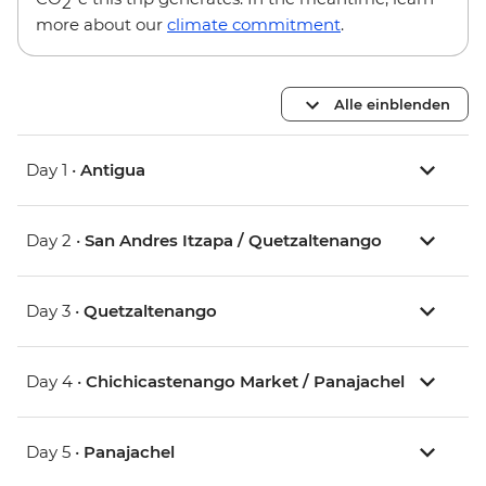
2
more about our
climate commitment
.
Alle einblenden
Day 1 •
Antigua
Day 2 •
San Andres Itzapa / Quetzaltenango
Day 3 •
Quetzaltenango
Day 4 •
Chichicastenango Market / Panajachel
Day 5 •
Panajachel