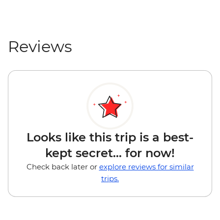
Reviews
Looks like this trip is a best-
kept secret... for now!
Check back later or
explore reviews for similar
trips.