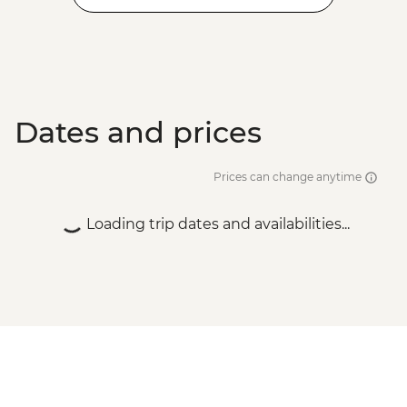
Dates and prices
Prices can change anytime
Loading trip dates and availabilities...