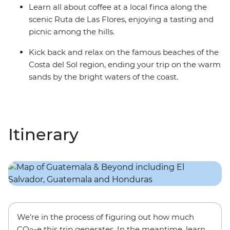
Learn all about coffee at a local finca along the
scenic Ruta de Las Flores, enjoying a tasting and
picnic among the hills.
Kick back and relax on the famous beaches of the
Costa del Sol region, ending your trip on the warm
sands by the bright waters of the coast.
Itinerary
We’re in the process of figuring out how much
CO
-e this trip generates. In the meantime, learn