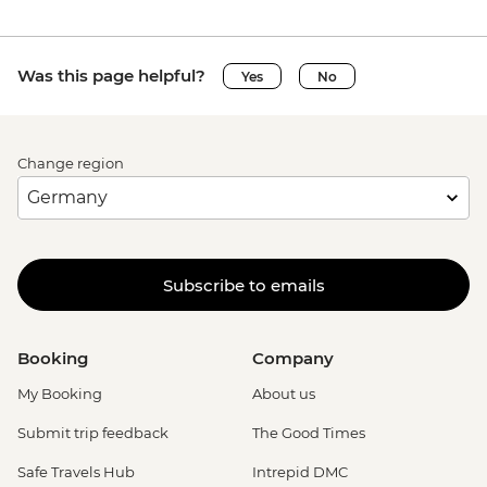
Was this page helpful?
Yes
No
Change region
Subscribe to emails
Booking
Company
My Booking
About us
Submit trip feedback
The Good Times
Safe Travels Hub
Intrepid DMC