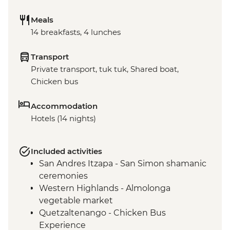
Meals
14 breakfasts, 4 lunches
Transport
Private transport, tuk tuk, Shared boat,
Chicken bus
Accommodation
Hotels (14 nights)
Included activities
San Andres Itzapa - San Simon shamanic
ceremonies
Western Highlands - Almolonga
vegetable market
Quetzaltenango - Chicken Bus
Experience