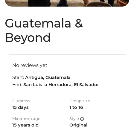
Guatemala &
Beyond
No reviews yet
Start:
Antigua, Guatemala
End:
San Luis la Herradura, El Salvador
Duration
Group size
15 days
1 to 16
Minimum age
Style
15 years old
Original