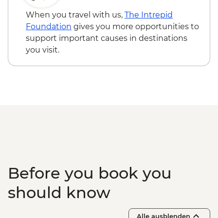
When you travel with us,
The Intrepid
Foundation
gives you more opportunities to
support important causes in destinations
you visit.
Before you book you
should know
Alle ausblenden