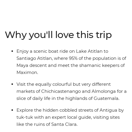
visiting handicraft markets, shamanic Maya ceremonies
and the impressive volcano-lined Lake Atitlan. Then,
tuk-tuk through Antigua with the promise of a freshly
made tortilla for lunch. Cross the border into Honduras
Why you'll love this trip
for the UNESCO-listed Copan ruins before a guided
tour of a coffee plantation on El Salvador’s Ruta de las
Flores (Flower Route). Reach the lively Salvadoran
Enjoy a scenic boat ride on Lake Atitlan to
capital and its eye-catching El Rosario rainbow church
Santiago Atitlan, where 95% of the population is of
before wrapping up the adventure on the sunny Pacific
Maya descent and meet the shamanic keepers of
coast.
Maximon.
Visit the equally colourful but very different
markets of Chichicastenango and Almolonga for a
slice of daily life in the highlands of Guatemala.
Explore the hidden cobbled streets of Antigua by
tuk-tuk with an expert local guide, visiting sites
like the ruins of Santa Clara.