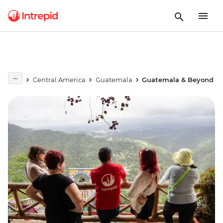
Central America
Guatemala
Guatemala & Beyond