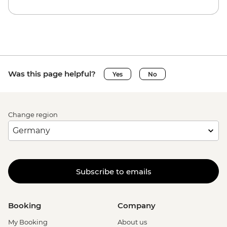
Was this page helpful?
Yes
No
Change region
Subscribe to emails
Booking
Company
My Booking
About us