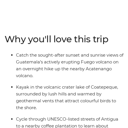
America. Follow the volcano trail to the coast, stopping
along the way to cycle through coffee groves and
paddle across volcanic craters. Get the best views of the
erupting Fuego volcano from your overnight stay on
neighbouring Acatenango before summiting El
Why you'll love this trip
Salvador’s Santa Ana volcanic lagoon crater. Enjoy time
to rest and recover at the hot springs along the Ruta del
las Flores or in the waterfalls of Tamanique before
Catch the sought-after sunset and sunrise views of
ending your adventure with a surf break on the Pacific
Guatemala’s actively erupting Fuego volcano on
Coast. This is one wet and wild adventure.
an overnight hike up the nearby Acatenango
volcano.
Kayak in the volcanic crater lake of Coatepeque,
surrounded by lush hills and warmed by
geothermal vents that attract colourful birds to
the shore.
Cycle through UNESCO-listed streets of Antigua
to a nearby coffee plantation to learn about