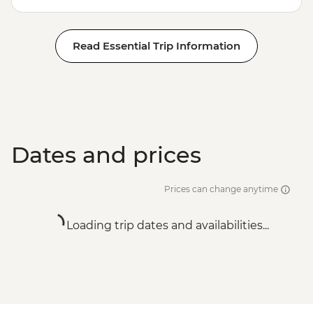
Read Essential Trip Information
Dates and prices
Prices can change anytime
Loading trip dates and availabilities...