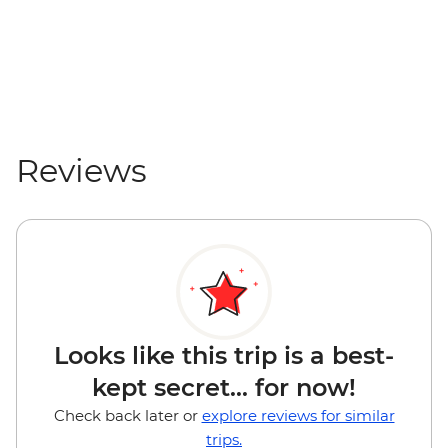
Reviews
Looks like this trip is a best-
kept secret... for now!
Check back later or
explore reviews for similar
trips.