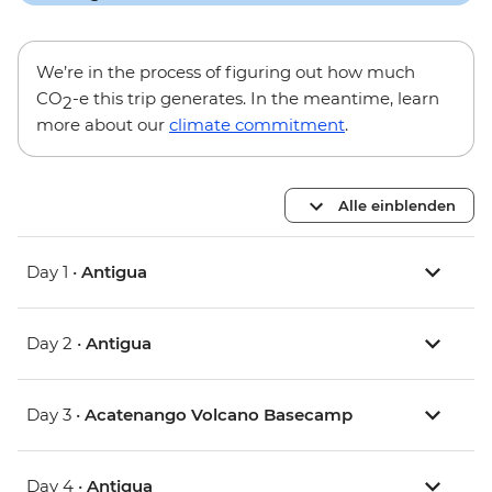
We’re in the process of figuring out how much
CO
-e this trip generates. In the meantime, learn
2
more about our
climate commitment
.
Alle einblenden
Day 1 •
Antigua
Day 2 •
Antigua
Day 3 •
Acatenango Volcano Basecamp
Day 4 •
Antigua