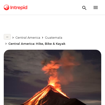
Central America
Guatemala
Central America: Hike, Bike & Kayak