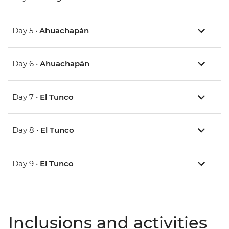
Day 5 •
Ahuachapán
Day 6 •
Ahuachapán
Day 7 •
El Tunco
Day 8 •
El Tunco
Day 9 •
El Tunco
Inclusions and activities