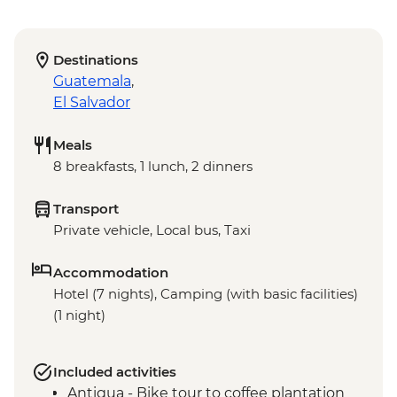
Destinations
Guatemala
,
El Salvador
Meals
8 breakfasts, 1 lunch, 2 dinners
Transport
Private vehicle, Local bus, Taxi
Accommodation
Hotel (7 nights), Camping (with basic facilities)
(1 night)
Included activities
Antigua - Bike tour to coffee plantation