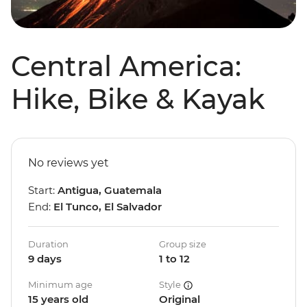
Central America:
Hike, Bike & Kayak
No reviews yet
Start:
Antigua, Guatemala
End:
El Tunco, El Salvador
Duration
Group size
9 days
1 to 12
Minimum age
Style
15 years old
Original