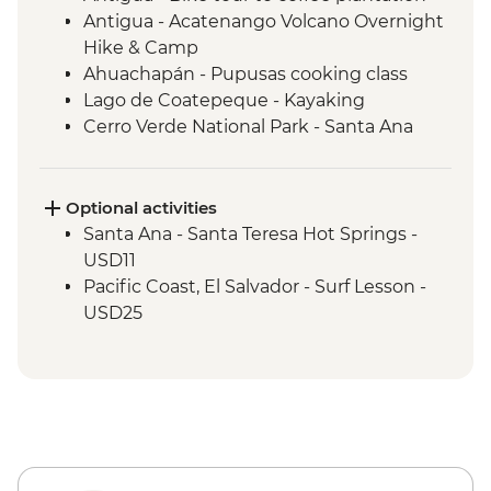
Antigua - Acatenango Volcano Overnight
Hike & Camp
Ahuachapán - Pupusas cooking class
Lago de Coatepeque - Kayaking
Cerro Verde National Park - Santa Ana
volcano hike
Costa del Sol - Tamanique Waterfalls hike
(entrance and guide)
Optional activities
Santa Ana - Santa Teresa Hot Springs -
USD11
Pacific Coast, El Salvador - Surf Lesson -
USD25