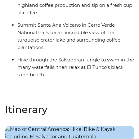
highland coffee production and sip on a fresh cup
of coffee.
Summit Santa Ana Volcano in Cerro Verde
National Park for an incredible view of the
turquoise crater lake and surrounding coffee
plantations.
Hike through the Salvadoran jungle to swim in the
many waterfalls, then relax at El Tunco’s black
sand beach.
Itinerary