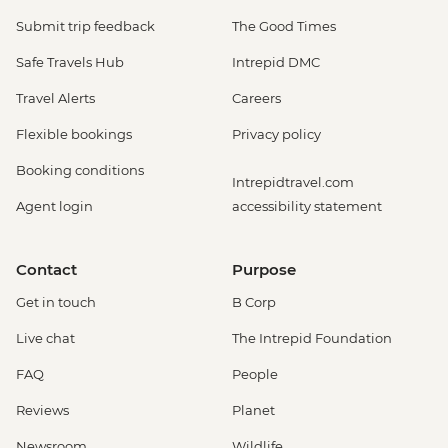
Submit trip feedback
The Good Times
Safe Travels Hub
Intrepid DMC
Travel Alerts
Careers
Flexible bookings
Privacy policy
Booking conditions
Intrepidtravel.com
Agent login
accessibility statement
Contact
Purpose
Get in touch
B Corp
Live chat
The Intrepid Foundation
FAQ
People
Reviews
Planet
Newsroom
Wildlife