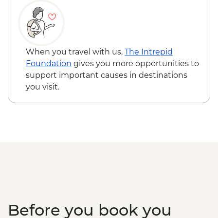
When you travel with us,
The Intrepid
Foundation
gives you more opportunities to
support important causes in destinations
you visit.
Before you book you