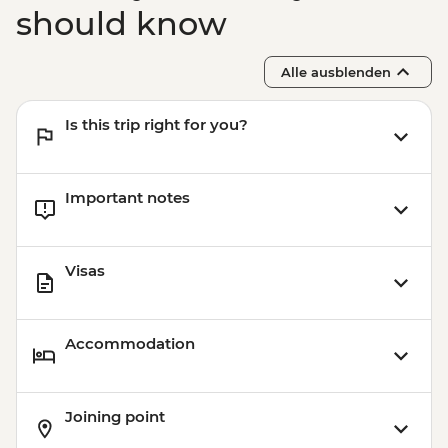
should know
Alle ausblenden
Is this trip right for you?
Important notes
Visas
Accommodation
Joining point