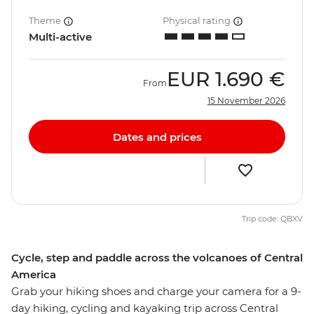
Theme
Physical rating
Multi-active
EUR
1.690 €
From
15 November 2026
Dates and prices
Trip code: QBXV
Cycle, step and paddle across the volcanoes of Central
America
Grab your hiking shoes and charge your camera for a 9-
day hiking, cycling and kayaking trip across Central