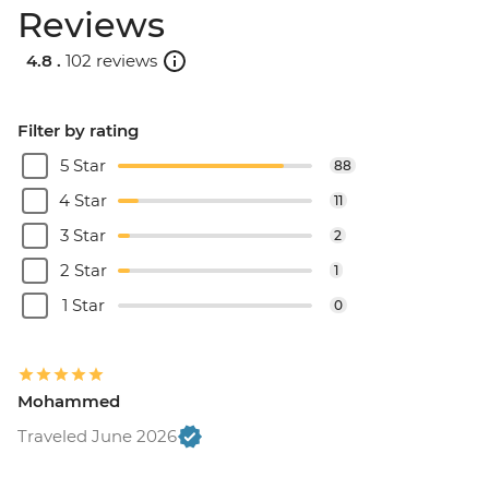
Reviews
4.8 .
102 reviews
Filter by rating
5 Star
88
4 Star
11
3 Star
2
2 Star
1
1 Star
0
Mohammed
Traveled June 2026