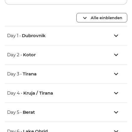
Alle einblenden
Day 1 •
Dubrovnik
Day 2 •
Kotor
Day 3 •
Tirana
Day 4 •
Kruja / Tirana
Day 5 •
Berat
Day 6 •
Lake Ohrid