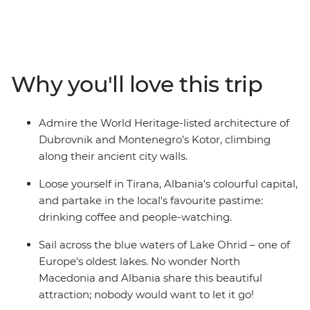
Macedonia and Albania – creating the perfect balance
between old and new. Hang out in Dubrovnik's Old
Town, cruise around Lake Ohrid, hike the foot hills of Mt
Olympus and in Pelister National Park, and sample
some regional specialties in Greece's capital. You’ll
Why you'll love this trip
experience the Adriatic coastline and the Balkans
interior on a 15-day regional wrap from Dubrovnik to
Athens. With a curated selection of inclusions and
Admire the World Heritage-listed architecture of
plenty of free time, this slice of Europe is all yours to
Dubrovnik and Montenegro’s Kotor, climbing
explore.
along their ancient city walls.
Loose yourself in Tirana, Albania's colourful capital,
and partake in the local's favourite pastime:
drinking coffee and people-watching.
Sail across the blue waters of Lake Ohrid – one of
Europe's oldest lakes. No wonder North
Macedonia and Albania share this beautiful
attraction; nobody would want to let it go!