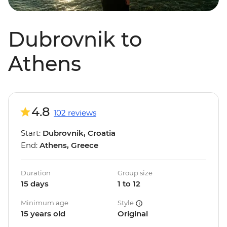
Dubrovnik to
Athens
4.8
102 reviews
Start:
Dubrovnik, Croatia
End:
Athens, Greece
Duration
Group size
15 days
1 to 12
Minimum age
Style
15 years old
Original