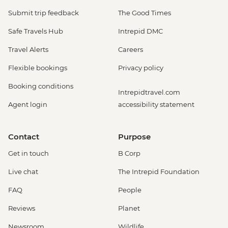
Submit trip feedback
The Good Times
Safe Travels Hub
Intrepid DMC
Travel Alerts
Careers
Flexible bookings
Privacy policy
Booking conditions
Intrepidtravel.com
Agent login
accessibility statement
Contact
Purpose
Get in touch
B Corp
Live chat
The Intrepid Foundation
FAQ
People
Reviews
Planet
Newsroom
Wildlife