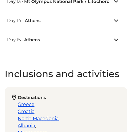
Day 13 •
Mt Olympus National Park / Litochoro
Day 14 •
Athens
Day 15 •
Athens
Inclusions and activities
Destinations
Greece
,
Croatia
,
North Macedonia
,
Albania
,