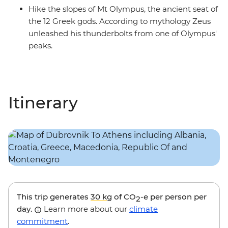
Hike the slopes of Mt Olympus, the ancient seat of
the 12 Greek gods. According to mythology Zeus
unleashed his thunderbolts from one of Olympus'
peaks.
Itinerary
This trip generates
30 kg
of CO
-e per person per
2
day.
Learn more about our
climate
commitment
.