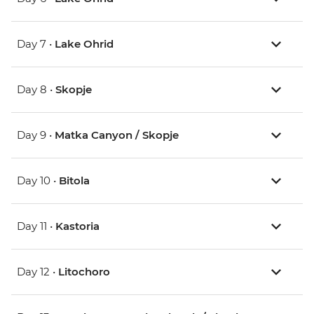
Day 7 •
Lake Ohrid
Day 8 •
Skopje
Day 9 •
Matka Canyon / Skopje
Day 10 •
Bitola
Day 11 •
Kastoria
Day 12 •
Litochoro