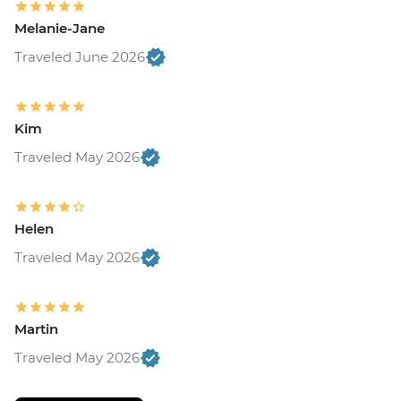
Melanie-Jane
Traveled June 2026
Kim
Traveled May 2026
Helen
Traveled May 2026
Martin
Traveled May 2026