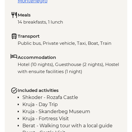
Montenegro
Meals
14 breakfasts, 1 lunch
Transport
Public bus, Private vehicle, Taxi, Boat, Train
Accommodation
Hotel (10 nights), Guesthouse (2 nights), Hostel
with ensuite facilities (1 night)
Included activities
Shkoder - Rozafa Castle
Kruja - Day Trip
Kruja - Skanderbeg Museum
Kruja - Fortress Visit
Berat - Walking tour with a local guide