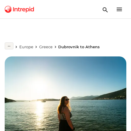
Europe
Greece
Dubrovnik to Athens