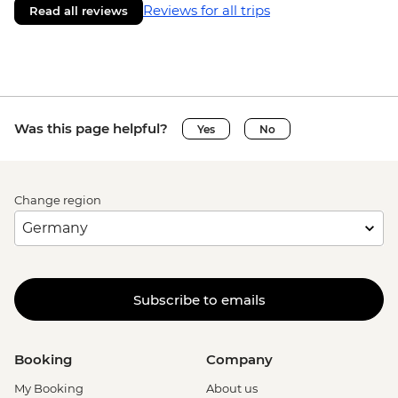
Reviews for all trips
Read all reviews
Was this page helpful?
Yes
No
Change region
Subscribe to emails
Booking
Company
My Booking
About us