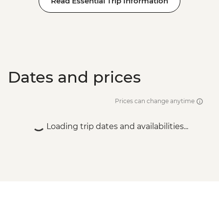
Read Essential Trip Information
Adventure - EUR99
Dates and prices
Prices can change anytime
Loading trip dates and availabilities...