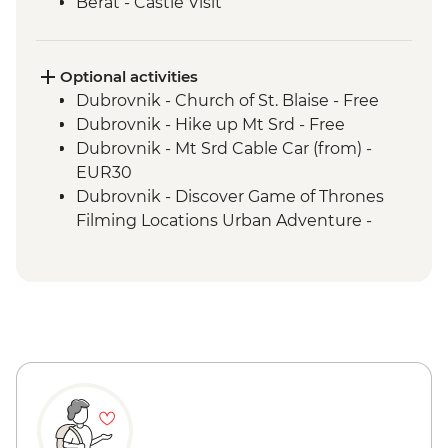
Berat - Castle Visit
Ohrid - Lake Ohrid Boat Cruise
Skopje - Matka Canyon visit and Boat
Ride
Optional activities
Dihovo - Beekeeper farm visit and lunch
Dubrovnik - Church of St. Blaise - Free
Heraclea Lynestis Archeological Site visit
Dubrovnik - Hike up Mt Srd - Free
Mt Olympus National Park - Orlias
Dubrovnik - Mt Srd Cable Car (from) -
Waterfall Hike
EUR30
Dubrovnik - Discover Game of Thrones
Filming Locations Urban Adventure -
EUR109
Dubrovnik - War Photography Museum -
EUR10
Dubrovnik - Rector's Palace - EUR13
Dubrovnik - Mt Srd Museum of Croatian
War of Independence - EUR4
Dubrovnik - Franciscan Monastery - EUR4
Dubrovnik - Lokrum Island Boat Trip -
EUR30