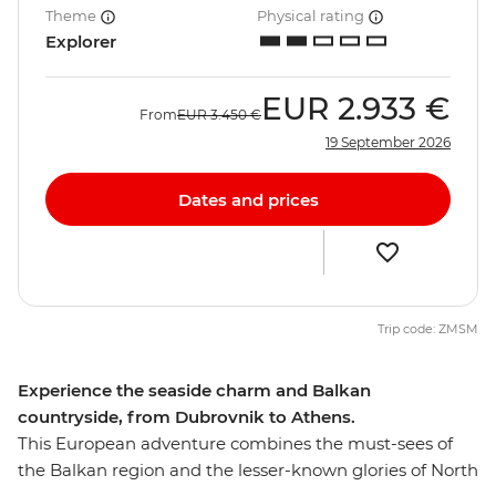
Theme
Physical rating
Explorer
EUR
2.933 €
From
EUR
3.450 €
19 September 2026
Dates and prices
Trip code: ZMSM
Experience the seaside charm and Balkan
countryside, from Dubrovnik to Athens.
This European adventure combines the must-sees of
the Balkan region and the lesser-known glories of North