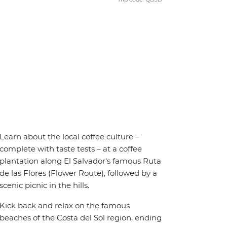
Learn about the local coffee culture –
complete with taste tests – at a coffee
plantation along El Salvador's famous Ruta
de las Flores (Flower Route), followed by a
scenic picnic in the hills.
Kick back and relax on the famous
beaches of the Costa del Sol region, ending