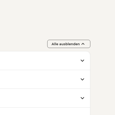
Alle ausblenden