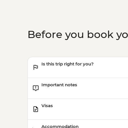
Before you book y
Is this trip right for you?
Important notes
Visas
Accommodation