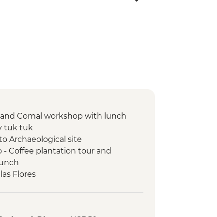
n and Comal workshop with lunch
y tuk tuk
to Archaeological site
- Coffee plantation tour and
lunch
las Flores
sario Church Entrance
-led orientation walk
d visit to archaeological site