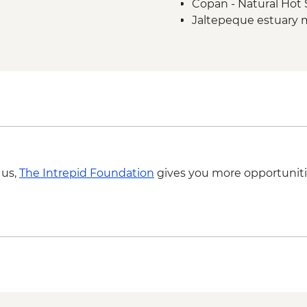
Copan - Natural Hot 
Jaltepeque estuary 
 us,
The Intrepid Foundation
gives you more opportuniti