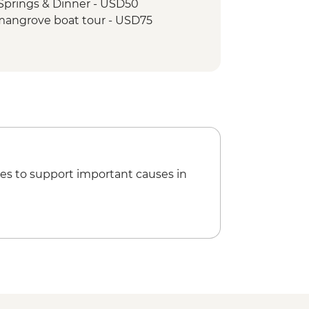
Springs & Dinner - USD50
mangrove boat tour - USD75
es to support important causes in