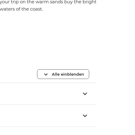
your trip on the warm sands buy the bright
waters of the coast.
Alle einblenden