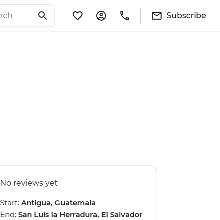
Subscribe
No reviews yet
Start:
Antigua, Guatemala
End:
San Luis la Herradura, El Salvador