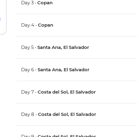
Day 3 •
Copan
e
Day 4 •
Copan
Day 5 •
Santa Ana, El Salvador
Day 6 •
Santa Ana, El Salvador
Day 7 •
Costa del Sol, El Salvador
Day 8 •
Costa del Sol, El Salvador
Day 9 •
Costa del Sol, El Salvador