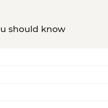
ou should know