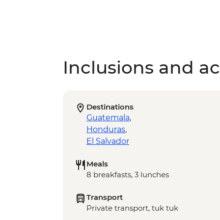
Inclusions and act
Destinations
Guatemala
,
Honduras
,
El Salvador
Meals
8 breakfasts, 3 lunches
Transport
Private transport, tuk tuk