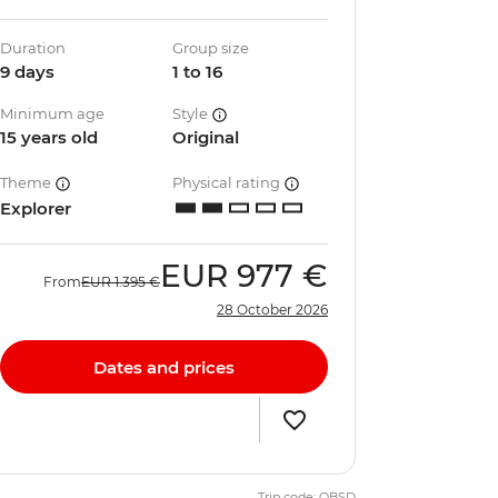
Duration
Group size
9 days
1 to 16
Minimum age
Style
15 years old
Original
Theme
Physical rating
Explorer
EUR
977 €
From
EUR
1.395 €
28 October 2026
Dates and prices
Trip code: QBSD