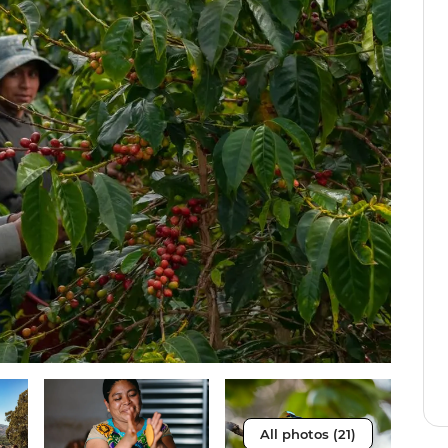
All photos (21)