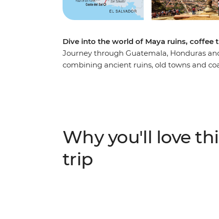
Dive into the world of Maya ruins, coffee t
Journey through Guatemala, Honduras and 
combining ancient ruins, old towns and coa
cobbled streets and hidden corners by tuk-
Maya ruins of Copán in Honduras before di
Flores (Flower Route) towns with their live
Pacific coast at Costa del Sol, where mang
authentic local experiences like traditional 
Why you'll love thi
reveals the cultural richness and natural 
destinations.
trip