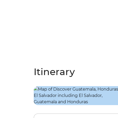
Itinerary