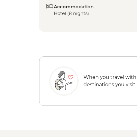
Accommodation
Hotel (8 nights)
When you travel with
destinations you visit.