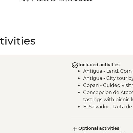
ivities
Included activities
Antigua - Land, Cor
Antigua - City tour b
Copan - Guided visit 
Concepcion de Ataco 
tastings with picnic 
El Salvador - Ruta de 
San Salvador - El Ro
San Salvador - Leader
Optional activities
Joya de Ceren - Guide