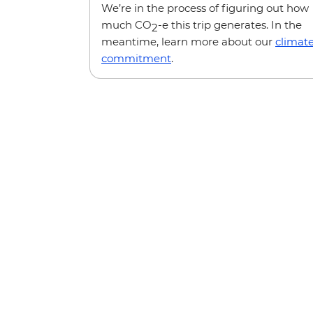
We’re in the process of figuring out how
much CO
-e this trip generates. In the
2
meantime, learn more about our
climat
commitment
.