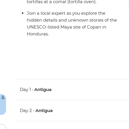
tortillas at a comal (tortilla oven).
Join a local expert as you explore the
hidden details and unknown stories of the
UNESCO-listed Maya site of Copan in
Honduras.
Day 1 •
Antigua
Day 2 •
Antigua