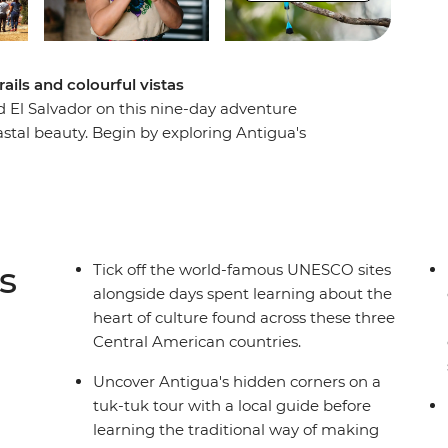
rails and colourful vistas
El Salvador on this nine-day adventure
stal beauty. Begin by exploring Antigua's
tuk, join a local guide at the UNESCO-protected
scovering El Salvador's charming Ruta de las
ly art and cuisine. End your adventure along the
rove forests meet pristine beaches. With
tortilla-making, this perfectly balanced itinerary
s
Tick off the world-famous UNESCO sites
beauty of Central America's most compelling
alongside days spent learning about the
heart of culture found across these three
Central American countries.
Uncover Antigua's hidden corners on a
tuk-tuk tour with a local guide before
learning the traditional way of making