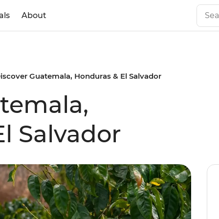
als
About
iscover Guatemala, Honduras & El Salvador
temala,
l Salvador