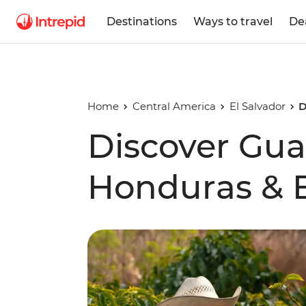
Destinations
Ways to travel
De
Home
Central America
El Salvador
D
Discover Gua
Honduras & E