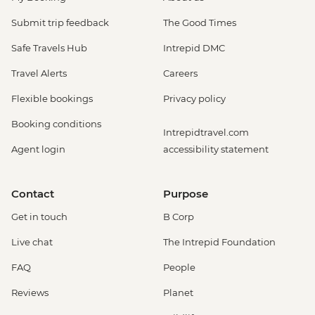
Submit trip feedback
The Good Times
Safe Travels Hub
Intrepid DMC
Travel Alerts
Careers
Flexible bookings
Privacy policy
Booking conditions
Intrepidtravel.com
Agent login
accessibility statement
Contact
Purpose
Get in touch
B Corp
Live chat
The Intrepid Foundation
FAQ
People
Reviews
Planet