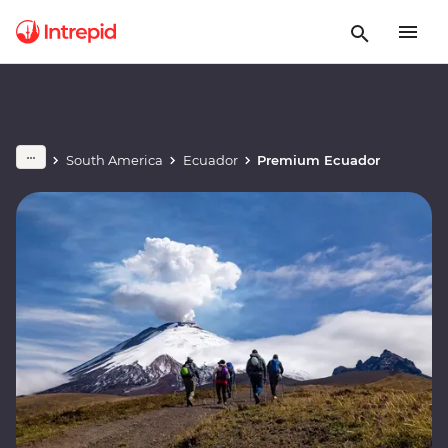
South America
Ecuador
Premium Ecuador