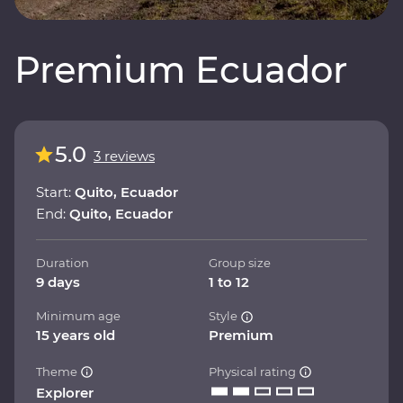
Premium Ecuador
5.0
3 reviews
Start:
Quito, Ecuador
End:
Quito, Ecuador
Duration
Group size
9 days
1 to 12
Minimum age
Style
15 years old
Premium
Theme
Physical rating
Explorer