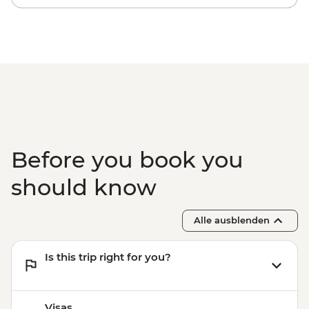
Before you book you
should know
Alle ausblenden
Is this trip right for you?
Visas