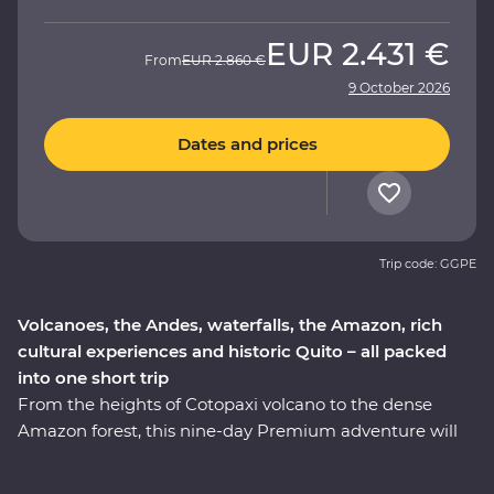
EUR
2.431 €
From
EUR
2.860 €
9 October 2026
Dates and prices
Trip code: GGPE
Volcanoes, the Andes, waterfalls, the Amazon, rich
cultural experiences and historic Quito – all packed
into one short trip
From the heights of Cotopaxi volcano to the dense
Amazon forest, this nine-day Premium adventure will
take you through the well-travelled and lesser-known
icons of Ecuador. Starting in Quito, you’ll learn why this