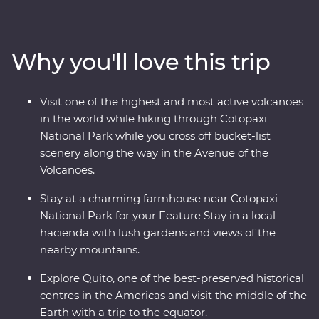
vibrant city is a UNESCO world heritage site and take a
trip to the middle of the Earth with a visit to the
equator. Then, head to the highest active volcano in the
Why you'll love this trip
world for a hike through Cotopaxi National Park before
relaxing in the lush gardens of your Feature Stay. You’ll
get close with the local Indigenous communities with
Visit one of the highest and most active volcanoes
community visits in Banos and the Amazon, while also
in the world while hiking through Cotopaxi
getting close to the animals that call this diverse part of
National Park while you cross off bucket-list
Ecuador their home.
scenery along the way in the Avenue of the
Volcanoes.
Stay at a charming farmhouse near Cotopaxi
National Park for your Feature Stay in a local
hacienda with lush gardens and views of the
nearby mountains.
Explore Quito, one of the best-preserved historical
centres in the Americas and visit the middle of the
Earth with a trip to the equator.