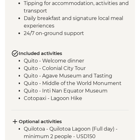
Tipping for accommodation, activities and
transport
Daily breakfast and signature local meal
experiences
24/7 on-ground support
Included activities
Quito - Welcome dinner
Quito - Colonial City Tour
Quito - Agave Museum and Tasting
Quito - Middle of the World Monument
Quito - Inti Nan Equator Museum
Cotopaxi - Lagoon Hike
Latacunga - Machica Workshop
Banos - Orientation walk with Artisan
Candy Factory Visit
Optional activities
Banos - Walking tour
Quilotoa - Quilotoa Lagoon (Full day) -
Banos - El Pailon del Diablo Waterfall
minimum 2 people - USD150