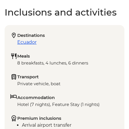
Inclusions and activities
Destinations
Ecuador
Meals
8 breakfasts, 4 lunches, 6 dinners
Transport
Private vehicle, boat
Accommodation
Hotel (7 nights), Feature Stay (1 nights)
Premium inclusions
Arrival airport transfer