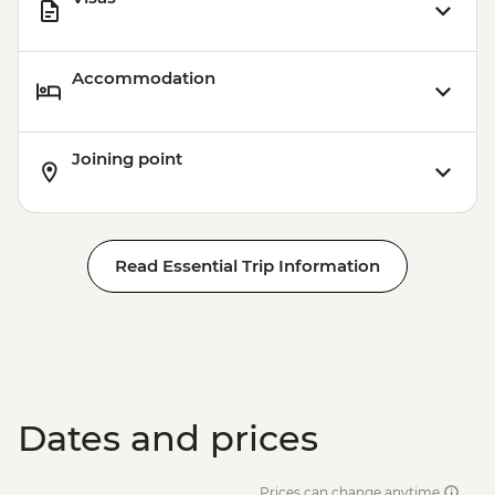
Accommodation
Joining point
Read Essential Trip Information
Dates and prices
Prices can change anytime