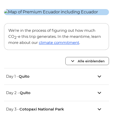
We’re in the process of figuring out how much
CO
-e this trip generates. In the meantime, learn
2
more about our
climate commitment
.
Alle einblenden
Day 1 •
Quito
Day 2 •
Quito
Day 3 •
Cotopaxi National Park