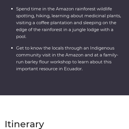
Spend time in the Amazon rainforest wildlife
spotting, hiking, learning about medicinal plants,
visiting a coffee plantation and sleeping on the
edge of the rainforest in a jungle lodge with a
pool.
Get to know the locals through an Indigenous
community visit in the Amazon and at a family-
run barley flour workshop to learn about this
important resource in Ecuador.
Itinerary