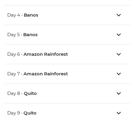
Day 4 •
Banos
Day 5 •
Banos
Day 6 •
Amazon Rainforest
Day 7 •
Amazon Rainforest
Day 8 •
Quito
Day 9 •
Quito