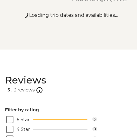
Loading trip dates and availabilities...
Reviews
5 .
3 reviews
Filter by rating
5 Star
3
4 Star
0