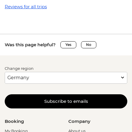
Reviews for all trips
Was this page helpful?
Yes
No
Change region
Subscribe to emails
Booking
Company
My Booking
About us