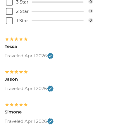
3 Star
0
2 Star
0
1 Star
0
Tessa
Traveled April 2026
Jason
Traveled April 2026
Simone
Traveled April 2026