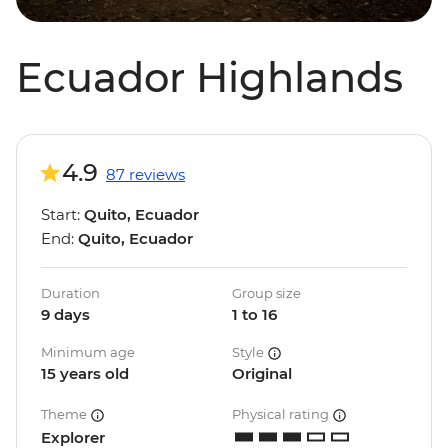
Ecuador Highlands
4.9
87 reviews
Start:
Quito, Ecuador
End:
Quito, Ecuador
Duration
Group size
9 days
1 to 16
Minimum age
Style
15 years old
Original
Theme
Physical rating
Explorer