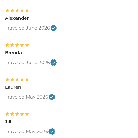
Alexander
Traveled June 2026
Brenda
Traveled June 2026
Lauren
Traveled May 2026
Jill
Traveled May 2026