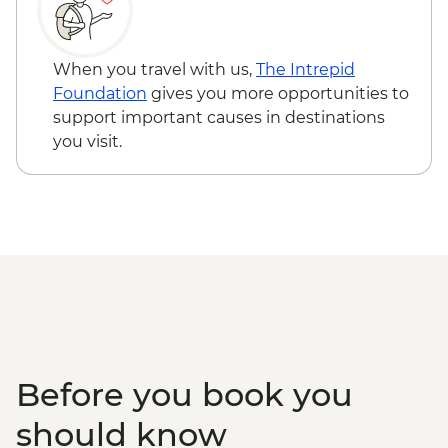
When you travel with us,
The Intrepid
Foundation
gives you more opportunities to
support important causes in destinations
you visit.
Before you book you
should know