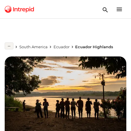
South America
Ecuador
Ecuador Highlands