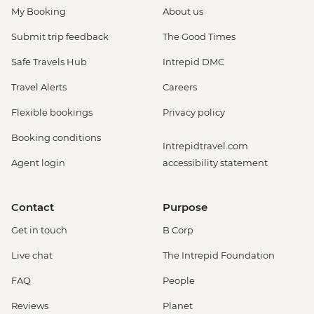
My Booking
About us
Submit trip feedback
The Good Times
Safe Travels Hub
Intrepid DMC
Travel Alerts
Careers
Flexible bookings
Privacy policy
Booking conditions
Intrepidtravel.com
Agent login
accessibility statement
Contact
Purpose
Get in touch
B Corp
Live chat
The Intrepid Foundation
FAQ
People
Reviews
Planet