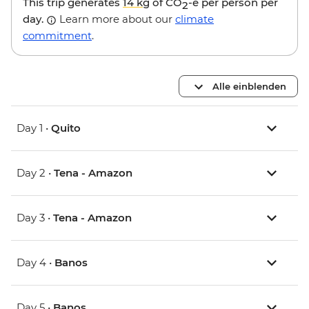
This trip generates
14 kg
of CO
-e per person per
2
day.
Learn more about our
climate
commitment
.
Alle einblenden
Day 1 •
Quito
Day 2 •
Tena - Amazon
Day 3 •
Tena - Amazon
Day 4 •
Banos
Day 5 •
Banos