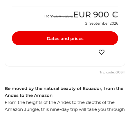
EUR
900 €
From
EUR
1.125 €
21 September 2026
Dates and prices
Trip code: GGSH
Be moved by the natural beauty of Ecuador, from the
Andes to the Amazon
From the heights of the Andes to the depths of the
Amazon Jungle, this nine-day trip will take you through
diverse Ecuador. Walk through the Amazon Jungle
with an Indigenous guide leading the way, hike in