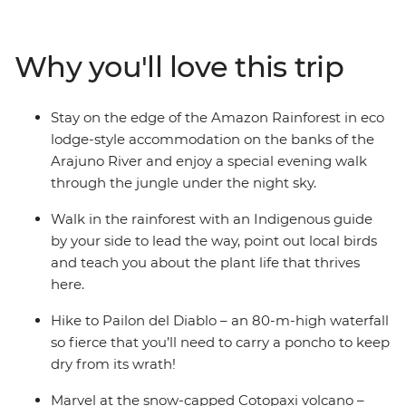
Cotopaxi National Park – home to one of the world’s
largest active volcanos – and canoe to your river-side
eco-lodge accommodation on the edge of the
Why you'll love this trip
rainforest. Get a glimpse into everyday life during a
homestay with a local family, where you’ll connect with
them and participate in a Pachamanca food ceremony,
Stay on the edge of the Amazon Rainforest in eco
perhaps also brushing up on your Espanol. There’s so
lodge-style accommodation on the banks of the
much to see, do and learn in this South American
Arajuno River and enjoy a special evening walk
paradise and you’ll take it all on with a local leader and
through the jungle under the night sky.
likeminded travellers.
Walk in the rainforest with an Indigenous guide
by your side to lead the way, point out local birds
and teach you about the plant life that thrives
here.
Hike to Pailon del Diablo – an 80-m-high waterfall
so fierce that you’ll need to carry a poncho to keep
dry from its wrath!
Marvel at the snow-capped Cotopaxi volcano –