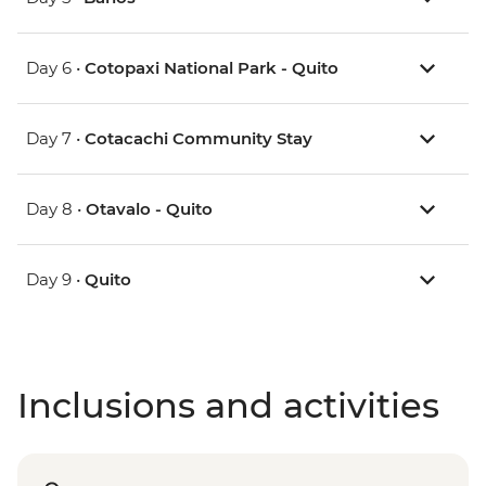
Day 6 •
Cotopaxi National Park - Quito
Day 7 •
Cotacachi Community Stay
Day 8 •
Otavalo - Quito
Day 9 •
Quito
Inclusions and activities