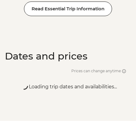
Read Essential Trip Information
Dates and prices
Prices can change anytime
Loading trip dates and availabilities...