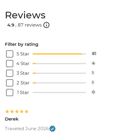
Reviews
4.9 .
87 reviews
Filter by rating
5 Star
81
4 Star
4
3 Star
1
2 Star
1
1 Star
0
Derek
Traveled June 2026