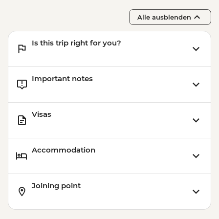
Alle ausblenden
Is this trip right for you?
Important notes
Visas
Accommodation
Joining point