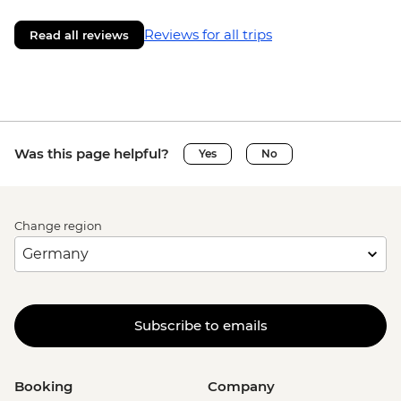
Reviews for all trips
Read all reviews
Was this page helpful?
Yes
No
Change region
Subscribe to emails
Booking
Company