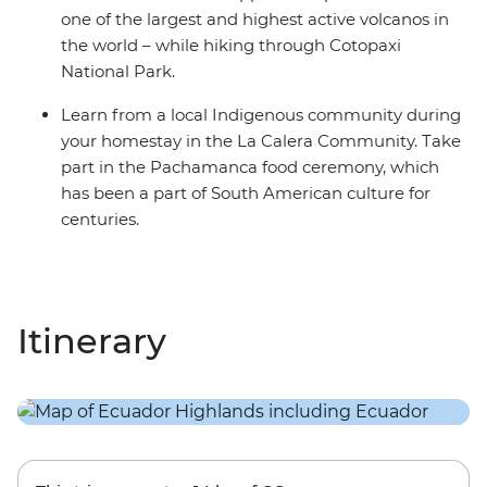
one of the largest and highest active volcanos in
the world – while hiking through Cotopaxi
National Park.
Learn from a local Indigenous community during
your homestay in the La Calera Community. Take
part in the Pachamanca food ceremony, which
has been a part of South American culture for
centuries.
Itinerary