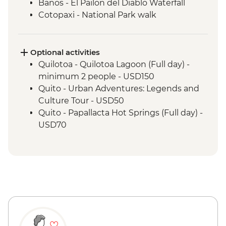
Banos - El Pailon del Diablo Waterfall
Cotopaxi - National Park walk
Cotopaxi - Flower plantation visit
Cotopaxi- Tour of historical hacienda
Cotacachi- Pachamanca and village
Optional activities
experience
Quilotoa - Quilotoa Lagoon (Full day) -
Cuicocha - Lagoon viewpoint
minimum 2 people - USD150
Otavalo - Market Visit
Quito - Urban Adventures: Legends and
Culture Tour - USD50
Quito - Papallacta Hot Springs (Full day) -
USD70
Banos - Bellavista Viewpoint - Free
Banos - Hot springs - USD5
Banos - Swing at the End of the World -
USD2
Banos - Route of the waterfalls - USD2