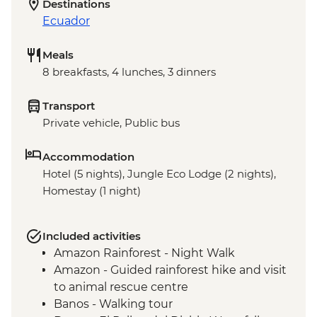
Destinations
Ecuador
Meals
8 breakfasts, 4 lunches, 3 dinners
Transport
Private vehicle, Public bus
Accommodation
Hotel (5 nights), Jungle Eco Lodge (2 nights),
Homestay (1 night)
Included activities
Amazon Rainforest - Night Walk
Amazon - Guided rainforest hike and visit
to animal rescue centre
Banos - Walking tour