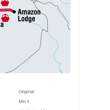
Original
Min 5