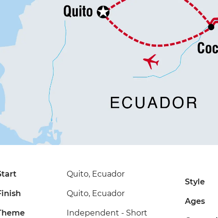
Start
Quito, Ecuador
Style
Finish
Quito, Ecuador
Ages
Theme
Independent - Short