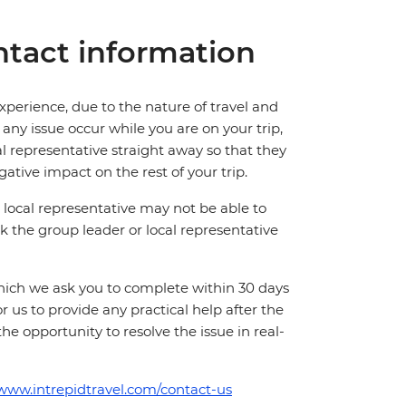
tact information
perience, due to the nature of travel and
ny issue occur while you are on your trip,
cal representative straight away so that they
ative impact on the rest of your trip.
local representative may not be able to
 ask the group leader or local representative
which we ask you to complete within 30 days
for us to provide any practical help after the
 the opportunity to resolve the issue in real-
/www.intrepidtravel.com/contact-us