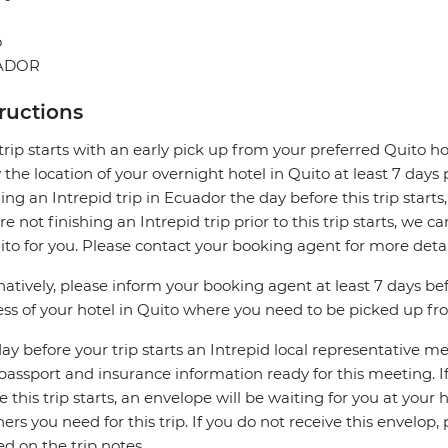
o
ADOR
tructions
trip starts with an early pick up from your preferred Quito hot
the location of your overnight hotel in Quito at least 7 days pri
hing an Intrepid trip in Ecuador the day before this trip starts
re not finishing an Intrepid trip prior to this trip starts, 
ito for you. Please contact your booking agent for more detai
natively, please inform your booking agent at least 7 days be
ss of your hotel in Quito where you need to be picked up from
ay before your trip starts an Intrepid local representative m
passport and insurance information ready for this meeting. If 
e this trip starts, an envelope will be waiting for you at your
ers you need for this trip. If you do not receive this envelo
ed on the trip notes.