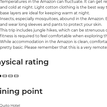
Temperatures in the Amazon can fluctuate. It can get rea
and cold at night. Light cotton clothing is the best way 
base layers are ideal for keeping warm at night.
Insects, especially mosquitoes, abound in the Amazon. B
and wear long sleeves and pants to protect your skin.
This trip includes jungle hikes, which can be strenuous 
fitness is required to feel comfortable when exploring t
While accommodation in the Amazon is clean, comfortabl
pretty basic. Please remember that this is a very remote 
ysical rating
ining point
Quito Hotel