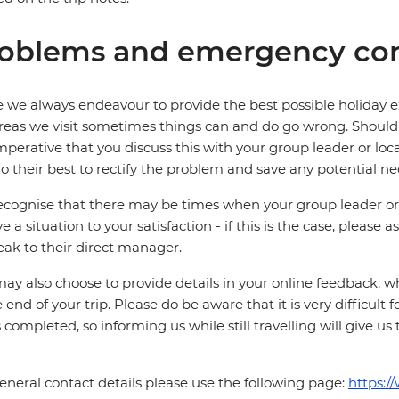
oblems and emergency con
 we always endeavour to provide the best possible holiday ex
reas we visit sometimes things can and do go wrong. Should a
 imperative that you discuss this with your group leader or lo
o their best to rectify the problem and save any potential neg
cognise that there may be times when your group leader or 
ve a situation to your satisfaction - if this is the case, please
eak to their direct manager.
ay also choose to provide details in your online feedback, 
e end of your trip. Please do be aware that it is very difficult 
is completed, so informing us while still travelling will give us
eneral contact details please use the following page:
https:/