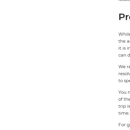
Pr
While
the a
it is
can d
We re
resol
to sp
You m
of th
trip 
time.
For g