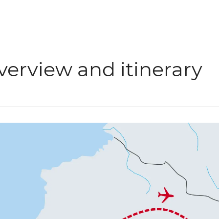
verview and itinerary