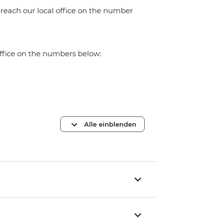
 reach our local office on the number
office on the numbers below:
Alle einblenden