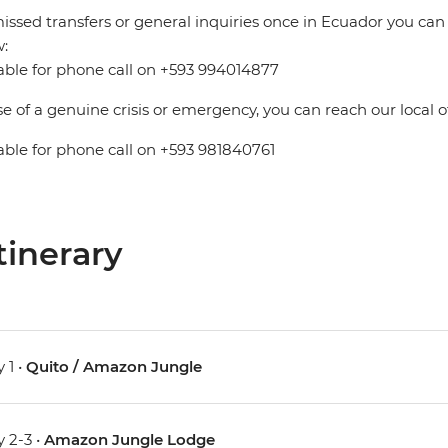
issed transfers or general inquiries once in Ecuador you can
:
able for phone call on +593 994014877
se of a genuine crisis or emergency, you can reach our local 
able for phone call on +593 981840761
tinerary
 1 •
Quito / Amazon Jungle
 2-3 •
Amazon Jungle Lodge