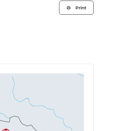
Print