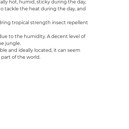
lly hot, humid, sticky during the day,
to tackle the heat during the day, and
ring tropical strength insect repellent
due to the humidity. A decent level of
he jungle.
e and ideally located, it can seem
part of the world.