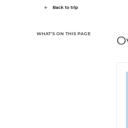
Back to trip
WHAT'S ON THIS PAGE
O