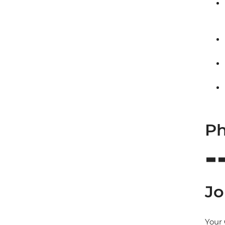
Ph
Jo
Your 