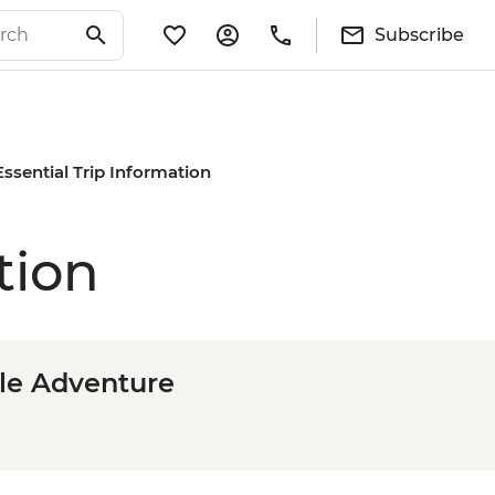
Subscribe
Essential Trip Information
tion
le Adventure