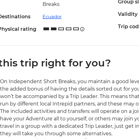
Group s
Breaks
Validity
Destinations
Ecuador
Trip co
Physical rating
 this trip right for you?
On Independent Short Breaks, you maintain a good lev
the added bonus of having the details sorted out for you.
won’t be accompanied by a Trip Leader. This means that a
run by different local Intrepid partners, and these may
The included activities and transfers will operate on a j
have your Adventure all to yourself, or others may join y
travel in a group with a dedicated Trip Leader, just get
they will take you through some alternatives.