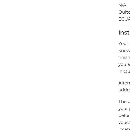
N/A
Quit
ECU
Ins
Your 
know 
finis
you a
in Qu
Alter
addre
The d
your 
befor
vouch
locat