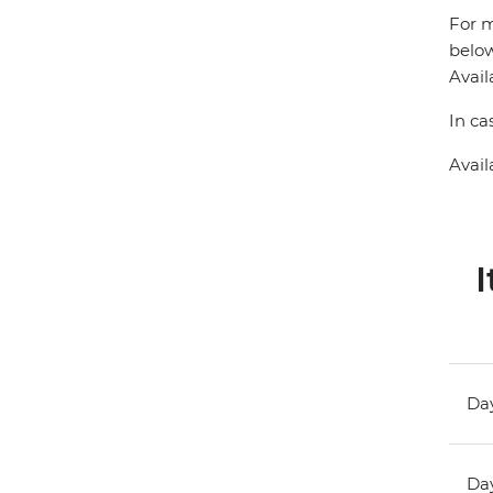
For m
below
Avail
In ca
Avail
I
Day
Day