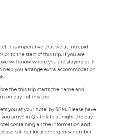
el. It is imperative that we at Intrepid
or to the start of this trip. If you are
, we will know where you are staying at. If
we can help you arrange extra accommodation
ls.
fore the this trip starts the name and
 on day 1 of this trip.
eets you at your hotel by 5PM. Please have
you arrive in Quito late at night the day
 hotel containing all the information and
p, please call our local emergency number