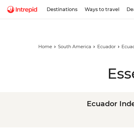
Destinations
Ways to travel
De
Home
South America
Ecuador
Ecuad
Ess
Ecuador Ind