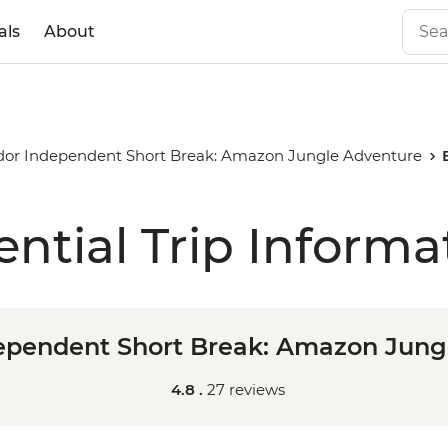
als
About
or Independent Short Break: Amazon Jungle Adventure
ential Trip Informa
ependent Short Break: Amazon Jung
4.8 .
27 reviews