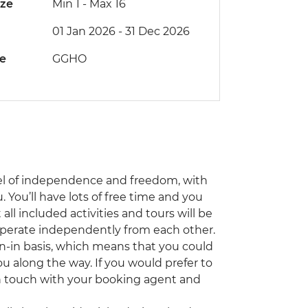
ize
Min 1
-
Max 16
01 Jan 2026 - 31 Dec 2026
de
GGHO
el of independence and freedom, with
 You’ll have lots of free time and you
ll included activities and tours will be
 operate independently from each other.
oin-in basis, which means that you could
ou along the way. If you would prefer to
 in touch with your booking agent and