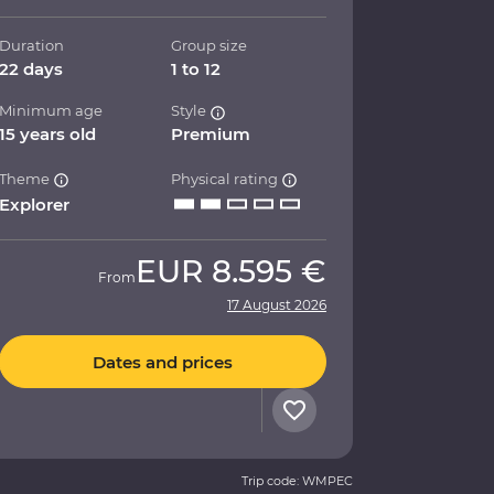
Duration
Group size
22 days
1 to 12
Minimum age
Style
15 years old
Premium
Theme
Physical rating
Explorer
EUR
8.595 €
From
17 August 2026
Dates and prices
Trip code: WMPEC