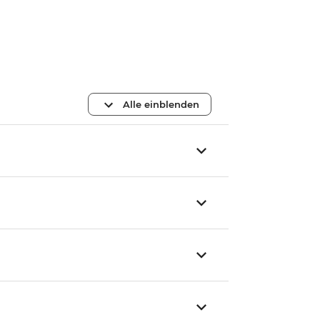
Alle einblenden