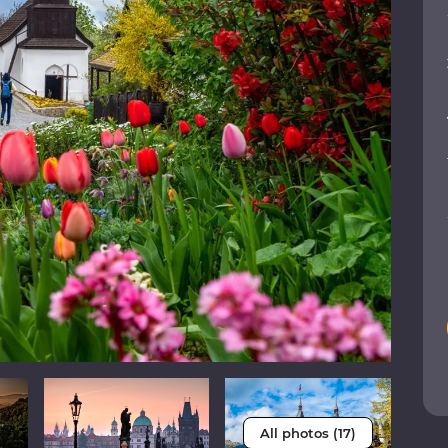
All photos (17)