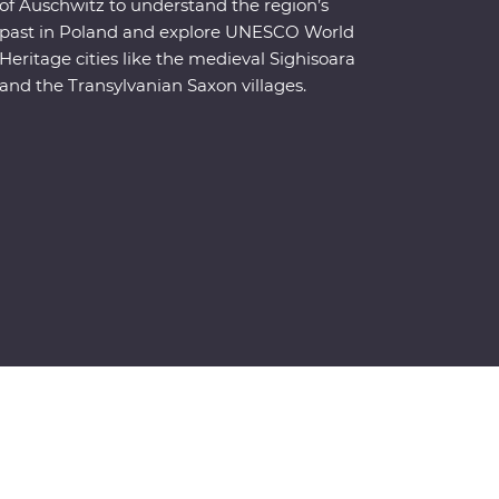
of Auschwitz to understand the region’s
past in Poland and explore UNESCO World
Heritage cities like the medieval Sighisoara
and the Transylvanian Saxon villages.