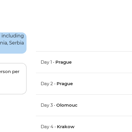
Day 1 •
Prague
erson per
Day 2 •
Prague
Day 3 •
Olomouc
Day 4 •
Krakow