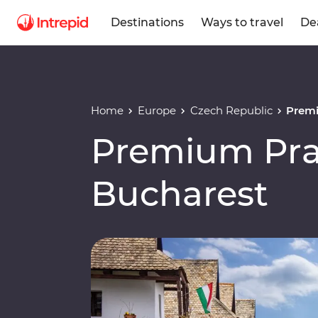
Destinations
Ways to travel
De
Home
Europe
Czech Republic
Premi
Premium Pra
Bucharest