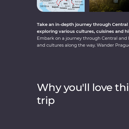
Take an in-depth journey through Central
exploring various cultures, cuisines and h
Embark on a journey through Central and Ea
and cultures along the way. Wander Prague’
sample local flavours with alcohol tastings 
with a private tour of Auschwitz and embra
your hand at local crafts and try on traditi
Transylvania to explore vampiric lore and
top sights and lesser-known charms. Thr
Why you'll love thi
sites, winery tours and local immersions, thi
regions, all with a local by your side.
trip