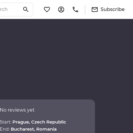
Subscribe
No reviews yet
Start:
Prague, Czech Republic
End:
Bucharest, Romania