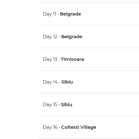
Day 11 •
Belgrade
Day 12 •
Belgrade
Day 13 •
Timisoara
Day 14 •
Sibiu
Day 15 •
Sibiu
Day 16 •
Coltesti Village