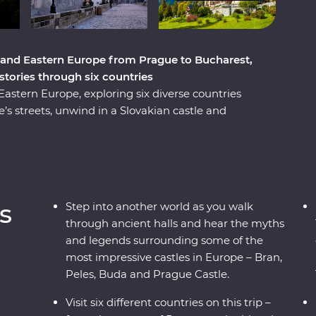
 and Eastern Europe from Prague to Bucharest,
istories through six countries
stern Europe, exploring six diverse countries
s streets, unwind in a Slovakian castle and
and a Pierogi cooking class. Reflect on history
ce Paloc culture in Holloko, where you can try
onal costumes. Travel across borders to
 cobbled Old Towns and get to know Romania’s
ough mountain scenery, UNESCO World Heritage
s
Step into another world as you walk
s trip will give you the full experience of these
through ancient halls and hear the myths
and legends surrounding some of the
most impressive castles in Europe – Bran,
Peles, Buda and Prague Castle.
Visit six different countries on this trip –