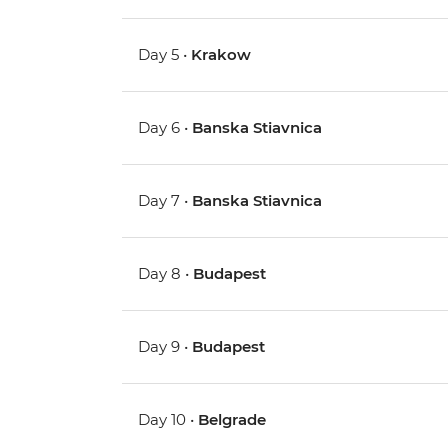
Day 5 •
Krakow
Day 6 •
Banska Stiavnica
Day 7 •
Banska Stiavnica
Day 8 •
Budapest
Day 9 •
Budapest
Day 10 •
Belgrade