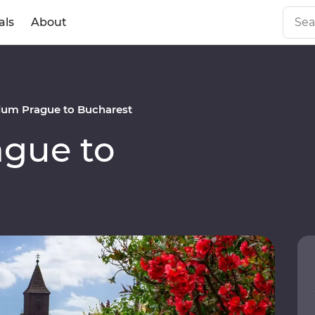
als
About
um Prague to Bucharest
gue to