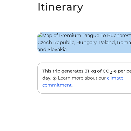
Itinerary
This trip generates
31 kg
of CO
-e per p
2
day.
Learn more about our
climate
commitment
.