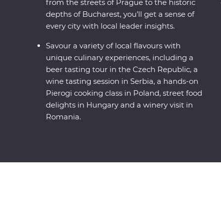
from the streets of Prague to the historic
depths of Bucharest, you’ll get a sense of
every city with local leader insights.
Savour a variety of local flavours with
unique culinary experiences, including a
beer tasting tour in the Czech Republic, a
wine tasting session in Serbia, a hands-on
Pierogi cooking class in Poland, street food
delights in Hungary and a winery visit in
Romania.