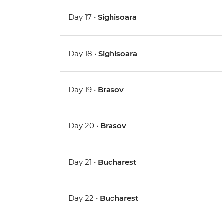
Day 17 •
Sighisoara
Day 18 •
Sighisoara
Day 19 •
Brasov
Day 20 •
Brasov
Day 21 •
Bucharest
Day 22 •
Bucharest