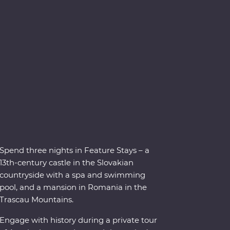
Spend three nights in Feature Stays – a
13th-century castle in the Slovakian
countryside with a spa and swimming
pool, and a mansion in Romania in the
Trascau Mountains.
Engage with history during a private tour