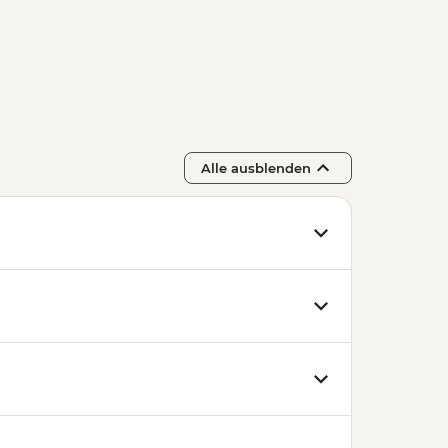
e - HUF15000
arket - Free
e Cellar Tasting - EUR39
ynagogue - HUF13000
i Thermal Baths - HUF13500
 and Entry to Statue Park -
Alle ausblenden