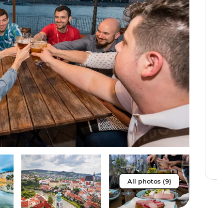
All photos (9)