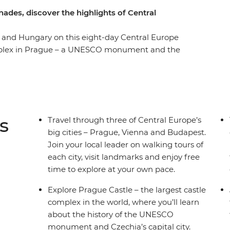
ades, discover the highlights of Central
a and Hungary on this eight-day Central Europe
mplex in Prague – a UNESCO monument and the
isit Vollpension Cafe in Vienna, known for
 the community who make the sweet treats for
e in Cesky Krumlov – a UNESCO World Heritage
n as the ‘City of Spas’. End your adventure in
 their home for a Hungarian cooking class and
s
Travel through three of Central Europe’s
big cities – Prague, Vienna and Budapest.
Join your local leader on walking tours of
each city, visit landmarks and enjoy free
time to explore at your own pace.
Explore Prague Castle – the largest castle
complex in the world, where you’ll learn
about the history of the UNESCO
monument and Czechia’s capital city.