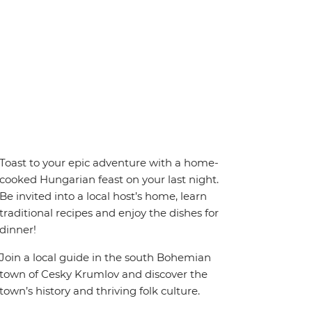
Toast to your epic adventure with a home-
cooked Hungarian feast on your last night.
Be invited into a local host’s home, learn
traditional recipes and enjoy the dishes for
dinner!
Join a local guide in the south Bohemian
town of Cesky Krumlov and discover the
town’s history and thriving folk culture.