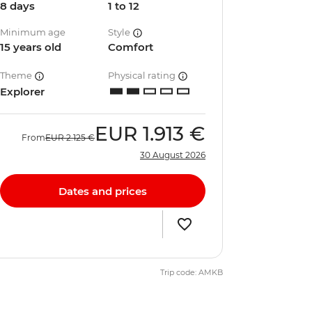
8 days
1 to 12
Minimum age
Style
15 years old
Comfort
Theme
Physical rating
Explorer
EUR
1.913 €
From
EUR
2.125 €
30 August 2026
Dates and prices
Trip code: AMKB