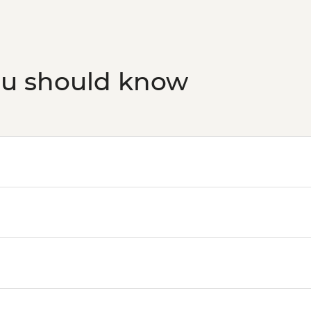
Budapest - Bike Rid
Budapest - Central M
Budapest - Faust Win
Budapest - Great S
ou should know
Budapest - Szecheny
Budapest - Transport
HUF5000