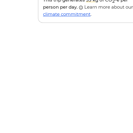
2
person per day.
Learn more about our
climate commitment
.