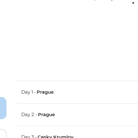
Day 1 •
Prague
Day 2 •
Prague
Day 3 •
Cesky Krumlov