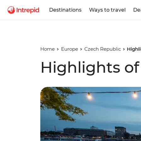
Destinations
Ways to travel
De
Home
Europe
Czech Republic
Highl
Highlights o