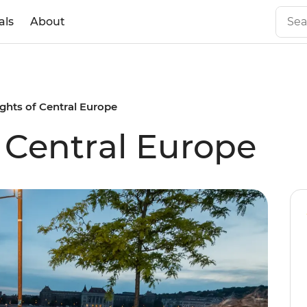
als
About
ights of Central Europe
f Central Europe