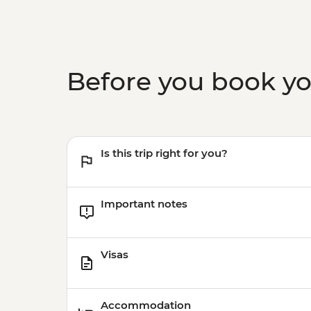
Before you book y
Is this trip right for you?
Important notes
Visas
Accommodation