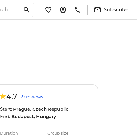
Subscribe
4.7
59 reviews
Start:
Prague, Czech Republic
End:
Budapest, Hungary
Duration
Group size