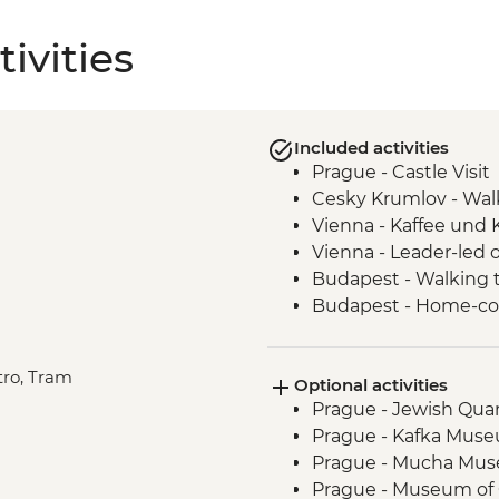
ivities
Included activities
Prague - Castle Visit
Cesky Krumlov - Walk
Vienna - Kaffee und
Vienna - Leader-led 
Budapest - Walking t
Budapest - Home-c
etro, Tram
Optional activities
Prague - Jewish Qua
Prague - Kafka Mus
Prague - Mucha Mu
Prague - Museum o