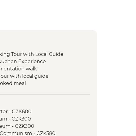
ing Tour with Local Guide
 Kuchen Experience
orientation walk
our with local guide
ooked meal
rter - CZK600
eum - CZK300
seum - CZK300
f Communism - CZK380