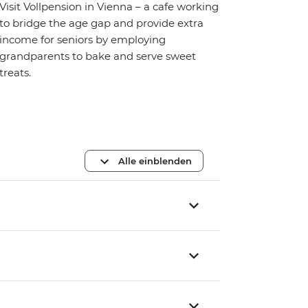
Visit Vollpension in Vienna – a cafe working
to bridge the age gap and provide extra
income for seniors by employing
grandparents to bake and serve sweet
treats.
Alle einblenden