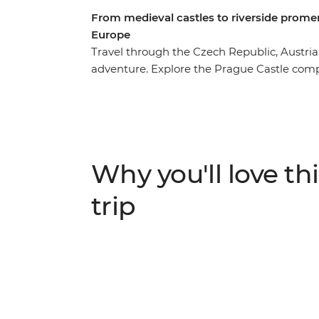
From medieval castles to riverside promen
Europe
Travel through the Czech Republic, Austri
adventure. Explore the Prague Castle co
largest castle complex in the world. Then, v
providing employment to grandparents in
extra income. Learn about the folk cultur
centre – and discover why Budapest is know
Budapest, where you’ll join a local host in
Why you'll love thi
cheers to your final night.
trip