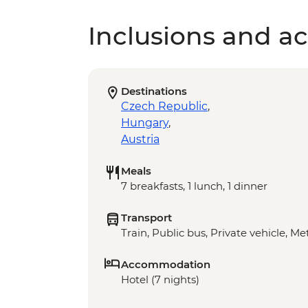
Inclusions and act
Destinations
Czech Republic
,
Hungary
,
Austria
Meals
7 breakfasts, 1 lunch, 1 dinner
Transport
Train, Public bus, Private vehicle, M
Accommodation
Hotel (7 nights)