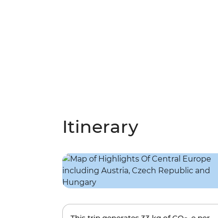
Itinerary
This trip generates
33 kg
of CO
-e per