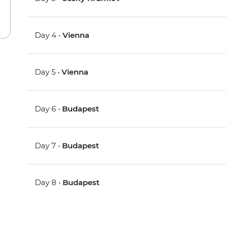
Day 4 •
Vienna
Day 5 •
Vienna
Day 6 •
Budapest
Day 7 •
Budapest
Day 8 •
Budapest