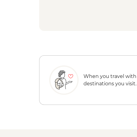
When you travel with
destinations you visit.