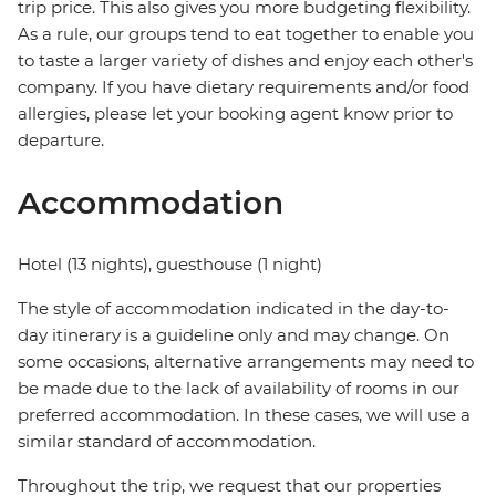
trip price. This also gives you more budgeting flexibility.
As a rule, our groups tend to eat together to enable you
to taste a larger variety of dishes and enjoy each other's
company. If you have dietary requirements and/or food
allergies, please let your booking agent know prior to
departure.
Accommodation
Hotel (13 nights), guesthouse (1 night)
The style of accommodation indicated in the day-to-
day itinerary is a guideline only and may change. On
some occasions, alternative arrangements may need to
be made due to the lack of availability of rooms in our
preferred accommodation. In these cases, we will use a
similar standard of accommodation.
Throughout the trip, we request that our properties