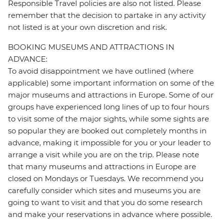
Responsible Travel policies are also not listed. Please
remember that the decision to partake in any activity
not listed is at your own discretion and risk.
BOOKING MUSEUMS AND ATTRACTIONS IN
ADVANCE:
To avoid disappointment we have outlined (where
applicable) some important information on some of the
major museums and attractions in Europe. Some of our
groups have experienced long lines of up to four hours
to visit some of the major sights, while some sights are
so popular they are booked out completely months in
advance, making it impossible for you or your leader to
arrange a visit while you are on the trip. Please note
that many museums and attractions in Europe are
closed on Mondays or Tuesdays. We recommend you
carefully consider which sites and museums you are
going to want to visit and that you do some research
and make your reservations in advance where possible.