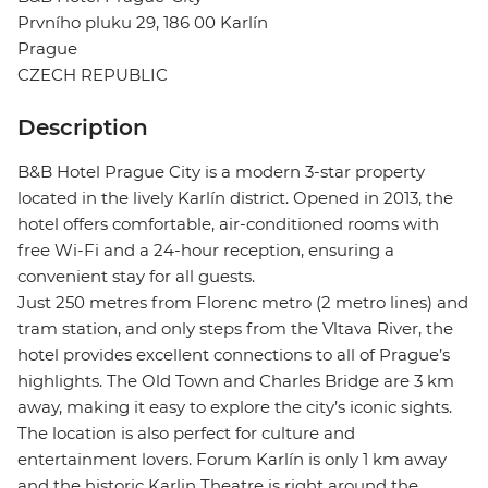
Prvního pluku 29, 186 00 Karlín
Prague
CZECH REPUBLIC
Description
B&B Hotel Prague City is a modern 3-star property
located in the lively Karlín district. Opened in 2013, the
hotel offers comfortable, air-conditioned rooms with
free Wi-Fi and a 24-hour reception, ensuring a
convenient stay for all guests.
Just 250 metres from Florenc metro (2 metro lines) and
tram station, and only steps from the Vltava River, the
hotel provides excellent connections to all of Prague’s
highlights. The Old Town and Charles Bridge are 3 km
away, making it easy to explore the city’s iconic sights.
The location is also perfect for culture and
entertainment lovers. Forum Karlín is only 1 km away
and the historic Karlin Theatre is right around the