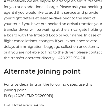
Alternatively we are happy to arrange an arrival transfer
for you at an additional charge. Please ask your booking
agent if you would like to add this service and provide
your flight details at least 14 days prior to the start of
your tour.If you have pre booked an arrival transfer, your
transfer driver will be waiting at the arrival gate holding
a board with the Intrepid Logo or your name. In case of
flight cancellations, changes, if you experience severe
delays at immigration, baggage collection or customs,
or if you are not able to find to the driver, please contact
the transfer operator directly: +420 222 554 211
Alternate joining point
For trips departing on the following dates, use this
joining point.
19 Sep 2026 (ZMXDC260919)
B&B Hotel Prague-City