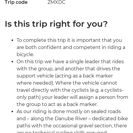
Trip code
ZMXDC
Is this trip right for you?
To complete this trip it is important that you
are both confident and competent in riding a
bicycle.
On this trip we have a single leader that rides
with the group, and another that drives the
support vehicle (acting as a back marker
where needed). Where the vehicle cannot
travel directly with the cyclists (e.g. a cyclists-
only path) your leader will assign a person from
the group to act as a back marker.
As our riding is done mostly on sealed roads
and – along the Danube River – dedicated bike
paths with the occasional gravel section, there
are no technical cycling skills required.