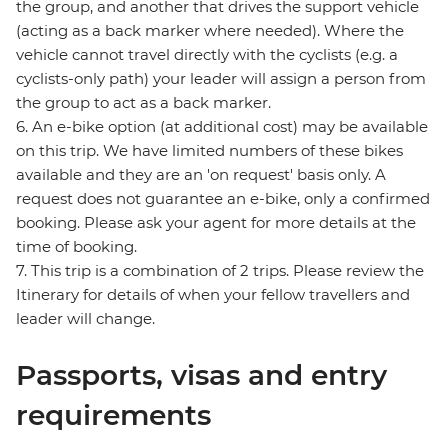
the group, and another that drives the support vehicle
(acting as a back marker where needed). Where the
vehicle cannot travel directly with the cyclists (e.g. a
cyclists-only path) your leader will assign a person from
the group to act as a back marker.
6. An e-bike option (at additional cost) may be available
on this trip. We have limited numbers of these bikes
available and they are an 'on request' basis only. A
request does not guarantee an e-bike, only a confirmed
booking. Please ask your agent for more details at the
time of booking.
7. This trip is a combination of 2 trips. Please review the
Itinerary for details of when your fellow travellers and
leader will change.
Passports, visas and entry
requirements