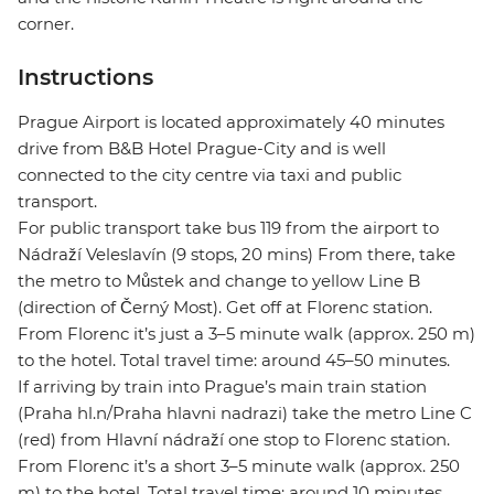
corner.
Instructions
Prague Airport is located approximately 40 minutes
drive from B&B Hotel Prague-City and is well
connected to the city centre via taxi and public
transport.
For public transport take bus 119 from the airport to
Nádraží Veleslavín (9 stops, 20 mins) From there, take
the metro to Můstek and change to yellow Line B
(direction of Černý Most). Get off at Florenc station.
From Florenc it’s just a 3–5 minute walk (approx. 250 m)
to the hotel. Total travel time: around 45–50 minutes.
If arriving by train into Prague’s main train station
(Praha hl.n/Praha hlavni nadrazi) take the metro Line C
(red) from Hlavní nádraží one stop to Florenc station.
From Florenc it’s a short 3–5 minute walk (approx. 250
m) to the hotel. Total travel time: around 10 minutes.