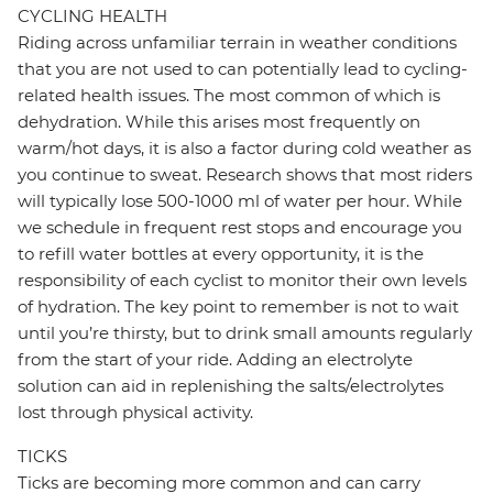
CYCLING HEALTH
Riding across unfamiliar terrain in weather conditions
that you are not used to can potentially lead to cycling-
related health issues. The most common of which is
dehydration. While this arises most frequently on
warm/hot days, it is also a factor during cold weather as
you continue to sweat. Research shows that most riders
will typically lose 500-1000 ml of water per hour. While
we schedule in frequent rest stops and encourage you
to refill water bottles at every opportunity, it is the
responsibility of each cyclist to monitor their own levels
of hydration. The key point to remember is not to wait
until you’re thirsty, but to drink small amounts regularly
from the start of your ride. Adding an electrolyte
solution can aid in replenishing the salts/electrolytes
lost through physical activity.
TICKS
Ticks are becoming more common and can carry