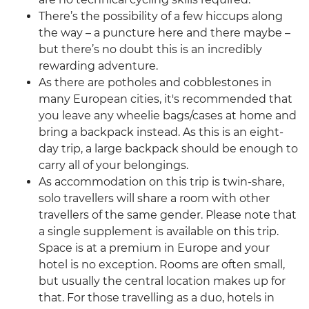
There’s the possibility of a few hiccups along
the way – a puncture here and there maybe –
but there’s no doubt this is an incredibly
rewarding adventure.
As there are potholes and cobblestones in
many European cities, it's recommended that
you leave any wheelie bags/cases at home and
bring a backpack instead. As this is an eight-
day trip, a large backpack should be enough to
carry all of your belongings.
As accommodation on this trip is twin-share,
solo travellers will share a room with other
travellers of the same gender. Please note that
a single supplement is available on this trip.
Space is at a premium in Europe and your
hotel is no exception. Rooms are often small,
but usually the central location makes up for
that. For those travelling as a duo, hotels in