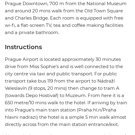
Prague Downtown, 700 m from the National Museum
and around 20 mins walk from the Old Town Square
and Charles Bridge. Each room is equipped with free
wi-fi, a flat-screen TV, tea and coffee making facilities
and a private bathroom.
Instructions
Prague Airport is located approximately 30 minutes
drive from Miss Sophie's and is well connected to the
city centre via taxi and public transport. For public
transport take bus 119 from the airport to Nádraží
Veleslavín (9 stops, 20 mins) then change to tram A
(towards Depo Hostivař) to Muzeum. From here it is a
650 metre/10 mins walk to the hotel. If arriving by train
into Prague’s main train station (Praha hl.n/Praha
hlavni nadrazi) the hotel is a simple 5 min walk almost
directly across from the main station entrance/exit.