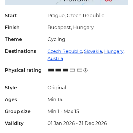
Start
Prague, Czech Republic
Finish
Budapest, Hungary
Theme
Cycling
Destinations
Czech Republic
,
Slovakia
,
Hungary
,
Austria
Physical rating
Style
Original
Ages
Min 14
Group size
Min 1
-
Max 15
Validity
01 Jan 2026 - 31 Dec 2026