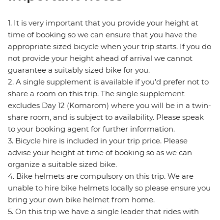
1. It is very important that you provide your height at
time of booking so we can ensure that you have the
appropriate sized bicycle when your trip starts. If you do
not provide your height ahead of arrival we cannot
guarantee a suitably sized bike for you.
2. A single supplement is available if you’d prefer not to
share a room on this trip. The single supplement
excludes Day 12 (Komarom) where you will be in a twin-
share room, and is subject to availability. Please speak
to your booking agent for further information.
3. Bicycle hire is included in your trip price. Please
advise your height at time of booking so as we can
organize a suitable sized bike.
4. Bike helmets are compulsory on this trip. We are
unable to hire bike helmets locally so please ensure you
bring your own bike helmet from home.
5. On this trip we have a single leader that rides with