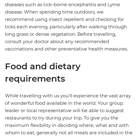
diseases such as tick-borne encephalitis and Lyme
disease. When spending time outdoors, we
recommend using insect repellent and checking for
ticks each evening, particularly after walking through
long grass or dense vegetation. Before travelling,
consult your doctor about any recommended
vaccinations and other preventative health measures.
Food and dietary
requirements
While travelling with us you'll experience the vast array
of wonderful food available in the world. Your group
leader or local representative will be able to suggest
restaurants to try during your trip. To give you the
maximum flexibility in deciding where, what and with
whom to eat, generally not all meals are included in the