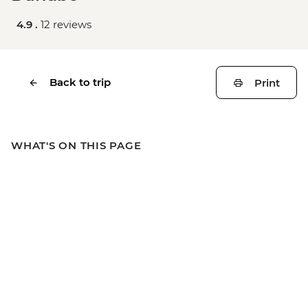
4.9 .
12 reviews
Back to trip
Print
WHAT'S ON THIS PAGE