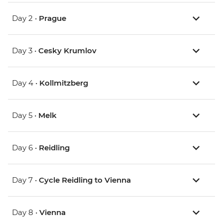
Day 2 •
Prague
Day 3 •
Cesky Krumlov
Day 4 •
Kollmitzberg
Day 5 •
Melk
Day 6 •
Reidling
Day 7 •
Cycle Reidling to Vienna
Day 8 •
Vienna