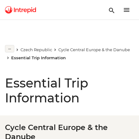
Czech Republic
Cycle Central Europe & the Danube
Essential Trip Information
Essential Trip
Information
Cycle Central Europe & the
Danube