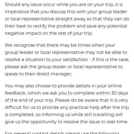
Should any issue occur while you are on your trip, it is
imperative that you discuss this with your group leader
or local representative straight away so that they can do
their best to rectify the problem and save any potential
negative impact on the rest of your trip.
We recognise that there may be times when your
group leader or local representative may not be able to
resolve a situation to your satisfaction - if this is the case,
please ask the group leader or local representative to
speak to their direct manager.
You may also choose to provide details in your online
feedback, which we ask you to complete within 30 days
of the end of your trip. Please do be aware that it is very
difficult for us to provide any practical help after the trip
is completed, so informing us while still travelling will
give us the opportunity to resolve the issue in real-time.
For general contact details please use the following