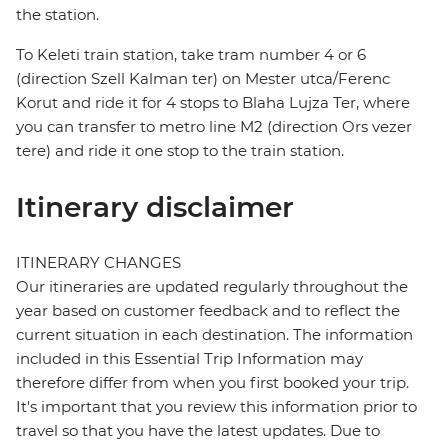
the station.
To Keleti train station, take tram number 4 or 6
(direction Szell Kalman ter) on Mester utca/Ferenc
Korut and ride it for 4 stops to Blaha Lujza Ter, where
you can transfer to metro line M2 (direction Ors vezer
tere) and ride it one stop to the train station.
Itinerary disclaimer
ITINERARY CHANGES
Our itineraries are updated regularly throughout the
year based on customer feedback and to reflect the
current situation in each destination. The information
included in this Essential Trip Information may
therefore differ from when you first booked your trip.
It's important that you review this information prior to
travel so that you have the latest updates. Due to