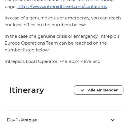
page:
https://www.intrepidtravel.com/contact-us
In case of a genuine crisis or emergency, you can reach
our local office on the numbers below:
In the case of a genuine crisis or emergency, Intrepid's
Europe Operations Team can be reached on the
number listed below:
Intrepid's Local Operator: +49 8024 4679 540
Itinerary
Alle einblenden
Day 1 •
Prague