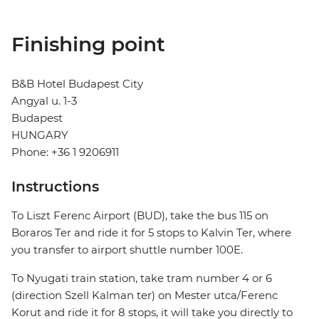
Finishing point
B&B Hotel Budapest City
Angyal u. 1-3
Budapest
HUNGARY
Phone: +36 1 9206911
Instructions
To Liszt Ferenc Airport (BUD), take the bus 115 on
Boraros Ter and ride it for 5 stops to Kalvin Ter, where
you transfer to airport shuttle number 100E.
To Nyugati train station, take tram number 4 or 6
(direction Szell Kalman ter) on Mester utca/Ferenc
Korut and ride it for 8 stops, it will take you directly to