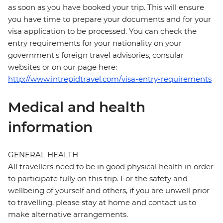
as soon as you have booked your trip. This will ensure
you have time to prepare your documents and for your
visa application to be processed. You can check the
entry requirements for your nationality on your
government's foreign travel advisories, consular
websites or on our page here:
http://www.intrepidtravel.com/visa-entry-requirements
Medical and health
information
GENERAL HEALTH
All travellers need to be in good physical health in order
to participate fully on this trip. For the safety and
wellbeing of yourself and others, if you are unwell prior
to travelling, please stay at home and contact us to
make alternative arrangements.