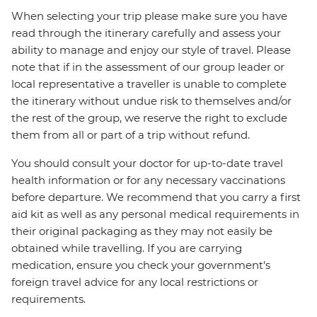
When selecting your trip please make sure you have
read through the itinerary carefully and assess your
ability to manage and enjoy our style of travel. Please
note that if in the assessment of our group leader or
local representative a traveller is unable to complete
the itinerary without undue risk to themselves and/or
the rest of the group, we reserve the right to exclude
them from all or part of a trip without refund.
You should consult your doctor for up-to-date travel
health information or for any necessary vaccinations
before departure. We recommend that you carry a first
aid kit as well as any personal medical requirements in
their original packaging as they may not easily be
obtained while travelling. If you are carrying
medication, ensure you check your government's
foreign travel advice for any local restrictions or
requirements.