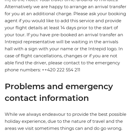
Alternatively we are happy to arrange an arrival transfer
for you at an additional charge. Please ask your booking
agent if you would like to add this service and provide
your flight details at least 14 days prior to the start of
your tour. If you have pre-booked an arrival transfer an
Intrepid representative will be waiting in the arrivals
hall with a sign with your name or the Intrepid logo. In
case of flight cancellations, changes or if you are not
able find the driver, please contact to the emergency
phone numbers: ++420 222 554 211
Problems and emergency
contact information
While we always endeavour to provide the best possible
holiday experience, due to the nature of travel and the
areas we visit sometimes things can and do go wrong.