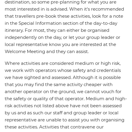
destination, so some pre-planning for what you are
most interested in is advised. When it's recommended
that travellers pre-book these activities, look for a note
in the Special Information section of the day-to-day
itinerary. For most, they can either be organised
independently on the day, or let your group leader or
local representative know you are interested at the
Welcome Meeting and they can assist.
Where activities are considered medium or high risk,
we work with operators whose safety and credentials
we have sighted and assessed. Although it is possible
that you may find the same activity cheaper with
another operator on the ground, we cannot vouch for
the safety or quality of that operator. Medium and high-
risk activities not listed above have not been assessed
by us and as such our staff and group leader or local
representative are unable to assist you with organising
these activities. Activities that contravene our