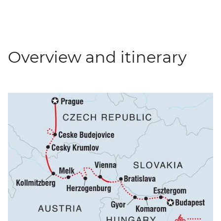
Overview and itinerary