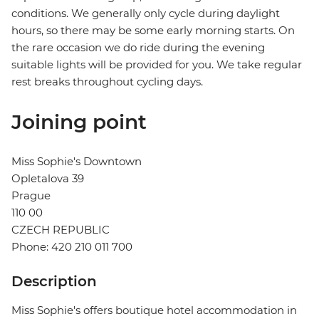
conditions. We generally only cycle during daylight
hours, so there may be some early morning starts. On
the rare occasion we do ride during the evening
suitable lights will be provided for you. We take regular
rest breaks throughout cycling days.
Joining point
Miss Sophie's Downtown
Opletalova 39
Prague
110 00
CZECH REPUBLIC
Phone: 420 210 011 700
Description
Miss Sophie's offers boutique hotel accommodation in