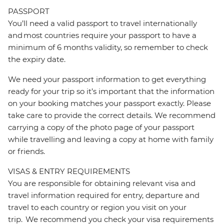
PASSPORT
You’ll need a valid passport to travel internationally
and most countries require your passport to have a
minimum of 6 months validity, so remember to check
the expiry date.
We need your passport information to get everything
ready for your trip so it’s important that the information
on your booking matches your passport exactly. Please
take care to provide the correct details. We recommend
carrying a copy of the photo page of your passport
while travelling and leaving a copy at home with family
or friends.
VISAS & ENTRY REQUIREMENTS
You are responsible for obtaining relevant visa and
travel information required for entry, departure and
travel to each country or region you visit on your
trip. We recommend you check your visa requirements