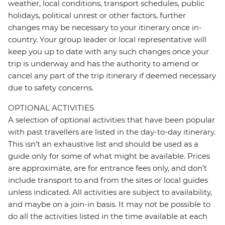
weather, local conditions, transport schedules, public
holidays, political unrest or other factors, further
changes may be necessary to your itinerary once in-
country. Your group leader or local representative will
keep you up to date with any such changes once your
trip is underway and has the authority to amend or
cancel any part of the trip itinerary if deemed necessary
due to safety concerns.
OPTIONAL ACTIVITIES
A selection of optional activities that have been popular
with past travellers are listed in the day-to-day itinerary.
This isn't an exhaustive list and should be used as a
guide only for some of what might be available. Prices
are approximate, are for entrance fees only, and don’t
include transport to and from the sites or local guides
unless indicated. All activities are subject to availability,
and maybe on a join-in basis. It may not be possible to
do all the activities listed in the time available at each