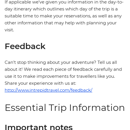
If applicable we've given you information in the day-to-
day itinerary which outlines which day of the trip is a
suitable time to make your reservations, as well as any
other information that may help with planning your
visit.
Feedback
Can’t stop thinking about your adventure? Tell us all
about it! We read each piece of feedback carefully and
use it to make improvements for travellers like you.
Share your experience with us at:
http://www.intrepidtravel.com/feedback/
Essential Trip Information
Important notes