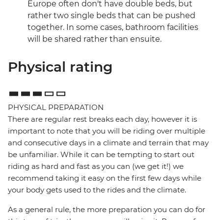
Europe often don't have double beds, but
rather two single beds that can be pushed
together. In some cases, bathroom facilities
will be shared rather than ensuite.
Physical rating
PHYSICAL PREPARATION
There are regular rest breaks each day, however it is
important to note that you will be riding over multiple
and consecutive days in a climate and terrain that may
be unfamiliar. While it can be tempting to start out
riding as hard and fast as you can (we get it!) we
recommend taking it easy on the first few days while
your body gets used to the rides and the climate.
As a general rule, the more preparation you can do for