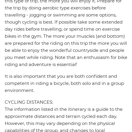
this type of trip, the more you will enjoy it. Prepare for
the trip by doing aerobic type exercises before
travelling - jogging or swimming are some options,
though cycling is best. If possible take some extended
day rides before travelling, or spend time on exercise
bikes in the gym. The more your muscles (and bottom)
are prepared for the riding on this trip the more you will
be able to enjoy the wonderful countryside and people
you meet while riding. Note that an enthusiasm for bike
riding and adventure is essential!
It is also important that you are both confident and
competent in riding a bicycle, both solo and in a group
environment.
CYCLING DISTANCES:
The information listed in the itinerary is a guide to the
approximate distances and terrain cycled each day.
However, this may vary depending on the physical
capabilities of the group, and changes to local