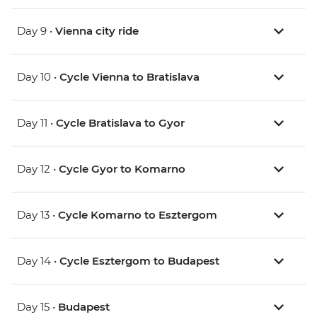
Day 9 •
Vienna city ride
Day 10 •
Cycle Vienna to Bratislava
Day 11 •
Cycle Bratislava to Gyor
Day 12 •
Cycle Gyor to Komarno
Day 13 •
Cycle Komarno to Esztergom
Day 14 •
Cycle Esztergom to Budapest
Day 15 •
Budapest