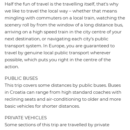
Half the fun of travel is the travelling itself, that's why
we like to travel the local way – whether that means
mingling with commuters on a local train, watching the
scenery roll by from the window of a long distance bus,
arriving on a high speed train in the city centre of your
next destination, or navigating each city's public
transport system. In Europe, you are guaranteed to
travel by genuine local public transport wherever
possible, which puts you right in the centre of the
action.
PUBLIC BUSES
This trip covers some distances by public buses. Buses
in Croatia can range from high standard coaches with
reclining seats and air-conditioning to older and more
basic vehicles for shorter distances.
PRIVATE VEHICLES
Some sections of this trip are travelled by private