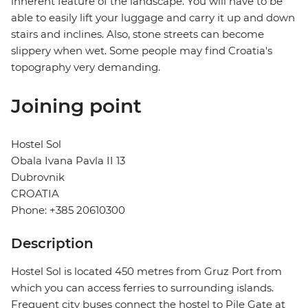
inherent feature of the landscape. You will have to be
able to easily lift your luggage and carry it up and down
stairs and inclines. Also, stone streets can become
slippery when wet. Some people may find Croatia's
topography very demanding.
Joining point
Hostel Sol
Obala Ivana Pavla II 13
Dubrovnik
CROATIA
Phone: +385 20610300
Description
Hostel Sol is located 450 metres from Gruz Port from
which you can access ferries to surrounding islands.
Frequent city buses connect the hostel to Pile Gate at