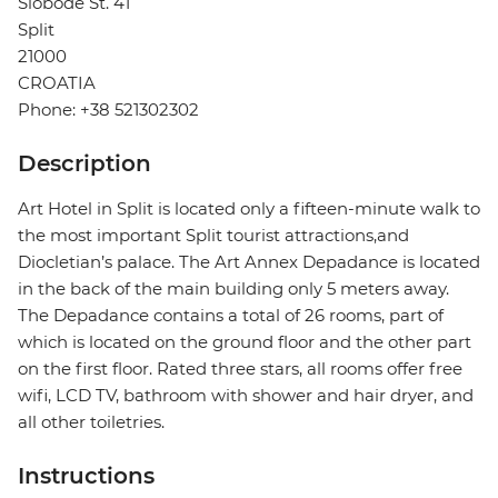
Slobode St. 41
Split
21000
CROATIA
Phone: +38 521302302
Description
Art Hotel in Split is located only a fifteen-minute walk to
the most important Split tourist attractions,and
Diocletian’s palace. The Art Annex Depadance is located
in the back of the main building only 5 meters away.
The Depadance contains a total of 26 rooms, part of
which is located on the ground floor and the other part
on the first floor. Rated three stars, all rooms offer free
wifi, LCD TV, bathroom with shower and hair dryer, and
all other toiletries.
Instructions