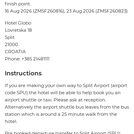
finish point.
16 Aug 2026 (ZMSF260816), 23 Aug 2026 (ZMSF260823)
Hotel Globo
Lovretska 18
Split
21000
CROATIA
Phone: +385 21481111
Instructions
If you are making your own way to Split Airport (airport
code SPU) the hotel will be able to help book you an
airport shuttle or taxi. Please ask at reception.
Alternatively the airport shuttle bus leaves from the bus
station which is around a 25 minute walk from the
hotel.
Pre booked departure transfer to Split Airport (SPU):