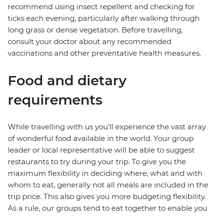
recommend using insect repellent and checking for
ticks each evening, particularly after walking through
long grass or dense vegetation. Before travelling,
consult your doctor about any recommended
vaccinations and other preventative health measures.
Food and dietary
requirements
While travelling with us you'll experience the vast array
of wonderful food available in the world. Your group
leader or local representative will be able to suggest
restaurants to try during your trip. To give you the
maximum flexibility in deciding where, what and with
whom to eat, generally not all meals are included in the
trip price. This also gives you more budgeting flexibility.
As a rule, our groups tend to eat together to enable you