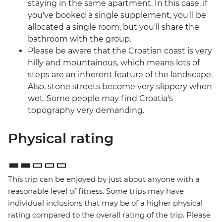
staying in the same apartment. In this case, if
you've booked a single supplement, you'll be
allocated a single room, but you'll share the
bathroom with the group.
Please be aware that the Croatian coast is very
hilly and mountainous, which means lots of
steps are an inherent feature of the landscape.
Also, stone streets become very slippery when
wet. Some people may find Croatia's
topography very demanding.
Physical rating
This trip can be enjoyed by just about anyone with a
reasonable level of fitness. Some trips may have
individual inclusions that may be of a higher physical
rating compared to the overall rating of the trip. Please