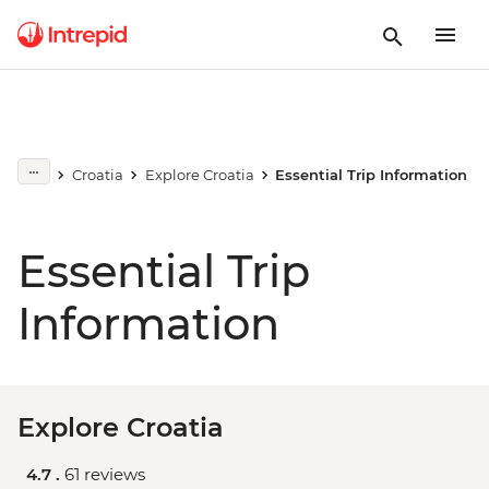
Croatia
Explore Croatia
Essential Trip Information
Essential Trip
Information
Explore Croatia
4.7 .
61 reviews