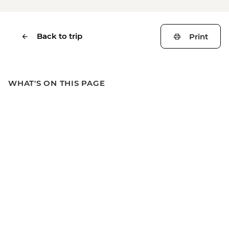
Back to trip
Print
WHAT'S ON THIS PAGE