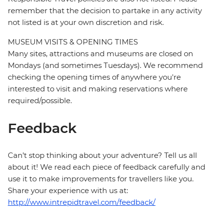
remember that the decision to partake in any activity
not listed is at your own discretion and risk.
MUSEUM VISITS & OPENING TIMES
Many sites, attractions and museums are closed on
Mondays (and sometimes Tuesdays). We recommend
checking the opening times of anywhere you're
interested to visit and making reservations where
required/possible.
Feedback
Can’t stop thinking about your adventure? Tell us all
about it! We read each piece of feedback carefully and
use it to make improvements for travellers like you.
Share your experience with us at:
http://www.intrepidtravel.com/feedback/