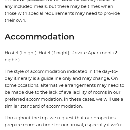
any included meals, but there may be times when
those with special requirements may need to provide
their own.
Accommodation
Hostel (1 night), Hotel (3 night), Private Apartment (2
nights)
The style of accommodation indicated in the day-to-
day itinerary is a guideline only and may change. On
some occasions, alternative arrangements may need to
be made due to the lack of availability of rooms in our
preferred accommodation. In these cases, we will use a
similar standard of accommodation.
Throughout the trip, we request that our properties
prepare rooms in time for our arrival, especially if we're