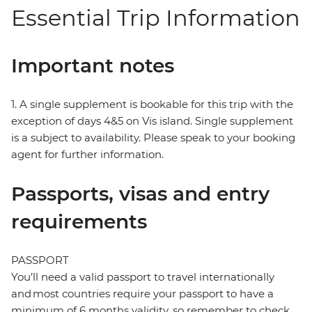
Essential Trip Information
Important notes
1. A single supplement is bookable for this trip with the
exception of days 4&5 on Vis island. Single supplement
is a subject to availability. Please speak to your booking
agent for further information.
Passports, visas and entry
requirements
PASSPORT
You’ll need a valid passport to travel internationally
and most countries require your passport to have a
minimum of 6 months validity, so remember to check