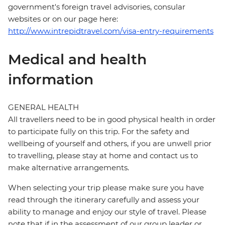
government's foreign travel advisories, consular
websites or on our page here:
http://www.intrepidtravel.com/visa-entry-requirements
Medical and health
information
GENERAL HEALTH
All travellers need to be in good physical health in order
to participate fully on this trip. For the safety and
wellbeing of yourself and others, if you are unwell prior
to travelling, please stay at home and contact us to
make alternative arrangements.
When selecting your trip please make sure you have
read through the itinerary carefully and assess your
ability to manage and enjoy our style of travel. Please
note that if in the assessment of our group leader or