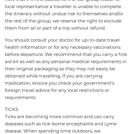
local representative a traveller is unable to complete
the itinerary without undue risk to themselves and/or
the rest of the group, we reserve the right to exclude
them from all or part of a trip without refund.
You should consult your doctor for up-to-date travel
health information or for any necessary vaccinations
before departure. We recommend that you carry a first
aid kit as well as any personal medical requirements in
their original packaging as they may not easily be
obtained while travelling. If you are carrying
medication, ensure you check your government's
foreign travel advice for any local restrictions or
requirements.
TICKS
Ticks are becoming more common and can carry
diseases such as tick-borne encephalitis and Lyme
disease. When spending time outdoors, we