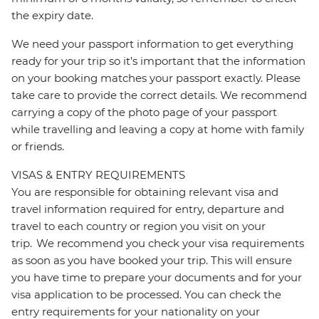
the expiry date.
We need your passport information to get everything
ready for your trip so it’s important that the information
on your booking matches your passport exactly. Please
take care to provide the correct details. We recommend
carrying a copy of the photo page of your passport
while travelling and leaving a copy at home with family
or friends.
VISAS & ENTRY REQUIREMENTS
You are responsible for obtaining relevant visa and
travel information required for entry, departure and
travel to each country or region you visit on your
trip. We recommend you check your visa requirements
as soon as you have booked your trip. This will ensure
you have time to prepare your documents and for your
visa application to be processed. You can check the
entry requirements for your nationality on your