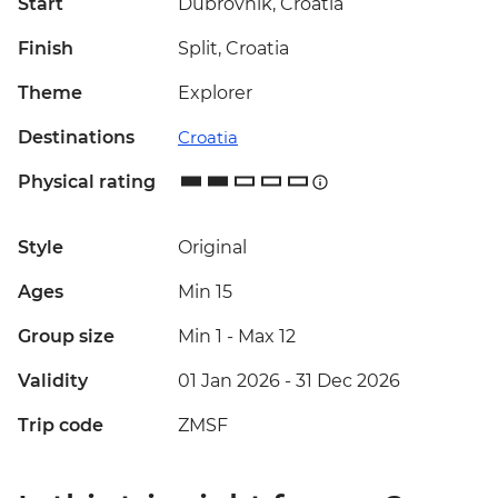
Start
Dubrovnik, Croatia
Finish
Split, Croatia
Theme
Explorer
Destinations
Croatia
Physical rating
Style
Original
Ages
Min 15
Group size
Min 1
-
Max 12
Validity
01 Jan 2026 - 31 Dec 2026
Trip code
ZMSF