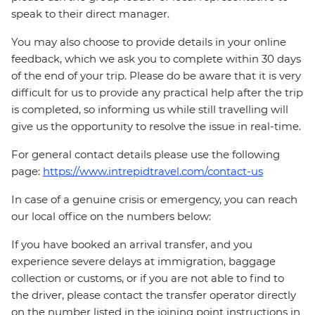
speak to their direct manager.
You may also choose to provide details in your online
feedback, which we ask you to complete within 30 days
of the end of your trip. Please do be aware that it is very
difficult for us to provide any practical help after the trip
is completed, so informing us while still travelling will
give us the opportunity to resolve the issue in real-time.
For general contact details please use the following
page:
https://www.intrepidtravel.com/contact-us
In case of a genuine crisis or emergency, you can reach
our local office on the numbers below:
If you have booked an arrival transfer, and you
experience severe delays at immigration, baggage
collection or customs, or if you are not able to find to
the driver, please contact the transfer operator directly
on the number listed in the joining point instructions in