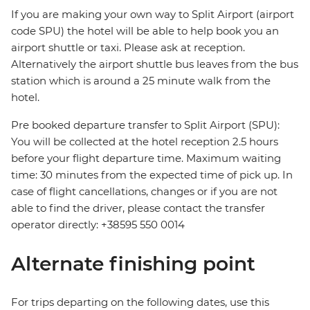
If you are making your own way to Split Airport (airport
code SPU) the hotel will be able to help book you an
airport shuttle or taxi. Please ask at reception.
Alternatively the airport shuttle bus leaves from the bus
station which is around a 25 minute walk from the
hotel.
Pre booked departure transfer to Split Airport (SPU):
You will be collected at the hotel reception 2.5 hours
before your flight departure time. Maximum waiting
time: 30 minutes from the expected time of pick up. In
case of flight cancellations, changes or if you are not
able to find the driver, please contact the transfer
operator directly: +38595 550 0014
Alternate finishing point
For trips departing on the following dates, use this