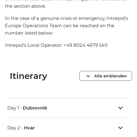
the section above.
In the case of a genuine crisis or emergency, Intrepid's
Europe Operations Team can be reached on the
number listed below:
Intrepid's Local Operator: +49 8024 4679 540
Itinerary
Alle einblenden
Day 1 •
Dubrovnik
Day 2 •
Hvar