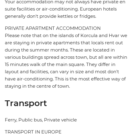
Your accommodation may not always have private en
suite facilities or air-conditioning. European hotels
generally don't provide kettles or fridges.
PRIVATE APARTMENT ACCOMMODATION
Please note that on the islands of Korcula and Hvar we
are staying in private apartments that locals rent out
during the summer months. These are located in
various buildings spread across town, but all are within
15 minutes walk of the main square. They differ in
layout and facilities, can vary in size and most don't
have air-conditioning. This is the most effective way of
staying in the centre of town.
Transport
Ferry, Public bus, Private vehicle
TRANSPORT IN EUROPE