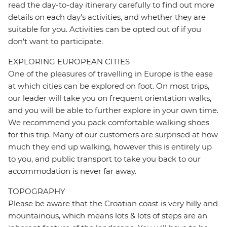
read the day-to-day itinerary carefully to find out more
details on each day's activities, and whether they are
suitable for you. Activities can be opted out of if you
don't want to participate.
EXPLORING EUROPEAN CITIES
One of the pleasures of travelling in Europe is the ease
at which cities can be explored on foot. On most trips,
our leader will take you on frequent orientation walks,
and you will be able to further explore in your own time.
We recommend you pack comfortable walking shoes
for this trip. Many of our customers are surprised at how
much they end up walking, however this is entirely up
to you, and public transport to take you back to our
accommodation is never far away.
TOPOGRAPHY
Please be aware that the Croatian coast is very hilly and
mountainous, which means lots & lots of steps are an