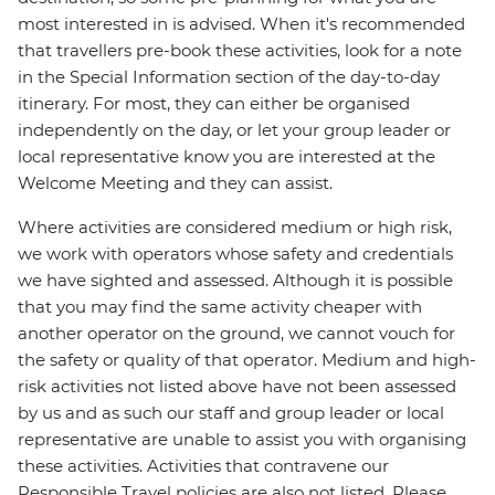
most interested in is advised. When it's recommended
that travellers pre-book these activities, look for a note
in the Special Information section of the day-to-day
itinerary. For most, they can either be organised
independently on the day, or let your group leader or
local representative know you are interested at the
Welcome Meeting and they can assist.
Where activities are considered medium or high risk,
we work with operators whose safety and credentials
we have sighted and assessed. Although it is possible
that you may find the same activity cheaper with
another operator on the ground, we cannot vouch for
the safety or quality of that operator. Medium and high-
risk activities not listed above have not been assessed
by us and as such our staff and group leader or local
representative are unable to assist you with organising
these activities. Activities that contravene our
Responsible Travel policies are also not listed. Please