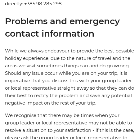
directly: +385 98 285 298.
Problems and emergency
contact information
While we always endeavour to provide the best possible
holiday experience, due to the nature of travel and the
areas we visit sometimes things can and do go wrong.
Should any issue occur while you are on your trip, it is
imperative that you discuss this with your group leader
or local representative straight away so that they can do
their best to rectify the problem and save any potential
negative impact on the rest of your trip.
We recognise that there may be times when your
group leader or local representative may not be able to
resolve a situation to your satisfaction - if this is the case,
please ask the group leader or local representative to