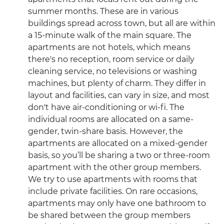
summer months. These are in various
buildings spread across town, but all are within
a 15-minute walk of the main square. The
apartments are not hotels, which means
there's no reception, room service or daily
cleaning service, no televisions or washing
machines, but plenty of charm. They differ in
layout and facilities, can vary in size, and most
don't have air-conditioning or wi-fi. The
individual rooms are allocated on a same-
gender, twin-share basis. However, the
apartments are allocated on a mixed-gender
basis, so you’ll be sharing a two or three-room
apartment with the other group members.
We try to use apartments with rooms that
include private facilities. On rare occasions,
apartments may only have one bathroom to
be shared between the group members