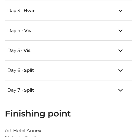
Day 3 •
Hvar
Day 4 •
Vis
Day 5 •
Vis
Day 6 •
Split
Day 7 •
Split
Finishing point
Art Hotel Annex