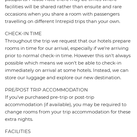
facilities will be shared rather than ensuite and rare
occasions when you share a room with passengers
travelling on different Intrepid trips than your own.
CHECK-IN TIME
Throughout the trip we request that our hotels prepare
rooms in time for our arrival, especially if we're arriving
prior to normal check-in time. However this isn't always
possible which means we won't be able to check-in
immediately on arrival at some hotels. Instead, we can
store our luggage and explore our new destination.
PRE/POST TRIP ACCOMMODATION
If you've purchased pre-trip or post-trip
accommodation (if available), you may be required to
change rooms from your trip accommodation for these
extra nights.
FACILITIES