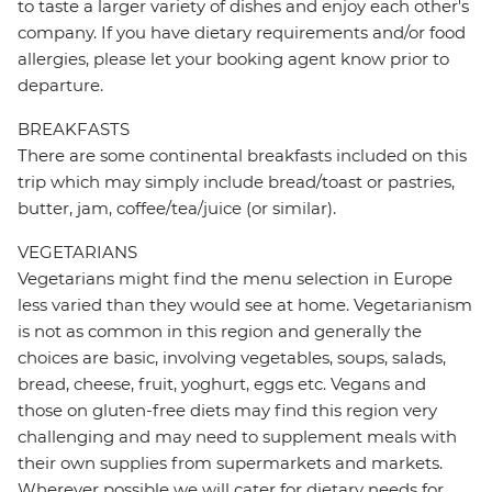
to taste a larger variety of dishes and enjoy each other's
company. If you have dietary requirements and/or food
allergies, please let your booking agent know prior to
departure.
BREAKFASTS
There are some continental breakfasts included on this
trip which may simply include bread/toast or pastries,
butter, jam, coffee/tea/juice (or similar).
VEGETARIANS
Vegetarians might find the menu selection in Europe
less varied than they would see at home. Vegetarianism
is not as common in this region and generally the
choices are basic, involving vegetables, soups, salads,
bread, cheese, fruit, yoghurt, eggs etc. Vegans and
those on gluten-free diets may find this region very
challenging and may need to supplement meals with
their own supplies from supermarkets and markets.
Wherever possible we will cater for dietary needs for