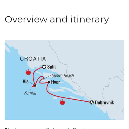
Overview and itinerary