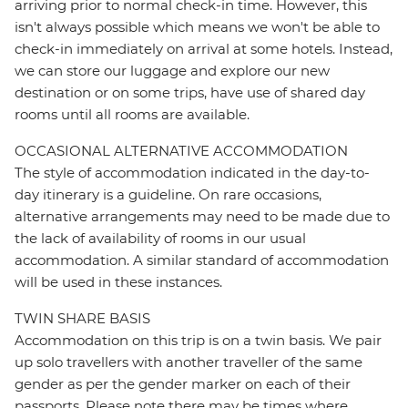
arriving prior to normal check-in time. However, this
isn't always possible which means we won't be able to
check-in immediately on arrival at some hotels. Instead,
we can store our luggage and explore our new
destination or on some trips, have use of shared day
rooms until all rooms are available.
OCCASIONAL ALTERNATIVE ACCOMMODATION
The style of accommodation indicated in the day-to-
day itinerary is a guideline. On rare occasions,
alternative arrangements may need to be made due to
the lack of availability of rooms in our usual
accommodation. A similar standard of accommodation
will be used in these instances.
TWIN SHARE BASIS
Accommodation on this trip is on a twin basis. We pair
up solo travellers with another traveller of the same
gender as per the gender marker on each of their
passports. Please note there may be times where