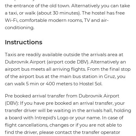
the entrance of the old town. Alternatively you can take
a taxi, or walk (about 30 minutes). The hostel has free
Wi-Fi, comfortable modern rooms, TV and air-
conditioning.
Instructions
Taxis are readily available outside the arrivals area at
Dubrovnik Airport (airport code DBV). Alternatively an
airport bus meets all arriving flights. From the final stop
of the airport bus at the main bus station in Gruz, you
can walk 5 min or 400 meters to Hostel Sol.
Pre booked arrival transfer from Dubrovnik Airport
(DBV): If you have pre booked an arrival transfer, your
transfer driver will be waiting in the arrivals hall, holding
a board with Intrepid's Logo or your name. In case of
flight cancellations, changes or if you are not able to
find the driver, please contact the transfer operator