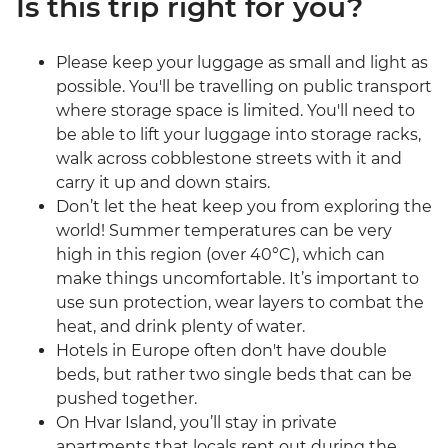
Is this trip right for you?
Please keep your luggage as small and light as
possible. You'll be travelling on public transport
where storage space is limited. You'll need to
be able to lift your luggage into storage racks,
walk across cobblestone streets with it and
carry it up and down stairs.
Don’t let the heat keep you from exploring the
world! Summer temperatures can be very
high in this region (over 40°C), which can
make things uncomfortable. It’s important to
use sun protection, wear layers to combat the
heat, and drink plenty of water.
Hotels in Europe often don't have double
beds, but rather two single beds that can be
pushed together.
On Hvar Island, you’ll stay in private
apartments that locals rent out during the