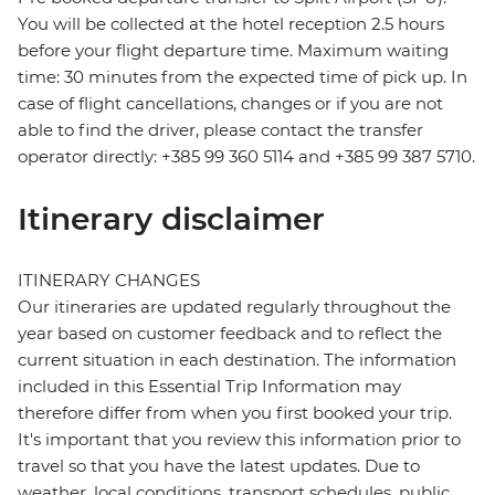
You will be collected at the hotel reception 2.5 hours
before your flight departure time. Maximum waiting
time: 30 minutes from the expected time of pick up. In
case of flight cancellations, changes or if you are not
able to find the driver, please contact the transfer
operator directly: +385 99 360 5114 and +385 99 387 5710.
Itinerary disclaimer
ITINERARY CHANGES
Our itineraries are updated regularly throughout the
year based on customer feedback and to reflect the
current situation in each destination. The information
included in this Essential Trip Information may
therefore differ from when you first booked your trip.
It's important that you review this information prior to
travel so that you have the latest updates. Due to
weather, local conditions, transport schedules, public