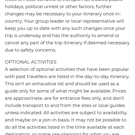
holidays, political unrest or other factors, further
changes may be necessary to your itinerary once in-
country. Your group leader or local representative will
keep you up to date with any such changes once your
trip is underway and has the authority to amend or
cancel any part of the trip itinerary if deemed necessary
due to safety concerns.
OPTIONAL ACTIVITIES
A selection of optional activities that have been popular
with past travellers are listed in the day-to-day itinerary.
This isn't an exhaustive list and should be used as a
guide only for some of what might be available. Prices
are approximate, are for entrance fees only, and don’t
include transport to and from the sites or local guides
unless indicated. All activities are subject to availability,
and maybe on a join-in basis. It may not be possible to
do all the activities listed in the time available at each
destination, so some pre-planning for what you are