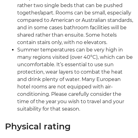
rather two single beds that can be pushed
together/apart. Rooms can be small, especially
compared to American or Australian standards,
and in some cases bathroom facilities will be
shared rather than ensuite. Some hotels
contain stairs only, with no elevators.
Summer temperatures can be very high in
many regions visited (over 40°C), which can be
uncomfortable. It’s essential to use sun
protection, wear layers to combat the heat
and drink plenty of water. Many European
hotel rooms are not equipped with air-
conditioning. Please carefully consider the
time of the year you wish to travel and your
suitability for that season.
Physical rating