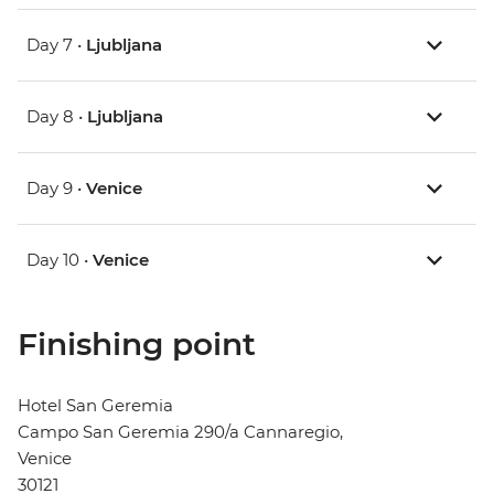
Day 7 •
Ljubljana
Day 8 •
Ljubljana
Day 9 •
Venice
Day 10 •
Venice
Finishing point
Hotel San Geremia
Campo San Geremia 290/a Cannaregio,
Venice
30121