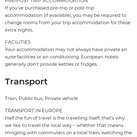
PRE/POST TRIP ACCOMMODATION
If you've purchased pre-trip or post-trip
accommodation (if available), you may be required to
change rooms from your trip accommodation for these
extra nights.
FACILITIES
Your accommodation may not always have private en
suite facilities or air-conditioning. European hotels
generally don't provide kettles or fridges.
Transport
Train, Public bus, Private vehicle
TRANSPORT IN EUROPE
Half the fun of travel is the travelling itself, that's why
we like to travel the local way – whether that means
mingling with commuters on a local train, watching the