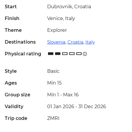
Start
Dubrovnik, Croatia
Finish
Venice, Italy
Theme
Explorer
Destinations
Slovenia
,
Croatia
,
Italy
Physical rating
Style
Basic
Ages
Min 15
Group size
Min 1
-
Max 16
Validity
01 Jan 2026 - 31 Dec 2026
Trip code
ZMRI