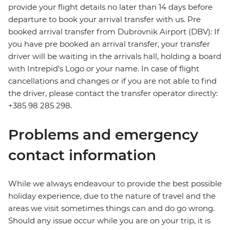
provide your flight details no later than 14 days before
departure to book your arrival transfer with us. Pre
booked arrival transfer from Dubrovnik Airport (DBV): If
you have pre booked an arrival transfer, your transfer
driver will be waiting in the arrivals hall, holding a board
with Intrepid's Logo or your name. In case of flight
cancellations and changes or if you are not able to find
the driver, please contact the transfer operator directly:
+385 98 285 298.
Problems and emergency
contact information
While we always endeavour to provide the best possible
holiday experience, due to the nature of travel and the
areas we visit sometimes things can and do go wrong.
Should any issue occur while you are on your trip, it is