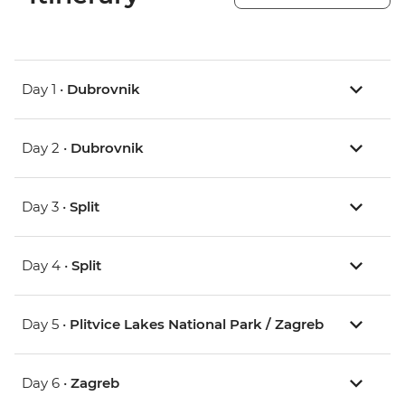
Day 1 •
Dubrovnik
Day 2 •
Dubrovnik
Day 3 •
Split
Day 4 •
Split
Day 5 •
Plitvice Lakes National Park / Zagreb
Day 6 •
Zagreb