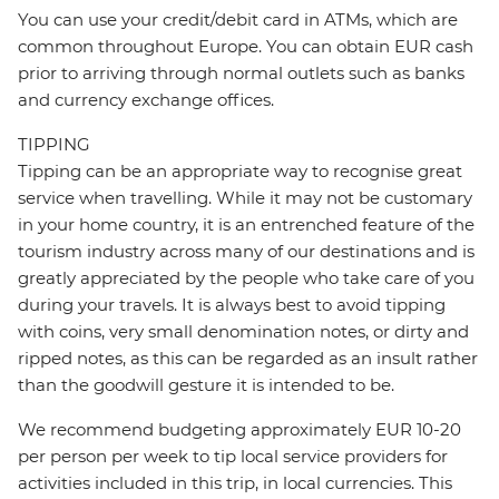
You can use your credit/debit card in ATMs, which are
common throughout Europe. You can obtain EUR cash
prior to arriving through normal outlets such as banks
and currency exchange offices.
TIPPING
Tipping can be an appropriate way to recognise great
service when travelling. While it may not be customary
in your home country, it is an entrenched feature of the
tourism industry across many of our destinations and is
greatly appreciated by the people who take care of you
during your travels. It is always best to avoid tipping
with coins, very small denomination notes, or dirty and
ripped notes, as this can be regarded as an insult rather
than the goodwill gesture it is intended to be.
We recommend budgeting approximately EUR 10-20
per person per week to tip local service providers for
activities included in this trip, in local currencies. This