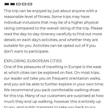
This trip can be enjoyed by just about anyone with a
reasonable level of fitness. Some trips may have
individual inclusions that may be of a higher physical
rating compared to the overall rating of the trip. Please
read the day-to-day itinerary carefully to find out more
details on each day's activities, and whether they are
suitable for you. Activities can be opted out of if you
don't want to participate.
EXPLORING EUROPEAN CITIES
One of the pleasures of travelling in Europe is the ease
at which cities can be explored on foot. On most trips,
our leader will take you on frequent orientation walks,
and you will be able to further explore in your own time.
We recommend you pack comfortable walking shoes
for this trip. Many of our customers are surprised at how
much they end up walking, however this is entirely up
to you, and public transport to take you back to our