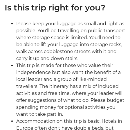
Is this trip right for you?
Please keep your luggage as small and light as
possible. You'll be travelling on public transport
where storage space is limited. You'll need to
be able to lift your luggage into storage racks,
walk across cobblestone streets with it and
carry it up and down stairs.
This trip is made for those who value their
independence but also want the benefit of a
local leader and a group of like-minded
travellers. The itinerary has a mix of included
activities and free time, where your leader will
offer suggestions of what to do. Please budget
spending money for optional activities you
want to take part in.
Accommodation on this trip is basic. Hotels in
Europe often don't have double beds, but