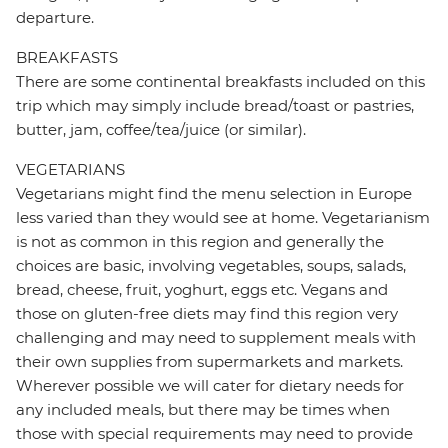
departure.
BREAKFASTS
There are some continental breakfasts included on this
trip which may simply include bread/toast or pastries,
butter, jam, coffee/tea/juice (or similar).
VEGETARIANS
Vegetarians might find the menu selection in Europe
less varied than they would see at home. Vegetarianism
is not as common in this region and generally the
choices are basic, involving vegetables, soups, salads,
bread, cheese, fruit, yoghurt, eggs etc. Vegans and
those on gluten-free diets may find this region very
challenging and may need to supplement meals with
their own supplies from supermarkets and markets.
Wherever possible we will cater for dietary needs for
any included meals, but there may be times when
those with special requirements may need to provide