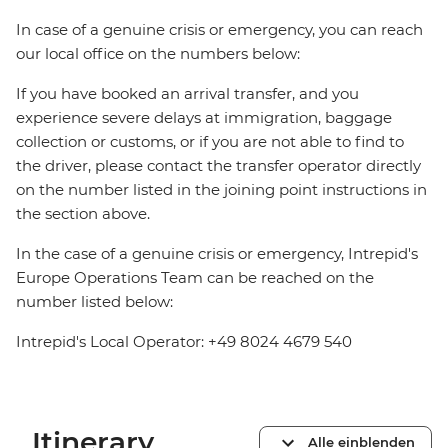
In case of a genuine crisis or emergency, you can reach
our local office on the numbers below:
If you have booked an arrival transfer, and you
experience severe delays at immigration, baggage
collection or customs, or if you are not able to find to
the driver, please contact the transfer operator directly
on the number listed in the joining point instructions in
the section above.
In the case of a genuine crisis or emergency, Intrepid's
Europe Operations Team can be reached on the
number listed below:
Intrepid's Local Operator: +49 8024 4679 540
Itinerary
Alle einblenden