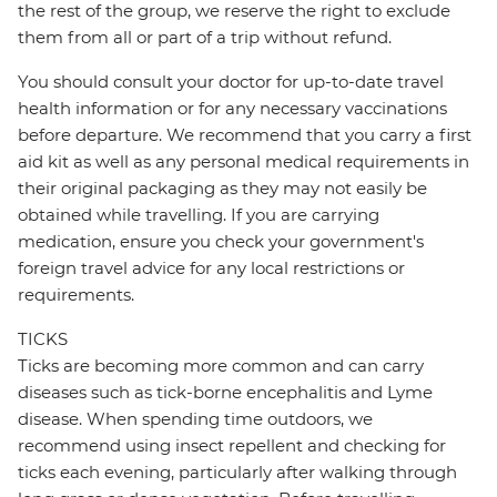
the rest of the group, we reserve the right to exclude
them from all or part of a trip without refund.
You should consult your doctor for up-to-date travel
health information or for any necessary vaccinations
before departure. We recommend that you carry a first
aid kit as well as any personal medical requirements in
their original packaging as they may not easily be
obtained while travelling. If you are carrying
medication, ensure you check your government's
foreign travel advice for any local restrictions or
requirements.
TICKS
Ticks are becoming more common and can carry
diseases such as tick-borne encephalitis and Lyme
disease. When spending time outdoors, we
recommend using insect repellent and checking for
ticks each evening, particularly after walking through