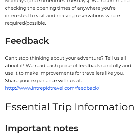
Mondays (and sometimes Tuesdays). We recommend
checking the opening times of anywhere you're
interested to visit and making reservations where
required/possible.
Feedback
Can’t stop thinking about your adventure? Tell us all
about it! We read each piece of feedback carefully and
use it to make improvements for travellers like you.
Share your experience with us at:
http://www.intrepidtravel.com/feedback/
Essential Trip Information
Important notes