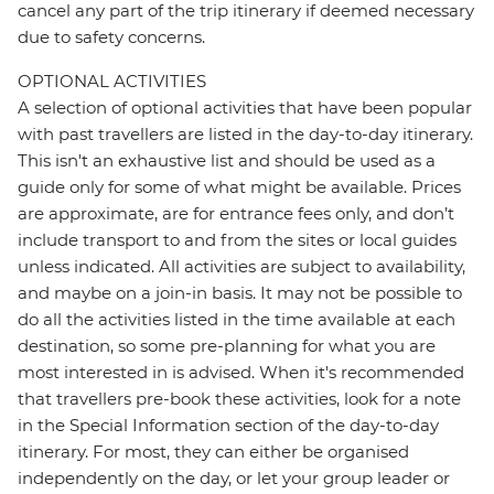
cancel any part of the trip itinerary if deemed necessary
due to safety concerns.
OPTIONAL ACTIVITIES
A selection of optional activities that have been popular
with past travellers are listed in the day-to-day itinerary.
This isn't an exhaustive list and should be used as a
guide only for some of what might be available. Prices
are approximate, are for entrance fees only, and don’t
include transport to and from the sites or local guides
unless indicated. All activities are subject to availability,
and maybe on a join-in basis. It may not be possible to
do all the activities listed in the time available at each
destination, so some pre-planning for what you are
most interested in is advised. When it's recommended
that travellers pre-book these activities, look for a note
in the Special Information section of the day-to-day
itinerary. For most, they can either be organised
independently on the day, or let your group leader or