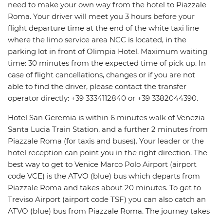
need to make your own way from the hotel to Piazzale
Roma. Your driver will meet you 3 hours before your
flight departure time at the end of the white taxi line
where the limo service area NCC is located, in the
parking lot in front of Olimpia Hotel. Maximum waiting
time: 30 minutes from the expected time of pick up. In
case of flight cancellations, changes or if you are not
able to find the driver, please contact the transfer
operator directly: +39 3334112840 or +39 3382044390.
Hotel San Geremia is within 6 minutes walk of Venezia
Santa Lucia Train Station, and a further 2 minutes from
Piazzale Roma (for taxis and buses). Your leader or the
hotel reception can point you in the right direction. The
best way to get to Venice Marco Polo Airport (airport
code VCE) is the ATVO (blue) bus which departs from
Piazzale Roma and takes about 20 minutes. To get to
Treviso Airport (airport code TSF) you can also catch an
ATVO (blue) bus from Piazzale Roma. The journey takes