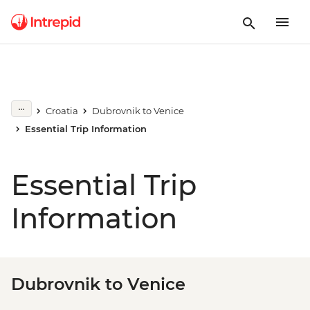
Croatia
Dubrovnik to Venice
Essential Trip Information
Essential Trip
Information
Dubrovnik to Venice