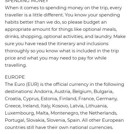
SPENDING MONEY
When it comes to spending money on the trip, every
traveller is a little different. You know your spending
habits better than we do, so please budget an
appropriate amount for things like optional meals,
drinks, shopping, optional activities, and laundry. Make
sure you have read the itinerary and inclusions
thoroughly so you know what is included in the trip
price and what you may need to pay for while
travelling.
EUROPE
The Euro (EUR) is the official currency in the following
destinations: Andorra, Austria, Belgium, Bulgaria,
Croatia, Cyprus, Estonia, Finland, France, Germany,
Greece, Ireland, Italy, Kosovo, Latvia, Lithuania,
Luxembourg, Malta, Montenegro, the Netherlands,
Portugal, Slovakia, Slovenia, Spain. All other European
countries still have their own national currencies.