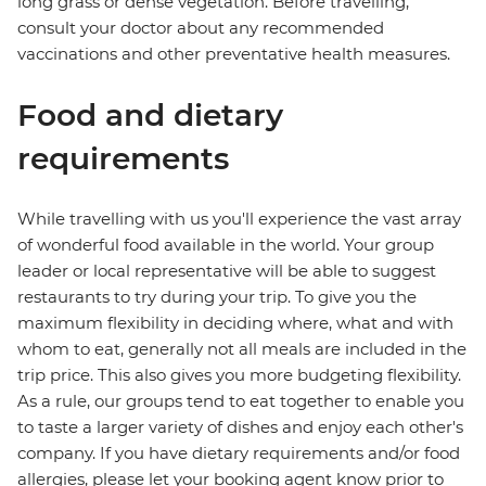
long grass or dense vegetation. Before travelling,
consult your doctor about any recommended
vaccinations and other preventative health measures.
Food and dietary
requirements
While travelling with us you'll experience the vast array
of wonderful food available in the world. Your group
leader or local representative will be able to suggest
restaurants to try during your trip. To give you the
maximum flexibility in deciding where, what and with
whom to eat, generally not all meals are included in the
trip price. This also gives you more budgeting flexibility.
As a rule, our groups tend to eat together to enable you
to taste a larger variety of dishes and enjoy each other's
company. If you have dietary requirements and/or food
allergies, please let your booking agent know prior to