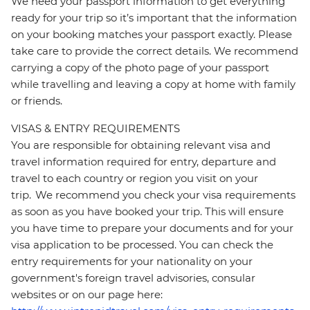
We need your passport information to get everything
ready for your trip so it’s important that the information
on your booking matches your passport exactly. Please
take care to provide the correct details. We recommend
carrying a copy of the photo page of your passport
while travelling and leaving a copy at home with family
or friends.
VISAS & ENTRY REQUIREMENTS
You are responsible for obtaining relevant visa and
travel information required for entry, departure and
travel to each country or region you visit on your
trip. We recommend you check your visa requirements
as soon as you have booked your trip. This will ensure
you have time to prepare your documents and for your
visa application to be processed. You can check the
entry requirements for your nationality on your
government's foreign travel advisories, consular
websites or on our page here: