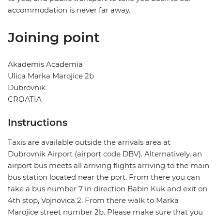
accommodation is never far away.
Joining point
Akademis Academia
Ulica Marka Marojice 2b
Dubrovnik
CROATIA
Instructions
Taxis are available outside the arrivals area at
Dubrovnik Airport (airport code DBV). Alternatively, an
airport bus meets all arriving flights arriving to the main
bus station located near the port. From there you can
take a bus number 7 in direction Babin Kuk and exit on
4th stop, Vojnovica 2. From there walk to Marka
Marojice street number 2b. Please make sure that you