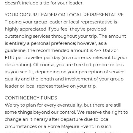
doesn’t include a tip for your leader.
YOUR GROUP LEADER OR LOCAL REPRESENTATIVE
Tipping your group leader or local representative is
highly appreciated if you feel they’ve provided
outstanding services throughout your trip. The amount
is entirely a personal preference; however, as a
guideline, the recommended amount is 4-7 USD or
EUR per traveller per day (in a currency relevant to your
destination). Of course, you are free to tip more or less
as you see fit, depending on your perception of service
quality and the length and involvement of your group
leader or local representative on your trip.
CONTINGENCY FUNDS
We try to plan for every eventuality, but there are still
some things beyond our control. We reserve the right to
change an itinerary after departure due to local
circumstances or a Force Majeure Event. In such