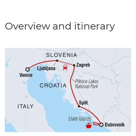
Overview and itinerary