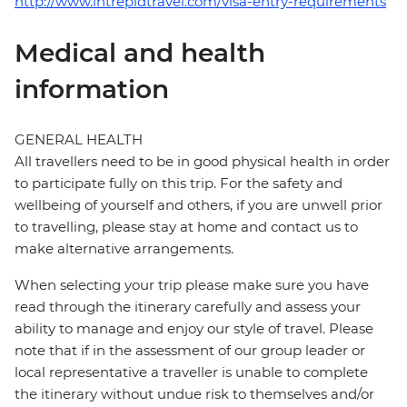
http://www.intrepidtravel.com/visa-entry-requirements
Medical and health
information
GENERAL HEALTH
All travellers need to be in good physical health in order
to participate fully on this trip. For the safety and
wellbeing of yourself and others, if you are unwell prior
to travelling, please stay at home and contact us to
make alternative arrangements.
When selecting your trip please make sure you have
read through the itinerary carefully and assess your
ability to manage and enjoy our style of travel. Please
note that if in the assessment of our group leader or
local representative a traveller is unable to complete
the itinerary without undue risk to themselves and/or