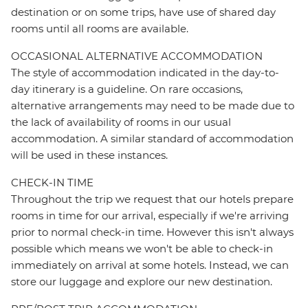
destination or on some trips, have use of shared day
rooms until all rooms are available.
OCCASIONAL ALTERNATIVE ACCOMMODATION
The style of accommodation indicated in the day-to-
day itinerary is a guideline. On rare occasions,
alternative arrangements may need to be made due to
the lack of availability of rooms in our usual
accommodation. A similar standard of accommodation
will be used in these instances.
CHECK-IN TIME
Throughout the trip we request that our hotels prepare
rooms in time for our arrival, especially if we're arriving
prior to normal check-in time. However this isn't always
possible which means we won't be able to check-in
immediately on arrival at some hotels. Instead, we can
store our luggage and explore our new destination.