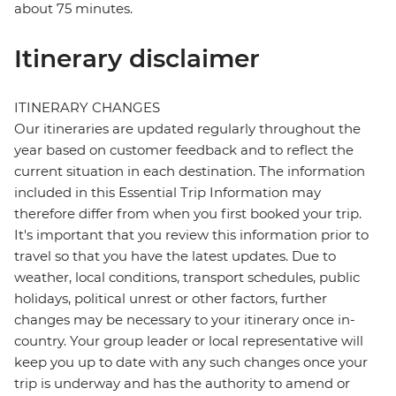
about 75 minutes.
Itinerary disclaimer
ITINERARY CHANGES
Our itineraries are updated regularly throughout the
year based on customer feedback and to reflect the
current situation in each destination. The information
included in this Essential Trip Information may
therefore differ from when you first booked your trip.
It's important that you review this information prior to
travel so that you have the latest updates. Due to
weather, local conditions, transport schedules, public
holidays, political unrest or other factors, further
changes may be necessary to your itinerary once in-
country. Your group leader or local representative will
keep you up to date with any such changes once your
trip is underway and has the authority to amend or