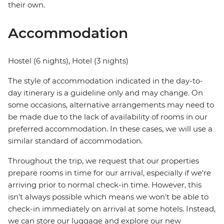
their own.
Accommodation
Hostel (6 nights), Hotel (3 nights)
The style of accommodation indicated in the day-to-
day itinerary is a guideline only and may change. On
some occasions, alternative arrangements may need to
be made due to the lack of availability of rooms in our
preferred accommodation. In these cases, we will use a
similar standard of accommodation.
Throughout the trip, we request that our properties
prepare rooms in time for our arrival, especially if we're
arriving prior to normal check-in time. However, this
isn't always possible which means we won't be able to
check-in immediately on arrival at some hotels. Instead,
we can store our luggage and explore our new