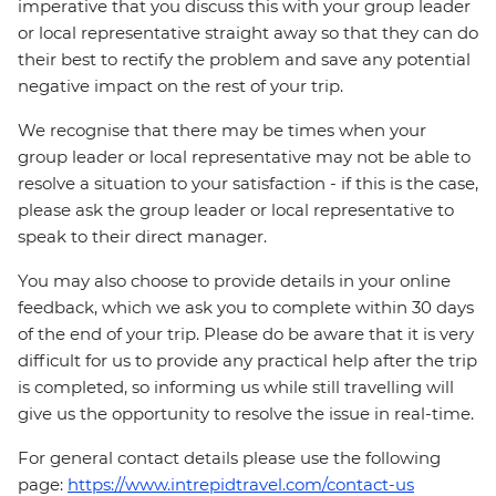
imperative that you discuss this with your group leader
or local representative straight away so that they can do
their best to rectify the problem and save any potential
negative impact on the rest of your trip.
We recognise that there may be times when your
group leader or local representative may not be able to
resolve a situation to your satisfaction - if this is the case,
please ask the group leader or local representative to
speak to their direct manager.
You may also choose to provide details in your online
feedback, which we ask you to complete within 30 days
of the end of your trip. Please do be aware that it is very
difficult for us to provide any practical help after the trip
is completed, so informing us while still travelling will
give us the opportunity to resolve the issue in real-time.
For general contact details please use the following
page:
https://www.intrepidtravel.com/contact-us