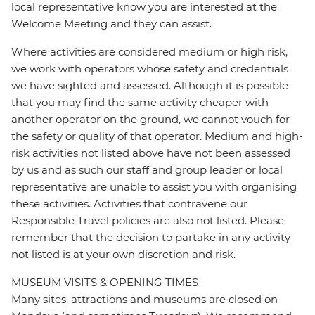
local representative know you are interested at the
Welcome Meeting and they can assist.
Where activities are considered medium or high risk,
we work with operators whose safety and credentials
we have sighted and assessed. Although it is possible
that you may find the same activity cheaper with
another operator on the ground, we cannot vouch for
the safety or quality of that operator. Medium and high-
risk activities not listed above have not been assessed
by us and as such our staff and group leader or local
representative are unable to assist you with organising
these activities. Activities that contravene our
Responsible Travel policies are also not listed. Please
remember that the decision to partake in any activity
not listed is at your own discretion and risk.
MUSEUM VISITS & OPENING TIMES
Many sites, attractions and museums are closed on