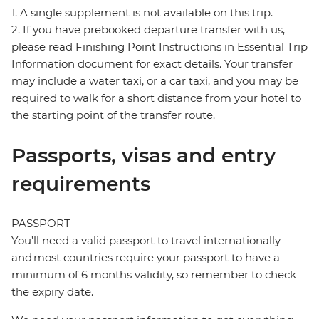
1. A single supplement is not available on this trip.
2. If you have prebooked departure transfer with us,
please read Finishing Point Instructions in Essential Trip
Information document for exact details. Your transfer
may include a water taxi, or a car taxi, and you may be
required to walk for a short distance from your hotel to
the starting point of the transfer route.
Passports, visas and entry
requirements
PASSPORT
You’ll need a valid passport to travel internationally
and most countries require your passport to have a
minimum of 6 months validity, so remember to check
the expiry date.