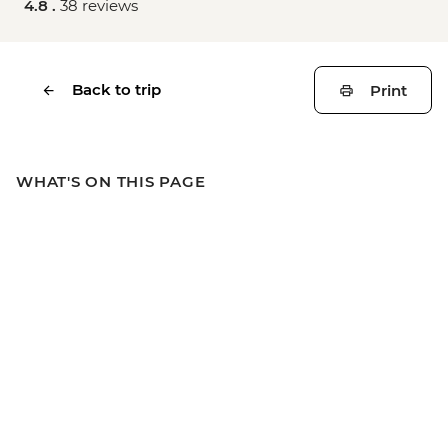
4.8 .
38 reviews
Back to trip
Print
WHAT'S ON THIS PAGE