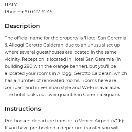
ITALY
Phone: +39 041716245
Description
The official name for the property is 'Hotel San Geremia
& Alloggi Gerotto Calderan' due to an unusual set up
where several guesthouses are located in the same
vicinity. Reception is located in Hotel San Geremia (in
building 290 with the orange banner), but you'll be
allocated your rooms in Alloggi Gerotto Calderan, which
has a number of renovated rooms. Rooms here are
compact and in Venetian style and Wi-Fi is available.
The hotel looks out over quaint San Geremia Square.
Instructions
Pre-booked departure transfer to Venice Airport (VCE):
If you have pre-booked a departure transfer you will