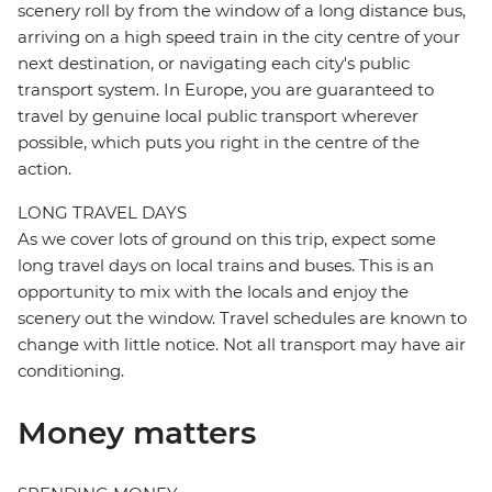
scenery roll by from the window of a long distance bus,
arriving on a high speed train in the city centre of your
next destination, or navigating each city's public
transport system. In Europe, you are guaranteed to
travel by genuine local public transport wherever
possible, which puts you right in the centre of the
action.
LONG TRAVEL DAYS
As we cover lots of ground on this trip, expect some
long travel days on local trains and buses. This is an
opportunity to mix with the locals and enjoy the
scenery out the window. Travel schedules are known to
change with little notice. Not all transport may have air
conditioning.
Money matters