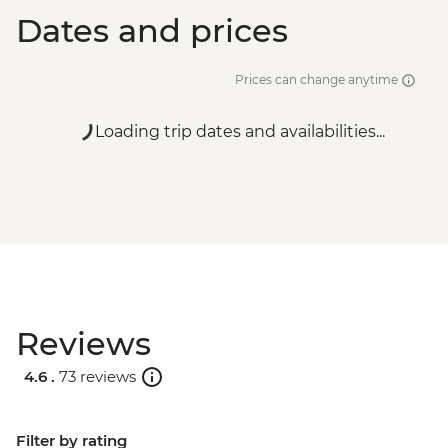
Dates and prices
Prices can change anytime
Loading trip dates and availabilities...
Reviews
4.6 .
73 reviews
Filter by rating