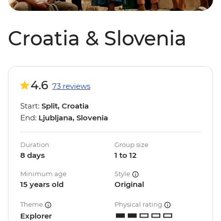
Croatia & Slovenia
4.6
73 reviews
Start:
Split, Croatia
End:
Ljubljana, Slovenia
Duration
Group size
8 days
1 to 12
Minimum age
Style
15 years old
Original
Theme
Physical rating
Explorer