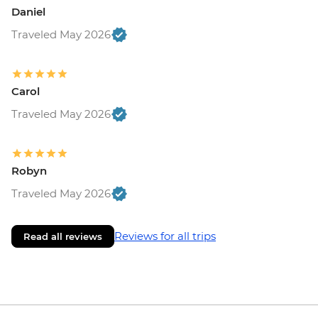
Daniel
Traveled May 2026
Carol
Traveled May 2026
Robyn
Traveled May 2026
Reviews for all trips
Read all reviews