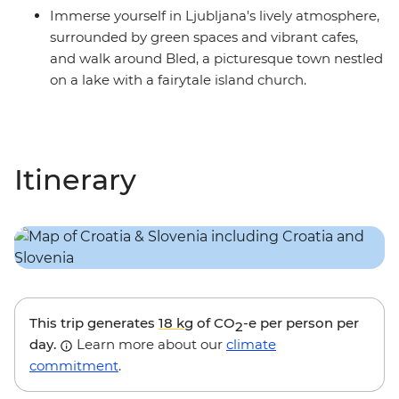
Immerse yourself in Ljubljana's lively atmosphere,
surrounded by green spaces and vibrant cafes,
and walk around Bled, a picturesque town nestled
on a lake with a fairytale island church.
Itinerary
This trip generates
18 kg
of CO
-e per person per
2
day.
Learn more about our
climate
commitment
.