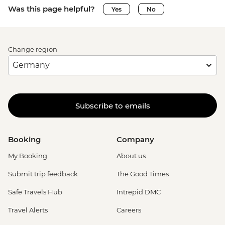
Was this page helpful?
Yes
No
Change region
Subscribe to emails
Booking
Company
My Booking
About us
Submit trip feedback
The Good Times
Safe Travels Hub
Intrepid DMC
Travel Alerts
Careers