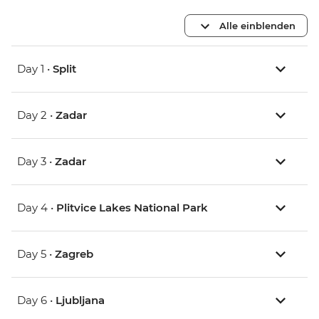
Alle einblenden
Day 1 •
Split
Day 2 •
Zadar
Day 3 •
Zadar
Day 4 •
Plitvice Lakes National Park
Day 5 •
Zagreb
Day 6 •
Ljubljana