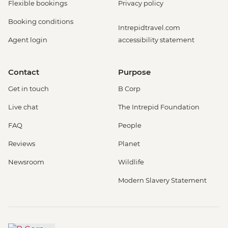
Flexible bookings
Privacy policy
Booking conditions
Intrepidtravel.com
Agent login
accessibility statement
Contact
Purpose
Get in touch
B Corp
Live chat
The Intrepid Foundation
FAQ
People
Reviews
Planet
Newsroom
Wildlife
Modern Slavery Statement