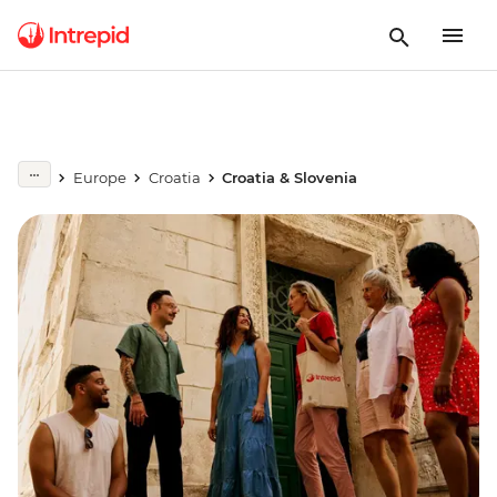
Europe
Croatia
Croatia & Slovenia