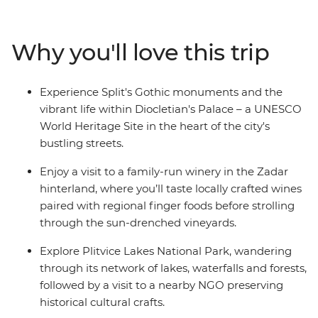
travel on to Zagreb, Croatia's bustling capital. Crossing
into Slovenia, immerse yourself in the enchanting
landscapes of Bled and experience the vibrant city life
Why you'll love this trip
of Ljubljana, Slovenia's capital, known for its green
spaces and lively atmosphere. This trip is packed with
forest hikes, scenic vistas, medieval architecture and
Experience Split's Gothic monuments and the
authentic local cuisine, offering a deep dive into the
vibrant life within Diocletian's Palace – a UNESCO
ancient cultures of both Croatia and Slovenia.
World Heritage Site in the heart of the city's
bustling streets.
Enjoy a visit to a family-run winery in the Zadar
hinterland, where you’ll taste locally crafted wines
paired with regional finger foods before strolling
through the sun-drenched vineyards.
Explore Plitvice Lakes National Park, wandering
through its network of lakes, waterfalls and forests,
followed by a visit to a nearby NGO preserving
historical cultural crafts.