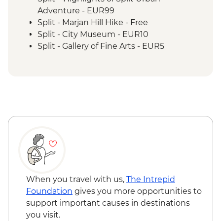
Adventure - EUR99
Split - Marjan Hill Hike - Free
Split - City Museum - EUR10
Split - Gallery of Fine Arts - EUR5
Split - Ethnographic Museum - EUR4
Split - Cellars of the Diocletian's Palace -
EUR8
Split - Ivan Mestrovic Gallery - EUR12
Split - St Domnius Cathedral and Tower -
EUR10
Split - Archaeological Museum - EUR8
Zadar - Museum of ancient glass - EUR6
Zadar - Gold and Silver of the city of Zadar
Museum - EUR6
Zadar - Archaeological Museum - EUR5
When you travel with us,
The Intrepid
Zadar - Cathedral Bell Tower - EUR2
Foundation
gives you more opportunities to
Zadar - Church of Saint Donat - EUR4
support important causes in destinations
Zadar - St Anastasia's Cathedral - Free
you visit.