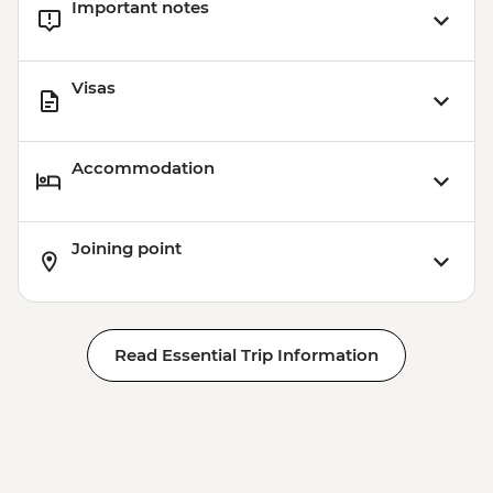
Important notes
Visas
Accommodation
Joining point
Read Essential Trip Information