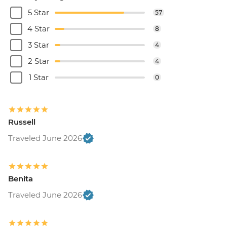
5 Star
57
4 Star
8
3 Star
4
2 Star
4
1 Star
0
Russell
Traveled June 2026
Benita
Traveled June 2026