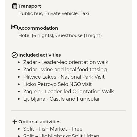
Transport
Public bus, Private vehicle, Taxi
Accommodation
Hotel (6 nights), Guesthouse (1 night)
Included activities
Zadar - Leader-led orientation walk
Zadar - wine and local food tatsing
Plitvice Lakes - National Park Visit
Licko Petrovo Selo NGO visit
Zagreb - Leader-led Orientation Walk
Ljubljana - Castle and Funicular
Ljubljana - Leader-led walking tour
Bled - Walk around Lake Bled
Bled - Day Trip
Optional activities
Split - Fish Market - Free
Split – Highlights of Split Urban