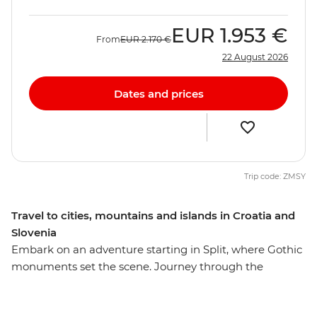
EUR
1.953 €
From
EUR
2.170 €
22 August 2026
Dates and prices
Trip code: ZMSY
Travel to cities, mountains and islands in Croatia and
Slovenia
Embark on an adventure starting in Split, where Gothic
monuments set the scene. Journey through the
unspoiled beauty of Plitvice Lakes National Park and
wander the historic streets of Zadar's Old Town. Then,