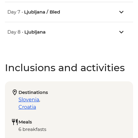
Day 7 •
Ljubljana / Bled
Day 8 •
Ljubljana
Inclusions and activities
Destinations
Slovenia
,
Croatia
Meals
6 breakfasts