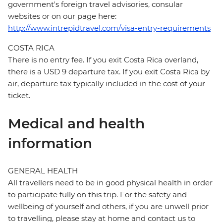
government's foreign travel advisories, consular
websites or on our page here:
http://www.intrepidtravel.com/visa-entry-requirements
COSTA RICA
There is no entry fee. If you exit Costa Rica overland,
there is a USD 9 departure tax. If you exit Costa Rica by
air, departure tax typically included in the cost of your
ticket.
Medical and health
information
GENERAL HEALTH
All travellers need to be in good physical health in order
to participate fully on this trip. For the safety and
wellbeing of yourself and others, if you are unwell prior
to travelling, please stay at home and contact us to