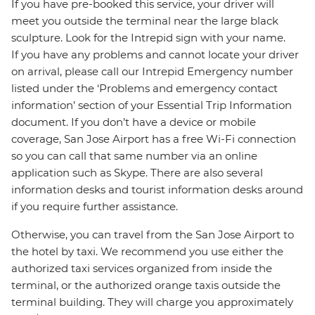
If you have pre-booked this service, your driver will
meet you outside the terminal near the large black
sculpture. Look for the Intrepid sign with your name.
If you have any problems and cannot locate your driver
on arrival, please call our Intrepid Emergency number
listed under the ‘Problems and emergency contact
information’ section of your Essential Trip Information
document. If you don’t have a device or mobile
coverage, San Jose Airport has a free Wi-Fi connection
so you can call that same number via an online
application such as Skype. There are also several
information desks and tourist information desks around
if you require further assistance.
Otherwise, you can travel from the San Jose Airport to
the hotel by taxi. We recommend you use either the
authorized taxi services organized from inside the
terminal, or the authorized orange taxis outside the
terminal building. They will charge you approximately