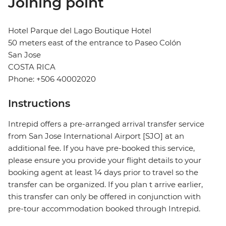
Joining point
Hotel Parque del Lago Boutique Hotel
50 meters east of the entrance to Paseo Colón
San Jose
COSTA RICA
Phone: +506 40002020
Instructions
Intrepid offers a pre-arranged arrival transfer service
from San Jose International Airport [SJO] at an
additional fee. If you have pre-booked this service,
please ensure you provide your flight details to your
booking agent at least 14 days prior to travel so the
transfer can be organized. If you plan t arrive earlier,
this transfer can only be offered in conjunction with
pre-tour accommodation booked through Intrepid.