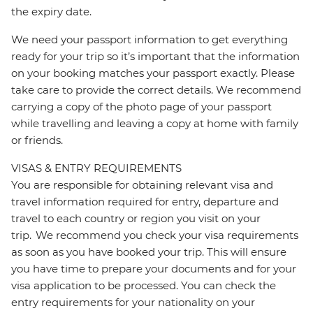
the expiry date.
We need your passport information to get everything
ready for your trip so it’s important that the information
on your booking matches your passport exactly. Please
take care to provide the correct details. We recommend
carrying a copy of the photo page of your passport
while travelling and leaving a copy at home with family
or friends.
VISAS & ENTRY REQUIREMENTS
You are responsible for obtaining relevant visa and
travel information required for entry, departure and
travel to each country or region you visit on your
trip. We recommend you check your visa requirements
as soon as you have booked your trip. This will ensure
you have time to prepare your documents and for your
visa application to be processed. You can check the
entry requirements for your nationality on your