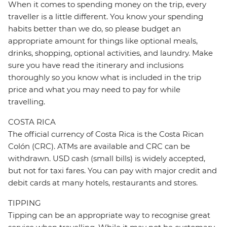
When it comes to spending money on the trip, every
traveller is a little different. You know your spending
habits better than we do, so please budget an
appropriate amount for things like optional meals,
drinks, shopping, optional activities, and laundry. Make
sure you have read the itinerary and inclusions
thoroughly so you know what is included in the trip
price and what you may need to pay for while
travelling.
COSTA RICA
The official currency of Costa Rica is the Costa Rican
Colón (CRC). ATMs are available and CRC can be
withdrawn. USD cash (small bills) is widely accepted,
but not for taxi fares. You can pay with major credit and
debit cards at many hotels, restaurants and stores.
TIPPING
Tipping can be an appropriate way to recognise great