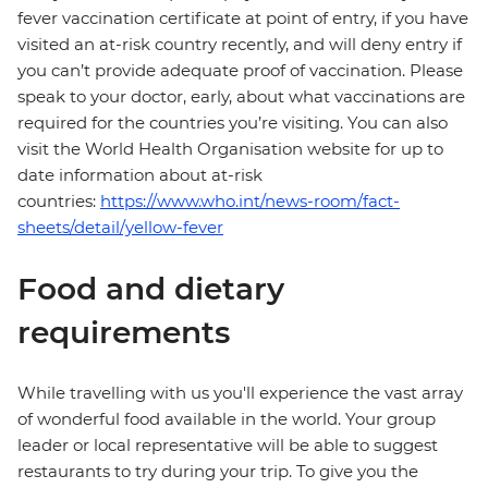
fever vaccination certificate at point of entry, if you have
visited an at-risk country recently, and will deny entry if
you can’t provide adequate proof of vaccination. Please
speak to your doctor, early, about what vaccinations are
required for the countries you’re visiting. You can also
visit the World Health Organisation website for up to
date information about at-risk
countries:
https://www.who.int/news-room/fact-
sheets/detail/yellow-fever
Food and dietary
requirements
While travelling with us you'll experience the vast array
of wonderful food available in the world. Your group
leader or local representative will be able to suggest
restaurants to try during your trip. To give you the