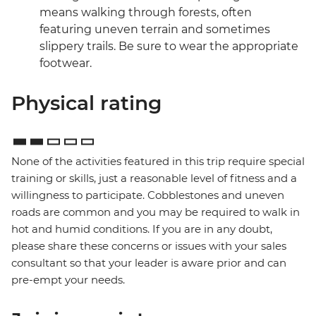
means walking through forests, often
featuring uneven terrain and sometimes
slippery trails. Be sure to wear the appropriate
footwear.
Physical rating
None of the activities featured in this trip require special
training or skills, just a reasonable level of fitness and a
willingness to participate. Cobblestones and uneven
roads are common and you may be required to walk in
hot and humid conditions. If you are in any doubt,
please share these concerns or issues with your sales
consultant so that your leader is aware prior and can
pre-empt your needs.