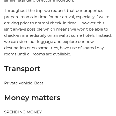
similar standard of accommodation.
Throughout the trip, we request that our properties
prepare rooms in time for our arrival, especially if we're
arriving prior to normal check-in time. However, this
isn't always possible which means we won't be able to
check-in immediately on arrival at some hotels. Instead,
we can store our luggage and explore our new
destination or on some trips, have use of shared day
rooms until all rooms are available.
Transport
Private vehicle, Boat
Money matters
SPENDING MONEY