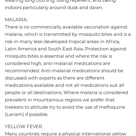
wearing long clothing, using repellent, and being
indoors particularly around dusk and dawn.
MALARIA:
There is no commercially available vaccination against
malaria, which is transmitted by mosquito bites and is a
risk in many less-developed tropical areas in Africa,
Latin America and South East Asia. Protection against
mosquito bites is essential and where the risk is
considered high, anti-malarial medications are
recommended. Anti-malarial medications should be
discussed with experts as there are different
medications available and not all medications suit all
people or all destinations. Where malaria is considered
prevalent in mountainous regions we prefer that
trekkers to altitude try to avoid the use of mefloquine
(Lariam) if possible.
YELLOW FEVER
Many countries require a physical international yellow