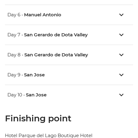
Day 6 •
Manuel Antonio
Day 7 •
San Gerardo de Dota Valley
Day 8 •
San Gerardo de Dota Valley
Day 9 •
San Jose
Day 10 •
San Jose
Finishing point
Hotel Parque del Lago Boutique Hotel