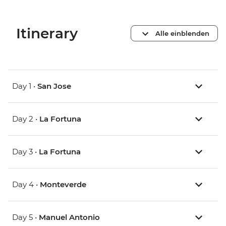
Itinerary
Alle einblenden
Day 1 •
San Jose
Day 2 •
La Fortuna
Day 3 •
La Fortuna
Day 4 •
Monteverde
Day 5 •
Manuel Antonio