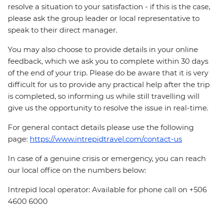
resolve a situation to your satisfaction - if this is the case,
please ask the group leader or local representative to
speak to their direct manager.
You may also choose to provide details in your online
feedback, which we ask you to complete within 30 days
of the end of your trip. Please do be aware that it is very
difficult for us to provide any practical help after the trip
is completed, so informing us while still travelling will
give us the opportunity to resolve the issue in real-time.
For general contact details please use the following
page:
https://www.intrepidtravel.com/contact-us
In case of a genuine crisis or emergency, you can reach
our local office on the numbers below:
Intrepid local operator: Available for phone call on +506
4600 6000