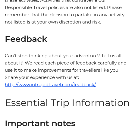
these activities. Activities that contravene our
Responsible Travel policies are also not listed. Please
remember that the decision to partake in any activity
not listed is at your own discretion and risk.
Feedback
Can’t stop thinking about your adventure? Tell us all
about it! We read each piece of feedback carefully and
use it to make improvements for travellers like you.
Share your experience with us at:
http://www.intrepidtravel.com/feedback/
Essential Trip Information
Important notes