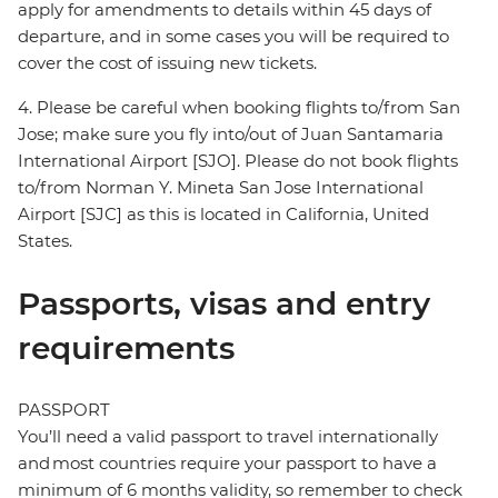
apply for amendments to details within 45 days of
departure, and in some cases you will be required to
cover the cost of issuing new tickets.
4. Please be careful when booking flights to/from San
Jose; make sure you fly into/out of Juan Santamaria
International Airport [SJO]. Please do not book flights
to/from Norman Y. Mineta San Jose International
Airport [SJC] as this is located in California, United
States.
Passports, visas and entry
requirements
PASSPORT
You’ll need a valid passport to travel internationally
and most countries require your passport to have a
minimum of 6 months validity, so remember to check