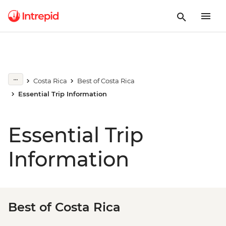
Costa Rica
Best of Costa Rica
Essential Trip Information
Essential Trip
Information
Best of Costa Rica