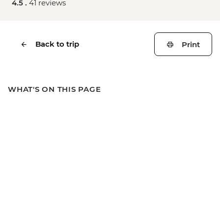
4.5 .
41 reviews
Back to trip
Print
WHAT'S ON THIS PAGE