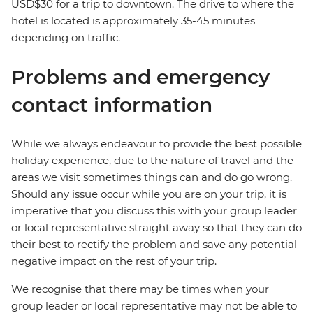
USD$30 for a trip to downtown. The drive to where the
hotel is located is approximately 35-45 minutes
depending on traffic.
Problems and emergency
contact information
While we always endeavour to provide the best possible
holiday experience, due to the nature of travel and the
areas we visit sometimes things can and do go wrong.
Should any issue occur while you are on your trip, it is
imperative that you discuss this with your group leader
or local representative straight away so that they can do
their best to rectify the problem and save any potential
negative impact on the rest of your trip.
We recognise that there may be times when your
group leader or local representative may not be able to