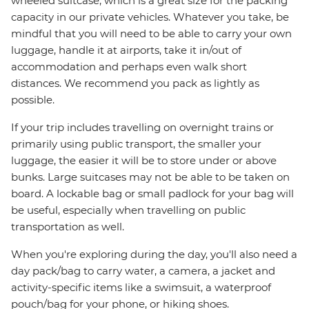
wheeled suitcase, which is a great size for the packing
capacity in our private vehicles. Whatever you take, be
mindful that you will need to be able to carry your own
luggage, handle it at airports, take it in/out of
accommodation and perhaps even walk short
distances. We recommend you pack as lightly as
possible.
If your trip includes travelling on overnight trains or
primarily using public transport, the smaller your
luggage, the easier it will be to store under or above
bunks. Large suitcases may not be able to be taken on
board. A lockable bag or small padlock for your bag will
be useful, especially when travelling on public
transportation as well.
When you're exploring during the day, you'll also need a
day pack/bag to carry water, a camera, a jacket and
activity-specific items like a swimsuit, a waterproof
pouch/bag for your phone, or hiking shoes.