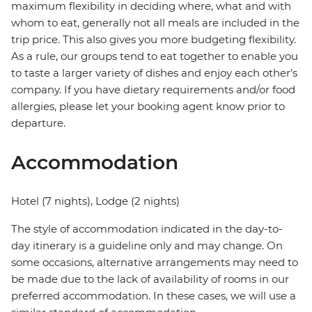
maximum flexibility in deciding where, what and with
whom to eat, generally not all meals are included in the
trip price. This also gives you more budgeting flexibility.
As a rule, our groups tend to eat together to enable you
to taste a larger variety of dishes and enjoy each other's
company. If you have dietary requirements and/or food
allergies, please let your booking agent know prior to
departure.
Accommodation
Hotel (7 nights), Lodge (2 nights)
The style of accommodation indicated in the day-to-
day itinerary is a guideline only and may change. On
some occasions, alternative arrangements may need to
be made due to the lack of availability of rooms in our
preferred accommodation. In these cases, we will use a