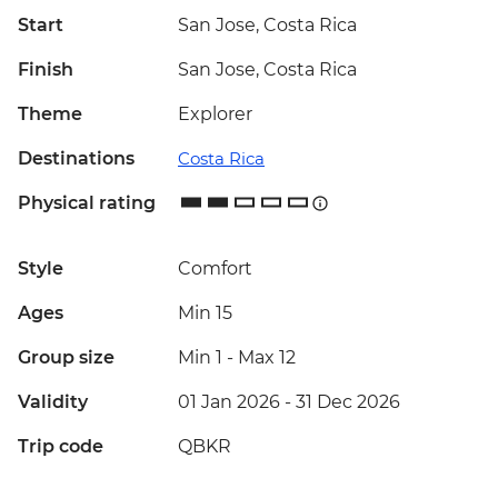
Start
San Jose, Costa Rica
Finish
San Jose, Costa Rica
Theme
Explorer
Destinations
Costa Rica
Physical rating
Style
Comfort
Ages
Min 15
Group size
Min 1
-
Max 12
Validity
01 Jan 2026 - 31 Dec 2026
Trip code
QBKR