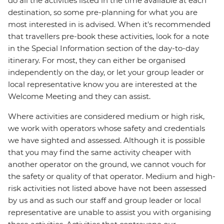
do all the activities listed in the time available at each
destination, so some pre-planning for what you are
most interested in is advised. When it's recommended
that travellers pre-book these activities, look for a note
in the Special Information section of the day-to-day
itinerary. For most, they can either be organised
independently on the day, or let your group leader or
local representative know you are interested at the
Welcome Meeting and they can assist.
Where activities are considered medium or high risk,
we work with operators whose safety and credentials
we have sighted and assessed. Although it is possible
that you may find the same activity cheaper with
another operator on the ground, we cannot vouch for
the safety or quality of that operator. Medium and high-
risk activities not listed above have not been assessed
by us and as such our staff and group leader or local
representative are unable to assist you with organising