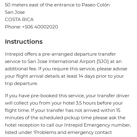
50 meters east of the entrance to Paseo Colón
San Jose
COSTA RICA
Phone: +506 40002020
Instructions
Intrepid offers a pre-arranged departure transfer
service to San Jose International Airport [SJO] at an
additional fee. If you require this service, please advise
your flight arrival details at least 14 days prior to your
trip departure.
If you have pre-booked this service, your transfer driver
will collect you from your hotel 3.5 hours before your
flight time. If your transfer has not arrived within 15
minutes of the scheduled pickup time please ask the
hotel reception to call our Intrepid Emergency number,
listed under ‘Problems and emergency contact