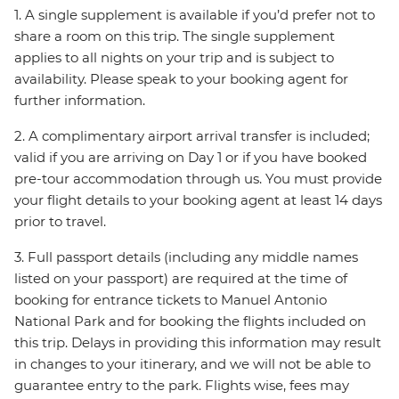
1. A single supplement is available if you’d prefer not to
share a room on this trip. The single supplement
applies to all nights on your trip and is subject to
availability. Please speak to your booking agent for
further information.
2. A complimentary airport arrival transfer is included;
valid if you are arriving on Day 1 or if you have booked
pre-tour accommodation through us. You must provide
your flight details to your booking agent at least 14 days
prior to travel.
3. Full passport details (including any middle names
listed on your passport) are required at the time of
booking for entrance tickets to Manuel Antonio
National Park and for booking the flights included on
this trip. Delays in providing this information may result
in changes to your itinerary, and we will not be able to
guarantee entry to the park. Flights wise, fees may