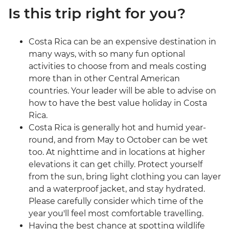
Is this trip right for you?
Costa Rica can be an expensive destination in
many ways, with so many fun optional
activities to choose from and meals costing
more than in other Central American
countries. Your leader will be able to advise on
how to have the best value holiday in Costa
Rica.
Costa Rica is generally hot and humid year-
round, and from May to October can be wet
too. At nighttime and in locations at higher
elevations it can get chilly. Protect yourself
from the sun, bring light clothing you can layer
and a waterproof jacket, and stay hydrated.
Please carefully consider which time of the
year you'll feel most comfortable travelling.
Having the best chance at spotting wildlife