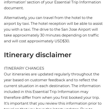
information’ section of your Essential Trip Information
document.
Alternatively, you can travel from the hotel to the
airport by taxi. The hotel reception will be able to assist
you with a taxi. The drive to the San Jose Airport will
take approximately 30 minutes depending on traffic
and will cost approximately USD$30.
Itinerary disclaimer
ITINERARY CHANGES
Our itineraries are updated regularly throughout the
year based on customer feedback and to reflect the
current situation in each destination. The information
included in this Essential Trip Information may
therefore differ from when you first booked your trip.
It's important that you review this information prior to