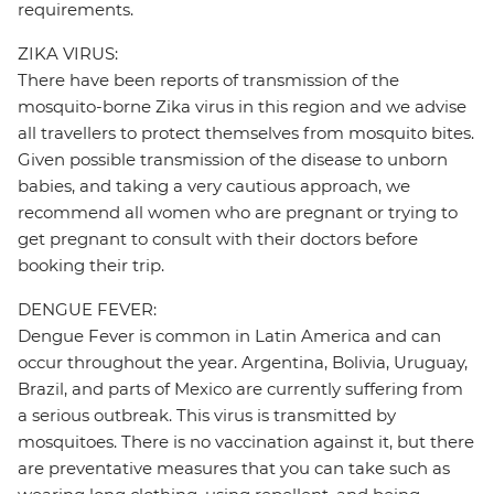
requirements.
ZIKA VIRUS:
There have been reports of transmission of the
mosquito-borne Zika virus in this region and we advise
all travellers to protect themselves from mosquito bites.
Given possible transmission of the disease to unborn
babies, and taking a very cautious approach, we
recommend all women who are pregnant or trying to
get pregnant to consult with their doctors before
booking their trip.
DENGUE FEVER:
Dengue Fever is common in Latin America and can
occur throughout the year. Argentina, Bolivia, Uruguay,
Brazil, and parts of Mexico are currently suffering from
a serious outbreak. This virus is transmitted by
mosquitoes. There is no vaccination against it, but there
are preventative measures that you can take such as