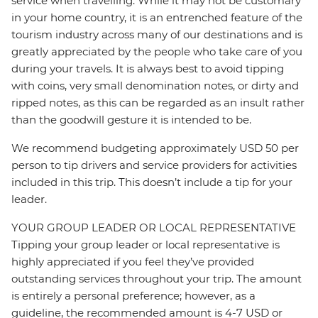
service when travelling. While it may not be customary
in your home country, it is an entrenched feature of the
tourism industry across many of our destinations and is
greatly appreciated by the people who take care of you
during your travels. It is always best to avoid tipping
with coins, very small denomination notes, or dirty and
ripped notes, as this can be regarded as an insult rather
than the goodwill gesture it is intended to be.
We recommend budgeting approximately USD 50 per
person to tip drivers and service providers for activities
included in this trip. This doesn’t include a tip for your
leader.
YOUR GROUP LEADER OR LOCAL REPRESENTATIVE
Tipping your group leader or local representative is
highly appreciated if you feel they’ve provided
outstanding services throughout your trip. The amount
is entirely a personal preference; however, as a
guideline, the recommended amount is 4-7 USD or