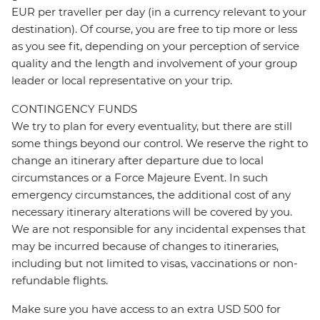
EUR per traveller per day (in a currency relevant to your
destination). Of course, you are free to tip more or less
as you see fit, depending on your perception of service
quality and the length and involvement of your group
leader or local representative on your trip.
CONTINGENCY FUNDS
We try to plan for every eventuality, but there are still
some things beyond our control. We reserve the right to
change an itinerary after departure due to local
circumstances or a Force Majeure Event. In such
emergency circumstances, the additional cost of any
necessary itinerary alterations will be covered by you.
We are not responsible for any incidental expenses that
may be incurred because of changes to itineraries,
including but not limited to visas, vaccinations or non-
refundable flights.
Make sure you have access to an extra USD 500 for