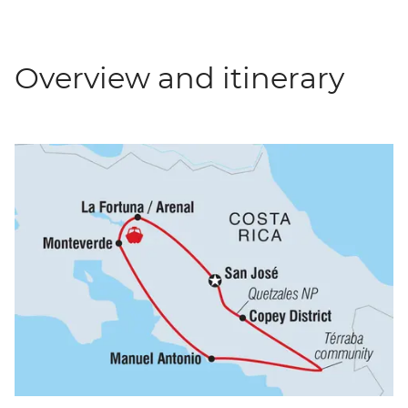
Overview and itinerary