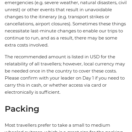
emergencies (e.g. severe weather, natural disasters, civil
unrest) or other events that result in unavoidable
changes to the itinerary (e.g. transport strikes or
cancellations, airport closures). Sometimes these things
necessitate last-minute changes to enable our trips to
continue to run, and as a result, there may be some
extra costs involved.
The recommended amount is listed in USD for the
relatability of all travellers; however, local currency may
be needed once in the country to cover these costs.
Please confirm with your leader on Day 1 if you need to
carry this in cash, or whether access via card or
electronically is sufficient.
Packing
Most travellers prefer to take a small to medium