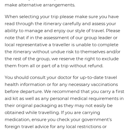
make alternative arrangements.
When selecting your trip please make sure you have
read through the itinerary carefully and assess your
ability to manage and enjoy our style of travel. Please
note that if in the assessment of our group leader or
local representative a traveller is unable to complete
the itinerary without undue risk to themselves and/or
the rest of the group, we reserve the right to exclude
them from all or part of a trip without refund.
You should consult your doctor for up-to-date travel
health information or for any necessary vaccinations
before departure. We recommend that you carry a first
aid kit as well as any personal medical requirements in
their original packaging as they may not easily be
obtained while travelling. If you are carrying
medication, ensure you check your government's
foreign travel advice for any local restrictions or