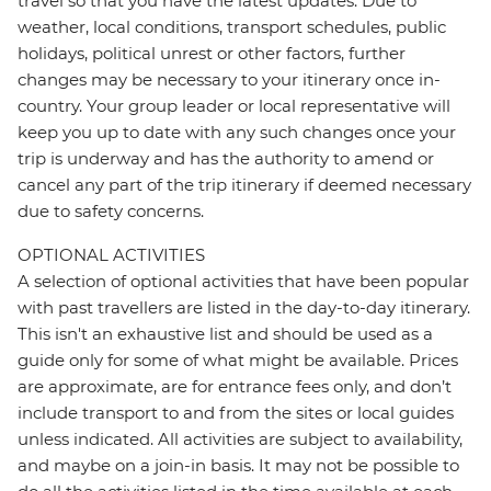
travel so that you have the latest updates. Due to
weather, local conditions, transport schedules, public
holidays, political unrest or other factors, further
changes may be necessary to your itinerary once in-
country. Your group leader or local representative will
keep you up to date with any such changes once your
trip is underway and has the authority to amend or
cancel any part of the trip itinerary if deemed necessary
due to safety concerns.
OPTIONAL ACTIVITIES
A selection of optional activities that have been popular
with past travellers are listed in the day-to-day itinerary.
This isn't an exhaustive list and should be used as a
guide only for some of what might be available. Prices
are approximate, are for entrance fees only, and don’t
include transport to and from the sites or local guides
unless indicated. All activities are subject to availability,
and maybe on a join-in basis. It may not be possible to