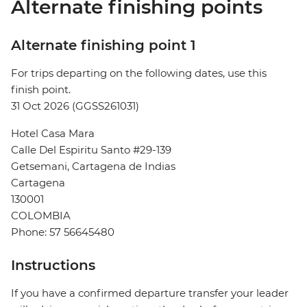
Alternate finishing points
Alternate finishing point 1
For trips departing on the following dates, use this
finish point.
31 Oct 2026 (GGSS261031)
Hotel Casa Mara
Calle Del Espiritu Santo #29-139
Getsemani, Cartagena de Indias
Cartagena
130001
COLOMBIA
Phone: 57 56645480
Instructions
If you have a confirmed departure transfer your leader