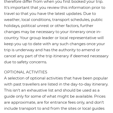
therefore differ from when you first booked your trip.
It's important that you review this information prior to
travel so that you have the latest updates. Due to
weather, local conditions, transport schedules, public
holidays, political unrest or other factors, further
changes may be necessary to your itinerary once in-
country. Your group leader or local representative will
keep you up to date with any such changes once your
trip is underway and has the authority to amend or
cancel any part of the trip itinerary if deemed necessary
due to safety concerns.
OPTIONAL ACTIVITIES
A selection of optional activities that have been popular
with past travellers are listed in the day-to-day itinerary.
This isn't an exhaustive list and should be used as a
guide only for some of what might be available. Prices
are approximate, are for entrance fees only, and don’t
include transport to and from the sites or local guides