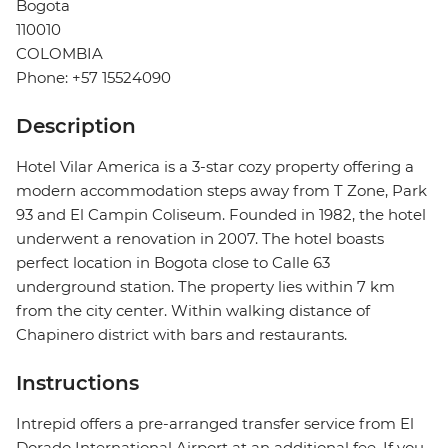
Bogota
110010
COLOMBIA
Phone: +57 15524090
Description
Hotel Vilar America is a 3-star cozy property offering a
modern accommodation steps away from T Zone, Park
93 and El Campin Coliseum. Founded in 1982, the hotel
underwent a renovation in 2007. The hotel boasts
perfect location in Bogota close to Calle 63
underground station. The property lies within 7 km
from the city center. Within walking distance of
Chapinero district with bars and restaurants.
Instructions
Intrepid offers a pre-arranged transfer service from El
Dorado International Airport at an additional fee. If you