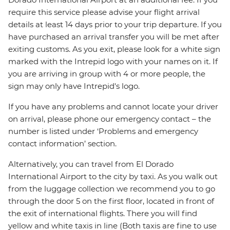
require this service please advise your flight arrival
details at least 14 days prior to your trip departure. If you
have purchased an arrival transfer you will be met after
exiting customs. As you exit, please look for a white sign
marked with the Intrepid logo with your names on it. If
you are arriving in group with 4 or more people, the
sign may only have Intrepid's logo.
If you have any problems and cannot locate your driver
on arrival, please phone our emergency contact – the
number is listed under ‘Problems and emergency
contact information’ section.
Alternatively, you can travel from El Dorado
International Airport to the city by taxi. As you walk out
from the luggage collection we recommend you to go
through the door 5 on the first floor, located in front of
the exit of international flights. There you will find
yellow and white taxis in line (Both taxis are fine to use