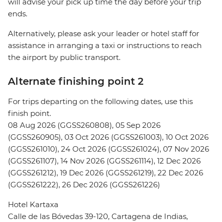
will advise your pick up time the day before your trip
ends.
Alternatively, please ask your leader or hotel staff for
assistance in arranging a taxi or instructions to reach
the airport by public transport.
Alternate finishing point 2
For trips departing on the following dates, use this
finish point.
08 Aug 2026 (GGSS260808), 05 Sep 2026
(GGSS260905), 03 Oct 2026 (GGSS261003), 10 Oct 2026
(GGSS261010), 24 Oct 2026 (GGSS261024), 07 Nov 2026
(GGSS261107), 14 Nov 2026 (GGSS261114), 12 Dec 2026
(GGSS261212), 19 Dec 2026 (GGSS261219), 22 Dec 2026
(GGSS261222), 26 Dec 2026 (GGSS261226)
Hotel Kartaxa
Calle de las Bóvedas 39-120, Cartagena de Indias,