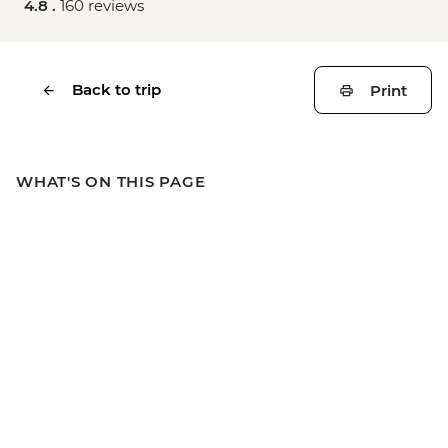
4.8 .
160 reviews
Back to trip
Print
WHAT'S ON THIS PAGE