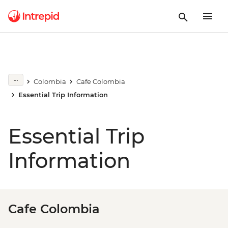
Colombia
Cafe Colombia
Essential Trip Information
Essential Trip
Information
Cafe Colombia