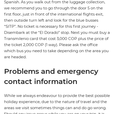
Spanish. As you walk out from the luggage collection,
we recommend you to go through the door 5 on the
first floor, just in front of the international flights exit,
then outside turn left and look for the blue busses
“SITP”. No ticket is necessary for this first journey -
Disembark at the “El Dorado” stop. Next you must buy a
Transmilenio card that cost 3,000 COP plus the price of
the ticket 2,000 COP (1 way). Please ask the office
which bus you need to take depending on the area you
are headed.
Problems and emergency
contact information
While we always endeavour to provide the best possible
holiday experience, due to the nature of travel and the
areas we visit sometimes things can and do go wrong.
Should any issue occur while you are on your trip, it is