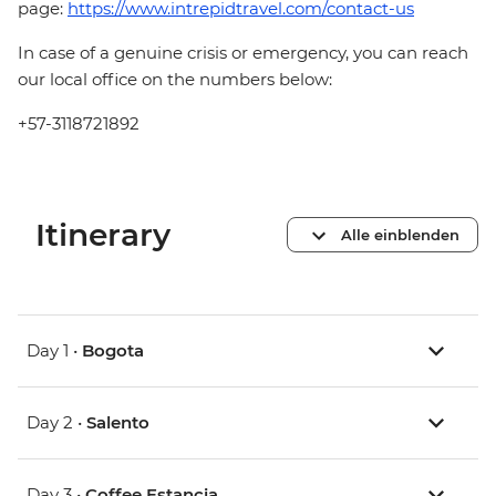
page:
https://www.intrepidtravel.com/contact-us
In case of a genuine crisis or emergency, you can reach
our local office on the numbers below:
+57-3118721892
Itinerary
Alle einblenden
Day 1 •
Bogota
Day 2 •
Salento
Day 3 •
Coffee Estancia