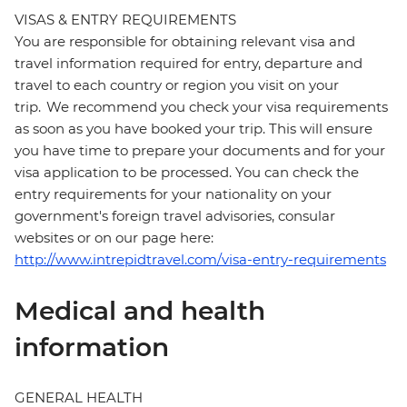
VISAS & ENTRY REQUIREMENTS
You are responsible for obtaining relevant visa and
travel information required for entry, departure and
travel to each country or region you visit on your
trip. We recommend you check your visa requirements
as soon as you have booked your trip. This will ensure
you have time to prepare your documents and for your
visa application to be processed. You can check the
entry requirements for your nationality on your
government's foreign travel advisories, consular
websites or on our page here:
http://www.intrepidtravel.com/visa-entry-requirements
Medical and health
information
GENERAL HEALTH