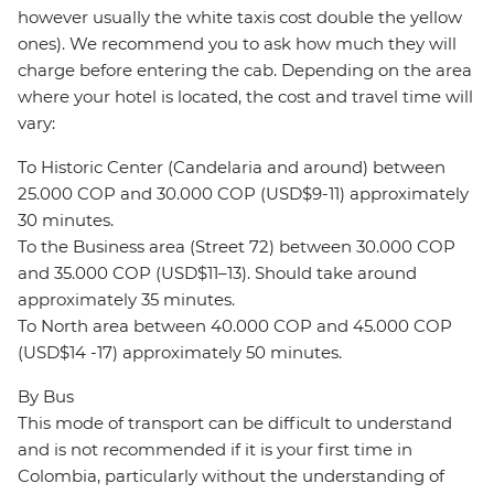
however usually the white taxis cost double the yellow
ones). We recommend you to ask how much they will
charge before entering the cab. Depending on the area
where your hotel is located, the cost and travel time will
vary:
To Historic Center (Candelaria and around) between
25.000 COP and 30.000 COP (USD$9-11) approximately
30 minutes.
To the Business area (Street 72) between 30.000 COP
and 35.000 COP (USD$11–13). Should take around
approximately 35 minutes.
To North area between 40.000 COP and 45.000 COP
(USD$14 -17) approximately 50 minutes.
By Bus
This mode of transport can be difficult to understand
and is not recommended if it is your first time in
Colombia, particularly without the understanding of