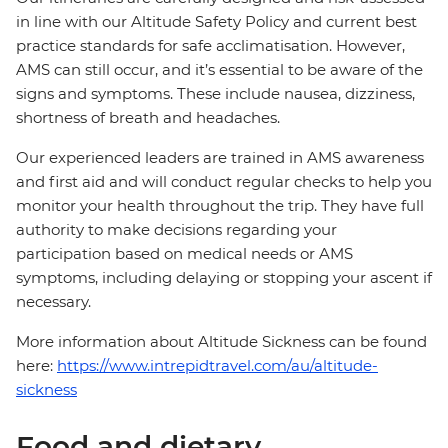
in line with our Altitude Safety Policy and current best
practice standards for safe acclimatisation. However,
AMS can still occur, and it’s essential to be aware of the
signs and symptoms. These include nausea, dizziness,
shortness of breath and headaches.
Our experienced leaders are trained in AMS awareness
and first aid and will conduct regular checks to help you
monitor your health throughout the trip. They have full
authority to make decisions regarding your
participation based on medical needs or AMS
symptoms, including delaying or stopping your ascent if
necessary.
More information about Altitude Sickness can be found
here:
https://www.intrepidtravel.com/au/altitude-
sickness
Food and dietary