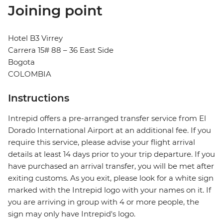
Joining point
Hotel B3 Virrey
Carrera 15# 88 – 36 East Side
Bogota
COLOMBIA
Instructions
Intrepid offers a pre-arranged transfer service from El
Dorado International Airport at an additional fee. If you
require this service, please advise your flight arrival
details at least 14 days prior to your trip departure. If you
have purchased an arrival transfer, you will be met after
exiting customs. As you exit, please look for a white sign
marked with the Intrepid logo with your names on it. If
you are arriving in group with 4 or more people, the
sign may only have Intrepid's logo.