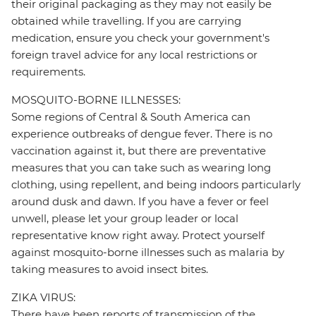
their original packaging as they may not easily be
obtained while travelling. If you are carrying
medication, ensure you check your government's
foreign travel advice for any local restrictions or
requirements.
MOSQUITO-BORNE ILLNESSES:
Some regions of Central & South America can
experience outbreaks of dengue fever. There is no
vaccination against it, but there are preventative
measures that you can take such as wearing long
clothing, using repellent, and being indoors particularly
around dusk and dawn. If you have a fever or feel
unwell, please let your group leader or local
representative know right away. Protect yourself
against mosquito-borne illnesses such as malaria by
taking measures to avoid insect bites.
ZIKA VIRUS:
There have been reports of transmission of the