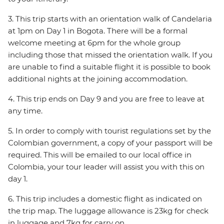
3. This trip starts with an orientation walk of Candelaria
at 1pm on Day 1 in Bogota. There will be a formal
welcome meeting at 6pm for the whole group
including those that missed the orientation walk. If you
are unable to find a suitable flight it is possible to book
additional nights at the joining accommodation.
4. This trip ends on Day 9 and you are free to leave at
any time.
5. In order to comply with tourist regulations set by the
Colombian government, a copy of your passport will be
required. This will be emailed to our local office in
Colombia, your tour leader will assist you with this on
day 1.
6. This trip includes a domestic flight as indicated on
the trip map. The luggage allowance is 23kg for check
in luggage and 7kg for carry on.