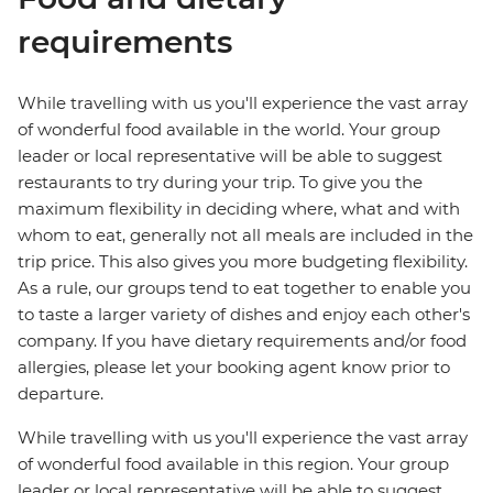
requirements
While travelling with us you'll experience the vast array
of wonderful food available in the world. Your group
leader or local representative will be able to suggest
restaurants to try during your trip. To give you the
maximum flexibility in deciding where, what and with
whom to eat, generally not all meals are included in the
trip price. This also gives you more budgeting flexibility.
As a rule, our groups tend to eat together to enable you
to taste a larger variety of dishes and enjoy each other's
company. If you have dietary requirements and/or food
allergies, please let your booking agent know prior to
departure.
While travelling with us you'll experience the vast array
of wonderful food available in this region. Your group
leader or local representative will be able to suggest