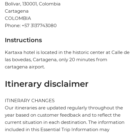
Bolívar, 130001, Colombia
Cartagena
COLOMBIA
Phone: +57 3137743080
Instructions
Kartaxa hotel is located in the historic center at Calle de
las bovedas, Cartagena, only 20 minutes from
cartagena airport.
Itinerary disclaimer
ITINERARY CHANGES
Our itineraries are updated regularly throughout the
year based on customer feedback and to reflect the
current situation in each destination. The information
included in this Essential Trip Information may