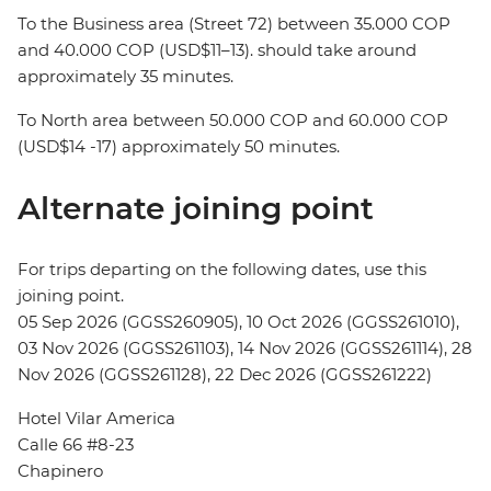
To the Business area (Street 72) between 35.000 COP
and 40.000 COP (USD$11–13). should take around
approximately 35 minutes.
To North area between 50.000 COP and 60.000 COP
(USD$14 -17) approximately 50 minutes.
Alternate joining point
For trips departing on the following dates, use this
joining point.
05 Sep 2026 (GGSS260905), 10 Oct 2026 (GGSS261010),
03 Nov 2026 (GGSS261103), 14 Nov 2026 (GGSS261114), 28
Nov 2026 (GGSS261128), 22 Dec 2026 (GGSS261222)
Hotel Vilar America
Calle 66 #8-23
Chapinero