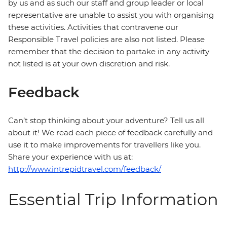
by us and as such our staff and group leader or local
representative are unable to assist you with organising
these activities. Activities that contravene our
Responsible Travel policies are also not listed. Please
remember that the decision to partake in any activity
not listed is at your own discretion and risk.
Feedback
Can’t stop thinking about your adventure? Tell us all
about it! We read each piece of feedback carefully and
use it to make improvements for travellers like you.
Share your experience with us at:
http://www.intrepidtravel.com/feedback/
Essential Trip Information