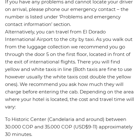
If you have any problems and cannot locate your driver
on arrival, please phone our emergency contact – the
number is listed under ‘Problems and emergency
contact information’ section.
Alternatively, you can travel from El Dorado
International Airport to the city by taxi. As you walk out
from the luggage collection we recommend you go
through the door 5 on the first floor, located in front of
the exit of international flights. There you will find
yellow and white taxis in line (Both taxis are fine to use
however usually the white taxis cost double the yellow
ones). We recommend you ask how much they will
charge before entering the cab. Depending on the area
where your hotel is located, the cost and travel time will
vary:
To Historic Center (Candelaria and around) between
30.000 COP and 35.000 COP (USD$9-11) approximately
30 minutes.