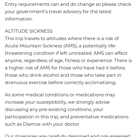
Entry requirements can and do change so please check
your government’s travel advisory for the latest
information.
ALTITUDE SICKNESS
This trip travels to altitudes where there is a risk of
Acute Mountain Sickness (AMS), a potentially life-
threatening condition if left untreated. AMS can affect
anyone, regardless of age, fitness or experience. There is
a higher risk of AMS for those who have had it before,
those who drink alcohol and those who take part in
strenuous exercise before correctly acclimatising.
As some medical conditions or medications may
increase your susceptibility, we strongly advise
discussing any pre-existing conditions, your
participation in this trip, and preventative medications
such as Diamox with your doctor.
Our itineraries are carefully designed and risk-assessed