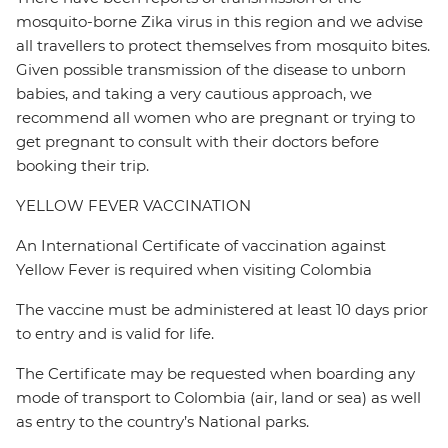
mosquito-borne Zika virus in this region and we advise
all travellers to protect themselves from mosquito bites.
Given possible transmission of the disease to unborn
babies, and taking a very cautious approach, we
recommend all women who are pregnant or trying to
get pregnant to consult with their doctors before
booking their trip.
YELLOW FEVER VACCINATION
An International Certificate of vaccination against
Yellow Fever is required when visiting Colombia
The vaccine must be administered at least 10 days prior
to entry and is valid for life.
The Certificate may be requested when boarding any
mode of transport to Colombia (air, land or sea) as well
as entry to the country’s National parks.