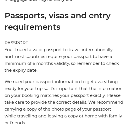
Passports, visas and entry
requirements
PASSPORT
You’ll need a valid passport to travel internationally
and most countries require your passport to have a
minimum of 6 months validity, so remember to check
the expiry date.
We need your passport information to get everything
ready for your trip so it’s important that the information
on your booking matches your passport exactly. Please
take care to provide the correct details. We recommend
carrying a copy of the photo page of your passport
while travelling and leaving a copy at home with family
or friends.