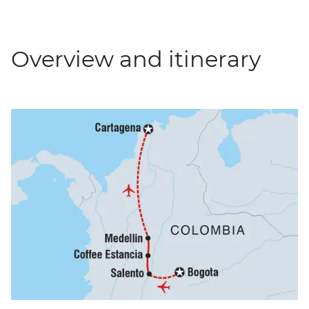
Overview and itinerary