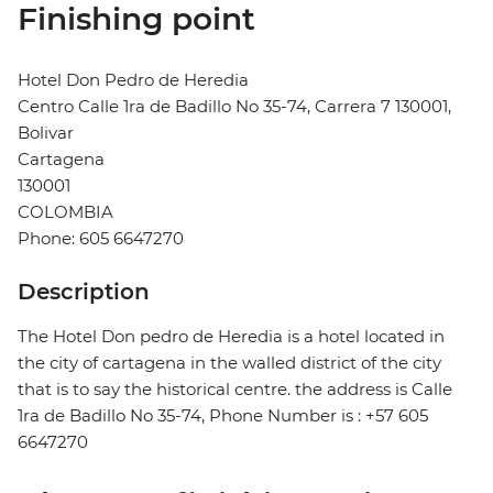
Finishing point
Hotel Don Pedro de Heredia
Centro Calle 1ra de Badillo No 35-74, Carrera 7 130001,
Bolivar
Cartagena
130001
COLOMBIA
Phone: 605 6647270
Description
The Hotel Don pedro de Heredia is a hotel located in
the city of cartagena in the walled district of the city
that is to say the historical centre. the address is Calle
1ra de Badillo No 35-74, Phone Number is : +57 605
6647270