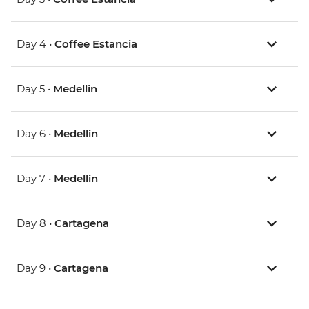
Day 4 •
Coffee Estancia
Day 5 •
Medellin
Day 6 •
Medellin
Day 7 •
Medellin
Day 8 •
Cartagena
Day 9 •
Cartagena