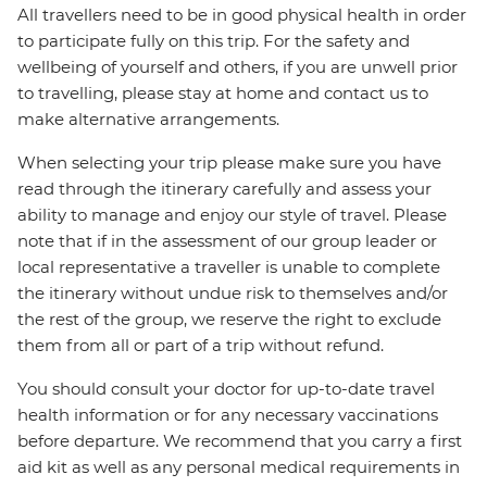
All travellers need to be in good physical health in order
to participate fully on this trip. For the safety and
wellbeing of yourself and others, if you are unwell prior
to travelling, please stay at home and contact us to
make alternative arrangements.
When selecting your trip please make sure you have
read through the itinerary carefully and assess your
ability to manage and enjoy our style of travel. Please
note that if in the assessment of our group leader or
local representative a traveller is unable to complete
the itinerary without undue risk to themselves and/or
the rest of the group, we reserve the right to exclude
them from all or part of a trip without refund.
You should consult your doctor for up-to-date travel
health information or for any necessary vaccinations
before departure. We recommend that you carry a first
aid kit as well as any personal medical requirements in