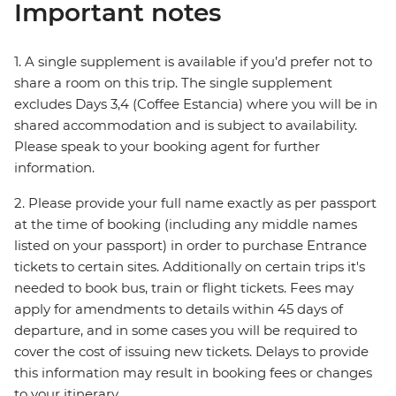
Important notes
1. A single supplement is available if you’d prefer not to
share a room on this trip. The single supplement
excludes Days 3,4 (Coffee Estancia) where you will be in
shared accommodation and is subject to availability.
Please speak to your booking agent for further
information.
2. Please provide your full name exactly as per passport
at the time of booking (including any middle names
listed on your passport) in order to purchase Entrance
tickets to certain sites. Additionally on certain trips it's
needed to book bus, train or flight tickets. Fees may
apply for amendments to details within 45 days of
departure, and in some cases you will be required to
cover the cost of issuing new tickets. Delays to provide
this information may result in booking fees or changes
to your itinerary.