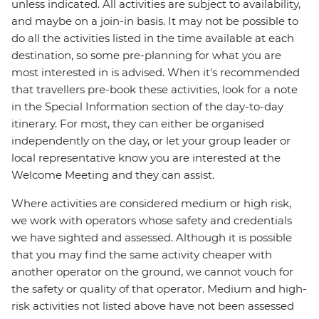
unless indicated. All activities are subject to availability,
and maybe on a join-in basis. It may not be possible to
do all the activities listed in the time available at each
destination, so some pre-planning for what you are
most interested in is advised. When it's recommended
that travellers pre-book these activities, look for a note
in the Special Information section of the day-to-day
itinerary. For most, they can either be organised
independently on the day, or let your group leader or
local representative know you are interested at the
Welcome Meeting and they can assist.
Where activities are considered medium or high risk,
we work with operators whose safety and credentials
we have sighted and assessed. Although it is possible
that you may find the same activity cheaper with
another operator on the ground, we cannot vouch for
the safety or quality of that operator. Medium and high-
risk activities not listed above have not been assessed