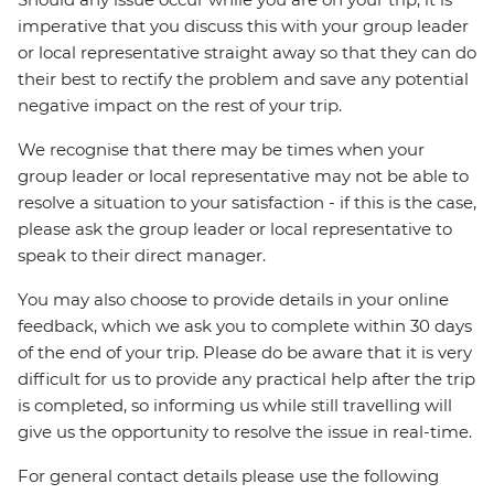
imperative that you discuss this with your group leader
or local representative straight away so that they can do
their best to rectify the problem and save any potential
negative impact on the rest of your trip.
We recognise that there may be times when your
group leader or local representative may not be able to
resolve a situation to your satisfaction - if this is the case,
please ask the group leader or local representative to
speak to their direct manager.
You may also choose to provide details in your online
feedback, which we ask you to complete within 30 days
of the end of your trip. Please do be aware that it is very
difficult for us to provide any practical help after the trip
is completed, so informing us while still travelling will
give us the opportunity to resolve the issue in real-time.
For general contact details please use the following