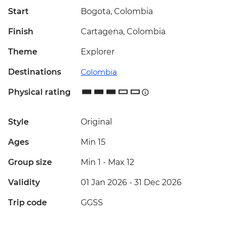
Start
Bogota, Colombia
Finish
Cartagena, Colombia
Theme
Explorer
Destinations
Colombia
Physical rating
Style
Original
Ages
Min 15
Group size
Min 1
-
Max 12
Validity
01 Jan 2026 - 31 Dec 2026
Trip code
GGSS