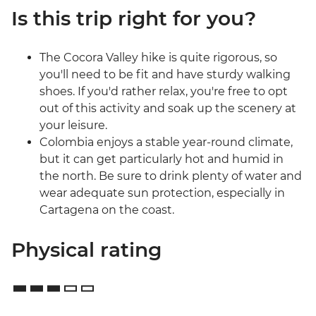
Is this trip right for you?
The Cocora Valley hike is quite rigorous, so
you'll need to be fit and have sturdy walking
shoes. If you'd rather relax, you're free to opt
out of this activity and soak up the scenery at
your leisure.
Colombia enjoys a stable year-round climate,
but it can get particularly hot and humid in
the north. Be sure to drink plenty of water and
wear adequate sun protection, especially in
Cartagena on the coast.
Physical rating