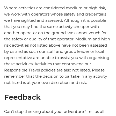
Where activities are considered medium or high risk,
we work with operators whose safety and credentials
we have sighted and assessed. Although it is possible
that you may find the same activity cheaper with
another operator on the ground, we cannot vouch for
the safety or quality of that operator. Medium and high-
risk activities not listed above have not been assessed
by us and as such our staff and group leader or local
representative are unable to assist you with organising
these activities. Activities that contravene our
Responsible Travel policies are also not listed. Please
remember that the decision to partake in any activity
not listed is at your own discretion and risk.
Feedback
Can’t stop thinking about your adventure? Tell us all