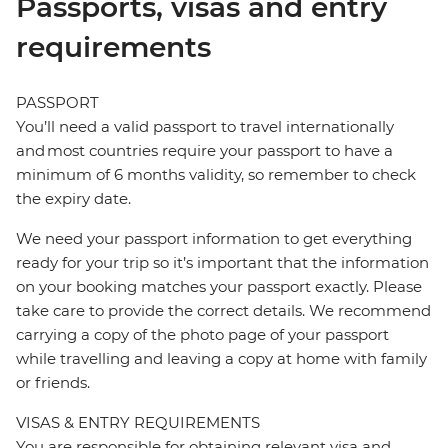
Passports, visas and entry
requirements
PASSPORT
You’ll need a valid passport to travel internationally
and most countries require your passport to have a
minimum of 6 months validity, so remember to check
the expiry date.
We need your passport information to get everything
ready for your trip so it’s important that the information
on your booking matches your passport exactly. Please
take care to provide the correct details. We recommend
carrying a copy of the photo page of your passport
while travelling and leaving a copy at home with family
or friends.
VISAS & ENTRY REQUIREMENTS
You are responsible for obtaining relevant visa and