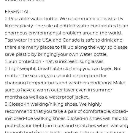
ESSENTIAL:
 Reusable water bottle. We recommend at least a 1.5
litre capacity. The sale of bottled water contributes to an
enormous environmental problem around the world.
Tap water in the USA and Canada is safe to drink and
there are many places to fill up along the way, so please
save plastic by bringing your own water bottle.
 Sun protection - hat, sunscreen, sunglasses
 Lightweight, breathable clothing you can layer. No
matter the season, you should be prepared for
changing temperatures and weather conditions. Make
sure to have a warm outer layer even in summer
months as well as a waterproof jacket.
 Closed-in walking/hiking shoes. We highly
recommend that you take a pair of comfortable, closed-
in/closed-toe walking shoes. Closed-in shoes will help to
protect your feet from cuts and scratches when walking
through bush/grass-lands, and will also act as a barrier