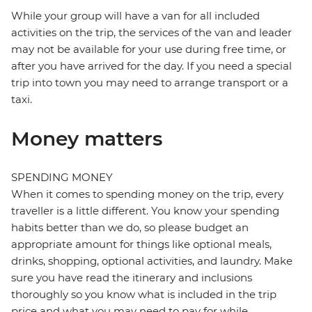
While your group will have a van for all included
activities on the trip, the services of the van and leader
may not be available for your use during free time, or
after you have arrived for the day. If you need a special
trip into town you may need to arrange transport or a
taxi.
Money matters
SPENDING MONEY
When it comes to spending money on the trip, every
traveller is a little different. You know your spending
habits better than we do, so please budget an
appropriate amount for things like optional meals,
drinks, shopping, optional activities, and laundry. Make
sure you have read the itinerary and inclusions
thoroughly so you know what is included in the trip
price and what you may need to pay for while