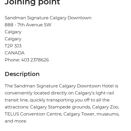
Joining point
Sandman Signature Calgary Downtown
888 - 7th Avenue SW
Calgary
Calgary
T2P 3J3
CANADA
Phone: 403 2378626
Description
The Sandman Signature Calgary Downtown Hotel is
conveniently located directly on Calgary’s light-rail
transit line, quickly transporting you off to all the
attractions: Calgary Stampede grounds, Calgary Zoo,
TELUS Convention Centre, Calgary Tower, museums,
and more.