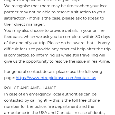
We recognise that there may be times when your local
partner may not be able to resolve a situation to your
satisfaction - if this is the case, please ask to speak to
their direct manager.
You may also choose to provide details in your online
feedback, which we ask you to complete within 30 days
of the end of your trip. Please do be aware that it is very
difficult for us to provide any practical help after the trip
is completed, so informing us while still travelling will
give us the opportunity to resolve the issue in real-time.
For general contact details please use the following
page:
https://www.intrepidtravel.com/contact-us
POLICE AND AMBULANCE
In case of an emergency, local authorities can be
contacted by calling 911 – this is the toll free phone
number for the police, fire department and the
ambulance in the USA and Canada. In case of doubt,