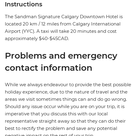
Instructions
The Sandman Signature Calgary Downtown Hotel is
located 20 km / 12 miles from Calgary International
Airport (YYC). A taxi will take 20 minutes and cost
approximately $40-$45CAD.
Problems and emergency
contact information
While we always endeavour to provide the best possible
holiday experience, due to the nature of travel and the
areas we visit sometimes things can and do go wrong.
Should any issue occur while you are on your trip, it is
imperative that you discuss this with our local
representative straight away so that they can do their
best to rectify the problem and save any potential
negative impact on the rest of your trip.