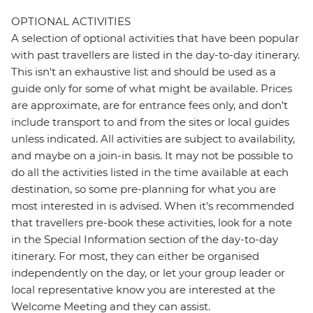
OPTIONAL ACTIVITIES
A selection of optional activities that have been popular
with past travellers are listed in the day-to-day itinerary.
This isn't an exhaustive list and should be used as a
guide only for some of what might be available. Prices
are approximate, are for entrance fees only, and don’t
include transport to and from the sites or local guides
unless indicated. All activities are subject to availability,
and maybe on a join-in basis. It may not be possible to
do all the activities listed in the time available at each
destination, so some pre-planning for what you are
most interested in is advised. When it's recommended
that travellers pre-book these activities, look for a note
in the Special Information section of the day-to-day
itinerary. For most, they can either be organised
independently on the day, or let your group leader or
local representative know you are interested at the
Welcome Meeting and they can assist.