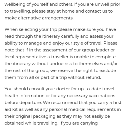
wellbeing of yourself and others, if you are unwell prior
to travelling, please stay at home and contact us to
make alternative arrangements.
When selecting your trip please make sure you have
read through the itinerary carefully and assess your
ability to manage and enjoy our style of travel. Please
note that if in the assessment of our group leader or
local representative a traveller is unable to complete
the itinerary without undue risk to themselves and/or
the rest of the group, we reserve the right to exclude
them from all or part of a trip without refund.
You should consult your doctor for up-to-date travel
health information or for any necessary vaccinations
before departure. We recommend that you carry a first
aid kit as well as any personal medical requirements in
their original packaging as they may not easily be
obtained while travelling. If you are carrying