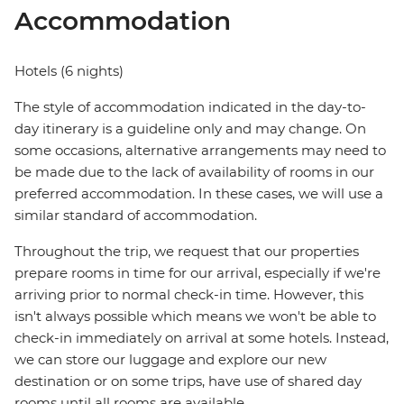
Accommodation
Hotels (6 nights)
The style of accommodation indicated in the day-to-
day itinerary is a guideline only and may change. On
some occasions, alternative arrangements may need to
be made due to the lack of availability of rooms in our
preferred accommodation. In these cases, we will use a
similar standard of accommodation.
Throughout the trip, we request that our properties
prepare rooms in time for our arrival, especially if we're
arriving prior to normal check-in time. However, this
isn't always possible which means we won't be able to
check-in immediately on arrival at some hotels. Instead,
we can store our luggage and explore our new
destination or on some trips, have use of shared day
rooms until all rooms are available.