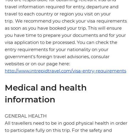
travel information required for entry, departure and
travel to each country or region you visit on your
trip. We recommend you check your visa requirements
as soon as you have booked your trip. This will ensure
you have time to prepare your documents and for your
visa application to be processed. You can check the
entry requirements for your nationality on your
government's foreign travel advisories, consular
websites or on our page here:
http://www.intrepidtravel.com/visa-entry-requirements
Medical and health
information
GENERAL HEALTH
All travellers need to be in good physical health in order
to participate fully on this trip. For the safety and