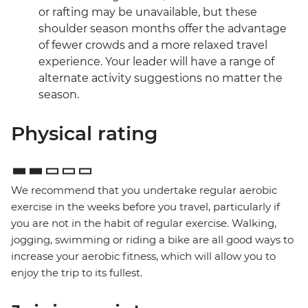
or rafting may be unavailable, but these
shoulder season months offer the advantage
of fewer crowds and a more relaxed travel
experience. Your leader will have a range of
alternate activity suggestions no matter the
season.
Physical rating
We recommend that you undertake regular aerobic
exercise in the weeks before you travel, particularly if
you are not in the habit of regular exercise. Walking,
jogging, swimming or riding a bike are all good ways to
increase your aerobic fitness, which will allow you to
enjoy the trip to its fullest.