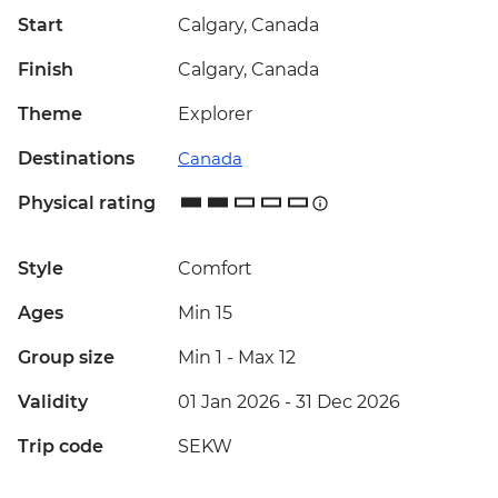
Start
Calgary, Canada
Finish
Calgary, Canada
Theme
Explorer
Destinations
Canada
Physical rating
Style
Comfort
Ages
Min 15
Group size
Min 1
-
Max 12
Validity
01 Jan 2026 - 31 Dec 2026
Trip code
SEKW