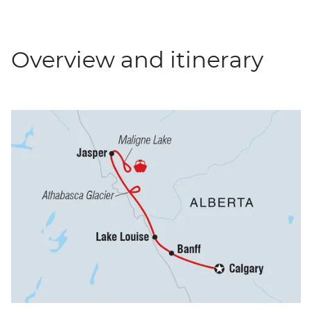
Overview and itinerary