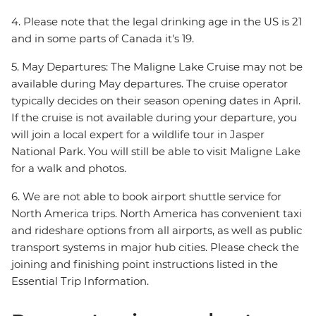
4. Please note that the legal drinking age in the US is 21
and in some parts of Canada it's 19.
5. May Departures: The Maligne Lake Cruise may not be
available during May departures. The cruise operator
typically decides on their season opening dates in April.
If the cruise is not available during your departure, you
will join a local expert for a wildlife tour in Jasper
National Park. You will still be able to visit Maligne Lake
for a walk and photos.
6. We are not able to book airport shuttle service for
North America trips. North America has convenient taxi
and rideshare options from all airports, as well as public
transport systems in major hub cities. Please check the
joining and finishing point instructions listed in the
Essential Trip Information.