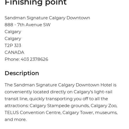
Finishing point
Sandman Signature Calgary Downtown
888 - 7th Avenue SW
Calgary
Calgary
T2P 3J3
CANADA
Phone: 403 2378626
Description
The Sandman Signature Calgary Downtown Hotel is
conveniently located directly on Calgary’s light-rail
transit line, quickly transporting you off to all the
attractions: Calgary Stampede grounds, Calgary Zoo,
TELUS Convention Centre, Calgary Tower, museums,
and more.