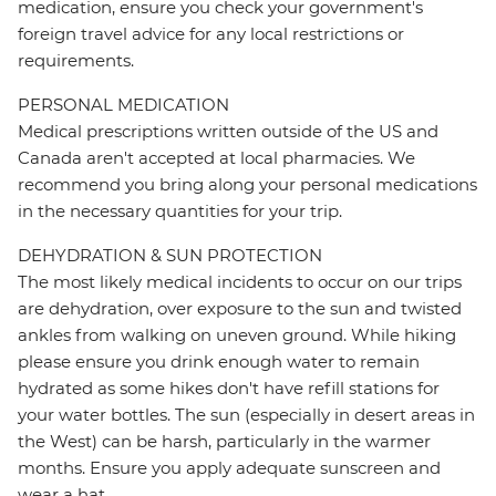
medication, ensure you check your government's
foreign travel advice for any local restrictions or
requirements.
PERSONAL MEDICATION
Medical prescriptions written outside of the US and
Canada aren't accepted at local pharmacies. We
recommend you bring along your personal medications
in the necessary quantities for your trip.
DEHYDRATION & SUN PROTECTION
The most likely medical incidents to occur on our trips
are dehydration, over exposure to the sun and twisted
ankles from walking on uneven ground. While hiking
please ensure you drink enough water to remain
hydrated as some hikes don't have refill stations for
your water bottles. The sun (especially in desert areas in
the West) can be harsh, particularly in the warmer
months. Ensure you apply adequate sunscreen and
wear a hat.