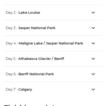
Day 2 •
Lake Louise
Day 3 •
Jasper National Park
Day 4 •
Maligne Lake / Jasper National Park
Day 5 •
Athabasca Glacier / Banff
Day 6 •
Banff National Park
Day 7 •
Calgary