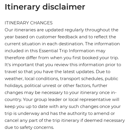
Itinerary disclaimer
ITINERARY CHANGES
Our itineraries are updated regularly throughout the
year based on customer feedback and to reflect the
current situation in each destination. The information
included in this Essential Trip Information may
therefore differ from when you first booked your trip.
It's important that you review this information prior to
travel so that you have the latest updates. Due to
weather, local conditions, transport schedules, public
holidays, political unrest or other factors, further
changes may be necessary to your itinerary once in-
country. Your group leader or local representative will
keep you up to date with any such changes once your
trip is underway and has the authority to amend or
cancel any part of the trip itinerary if deemed necessary
due to safety concerns.