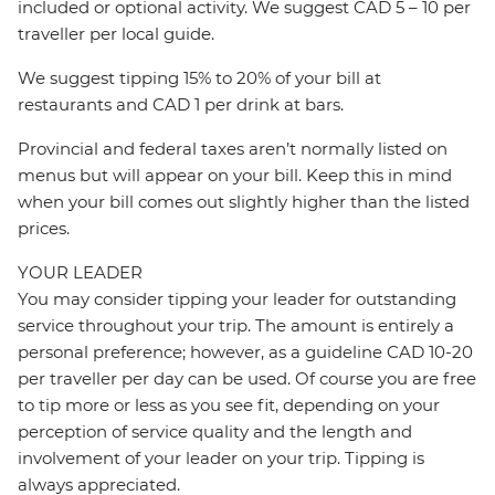
included or optional activity. We suggest CAD 5 – 10 per
traveller per local guide.
We suggest tipping 15% to 20% of your bill at
restaurants and CAD 1 per drink at bars.
Provincial and federal taxes aren’t normally listed on
menus but will appear on your bill. Keep this in mind
when your bill comes out slightly higher than the listed
prices.
YOUR LEADER
You may consider tipping your leader for outstanding
service throughout your trip. The amount is entirely a
personal preference; however, as a guideline CAD 10-20
per traveller per day can be used. Of course you are free
to tip more or less as you see fit, depending on your
perception of service quality and the length and
involvement of your leader on your trip. Tipping is
always appreciated.