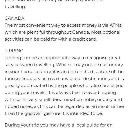
travelling.
CANADA
The most convenient way to access money is via ATMs,
which are plentiful throughout Canada. Most optional
activities can be paid for with a credit card.
TIPPING
Tipping can be an appropriate way to recognise great
service when travelling. While it may not be customary
in your home country, it is an entrenched feature of the
tourism industry across many of our destinations and is
greatly appreciated by the people who take care of you
during your travels. It is always best to avoid tipping
with coins, very small denomination notes, or dirty and
ripped notes, as this can be regarded as an insult rather
than the goodwill gesture it is intended to be.
During your trip you may have a local guide for an