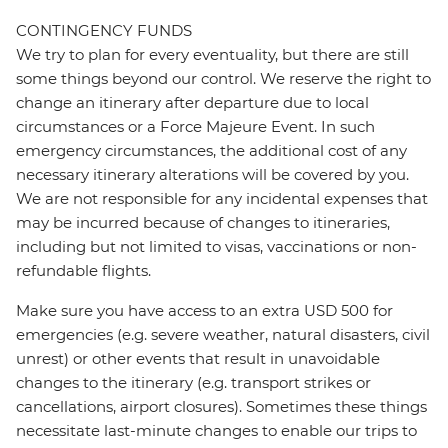
CONTINGENCY FUNDS
We try to plan for every eventuality, but there are still
some things beyond our control. We reserve the right to
change an itinerary after departure due to local
circumstances or a Force Majeure Event. In such
emergency circumstances, the additional cost of any
necessary itinerary alterations will be covered by you.
We are not responsible for any incidental expenses that
may be incurred because of changes to itineraries,
including but not limited to visas, vaccinations or non-
refundable flights.
Make sure you have access to an extra USD 500 for
emergencies (e.g. severe weather, natural disasters, civil
unrest) or other events that result in unavoidable
changes to the itinerary (e.g. transport strikes or
cancellations, airport closures). Sometimes these things
necessitate last-minute changes to enable our trips to