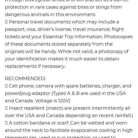
protection in rare cases against bites or stings from
dangerous animals in this environment.
 Personal travel documents which may include a
passport, visa, driver's license, travel insurance, flight
tickets and your Essential Trip Information. Photocopies
of these documents stored separately from the
originals will be handy. While not valid, a photocopy of
your identification makes it much easier to obtain
replacements if necessary.
RECOMMENDED:
 Cell phone, camera with spare batteries, charger, and
power/plug adaptor (Types A & B are used in the USA
and Canada. Voltage is 120V)
 Insect repellent (insects are present intermittently all
over the USA and Canada depending on recent rainfall.)
 A cotton bandana or scarf. Can be wetted and worn
around the neck to facilitate evaporative cooling in high
temperatures, used as sun protection, or used to