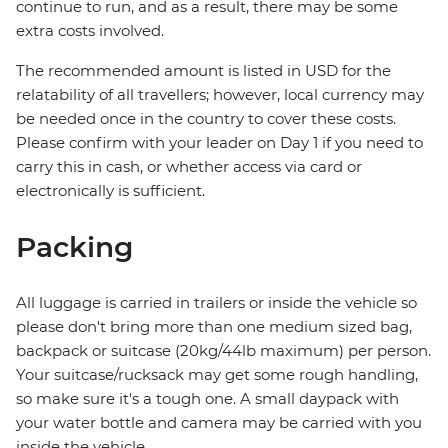
continue to run, and as a result, there may be some
extra costs involved.
The recommended amount is listed in USD for the
relatability of all travellers; however, local currency may
be needed once in the country to cover these costs.
Please confirm with your leader on Day 1 if you need to
carry this in cash, or whether access via card or
electronically is sufficient.
Packing
All luggage is carried in trailers or inside the vehicle so
please don't bring more than one medium sized bag,
backpack or suitcase (20kg/44lb maximum) per person.
Your suitcase/rucksack may get some rough handling,
so make sure it's a tough one. A small daypack with
your water bottle and camera may be carried with you
inside the vehicle.