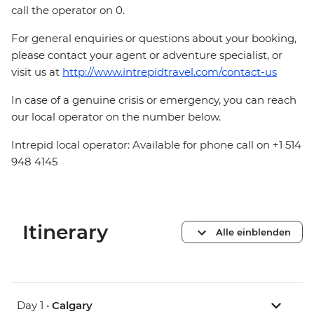
call the operator on 0.
For general enquiries or questions about your booking,
please contact your agent or adventure specialist, or
visit us at
http://www.intrepidtravel.com/contact-us
In case of a genuine crisis or emergency, you can reach
our local operator on the number below.
Intrepid local operator: Available for phone call on +1 514
948 4145
Itinerary
Alle einblenden
Day 1 •
Calgary