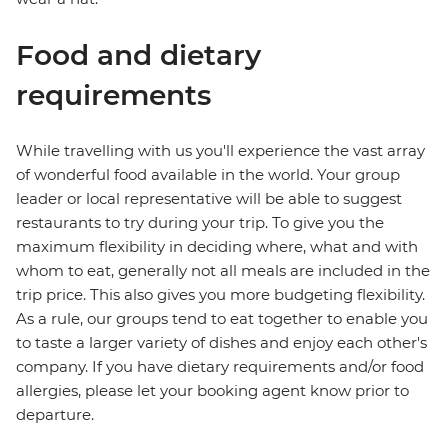
Food and dietary
requirements
While travelling with us you'll experience the vast array
of wonderful food available in the world. Your group
leader or local representative will be able to suggest
restaurants to try during your trip. To give you the
maximum flexibility in deciding where, what and with
whom to eat, generally not all meals are included in the
trip price. This also gives you more budgeting flexibility.
As a rule, our groups tend to eat together to enable you
to taste a larger variety of dishes and enjoy each other's
company. If you have dietary requirements and/or food
allergies, please let your booking agent know prior to
departure.