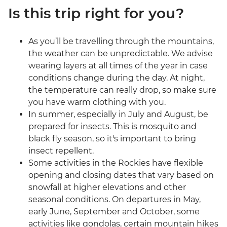
Is this trip right for you?
As you’ll be travelling through the mountains,
the weather can be unpredictable. We advise
wearing layers at all times of the year in case
conditions change during the day. At night,
the temperature can really drop, so make sure
you have warm clothing with you.
In summer, especially in July and August, be
prepared for insects. This is mosquito and
black fly season, so it's important to bring
insect repellent.
Some activities in the Rockies have flexible
opening and closing dates that vary based on
snowfall at higher elevations and other
seasonal conditions. On departures in May,
early June, September and October, some
activities like gondolas, certain mountain hikes