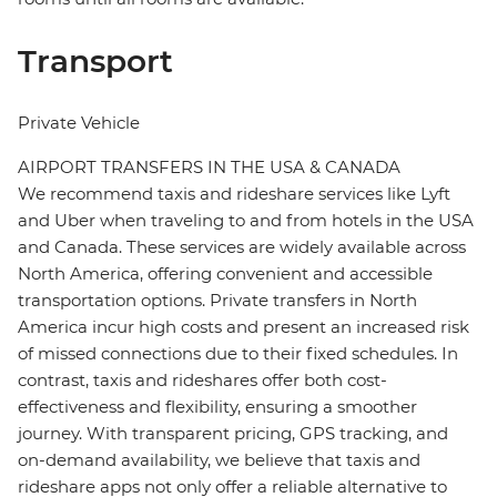
Transport
Private Vehicle
AIRPORT TRANSFERS IN THE USA & CANADA
We recommend taxis and rideshare services like Lyft
and Uber when traveling to and from hotels in the USA
and Canada. These services are widely available across
North America, offering convenient and accessible
transportation options. Private transfers in North
America incur high costs and present an increased risk
of missed connections due to their fixed schedules. In
contrast, taxis and rideshares offer both cost-
effectiveness and flexibility, ensuring a smoother
journey. With transparent pricing, GPS tracking, and
on-demand availability, we believe that taxis and
rideshare apps not only offer a reliable alternative to