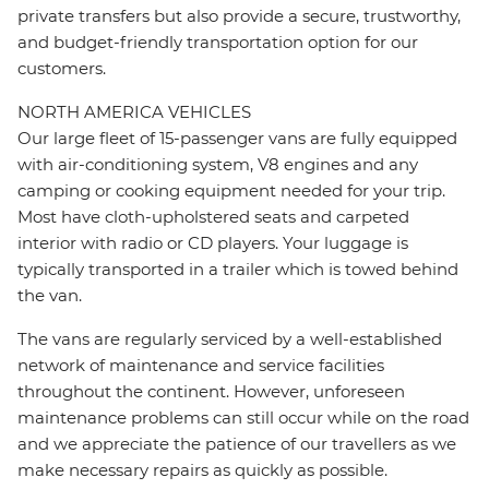
private transfers but also provide a secure, trustworthy,
and budget-friendly transportation option for our
customers.
NORTH AMERICA VEHICLES
Our large fleet of 15-passenger vans are fully equipped
with air-conditioning system, V8 engines and any
camping or cooking equipment needed for your trip.
Most have cloth-upholstered seats and carpeted
interior with radio or CD players. Your luggage is
typically transported in a trailer which is towed behind
the van.
The vans are regularly serviced by a well-established
network of maintenance and service facilities
throughout the continent. However, unforeseen
maintenance problems can still occur while on the road
and we appreciate the patience of our travellers as we
make necessary repairs as quickly as possible.