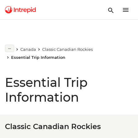
Canada
Classic Canadian Rockies
Essential Trip Information
Essential Trip
Information
Classic Canadian Rockies