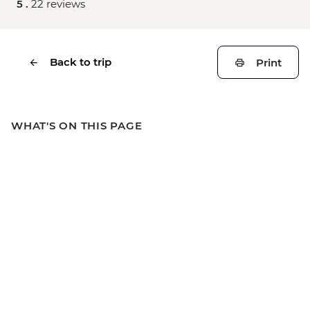
5 .
22 reviews
Back to trip
Print
WHAT'S ON THIS PAGE