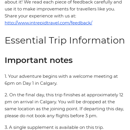
about it! We read each piece of feedback carefully and
use it to make improvements for travellers like you.
Share your experience with us at:
http://www.intrepidtravel.com/feedback/
Essential Trip Information
Important notes
1. Your adventure begins with a welcome meeting at
6pm on Day 1 in Calgary.
2. On the final day, this trip finishes at approximately 12
pm on arrival in Calgary. You will be dropped at the
same location as the joining point. If departing this day,
please do not book any flights before 3 pm.
3. A single supplement is available on this trip.