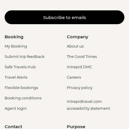
Subscribe to emails
Booking
Company
My Booking
About us
Submit trip feedback
The Good Times
Safe Travels Hub
Intrepid DMC
Travel Alerts
Careers
Flexible bookings
Privacy policy
Booking conditions
Intrepidtravel.com
Agent login
accessibility statement
Contact
Purpose