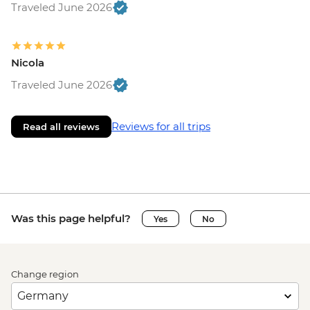
Traveled June 2026
Nicola
Traveled June 2026
Reviews for all trips
Read all reviews
Was this page helpful?
Yes
No
Change region