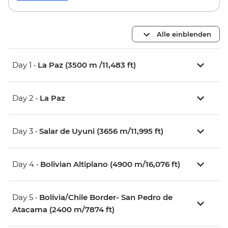
Alle einblenden
Day 1 •
La Paz (3500 m /11,483 ft)
Day 2 •
La Paz
Day 3 •
Salar de Uyuni (3656 m/11,995 ft)
Day 4 •
Bolivian Altiplano (4900 m/16,076 ft)
Day 5 •
Bolivia/Chile Border- San Pedro de
Atacama (2400 m/7874 ft)