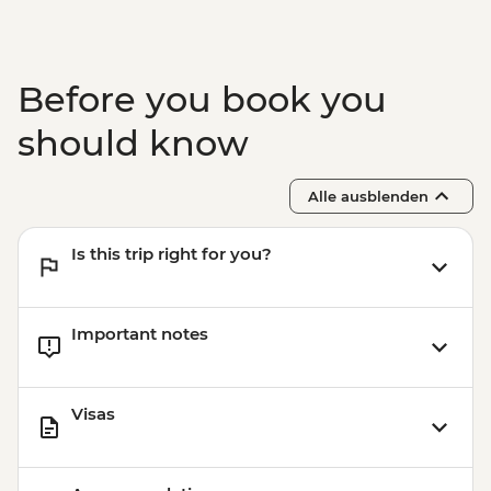
Buenos Aires - Polo day - USD185
Buenos Aires - Recoleta Cemetery -
USD15
Before you book you
Buenos Aires - Ateneo Bookshop - Free
Buenos Aires - Caminito Street - Free
should know
Alle ausblenden
Is this trip right for you?
Important notes
Visas