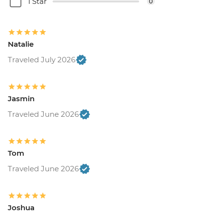
1 Star
0
Natalie
Traveled July 2026
Jasmin
Traveled June 2026
Tom
Traveled June 2026
Joshua