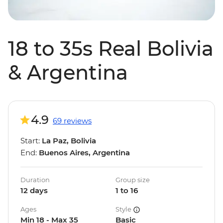
18 to 35s Real Bolivia
& Argentina
4.9
69 reviews
Start:
La Paz, Bolivia
End:
Buenos Aires, Argentina
Duration
Group size
12 days
1 to 16
Ages
Style
Min 18 - Max 35
Basic