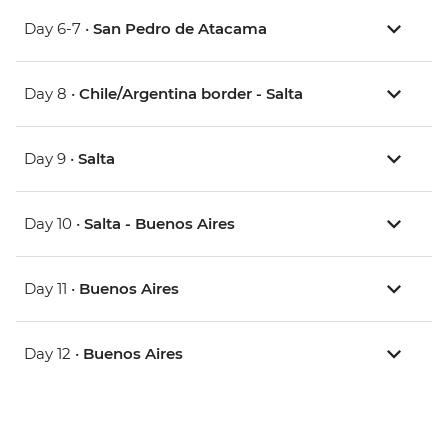
Day 6-7 •
San Pedro de Atacama
Day 8 •
Chile/Argentina border - Salta
Day 9 •
Salta
Day 10 •
Salta - Buenos Aires
Day 11 •
Buenos Aires
Day 12 •
Buenos Aires