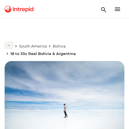
South America
Bolivia
18 to 35s Real Bolivia & Argentina