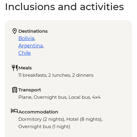
Inclusions and activities
Destinations
Bolivia
,
Argentina
,
Chile
Meals
11 breakfasts, 2 lunches, 2 dinners
Transport
Plane, Overnight bus, Local bus, 4x4
Accommodation
Dormitory (2 nights), Hotel (8 nights),
Overnight bus (1 night)