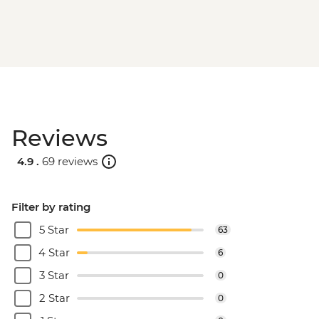
Reviews
4.9 .
69 reviews
Filter by rating
5 Star
63
4 Star
6
3 Star
0
2 Star
0