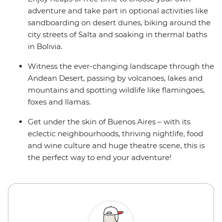
adventure and take part in optional activities like
sandboarding on desert dunes, biking around the
city streets of Salta and soaking in thermal baths
in Bolivia.
Witness the ever-changing landscape through the
Andean Desert, passing by volcanoes, lakes and
mountains and spotting wildlife like flamingoes,
foxes and llamas.
Get under the skin of Buenos Aires – with its
eclectic neighbourhoods, thriving nightlife, food
and wine culture and huge theatre scene, this is
the perfect way to end your adventure!