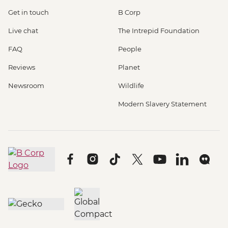
Get in touch
B Corp
Live chat
The Intrepid Foundation
FAQ
People
Reviews
Planet
Newsroom
Wildlife
Modern Slavery Statement