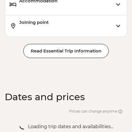
Accommodation
Joining point
Read Essential Trip Information
Dates and prices
Prices can change anytime
Loading trip dates and availabilities...