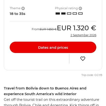
Theme
Physical rating
18 to 35s
EUR
1.320 €
From
EUR
1.650 €
2 September 2026
Dates and prices
Trip code: GGYB
Travel from Bolivia down to Buenos Aires and
experience South America's wild interior
Get off the tourist trail on this extraordinary adventure
through Bolivia, Chile and Argentina. Kick things off in