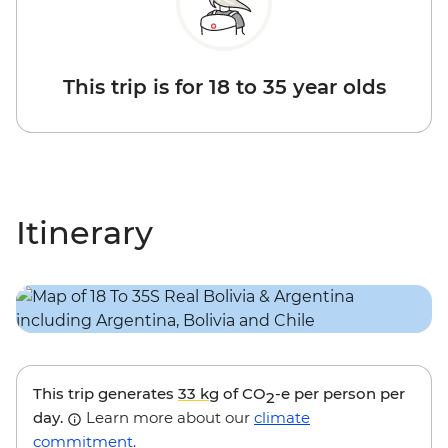
This trip is for 18 to 35 year olds
Itinerary
This trip generates
33 kg
of CO
-e per person per
2
day.
Learn more about our
climate
commitment
.