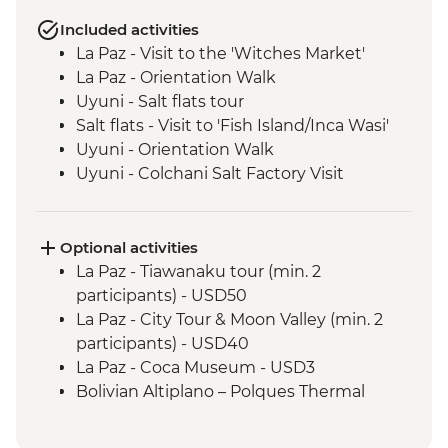
Included activities
La Paz - Visit to the 'Witches Market'
La Paz - Orientation Walk
Uyuni - Salt flats tour
Salt flats - Visit to 'Fish Island/Inca Wasi'
Uyuni - Orientation Walk
Uyuni - Colchani Salt Factory Visit
Eduardo Avaroa National Reserve -
Altiplano tour including Laguna Colorada
Salta - Orientation walk
Optional activities
Buenos Aires - San Telmo Market Visit
La Paz - Tiawanaku tour (min. 2
with Snacks
participants) - USD50
La Paz - City Tour & Moon Valley (min. 2
participants) - USD40
La Paz - Coca Museum - USD3
Bolivian Altiplano – Polques Thermal
Baths - BOB30
San Pedro de Atacama - Astronomic Tour