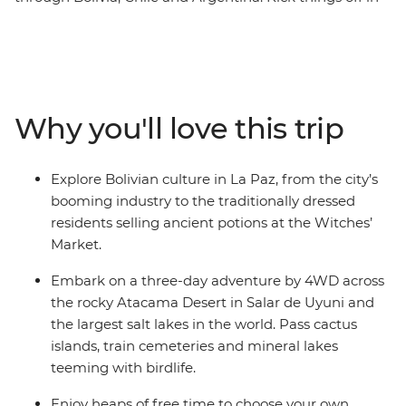
the Altiplano city of La Paz and check out the potions
and artifacts at the local Witches' Market. Journey to
the Salar de Uyuni salt flats – one of the most
remarkable landscapes on the planet. Drive through
the Atacama Desert past volcanoes, lakes, llamas and
Why you'll love this trip
flamingos, then dip into San Pedro de Atacama in Chile
to soak up more desert scenery. Your adventure wraps
up in the lively city of Buenos Aires in Argentina, where
Explore Bolivian culture in La Paz, from the city’s
you’ll sample some local snacks at the market and say
booming industry to the traditionally dressed
goodbye to your new group of friends.
residents selling ancient potions at the Witches’
Market.
Embark on a three-day adventure by 4WD across
the rocky Atacama Desert in Salar de Uyuni and
the largest salt lakes in the world. Pass cactus
islands, train cemeteries and mineral lakes
teeming with birdlife.
Enjoy heaps of free time to choose your own