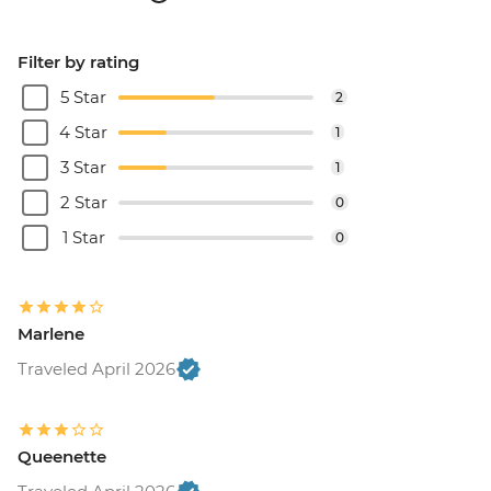
Filter by rating
5 Star
2
4 Star
1
3 Star
1
2 Star
0
1 Star
0
Marlene
Traveled April 2026
Queenette