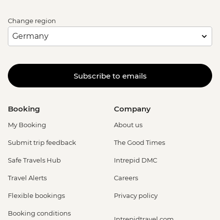
Change region
Subscribe to emails
Booking
Company
My Booking
About us
Submit trip feedback
The Good Times
Safe Travels Hub
Intrepid DMC
Travel Alerts
Careers
Flexible bookings
Privacy policy
Booking conditions
Intrepidtravel.com