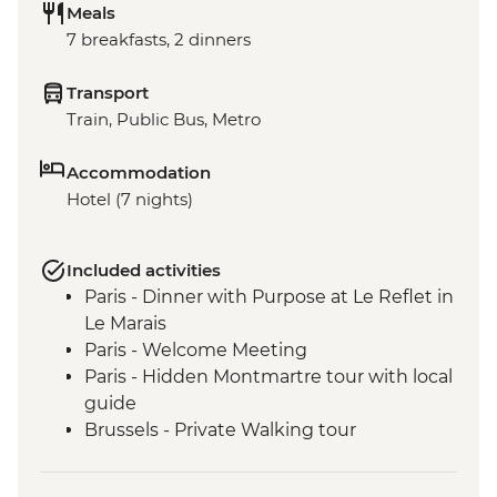
Meals
7 breakfasts, 2 dinners
Transport
Train, Public Bus, Metro
Accommodation
Hotel (7 nights)
Included activities
Paris - Dinner with Purpose at Le Reflet in
Le Marais
Paris - Welcome Meeting
Paris - Hidden Montmartre tour with local
guide
Brussels - Private Walking tour
Bruges - Orientation Walk
Bruges - Belgian Waffle