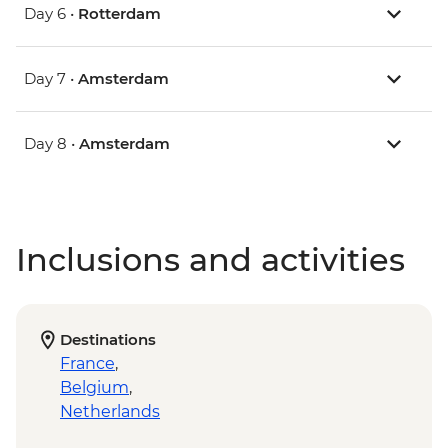
Day 6 •
Rotterdam
Day 7 •
Amsterdam
Day 8 •
Amsterdam
Inclusions and activities
Destinations
France
,
Belgium
,
Netherlands