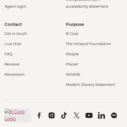
Agent login
accessibility statement
Contact
Purpose
Get in touch
B Corp
Live chat
The Intrepid Foundation
FAQ
People
Reviews
Planet
Newsroom
Wildlife
Modern Slavery Statement