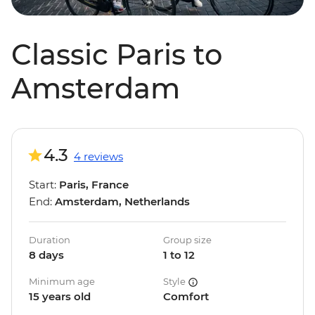
Classic Paris to
Amsterdam
4.3
4 reviews
Start:
Paris, France
End:
Amsterdam, Netherlands
Duration
Group size
8 days
1 to 12
Minimum age
Style
15 years old
Comfort