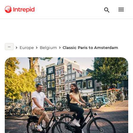
Europe
Belgium
Classic Paris to Amsterdam