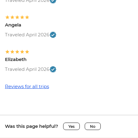
Traveled April 2026
Angela
Traveled April 2026
Elizabeth
Traveled April 2026
Reviews for all trips
Was this page helpful?
Yes
No