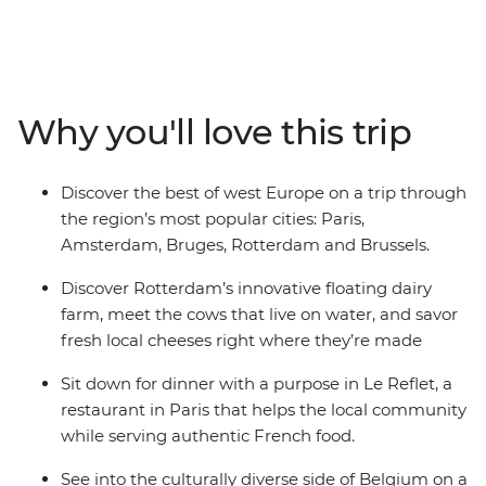
hotspots. Start the adventure learning all the secrets of
Montmartre with a local guide. Bid adieu to Paris and
hallo to Belgium with a walking tour of Brussels from a
diverse perspective. Stop by Bruges and explore the city
of canals, then catch a train headed for the Netherlands
Why you'll love this trip
featuring Rotterdam urban farms, tile-painting in Delft
and the local charm of Amsterdam. Discover the most
out of the region with a local leader and plenty of free
Discover the best of west Europe on a trip through
time to explore.
the region’s most popular cities: Paris,
Amsterdam, Bruges, Rotterdam and Brussels.
Discover Rotterdam’s innovative floating dairy
farm, meet the cows that live on water, and savor
fresh local cheeses right where they’re made
Sit down for dinner with a purpose in Le Reflet, a
restaurant in Paris that helps the local community
while serving authentic French food.
See into the culturally diverse side of Belgium on a