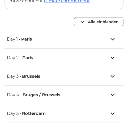
more about our
climate commitment
.
Alle einblenden
Day 1 •
Paris
Day 2 •
Paris
Day 3 •
Brussels
Day 4 •
Bruges / Brussels
Day 5 •
Rotterdam