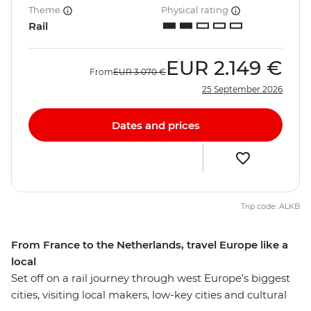
Theme
Physical rating
Rail
EUR
2.149 €
From
EUR
3.070 €
25 September 2026
Dates and prices
Trip code: ALKB
From France to the Netherlands, travel Europe like a
local
Set off on a rail journey through west Europe’s biggest
cities, visiting local makers, low-key cities and cultural