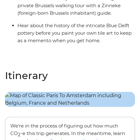
private Brussels walking tour with a Zinneke
(foreign-born Brussels inhabitant) guide.
Hear about the history of the intricate Blue Delft
pottery before you paint your own tile art to keep
as a memento when you get home.
Itinerary
We’re in the process of figuring out how much
CO
-e this trip generates. In the meantime, learn
2