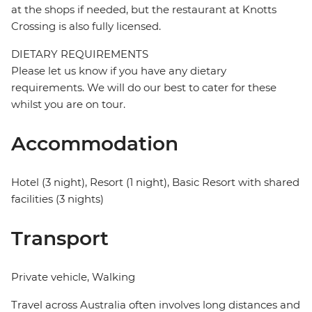
at the shops if needed, but the restaurant at Knotts
Crossing is also fully licensed.
DIETARY REQUIREMENTS
Please let us know if you have any dietary
requirements. We will do our best to cater for these
whilst you are on tour.
Accommodation
Hotel (3 night), Resort (1 night), Basic Resort with shared
facilities (3 nights)
Transport
Private vehicle, Walking
Travel across Australia often involves long distances and