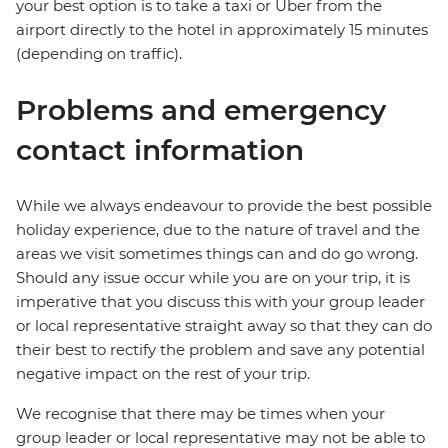
your best option is to take a taxi or Uber from the
airport directly to the hotel in approximately 15 minutes
(depending on traffic).
Problems and emergency
contact information
While we always endeavour to provide the best possible
holiday experience, due to the nature of travel and the
areas we visit sometimes things can and do go wrong.
Should any issue occur while you are on your trip, it is
imperative that you discuss this with your group leader
or local representative straight away so that they can do
their best to rectify the problem and save any potential
negative impact on the rest of your trip.
We recognise that there may be times when your
group leader or local representative may not be able to