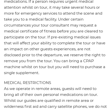
medications. If a person requires urgent medical
attention whilst on tour, it may take several hours or
more for emergency services to attend the scene and
take you to a medical facility. Under certain
circumstances your tour consultant may request a
medical certificate of fitness before you are cleared to
participate on the tour. If pre-existing medical issues
that will affect your ability to complete the tour or have
an impact on other guests experiences, are not
disclosed prior to the departure, we reserve the right to
remove you from the tour. You can bring a CPAP
machine whilst on tour but you will need to purchase a
single supplement.
MEDICAL RESTRICTIONS
As we operate in remote areas, guests will need to
bring all of their own personal medications on tour.
Whilst our guides are qualified in remote area or
wilderness first aid and carry satellite phones, we do not