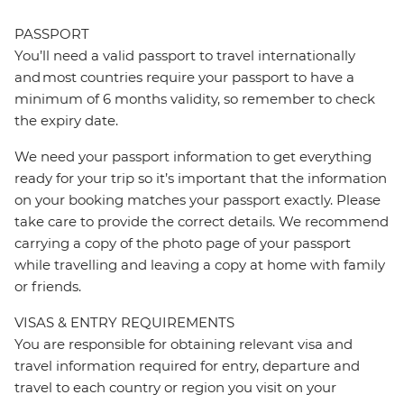
PASSPORT
You’ll need a valid passport to travel internationally
and most countries require your passport to have a
minimum of 6 months validity, so remember to check
the expiry date.
We need your passport information to get everything
ready for your trip so it’s important that the information
on your booking matches your passport exactly. Please
take care to provide the correct details. We recommend
carrying a copy of the photo page of your passport
while travelling and leaving a copy at home with family
or friends.
VISAS & ENTRY REQUIREMENTS
You are responsible for obtaining relevant visa and
travel information required for entry, departure and
travel to each country or region you visit on your