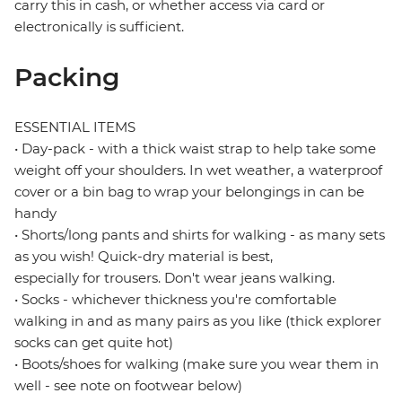
carry this in cash, or whether access via card or
electronically is sufficient.
Packing
ESSENTIAL ITEMS
• Day-pack - with a thick waist strap to help take some
weight off your shoulders. In wet weather, a waterproof
cover or a bin bag to wrap your belongings in can be
handy
• Shorts/long pants and shirts for walking - as many sets
as you wish! Quick-dry material is best,
especially for trousers. Don't wear jeans walking.
• Socks - whichever thickness you're comfortable
walking in and as many pairs as you like (thick explorer
socks can get quite hot)
• Boots/shoes for walking (make sure you wear them in
well - see note on footwear below)