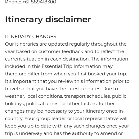
Phone: +61 889418300
Itinerary disclaimer
ITINERARY CHANGES
Our itineraries are updated regularly throughout the
year based on customer feedback and to reflect the
current situation in each destination. The information
included in this Essential Trip Information may
therefore differ from when you first booked your trip.
It's important that you review this information prior to
travel so that you have the latest updates. Due to
weather, local conditions, transport schedules, public
holidays, political unrest or other factors, further
changes may be necessary to your itinerary once in-
country. Your group leader or local representative will
keep you up to date with any such changes once your
trip is underway and has the authority to amend or