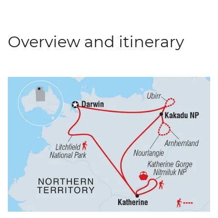
Overview and itinerary