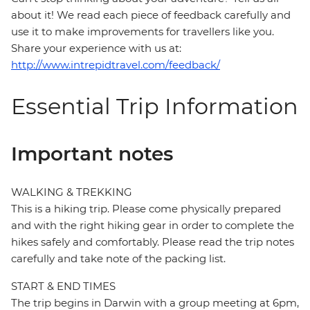
about it! We read each piece of feedback carefully and
use it to make improvements for travellers like you.
Share your experience with us at:
http://www.intrepidtravel.com/feedback/
Essential Trip Information
Important notes
WALKING & TREKKING
This is a hiking trip. Please come physically prepared
and with the right hiking gear in order to complete the
hikes safely and comfortably. Please read the trip notes
carefully and take note of the packing list.
START & END TIMES
The trip begins in Darwin with a group meeting at 6pm,