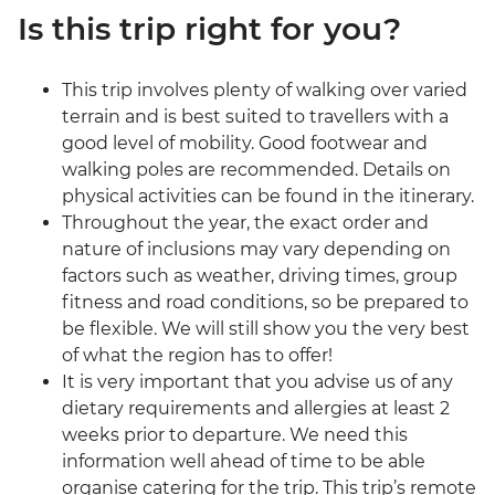
Is this trip right for you?
This trip involves plenty of walking over varied
terrain and is best suited to travellers with a
good level of mobility. Good footwear and
walking poles are recommended. Details on
physical activities can be found in the itinerary.
Throughout the year, the exact order and
nature of inclusions may vary depending on
factors such as weather, driving times, group
fitness and road conditions, so be prepared to
be flexible. We will still show you the very best
of what the region has to offer!
It is very important that you advise us of any
dietary requirements and allergies at least 2
weeks prior to departure. We need this
information well ahead of time to be able
organise catering for the trip. This trip’s remote