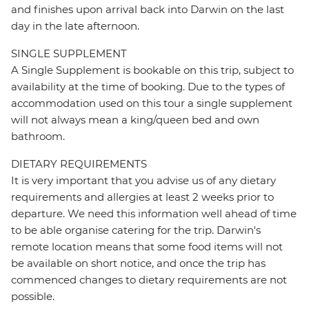
and finishes upon arrival back into Darwin on the last
day in the late afternoon.
SINGLE SUPPLEMENT
A Single Supplement is bookable on this trip, subject to
availability at the time of booking. Due to the types of
accommodation used on this tour a single supplement
will not always mean a king/queen bed and own
bathroom.
DIETARY REQUIREMENTS
It is very important that you advise us of any dietary
requirements and allergies at least 2 weeks prior to
departure. We need this information well ahead of time
to be able organise catering for the trip. Darwin's
remote location means that some food items will not
be available on short notice, and once the trip has
commenced changes to dietary requirements are not
possible.