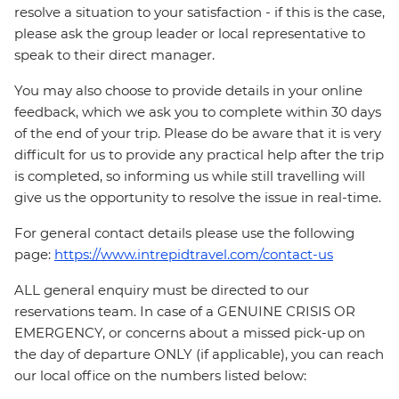
resolve a situation to your satisfaction - if this is the case,
please ask the group leader or local representative to
speak to their direct manager.
You may also choose to provide details in your online
feedback, which we ask you to complete within 30 days
of the end of your trip. Please do be aware that it is very
difficult for us to provide any practical help after the trip
is completed, so informing us while still travelling will
give us the opportunity to resolve the issue in real-time.
For general contact details please use the following
page:
https://www.intrepidtravel.com/contact-us
ALL general enquiry must be directed to our
reservations team. In case of a GENUINE CRISIS OR
EMERGENCY, or concerns about a missed pick-up on
the day of departure ONLY (if applicable), you can reach
our local office on the numbers listed below: