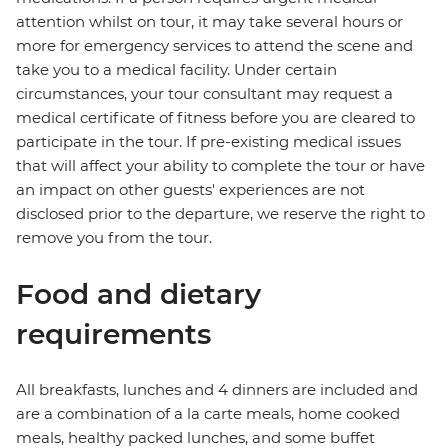
attention whilst on tour, it may take several hours or
more for emergency services to attend the scene and
take you to a medical facility. Under certain
circumstances, your tour consultant may request a
medical certificate of fitness before you are cleared to
participate in the tour. If pre-existing medical issues
that will affect your ability to complete the tour or have
an impact on other guests' experiences are not
disclosed prior to the departure, we reserve the right to
remove you from the tour.
Food and dietary
requirements
All breakfasts, lunches and 4 dinners are included and
are a combination of a la carte meals, home cooked
meals, healthy packed lunches, and some buffet