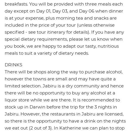
breakfasts. You will be provided with three meals each
day except on Day 01, Day 03, and Day 06 when dinner
is at your expense, plus morning tea and snacks are
included in the price of your tour (unless otherwise
specified - see tour itinerary for details). If you have any
special dietary requirements, please let us know when
you book, we are happy to adapt our tasty, nutritious
meals to suit a variety of dietary needs.
DRINKS
There will be shops along the way to purchase alcohol,
however the towns are small and may have quite a
limited selection. Jabiru is a dry community and hence
there will be no opportunity to buy any alcohol at a
liquor store while we are there. It is recommended to
stock up in Darwin before the trip for the 3 nights in
Jabiru. However, the restaurants in Jabiru are licensed,
so there is the opportunity to have a drink on the nights
we eat out (2 out of 3). In Katherine we can plan to stop