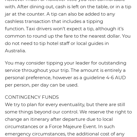
with. After dining out, cash is left on the table, or in a tip
jar at the counter. A tip can also be added to any
cashless transaction that includes a tipping
function. Taxi drivers won’t expect a tip, although it’s
common to round up the fare to the nearest dollar. You
do not need to tip hotel staff or local guides in
Australia.
You may consider tipping your leader for outstanding
service throughout your trip. The amount is entirely a
personal preference, however as a guideline 4-6 AUD
per person, per day can be used.
CONTINGENCY FUNDS
We try to plan for every eventuality, but there are still
some things beyond our control. We reserve the right to
change an itinerary after departure due to local
circumstances or a Force Majeure Event. In such
emergency circumstances, the additional cost of any