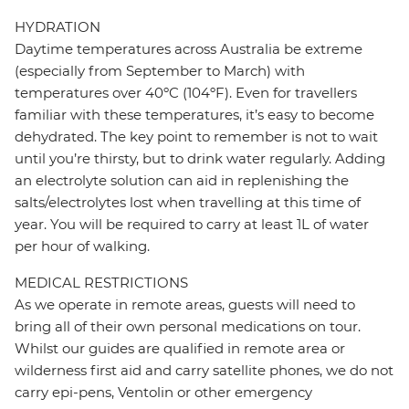
HYDRATION
Daytime temperatures across Australia be extreme
(especially from September to March) with
temperatures over 40ºC (104ºF). Even for travellers
familiar with these temperatures, it’s easy to become
dehydrated. The key point to remember is not to wait
until you’re thirsty, but to drink water regularly. Adding
an electrolyte solution can aid in replenishing the
salts/electrolytes lost when travelling at this time of
year. You will be required to carry at least 1L of water
per hour of walking.
MEDICAL RESTRICTIONS
As we operate in remote areas, guests will need to
bring all of their own personal medications on tour.
Whilst our guides are qualified in remote area or
wilderness first aid and carry satellite phones, we do not
carry epi-pens, Ventolin or other emergency