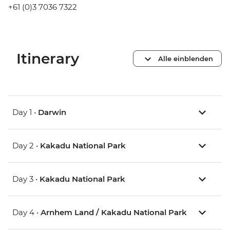
+61 (0)3 7036 7322
Itinerary
Alle einblenden
Day 1 •
Darwin
Day 2 •
Kakadu National Park
Day 3 •
Kakadu National Park
Day 4 •
Arnhem Land / Kakadu National Park