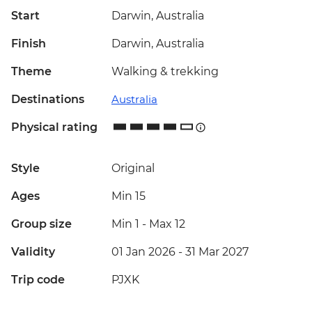
Start
Darwin, Australia
Finish
Darwin, Australia
Theme
Walking & trekking
Destinations
Australia
Physical rating
Style
Original
Ages
Min 15
Group size
Min 1
-
Max 12
Validity
01 Jan 2026 - 31 Mar 2027
Trip code
PJXK