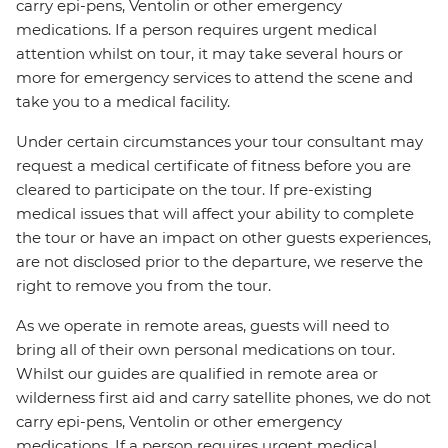
carry epi-pens, Ventolin or other emergency
medications. If a person requires urgent medical
attention whilst on tour, it may take several hours or
more for emergency services to attend the scene and
take you to a medical facility.
Under certain circumstances your tour consultant may
request a medical certificate of fitness before you are
cleared to participate on the tour. If pre-existing
medical issues that will affect your ability to complete
the tour or have an impact on other guests experiences,
are not disclosed prior to the departure, we reserve the
right to remove you from the tour.
As we operate in remote areas, guests will need to
bring all of their own personal medications on tour.
Whilst our guides are qualified in remote area or
wilderness first aid and carry satellite phones, we do not
carry epi-pens, Ventolin or other emergency
medications. If a person requires urgent medical