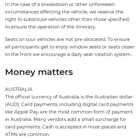
In the case of a breakdown or other unforeseen
circumstances affecting the vehicle, we reserve the
right to substitute vehicles other than those specified,
to ensure the operation of the itinerary.
Seats on tour vehicles are not pre-allocated. To ensure
all participants get to enjoy window seats or seats closer
to the front we encourage a daily seat rotation system.
Money matters
AUSTRALIA
The official currency of Australia is the Australian dollar
(AUD). Card payments, including digital card payments
like Apple Pay, are the most common form of payment
in Australia. Many vendors add a small surcharge for
card payments. Cash is accepted in most places and
ATMs are common.