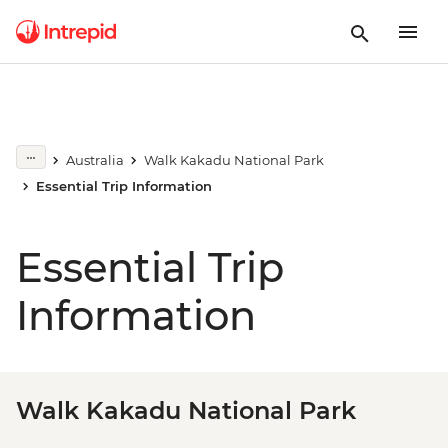
Australia
Walk Kakadu National Park
Essential Trip Information
Essential Trip
Information
Walk Kakadu National Park