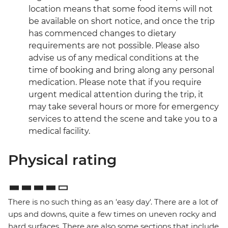
location means that some food items will not
be available on short notice, and once the trip
has commenced changes to dietary
requirements are not possible. Please also
advise us of any medical conditions at the
time of booking and bring along any personal
medication. Please note that if you require
urgent medical attention during the trip, it
may take several hours or more for emergency
services to attend the scene and take you to a
medical facility.
Physical rating
There is no such thing as an 'easy day'. There are a lot of
ups and downs, quite a few times on uneven rocky and
hard surfaces. There are also some sections that include