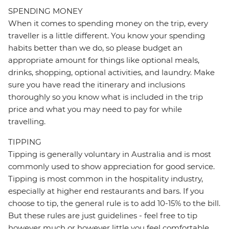
SPENDING MONEY
When it comes to spending money on the trip, every
traveller is a little different. You know your spending
habits better than we do, so please budget an
appropriate amount for things like optional meals,
drinks, shopping, optional activities, and laundry. Make
sure you have read the itinerary and inclusions
thoroughly so you know what is included in the trip
price and what you may need to pay for while
travelling.
TIPPING
Tipping is generally voluntary in Australia and is most
commonly used to show appreciation for good service.
Tipping is most common in the hospitality industry,
especially at higher end restaurants and bars. If you
choose to tip, the general rule is to add 10-15% to the bill.
But these rules are just guidelines - feel free to tip
however much or however little you feel comfortable