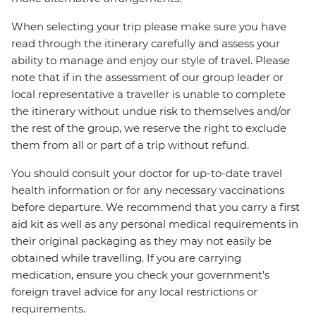
When selecting your trip please make sure you have
read through the itinerary carefully and assess your
ability to manage and enjoy our style of travel. Please
note that if in the assessment of our group leader or
local representative a traveller is unable to complete
the itinerary without undue risk to themselves and/or
the rest of the group, we reserve the right to exclude
them from all or part of a trip without refund.
You should consult your doctor for up-to-date travel
health information or for any necessary vaccinations
before departure. We recommend that you carry a first
aid kit as well as any personal medical requirements in
their original packaging as they may not easily be
obtained while travelling. If you are carrying
medication, ensure you check your government's
foreign travel advice for any local restrictions or
requirements.