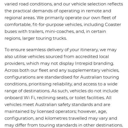
varied road conditions, and our vehicle selection reflects
the practical demands of operating in remote and
regional areas. We primarily operate our own fleet of
comfortable, fit-for-purpose vehicles, including Coaster
buses with trailers, mini-coaches, and, in certain
regions, larger touring trucks.
To ensure seamless delivery of your itinerary, we may
also utilise vehicles sourced from accredited local
providers, which may not display Intrepid branding.
Across both our fleet and any supplementary vehicles,
configurations are standardised for Australian touring
conditions, prioritising reliability, and access to a wide
range of destinations. As such, vehicles do not include
onboard Wi Fi, reclining seats, or toilet facilities. All
vehicles meet Australian safety standards and are
maintained by licensed operators; however, age,
configuration, and kilometres travelled may vary and
may differ from touring standards in other destinations.