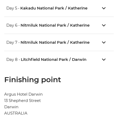
Day 5 •
Kakadu National Park / Katherine
Day 6 •
Nitmiluk National Park / Katherine
Day 7 •
Nitmiluk National Park / Katherine
Day 8 •
Litchfield National Park / Darwin
Finishing point
Argus Hotel Darwin
13 Shepherd Street
Darwin
AUSTRALIA