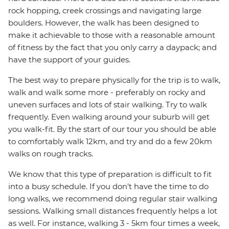
rock hopping, creek crossings and navigating large
boulders. However, the walk has been designed to
make it achievable to those with a reasonable amount
of fitness by the fact that you only carry a daypack; and
have the support of your guides.
The best way to prepare physically for the trip is to walk,
walk and walk some more - preferably on rocky and
uneven surfaces and lots of stair walking. Try to walk
frequently. Even walking around your suburb will get
you walk-fit. By the start of our tour you should be able
to comfortably walk 12km, and try and do a few 20km
walks on rough tracks.
We know that this type of preparation is difficult to fit
into a busy schedule. If you don't have the time to do
long walks, we recommend doing regular stair walking
sessions. Walking small distances frequently helps a lot
as well. For instance, walking 3 - 5km four times a week,