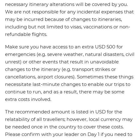
necessary itinerary alterations will be covered by you.
We are not responsible for any incidental expenses that
may be incurred because of changes to itineraries,
including but not limited to visas, vaccinations or non-
refundable flights.
Make sure you have access to an extra USD 500 for
emergencies (e.g. severe weather, natural disasters, civil
unrest) or other events that result in unavoidable
changes to the itinerary (e.g. transport strikes or
cancellations, airport closures). Sometimes these things
necessitate last-minute changes to enable our trips to
continue to run, and as a result, there may be some
extra costs involved.
The recommended amount is listed in USD for the
relatability of all travellers; however, local currency may
be needed once in the country to cover these costs.
Please confirm with your leader on Day 1 if you need to