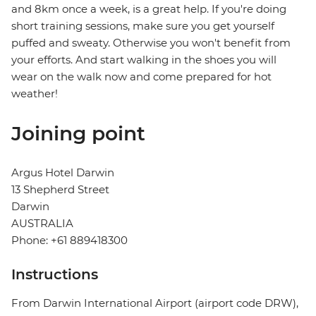
and 8km once a week, is a great help. If you're doing
short training sessions, make sure you get yourself
puffed and sweaty. Otherwise you won't benefit from
your efforts. And start walking in the shoes you will
wear on the walk now and come prepared for hot
weather!
Joining point
Argus Hotel Darwin
13 Shepherd Street
Darwin
AUSTRALIA
Phone: +61 889418300
Instructions
From Darwin International Airport (airport code DRW),