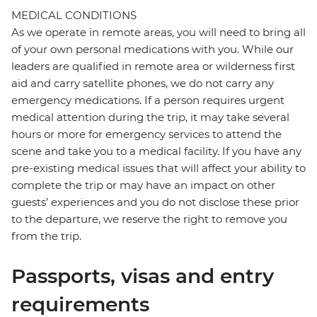
MEDICAL CONDITIONS
As we operate in remote areas, you will need to bring all
of your own personal medications with you. While our
leaders are qualified in remote area or wilderness first
aid and carry satellite phones, we do not carry any
emergency medications. If a person requires urgent
medical attention during the trip, it may take several
hours or more for emergency services to attend the
scene and take you to a medical facility. If you have any
pre-existing medical issues that will affect your ability to
complete the trip or may have an impact on other
guests’ experiences and you do not disclose these prior
to the departure, we reserve the right to remove you
from the trip.
Passports, visas and entry
requirements