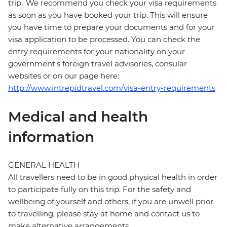
trip. We recommend you check your visa requirements
as soon as you have booked your trip. This will ensure
you have time to prepare your documents and for your
visa application to be processed. You can check the
entry requirements for your nationality on your
government's foreign travel advisories, consular
websites or on our page here:
http://www.intrepidtravel.com/visa-entry-requirements
Medical and health
information
GENERAL HEALTH
All travellers need to be in good physical health in order
to participate fully on this trip. For the safety and
wellbeing of yourself and others, if you are unwell prior
to travelling, please stay at home and contact us to
make alternative arrangements.