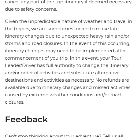
cancel any part of the trip itinerary if deemed necessary
due to safety concerns.
Given the unpredictable nature of weather and travel in
the tropics, we are sometimes forced to make late
itinerary changes due to unexpected heavy rain and/or
storms and road closures. In the event of this occurring,
itinerary changes may need to be implemented after
commencement of you trip. In this event, your Tour
Leader/Driver has full authority to change the itinerary
and/or order of activities and substitute alternative
destinations and activities as necessary. No refunds are
available due to itinerary changes and missed activities
caused by extreme weather conditions and/or road
closures.
Feedback
Can’t stop thinking about your adventure? Tell us all