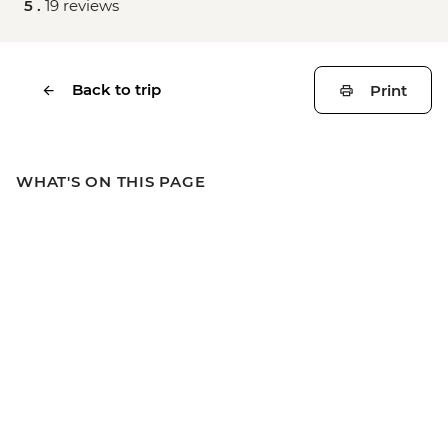
5 .
19 reviews
Back to trip
Print
WHAT'S ON THIS PAGE