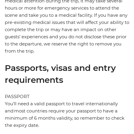
medical attention during the trip, it may take several
hours or more for emergency services to attend the
scene and take you to a medical facility. If you have any
pre-existing medical issues that will affect your ability to
complete the trip or may have an impact on other
guests’ experiences and you do not disclose these prior
to the departure, we reserve the right to remove you
from the trip.
Passports, visas and entry
requirements
PASSPORT
You’ll need a valid passport to travel internationally
and most countries require your passport to have a
minimum of 6 months validity, so remember to check
the expiry date.