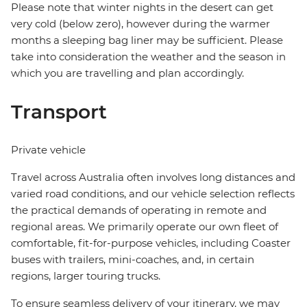
Please note that winter nights in the desert can get
very cold (below zero), however during the warmer
months a sleeping bag liner may be sufficient. Please
take into consideration the weather and the season in
which you are travelling and plan accordingly.
Transport
Private vehicle
Travel across Australia often involves long distances and
varied road conditions, and our vehicle selection reflects
the practical demands of operating in remote and
regional areas. We primarily operate our own fleet of
comfortable, fit-for-purpose vehicles, including Coaster
buses with trailers, mini-coaches, and, in certain
regions, larger touring trucks.
To ensure seamless delivery of your itinerary, we may