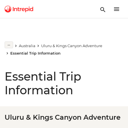
Australia
Uluru & Kings Canyon Adventure
Essential Trip Information
Essential Trip
Information
Uluru & Kings Canyon Adventure