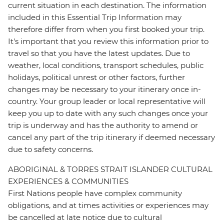
current situation in each destination. The information
included in this Essential Trip Information may
therefore differ from when you first booked your trip.
It's important that you review this information prior to
travel so that you have the latest updates. Due to
weather, local conditions, transport schedules, public
holidays, political unrest or other factors, further
changes may be necessary to your itinerary once in-
country. Your group leader or local representative will
keep you up to date with any such changes once your
trip is underway and has the authority to amend or
cancel any part of the trip itinerary if deemed necessary
due to safety concerns.
ABORIGINAL & TORRES STRAIT ISLANDER CULTURAL
EXPERIENCES & COMMUNITIES
First Nations people have complex community
obligations, and at times activities or experiences may
be cancelled at late notice due to cultural