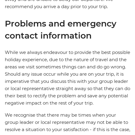
recommend you arrive a day prior to your trip.
Problems and emergency
contact information
While we always endeavour to provide the best possible
holiday experience, due to the nature of travel and the
areas we visit sometimes things can and do go wrong.
Should any issue occur while you are on your trip, it is
imperative that you discuss this with your group leader
or local representative straight away so that they can do
their best to rectify the problem and save any potential
negative impact on the rest of your trip.
We recognise that there may be times when your
group leader or local representative may not be able to
resolve a situation to your satisfaction - if this is the case,