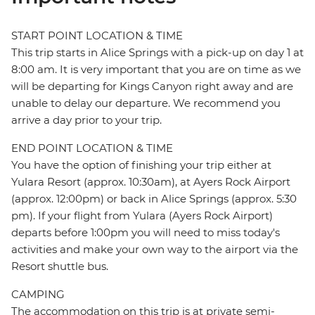
START POINT LOCATION & TIME
This trip starts in Alice Springs with a pick-up on day 1 at
8:00 am. It is very important that you are on time as we
will be departing for Kings Canyon right away and are
unable to delay our departure. We recommend you
arrive a day prior to your trip.
END POINT LOCATION & TIME
You have the option of finishing your trip either at
Yulara Resort (approx. 10:30am), at Ayers Rock Airport
(approx. 12:00pm) or back in Alice Springs (approx. 5:30
pm). If your flight from Yulara (Ayers Rock Airport)
departs before 1:00pm you will need to miss today's
activities and make your own way to the airport via the
Resort shuttle bus.
CAMPING
The accommodation on this trip is at private semi-