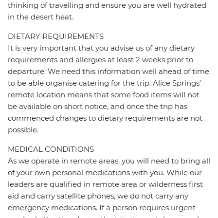
thinking of travelling and ensure you are well hydrated
in the desert heat.
DIETARY REQUIREMENTS
It is very important that you advise us of any dietary
requirements and allergies at least 2 weeks prior to
departure. We need this information well ahead of time
to be able organise catering for the trip. Alice Springs'
remote location means that some food items will not
be available on short notice, and once the trip has
commenced changes to dietary requirements are not
possible.
MEDICAL CONDITIONS
As we operate in remote areas, you will need to bring all
of your own personal medications with you. While our
leaders are qualified in remote area or wilderness first
aid and carry satellite phones, we do not carry any
emergency medications. If a person requires urgent