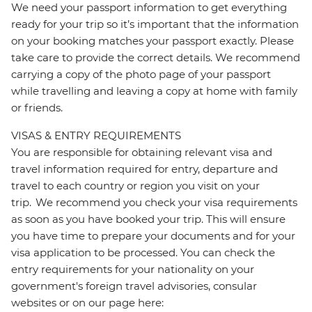
We need your passport information to get everything
ready for your trip so it’s important that the information
on your booking matches your passport exactly. Please
take care to provide the correct details. We recommend
carrying a copy of the photo page of your passport
while travelling and leaving a copy at home with family
or friends.
VISAS & ENTRY REQUIREMENTS
You are responsible for obtaining relevant visa and
travel information required for entry, departure and
travel to each country or region you visit on your
trip. We recommend you check your visa requirements
as soon as you have booked your trip. This will ensure
you have time to prepare your documents and for your
visa application to be processed. You can check the
entry requirements for your nationality on your
government's foreign travel advisories, consular
websites or on our page here: