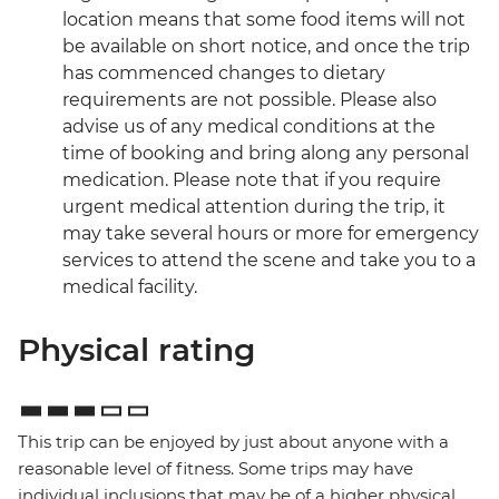
location means that some food items will not
be available on short notice, and once the trip
has commenced changes to dietary
requirements are not possible. Please also
advise us of any medical conditions at the
time of booking and bring along any personal
medication. Please note that if you require
urgent medical attention during the trip, it
may take several hours or more for emergency
services to attend the scene and take you to a
medical facility.
Physical rating
This trip can be enjoyed by just about anyone with a
reasonable level of fitness. Some trips may have
individual inclusions that may be of a higher physical