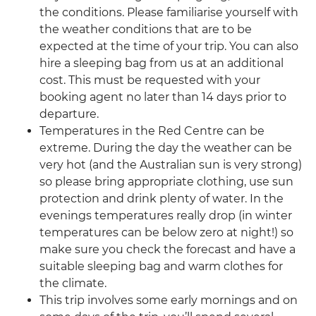
the conditions. Please familiarise yourself with
the weather conditions that are to be
expected at the time of your trip. You can also
hire a sleeping bag from us at an additional
cost. This must be requested with your
booking agent no later than 14 days prior to
departure.
Temperatures in the Red Centre can be
extreme. During the day the weather can be
very hot (and the Australian sun is very strong)
so please bring appropriate clothing, use sun
protection and drink plenty of water. In the
evenings temperatures really drop (in winter
temperatures can be below zero at night!) so
make sure you check the forecast and have a
suitable sleeping bag and warm clothes for
the climate.
This trip involves some early mornings and on