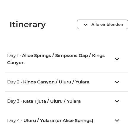
Itinerary
Alle einblenden
Day 1 •
Alice Springs / Simpsons Gap / Kings
Canyon
Day 2 •
Kings Canyon / Uluru / Yulara
Day 3 •
Kata Tjuta / Uluru / Yulara
Day 4 •
Uluru / Yulara (or Alice Springs)