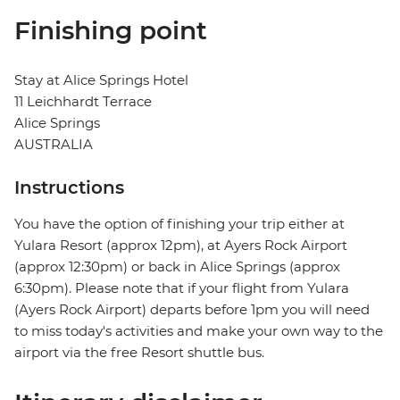
Finishing point
Stay at Alice Springs Hotel
11 Leichhardt Terrace
Alice Springs
AUSTRALIA
Instructions
You have the option of finishing your trip either at
Yulara Resort (approx 12pm), at Ayers Rock Airport
(approx 12:30pm) or back in Alice Springs (approx
6:30pm). Please note that if your flight from Yulara
(Ayers Rock Airport) departs before 1pm you will need
to miss today's activities and make your own way to the
airport via the free Resort shuttle bus.