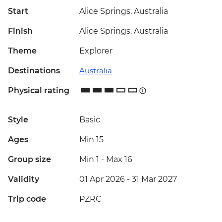
Start
Alice Springs, Australia
Finish
Alice Springs, Australia
Theme
Explorer
Destinations
Australia
Physical rating
Style
Basic
Ages
Min 15
Group size
Min 1
-
Max 16
Validity
01 Apr 2026 - 31 Mar 2027
Trip code
PZRC