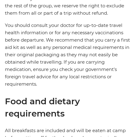
the rest of the group, we reserve the right to exclude
them from all or part of a trip without refund.
You should consult your doctor for up-to-date travel
health information or for any necessary vaccinations
before departure. We recommend that you carry a first
aid kit as well as any personal medical requirements in
their original packaging as they may not easily be
obtained while travelling. If you are carrying
medication, ensure you check your government's
foreign travel advice for any local restrictions or
requirements.
Food and dietary
requirements
All breakfasts are included and will be eaten at camp