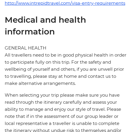
http://www.intrepidtravel.com/visa-entry-requirements
Medical and health
information
GENERAL HEALTH
All travellers need to be in good physical health in order
to participate fully on this trip. For the safety and
wellbeing of yourself and others, if you are unwell prior
to travelling, please stay at home and contact us to
make alternative arrangements.
When selecting your trip please make sure you have
read through the itinerary carefully and assess your
ability to manage and enjoy our style of travel. Please
note that if in the assessment of our group leader or
local representative a traveller is unable to complete
the itinerary without undue risk to themselves and/or