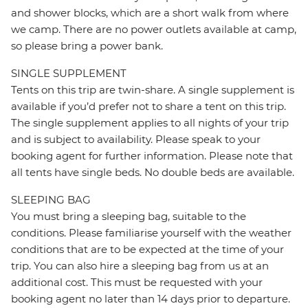
and shower blocks, which are a short walk from where
we camp. There are no power outlets available at camp,
so please bring a power bank.
SINGLE SUPPLEMENT
Tents on this trip are twin-share. A single supplement is
available if you’d prefer not to share a tent on this trip.
The single supplement applies to all nights of your trip
and is subject to availability. Please speak to your
booking agent for further information. Please note that
all tents have single beds. No double beds are available.
SLEEPING BAG
You must bring a sleeping bag, suitable to the
conditions. Please familiarise yourself with the weather
conditions that are to be expected at the time of your
trip. You can also hire a sleeping bag from us at an
additional cost. This must be requested with your
booking agent no later than 14 days prior to departure.