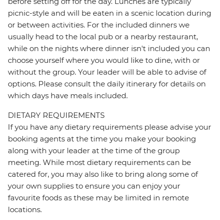
before setting off for the day. Lunches are typically
picnic-style and will be eaten in a scenic location during
or between activities. For the included dinners we
usually head to the local pub or a nearby restaurant,
while on the nights where dinner isn't included you can
choose yourself where you would like to dine, with or
without the group. Your leader will be able to advise of
options. Please consult the daily itinerary for details on
which days have meals included.
DIETARY REQUIREMENTS
If you have any dietary requirements please advise your
booking agents at the time you make your booking
along with your leader at the time of the group
meeting. While most dietary requirements can be
catered for, you may also like to bring along some of
your own supplies to ensure you can enjoy your
favourite foods as these may be limited in remote
locations.