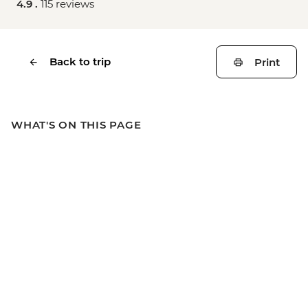
4.9 .
115 reviews
Back to trip
Print
WHAT'S ON THIS PAGE