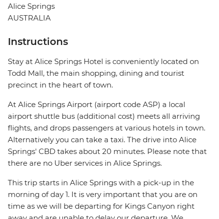
Alice Springs
AUSTRALIA
Instructions
Stay at Alice Springs Hotel is conveniently located on
Todd Mall, the main shopping, dining and tourist
precinct in the heart of town.
At Alice Springs Airport (airport code ASP) a local
airport shuttle bus (additional cost) meets all arriving
flights, and drops passengers at various hotels in town.
Alternatively you can take a taxi. The drive into Alice
Springs' CBD takes about 20 minutes. Please note that
there are no Uber services in Alice Springs.
This trip starts in Alice Springs with a pick-up in the
morning of day 1. It is very important that you are on
time as we will be departing for Kings Canyon right
away and are unable to delay our departure. We