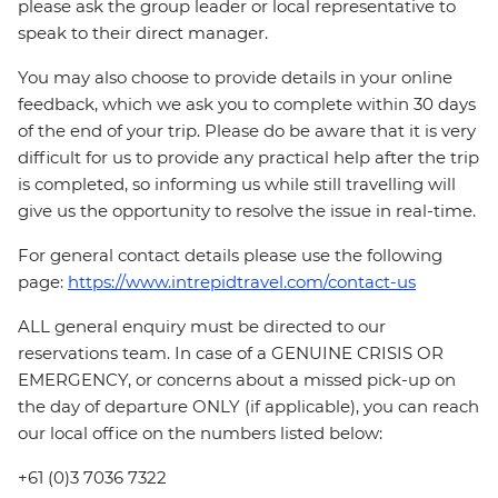
please ask the group leader or local representative to
speak to their direct manager.
You may also choose to provide details in your online
feedback, which we ask you to complete within 30 days
of the end of your trip. Please do be aware that it is very
difficult for us to provide any practical help after the trip
is completed, so informing us while still travelling will
give us the opportunity to resolve the issue in real-time.
For general contact details please use the following
page:
https://www.intrepidtravel.com/contact-us
ALL general enquiry must be directed to our
reservations team. In case of a GENUINE CRISIS OR
EMERGENCY, or concerns about a missed pick-up on
the day of departure ONLY (if applicable), you can reach
our local office on the numbers listed below:
+61 (0)3 7036 7322