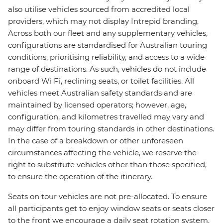
also utilise vehicles sourced from accredited local
providers, which may not display Intrepid branding.
Across both our fleet and any supplementary vehicles,
configurations are standardised for Australian touring
conditions, prioritising reliability, and access to a wide
range of destinations. As such, vehicles do not include
onboard Wi Fi, reclining seats, or toilet facilities. All
vehicles meet Australian safety standards and are
maintained by licensed operators; however, age,
configuration, and kilometres travelled may vary and
may differ from touring standards in other destinations.
In the case of a breakdown or other unforeseen
circumstances affecting the vehicle, we reserve the
right to substitute vehicles other than those specified,
to ensure the operation of the itinerary.
Seats on tour vehicles are not pre-allocated. To ensure
all participants get to enjoy window seats or seats closer
to the front we encourage a daily seat rotation system.