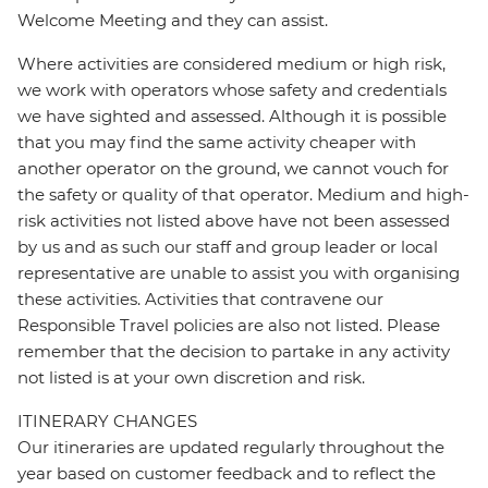
Welcome Meeting and they can assist.
Where activities are considered medium or high risk,
we work with operators whose safety and credentials
we have sighted and assessed. Although it is possible
that you may find the same activity cheaper with
another operator on the ground, we cannot vouch for
the safety or quality of that operator. Medium and high-
risk activities not listed above have not been assessed
by us and as such our staff and group leader or local
representative are unable to assist you with organising
these activities. Activities that contravene our
Responsible Travel policies are also not listed. Please
remember that the decision to partake in any activity
not listed is at your own discretion and risk.
ITINERARY CHANGES
Our itineraries are updated regularly throughout the
year based on customer feedback and to reflect the