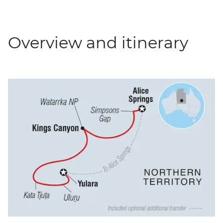
Overview and itinerary