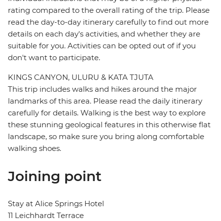
rating compared to the overall rating of the trip. Please
read the day-to-day itinerary carefully to find out more
details on each day's activities, and whether they are
suitable for you. Activities can be opted out of if you
don't want to participate.
KINGS CANYON, ULURU & KATA TJUTA
This trip includes walks and hikes around the major
landmarks of this area. Please read the daily itinerary
carefully for details. Walking is the best way to explore
these stunning geological features in this otherwise flat
landscape, so make sure you bring along comfortable
walking shoes.
Joining point
Stay at Alice Springs Hotel
11 Leichhardt Terrace