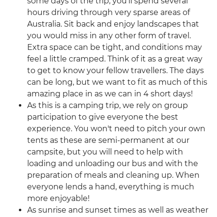
some days of the trip, you’ll spend several
hours driving through very sparse areas of
Australia. Sit back and enjoy landscapes that
you would miss in any other form of travel.
Extra space can be tight, and conditions may
feel a little cramped. Think of it as a great way
to get to know your fellow travellers. The days
can be long, but we want to fit as much of this
amazing place in as we can in 4 short days!
As this is a camping trip, we rely on group
participation to give everyone the best
experience. You won't need to pitch your own
tents as these are semi-permanent at our
campsite, but you will need to help with
loading and unloading our bus and with the
preparation of meals and cleaning up. When
everyone lends a hand, everything is much
more enjoyable!
As sunrise and sunset times as well as weather