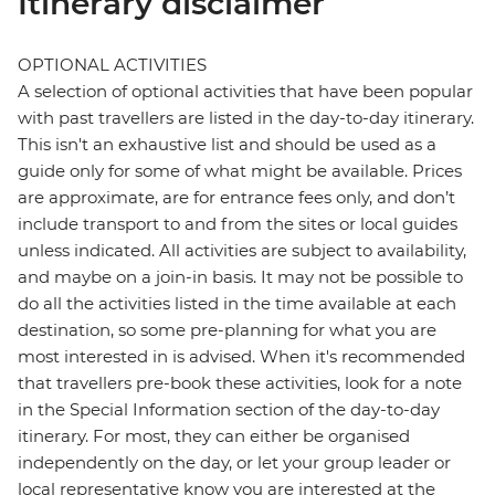
Itinerary disclaimer
OPTIONAL ACTIVITIES
A selection of optional activities that have been popular
with past travellers are listed in the day-to-day itinerary.
This isn't an exhaustive list and should be used as a
guide only for some of what might be available. Prices
are approximate, are for entrance fees only, and don’t
include transport to and from the sites or local guides
unless indicated. All activities are subject to availability,
and maybe on a join-in basis. It may not be possible to
do all the activities listed in the time available at each
destination, so some pre-planning for what you are
most interested in is advised. When it's recommended
that travellers pre-book these activities, look for a note
in the Special Information section of the day-to-day
itinerary. For most, they can either be organised
independently on the day, or let your group leader or
local representative know you are interested at the