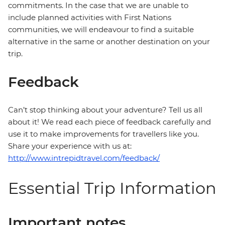
commitments. In the case that we are unable to
include planned activities with First Nations
communities, we will endeavour to find a suitable
alternative in the same or another destination on your
trip.
Feedback
Can’t stop thinking about your adventure? Tell us all
about it! We read each piece of feedback carefully and
use it to make improvements for travellers like you.
Share your experience with us at:
http://www.intrepidtravel.com/feedback/
Essential Trip Information
Important notes