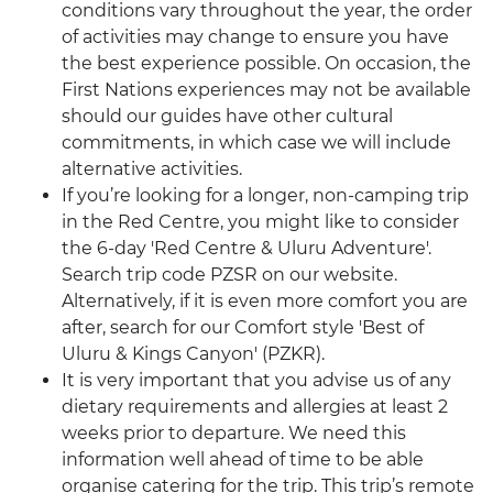
conditions vary throughout the year, the order
of activities may change to ensure you have
the best experience possible. On occasion, the
First Nations experiences may not be available
should our guides have other cultural
commitments, in which case we will include
alternative activities.
If you’re looking for a longer, non-camping trip
in the Red Centre, you might like to consider
the 6-day 'Red Centre & Uluru Adventure'.
Search trip code PZSR on our website.
Alternatively, if it is even more comfort you are
after, search for our Comfort style 'Best of
Uluru & Kings Canyon' (PZKR).
It is very important that you advise us of any
dietary requirements and allergies at least 2
weeks prior to departure. We need this
information well ahead of time to be able
organise catering for the trip. This trip’s remote