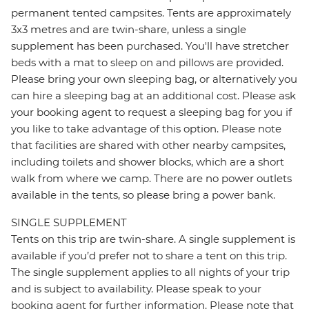
permanent tented campsites. Tents are approximately
3x3 metres and are twin-share, unless a single
supplement has been purchased. You'll have stretcher
beds with a mat to sleep on and pillows are provided.
Please bring your own sleeping bag, or alternatively you
can hire a sleeping bag at an additional cost. Please ask
your booking agent to request a sleeping bag for you if
you like to take advantage of this option. Please note
that facilities are shared with other nearby campsites,
including toilets and shower blocks, which are a short
walk from where we camp. There are no power outlets
available in the tents, so please bring a power bank.
SINGLE SUPPLEMENT
Tents on this trip are twin-share. A single supplement is
available if you’d prefer not to share a tent on this trip.
The single supplement applies to all nights of your trip
and is subject to availability. Please speak to your
booking agent for further information. Please note that