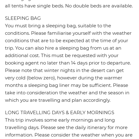
all tents have single beds. No double beds are available.
SLEEPING BAG
You must bring a sleeping bag, suitable to the
conditions. Please familiarise yourself with the weather
conditions that are to be expected at the time of your
trip. You can also hire a sleeping bag from us at an
additional cost. This must be requested with your
booking agent no later than 14 days prior to departure.
Please note that winter nights in the desert can get
very cold (below zero), however during the warmer
months a sleeping bag liner may be sufficient. Please
take into consideration the weather and the season in
which you are travelling and plan accordingly.
LONG TRAVELLING DAYS & EARLY MORNINGS
This trip involves some early mornings and long
travelling days. Please see the daily itinerary for more
information. Please consider the weather when you are