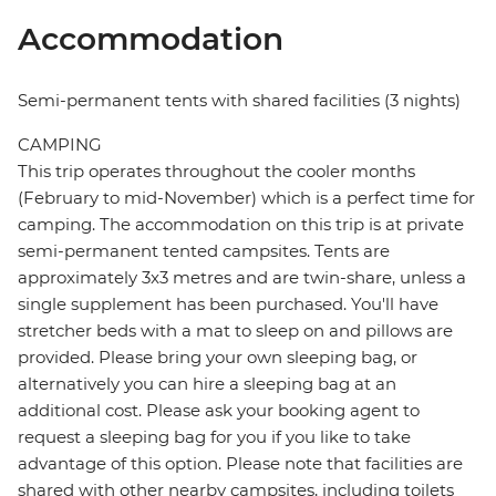
Accommodation
Semi-permanent tents with shared facilities (3 nights)
CAMPING
This trip operates throughout the cooler months
(February to mid-November) which is a perfect time for
camping. The accommodation on this trip is at private
semi-permanent tented campsites. Tents are
approximately 3x3 metres and are twin-share, unless a
single supplement has been purchased. You'll have
stretcher beds with a mat to sleep on and pillows are
provided. Please bring your own sleeping bag, or
alternatively you can hire a sleeping bag at an
additional cost. Please ask your booking agent to
request a sleeping bag for you if you like to take
advantage of this option. Please note that facilities are
shared with other nearby campsites, including toilets