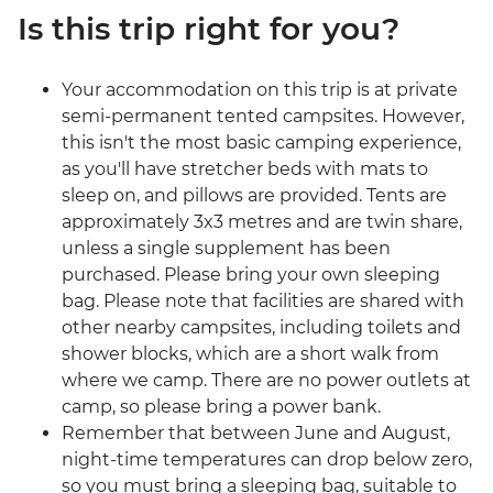
Is this trip right for you?
Your accommodation on this trip is at private
semi-permanent tented campsites. However,
this isn't the most basic camping experience,
as you'll have stretcher beds with mats to
sleep on, and pillows are provided. Tents are
approximately 3x3 metres and are twin share,
unless a single supplement has been
purchased. Please bring your own sleeping
bag. Please note that facilities are shared with
other nearby campsites, including toilets and
shower blocks, which are a short walk from
where we camp. There are no power outlets at
camp, so please bring a power bank.
Remember that between June and August,
night-time temperatures can drop below zero,
so you must bring a sleeping bag, suitable to