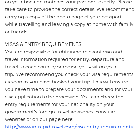
on your booking matches your passport exactly. Please
take care to provide the correct details. We recommend
carrying a copy of the photo page of your passport
while travelling and leaving a copy at home with family
or friends.
VISAS & ENTRY REQUIREMENTS
You are responsible for obtaining relevant visa and
travel information required for entry, departure and
travel to each country or region you visit on your
trip. We recommend you check your visa requirements
as soon as you have booked your trip. This will ensure
you have time to prepare your documents and for your
visa application to be processed. You can check the
entry requirements for your nationality on your
government's foreign travel advisories, consular
websites or on our page here:
http://www.intrepidtravel.com/visa-entry-requirements