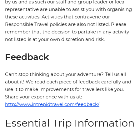
by us and as such our staff and group leader or local
representative are unable to assist you with organising
these activities. Activities that contravene our
Responsible Travel policies are also not listed. Please
remember that the decision to partake in any activity
not listed is at your own discretion and risk.
Feedback
Can’t stop thinking about your adventure? Tell us all
about it! We read each piece of feedback carefully and
use it to make improvements for travellers like you.
Share your experience with us at:
http://www.intrepidtravel.com/feedback/
Essential Trip Information