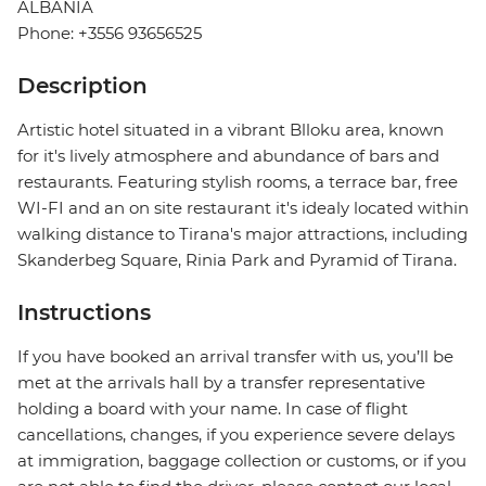
ALBANIA
Phone: +3556 93656525
Description
Artistic hotel situated in a vibrant Blloku area, known
for it's lively atmosphere and abundance of bars and
restaurants. Featuring stylish rooms, a terrace bar, free
WI-FI and an on site restaurant it's idealy located within
walking distance to Tirana's major attractions, including
Skanderbeg Square, Rinia Park and Pyramid of Tirana.
Instructions
If you have booked an arrival transfer with us, you’ll be
met at the arrivals hall by a transfer representative
holding a board with your name. In case of flight
cancellations, changes, if you experience severe delays
at immigration, baggage collection or customs, or if you