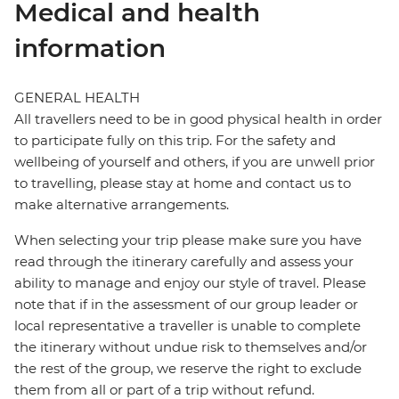
Medical and health
information
GENERAL HEALTH
All travellers need to be in good physical health in order
to participate fully on this trip. For the safety and
wellbeing of yourself and others, if you are unwell prior
to travelling, please stay at home and contact us to
make alternative arrangements.
When selecting your trip please make sure you have
read through the itinerary carefully and assess your
ability to manage and enjoy our style of travel. Please
note that if in the assessment of our group leader or
local representative a traveller is unable to complete
the itinerary without undue risk to themselves and/or
the rest of the group, we reserve the right to exclude
them from all or part of a trip without refund.