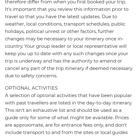
therefore differ from when you first booked your trip.
It's important that you review this information prior to
travel so that you have the latest updates. Due to
weather, local conditions, transport schedules, public
holidays, political unrest or other factors, further
changes may be necessary to your itinerary once in-
country. Your group leader or local representative will
keep you up to date with any such changes once your
trip is underway and has the authority to amend or
cancel any part of the trip itinerary if deemed necessary
due to safety concerns.
OPTIONAL ACTIVITIES
A selection of optional activities that have been popular
with past travellers are listed in the day-to-day itinerary.
This isn't an exhaustive list and should be used as a
guide only for some of what might be available. Prices
are approximate, are for entrance fees only, and don’t
include transport to and from the sites or local guides