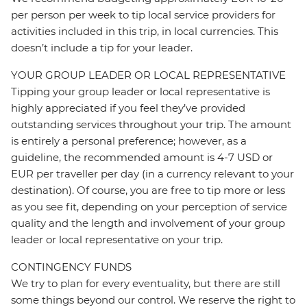
per person per week to tip local service providers for
activities included in this trip, in local currencies. This
doesn’t include a tip for your leader.
YOUR GROUP LEADER OR LOCAL REPRESENTATIVE
Tipping your group leader or local representative is
highly appreciated if you feel they’ve provided
outstanding services throughout your trip. The amount
is entirely a personal preference; however, as a
guideline, the recommended amount is 4-7 USD or
EUR per traveller per day (in a currency relevant to your
destination). Of course, you are free to tip more or less
as you see fit, depending on your perception of service
quality and the length and involvement of your group
leader or local representative on your trip.
CONTINGENCY FUNDS
We try to plan for every eventuality, but there are still
some things beyond our control. We reserve the right to