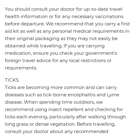
You should consult your doctor for up-to-date travel
health information or for any necessary vaccinations
before departure. We recommend that you carry a first
aid kit as well as any personal medical requirements in
their original packaging as they may not easily be
obtained while travelling. If you are carrying
medication, ensure you check your government's
foreign travel advice for any local restrictions or
requirements.
TICKS
Ticks are becoming more common and can carry
diseases such as tick-borne encephalitis and Lyme
disease. When spending time outdoors, we
recommend using insect repellent and checking for
ticks each evening, particularly after walking through
long grass or dense vegetation. Before travelling,
consult your doctor about any recommended