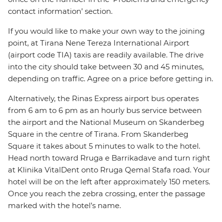
contact information’ section.
If you would like to make your own way to the joining
point, at Tirana Nene Tereza International Airport
(airport code TIA) taxis are readily available. The drive
into the city should take between 30 and 45 minutes,
depending on traffic. Agree on a price before getting in.
Alternatively, the Rinas Express airport bus operates
from 6 am to 6 pm as an hourly bus service between
the airport and the National Museum on Skanderbeg
Square in the centre of Tirana. From Skanderbeg
Square it takes about 5 minutes to walk to the hotel.
Head north toward Rruga e Barrikadave and turn right
at Klinika VitalDent onto Rruga Qemal Stafa road. Your
hotel will be on the left after approximately 150 meters.
Once you reach the zebra crossing, enter the passage
marked with the hotel’s name.