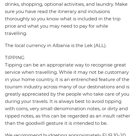
drinks, shopping, optional activities, and laundry. Make
sure you have read the itinerary and inclusions
thoroughly so you know what is included in the trip
price and what you may need to pay for while
travelling.
The local currency in Albania is the Lek (ALL).
TIPPING
Tipping can be an appropriate way to recognise great
service when travelling. While it may not be customary
in your home country, it is an entrenched feature of the
tourism industry across many of our destinations and is
greatly appreciated by the people who take care of you
during your travels. It is always best to avoid tipping
with coins, very small denomination notes, or dirty and
ripped notes, as this can be regarded as an insult rather
than the goodwill gesture it is intended to be.
We recommend budgeting approximately EUR 10-20