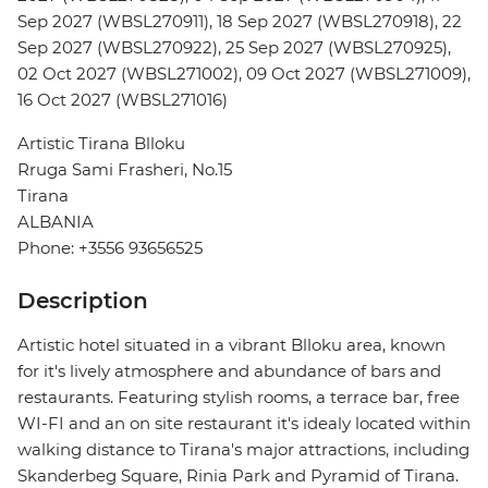
Sep 2027 (WBSL270911), 18 Sep 2027 (WBSL270918), 22
Sep 2027 (WBSL270922), 25 Sep 2027 (WBSL270925),
02 Oct 2027 (WBSL271002), 09 Oct 2027 (WBSL271009),
16 Oct 2027 (WBSL271016)
Artistic Tirana Blloku
Rruga Sami Frasheri, No.15
Tirana
ALBANIA
Phone: +3556 93656525
Description
Artistic hotel situated in a vibrant Blloku area, known
for it's lively atmosphere and abundance of bars and
restaurants. Featuring stylish rooms, a terrace bar, free
WI-FI and an on site restaurant it's idealy located within
walking distance to Tirana's major attractions, including
Skanderbeg Square, Rinia Park and Pyramid of Tirana.