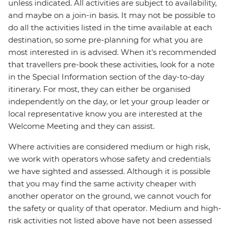
unless indicated. All activities are subject to availability,
and maybe on a join-in basis. It may not be possible to
do all the activities listed in the time available at each
destination, so some pre-planning for what you are
most interested in is advised. When it's recommended
that travellers pre-book these activities, look for a note
in the Special Information section of the day-to-day
itinerary. For most, they can either be organised
independently on the day, or let your group leader or
local representative know you are interested at the
Welcome Meeting and they can assist.
Where activities are considered medium or high risk,
we work with operators whose safety and credentials
we have sighted and assessed. Although it is possible
that you may find the same activity cheaper with
another operator on the ground, we cannot vouch for
the safety or quality of that operator. Medium and high-
risk activities not listed above have not been assessed