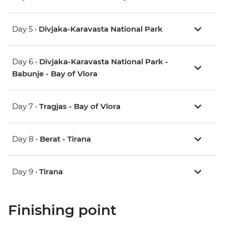
Day 5 •
Divjaka-Karavasta National Park
Day 6 •
Divjaka-Karavasta National Park -
Babunje - Bay of Vlora
Day 7 •
Tragjas - Bay of Vlora
Day 8 •
Berat - Tirana
Day 9 •
Tirana
Finishing point