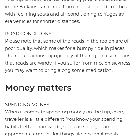
in the Balkans can range from high standard coaches
with reclining seats and air-conditioning to Yugoslav
era vehicles for shorter distances.
ROAD CONDITIONS
Please note that some of the roads in the region are of
poor quality, which makes for a bumpy ride in places.
The mountainous topography of the region also means
that roads are windy. If you suffer from motion sickness
you may want to bring along some medication.
Money matters
SPENDING MONEY
When it comes to spending money on the trip, every
traveller is a little different. You know your spending
habits better than we do, so please budget an
appropriate amount for things like optional meals,