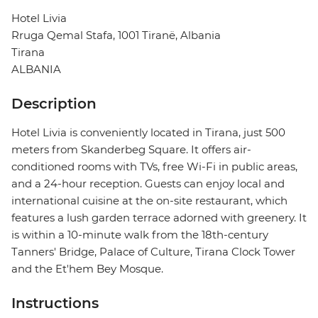
Hotel Livia
Rruga Qemal Stafa, 1001 Tiranë, Albania
Tirana
ALBANIA
Description
Hotel Livia is conveniently located in Tirana, just 500
meters from Skanderbeg Square. It offers air-
conditioned rooms with TVs, free Wi-Fi in public areas,
and a 24-hour reception. Guests can enjoy local and
international cuisine at the on-site restaurant, which
features a lush garden terrace adorned with greenery. It
is within a 10-minute walk from the 18th-century
Tanners' Bridge, Palace of Culture, Tirana Clock Tower
and the Et'hem Bey Mosque.
Instructions