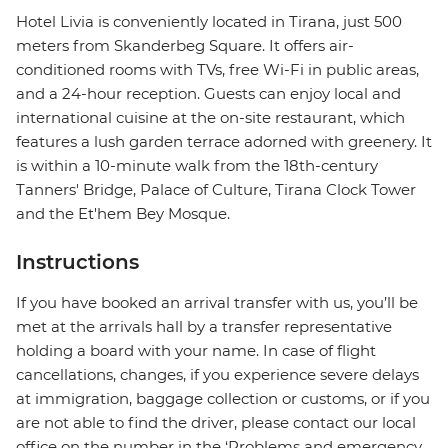
Hotel Livia is conveniently located in Tirana, just 500
meters from Skanderbeg Square. It offers air-
conditioned rooms with TVs, free Wi-Fi in public areas,
and a 24-hour reception. Guests can enjoy local and
international cuisine at the on-site restaurant, which
features a lush garden terrace adorned with greenery. It
is within a 10-minute walk from the 18th-century
Tanners' Bridge, Palace of Culture, Tirana Clock Tower
and the Et'hem Bey Mosque.
Instructions
If you have booked an arrival transfer with us, you’ll be
met at the arrivals hall by a transfer representative
holding a board with your name. In case of flight
cancellations, changes, if you experience severe delays
at immigration, baggage collection or customs, or if you
are not able to find the driver, please contact our local
office on the number in the ‘Problems and emergency