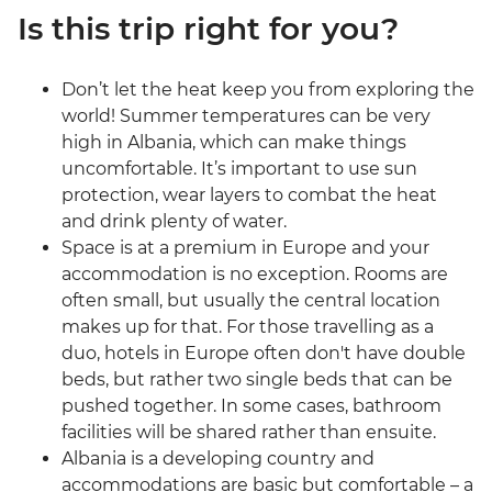
Is this trip right for you?
Don’t let the heat keep you from exploring the
world! Summer temperatures can be very
high in Albania, which can make things
uncomfortable. It’s important to use sun
protection, wear layers to combat the heat
and drink plenty of water.
Space is at a premium in Europe and your
accommodation is no exception. Rooms are
often small, but usually the central location
makes up for that. For those travelling as a
duo, hotels in Europe often don't have double
beds, but rather two single beds that can be
pushed together. In some cases, bathroom
facilities will be shared rather than ensuite.
Albania is a developing country and
accommodations are basic but comfortable – a