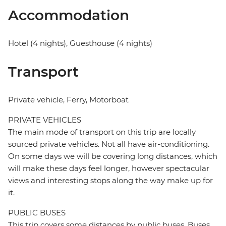
Accommodation
Hotel (4 nights), Guesthouse (4 nights)
Transport
Private vehicle, Ferry, Motorboat
PRIVATE VEHICLES
The main mode of transport on this trip are locally
sourced private vehicles. Not all have air-conditioning.
On some days we will be covering long distances, which
will make these days feel longer, however spectacular
views and interesting stops along the way make up for
it.
PUBLIC BUSES
This trip covers some distances by public buses. Buses