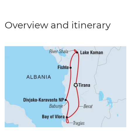
Overview and itinerary