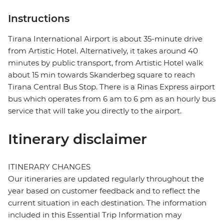
Instructions
Tirana International Airport is about 35-minute drive
from Artistic Hotel. Alternatively, it takes around 40
minutes by public transport, from Artistic Hotel walk
about 15 min towards Skanderbeg square to reach
Tirana Central Bus Stop. There is a Rinas Express airport
bus which operates from 6 am to 6 pm as an hourly bus
service that will take you directly to the airport.
Itinerary disclaimer
ITINERARY CHANGES
Our itineraries are updated regularly throughout the
year based on customer feedback and to reflect the
current situation in each destination. The information
included in this Essential Trip Information may