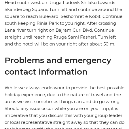
Head south west on Rruga Ludovik Shllaku towards
Skanderbeg Square. Turn left and continue around the
square to reach Bulevardi Seshomret e Kobit. Continue
south keeping Rinia Park to you right. After crossing
Lana river turn right on Bajram Curi Blvd. Continue
straight until reaching Rruga Sami Fasheri. Turn left
and the hotel will be on your right after about 50 m.
Problems and emergency
contact information
While we always endeavour to provide the best possible
holiday experience, due to the nature of travel and the
areas we visit sometimes things can and do go wrong.
Should any issue occur while you are on your trip, it is
imperative that you discuss this with your group leader
or local representative straight away so that they can do