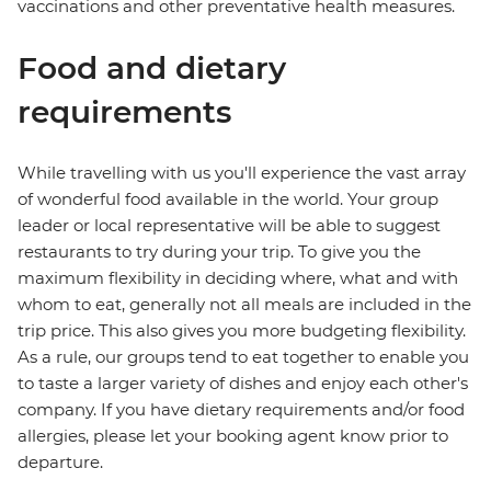
vaccinations and other preventative health measures.
Food and dietary
requirements
While travelling with us you'll experience the vast array
of wonderful food available in the world. Your group
leader or local representative will be able to suggest
restaurants to try during your trip. To give you the
maximum flexibility in deciding where, what and with
whom to eat, generally not all meals are included in the
trip price. This also gives you more budgeting flexibility.
As a rule, our groups tend to eat together to enable you
to taste a larger variety of dishes and enjoy each other's
company. If you have dietary requirements and/or food
allergies, please let your booking agent know prior to
departure.