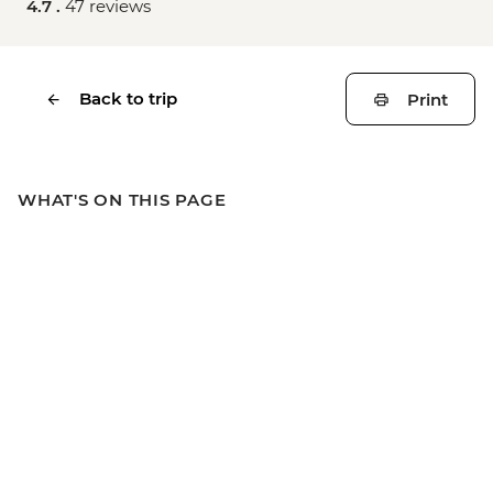
4.7 .
47 reviews
Back to trip
Print
WHAT'S ON THIS PAGE