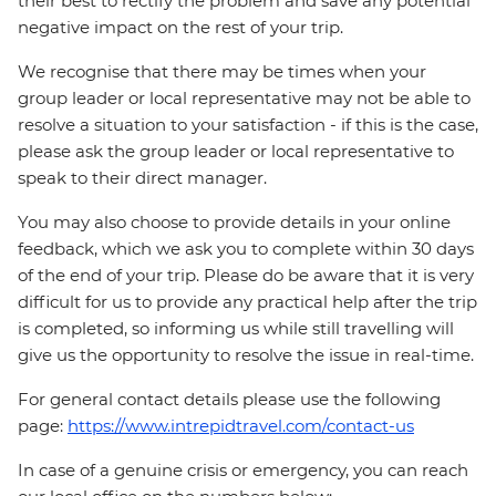
their best to rectify the problem and save any potential
negative impact on the rest of your trip.
We recognise that there may be times when your
group leader or local representative may not be able to
resolve a situation to your satisfaction - if this is the case,
please ask the group leader or local representative to
speak to their direct manager.
You may also choose to provide details in your online
feedback, which we ask you to complete within 30 days
of the end of your trip. Please do be aware that it is very
difficult for us to provide any practical help after the trip
is completed, so informing us while still travelling will
give us the opportunity to resolve the issue in real-time.
For general contact details please use the following
page:
https://www.intrepidtravel.com/contact-us
In case of a genuine crisis or emergency, you can reach