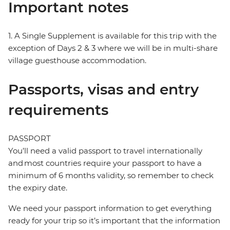
Important notes
1. A Single Supplement is available for this trip with the
exception of Days 2 & 3 where we will be in multi-share
village guesthouse accommodation.
Passports, visas and entry
requirements
PASSPORT
You’ll need a valid passport to travel internationally
and most countries require your passport to have a
minimum of 6 months validity, so remember to check
the expiry date.
We need your passport information to get everything
ready for your trip so it’s important that the information