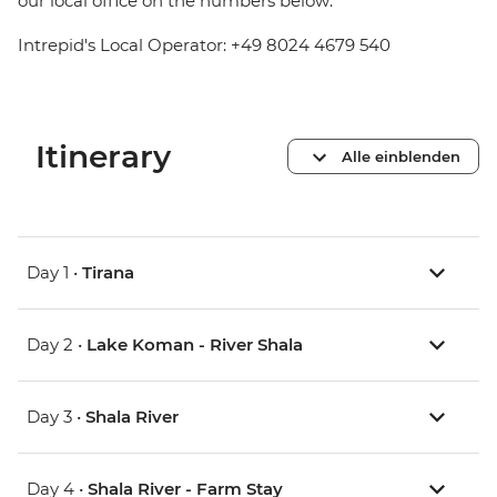
our local office on the numbers below:
Intrepid's Local Operator: +49 8024 4679 540
Itinerary
Alle einblenden
Day 1 •
Tirana
Day 2 •
Lake Koman - River Shala
Day 3 •
Shala River
Day 4 •
Shala River - Farm Stay