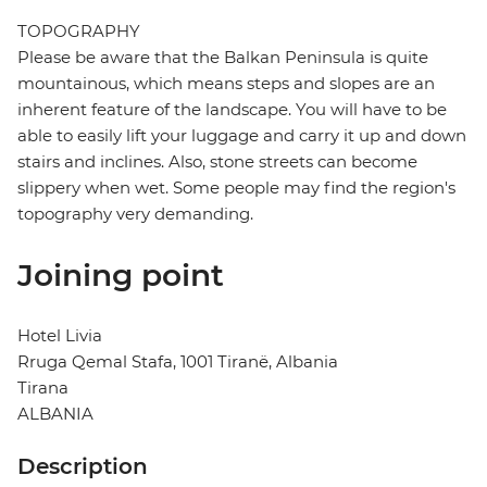
TOPOGRAPHY
Please be aware that the Balkan Peninsula is quite
mountainous, which means steps and slopes are an
inherent feature of the landscape. You will have to be
able to easily lift your luggage and carry it up and down
stairs and inclines. Also, stone streets can become
slippery when wet. Some people may find the region's
topography very demanding.
Joining point
Hotel Livia
Rruga Qemal Stafa, 1001 Tiranë, Albania
Tirana
ALBANIA
Description