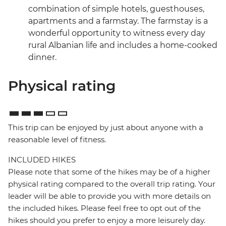
combination of simple hotels, guesthouses,
apartments and a farmstay. The farmstay is a
wonderful opportunity to witness every day
rural Albanian life and includes a home-cooked
dinner.
Physical rating
This trip can be enjoyed by just about anyone with a
reasonable level of fitness.
INCLUDED HIKES
Please note that some of the hikes may be of a higher
physical rating compared to the overall trip rating. Your
leader will be able to provide you with more details on
the included hikes. Please feel free to opt out of the
hikes should you prefer to enjoy a more leisurely day.