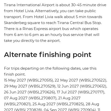
Tirana International Airport is about 30-45 minute drive
from Hotel Livia. Alternatively, you can take public
transport. From Hotel Livia walk about 5 min towards
Skanderbeg square to reach Tirana Central Bus Stop.
There is a Rinas Express airport bus which operates
from 6 am to 6 pm as an hourly bus service that will
take you directly to the airport.
Alternate finishing point
For trips departing on the following dates, use this
finish point.
15 May 2027 (WBSL270515), 22 May 2027 (WBSL270522),
29 May 2027 (WBSL270529), 12 Jun 2027 (WBSL270612),
26 Jun 2027 (WBSL270626), 17 Jul 2027 (WBSL270717),
07 Aug 2027 (WBSL270807), 21 Aug 2027
(WBSL270821), 25 Aug 2027 (WBSL270825), 28 Aug
2027 (WBSL270828), 04 Sep 2027 (WBSL270904), 11