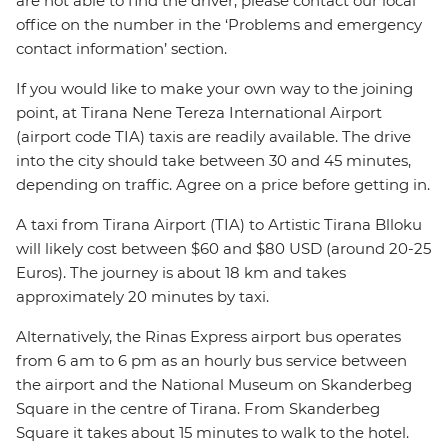
are not able to find the driver, please contact our local
office on the number in the ‘Problems and emergency
contact information’ section.
If you would like to make your own way to the joining
point, at Tirana Nene Tereza International Airport
(airport code TIA) taxis are readily available. The drive
into the city should take between 30 and 45 minutes,
depending on traffic. Agree on a price before getting in.
A taxi from Tirana Airport (TIA) to Artistic Tirana Blloku
will likely cost between $60 and $80 USD (around 20-25
Euros). The journey is about 18 km and takes
approximately 20 minutes by taxi.
Alternatively, the Rinas Express airport bus operates
from 6 am to 6 pm as an hourly bus service between
the airport and the National Museum on Skanderbeg
Square in the centre of Tirana. From Skanderbeg
Square it takes about 15 minutes to walk to the hotel.