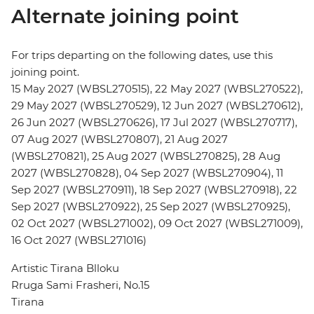
Alternate joining point
For trips departing on the following dates, use this
joining point.
15 May 2027 (WBSL270515), 22 May 2027 (WBSL270522),
29 May 2027 (WBSL270529), 12 Jun 2027 (WBSL270612),
26 Jun 2027 (WBSL270626), 17 Jul 2027 (WBSL270717),
07 Aug 2027 (WBSL270807), 21 Aug 2027
(WBSL270821), 25 Aug 2027 (WBSL270825), 28 Aug
2027 (WBSL270828), 04 Sep 2027 (WBSL270904), 11
Sep 2027 (WBSL270911), 18 Sep 2027 (WBSL270918), 22
Sep 2027 (WBSL270922), 25 Sep 2027 (WBSL270925),
02 Oct 2027 (WBSL271002), 09 Oct 2027 (WBSL271009),
16 Oct 2027 (WBSL271016)
Artistic Tirana Blloku
Rruga Sami Frasheri, No.15
Tirana