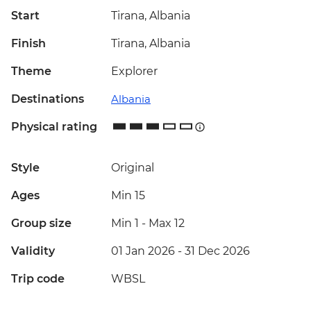
Start
Tirana, Albania
Finish
Tirana, Albania
Theme
Explorer
Destinations
Albania
Physical rating
Style
Original
Ages
Min 15
Group size
Min 1
-
Max 12
Validity
01 Jan 2026 - 31 Dec 2026
Trip code
WBSL