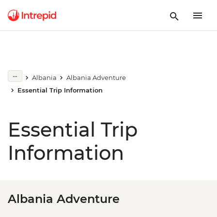
Albania
Albania Adventure
Essential Trip Information
Essential Trip
Information
Albania Adventure