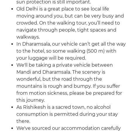
sun protection is still important.
Old Delhi is a great place to see local life
moving around you, but can be very busy and
crowded. On the walking tour, you’ll need to
navigate through people, tight spaces and
walkways.
In Dharamsala, our vehicle can’t get all the way
to the hotel, so some walking (500 m) with
your luggage will be required.
We'll be taking a private vehicle between
Mandi and Dharamsala. The scenery is
wonderful, but the road through the
mountains is rough and bumpy. If you suffer
from motion sickness, please be prepared for
this journey.
As Rishikesh is a sacred town, no alcohol
consumption is permitted during your stay
there.
We've sourced our accommodation carefully