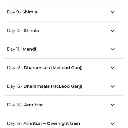
Day 9 •
Shimla
Day 10 •
Shimla
Day 11 •
Mandi
Day 12 •
Dharamsala (McLeod Ganj)
Day 13 •
Dharamsala (McLeod Ganj)
Day 14 •
Amritsar
Day 15 •
Amritsar – Overnight train