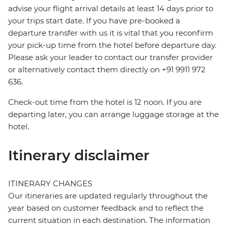
advise your flight arrival details at least 14 days prior to
your trips start date. If you have pre-booked a
departure transfer with us it is vital that you reconfirm
your pick-up time from the hotel before departure day.
Please ask your leader to contact our transfer provider
or alternatively contact them directly on +91 9911 972
636.
Check-out time from the hotel is 12 noon. If you are
departing later, you can arrange luggage storage at the
hotel.
Itinerary disclaimer
ITINERARY CHANGES
Our itineraries are updated regularly throughout the
year based on customer feedback and to reflect the
current situation in each destination. The information