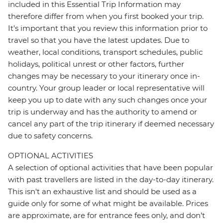
included in this Essential Trip Information may
therefore differ from when you first booked your trip.
It's important that you review this information prior to
travel so that you have the latest updates. Due to
weather, local conditions, transport schedules, public
holidays, political unrest or other factors, further
changes may be necessary to your itinerary once in-
country. Your group leader or local representative will
keep you up to date with any such changes once your
trip is underway and has the authority to amend or
cancel any part of the trip itinerary if deemed necessary
due to safety concerns.
OPTIONAL ACTIVITIES
A selection of optional activities that have been popular
with past travellers are listed in the day-to-day itinerary.
This isn't an exhaustive list and should be used as a
guide only for some of what might be available. Prices
are approximate, are for entrance fees only, and don’t