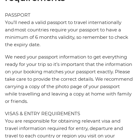
PASSPORT
You’ll need a valid passport to travel internationally
and most countries require your passport to have a
minimum of 6 months validity, so remember to check
the expiry date.
We need your passport information to get everything
ready for your trip so it’s important that the information
on your booking matches your passport exactly. Please
take care to provide the correct details. We recommend
carrying a copy of the photo page of your passport
while travelling and leaving a copy at home with family
or friends.
VISAS & ENTRY REQUIREMENTS
You are responsible for obtaining relevant visa and
travel information required for entry, departure and
travel to each country or region you visit on your