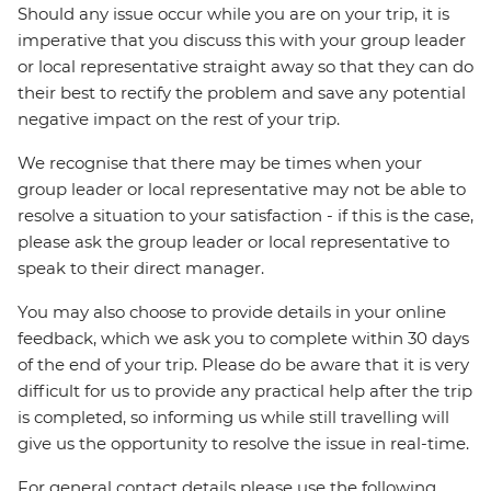
Should any issue occur while you are on your trip, it is
imperative that you discuss this with your group leader
or local representative straight away so that they can do
their best to rectify the problem and save any potential
negative impact on the rest of your trip.
We recognise that there may be times when your
group leader or local representative may not be able to
resolve a situation to your satisfaction - if this is the case,
please ask the group leader or local representative to
speak to their direct manager.
You may also choose to provide details in your online
feedback, which we ask you to complete within 30 days
of the end of your trip. Please do be aware that it is very
difficult for us to provide any practical help after the trip
is completed, so informing us while still travelling will
give us the opportunity to resolve the issue in real-time.
For general contact details please use the following