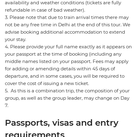
availability and weather conditions (tickets are fully
refundable in case of bad weather).
3. Please note that due to train arrival times there may
not be any free time in Delhi at the end of this tour. We
advise booking additional accommodation to extend
your stay.
4. Please provide your full name exactly as it appears on
your passport at the time of booking (including any
middle names listed on your passport. Fees may apply
for adding or amending details within 45 days of
departure, and in some cases, you will be required to
cover the cost of issuing a new ticket.
5. As this is a combination trip, the composition of your
group, as well as the group leader, may change on Day
7.
Passports, visas and entry
requirements