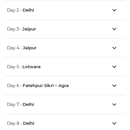
Day 2 •
Delhi
Day 3 •
Jaipur
Day 4 •
Jaipur
Day 5 •
Lotwara
Day 6 •
Fatehpur Sikri – Agra
Day 7 •
Delhi
Day 8 •
Delhi