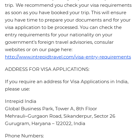
trip. We recommend you check your visa requirements
as soon as you have booked your trip. This will ensure
you have time to prepare your documents and for your
visa application to be processed. You can check the
entry requirements for your nationality on your
government's foreign travel advisories, consular
websites or on our page here:
http://www.intrepidtravel.com/visa-entry-requirements
ADDRESS FOR VISA APPLICATIONS:
If you require an address for Visa Applications in India,
please use:
Intrepid India
Global Business Park, Tower A, 8th Floor
Mehrauli–Gurgaon Road, Sikanderpur, Sector 26
Gurugram, Haryana – 122022, India
Phone Numbers: