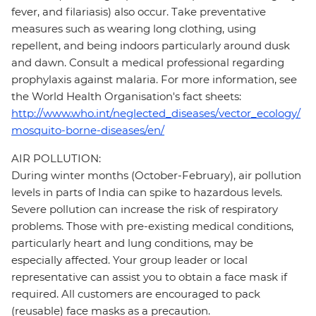
fever, and filariasis) also occur. Take preventative
measures such as wearing long clothing, using
repellent, and being indoors particularly around dusk
and dawn. Consult a medical professional regarding
prophylaxis against malaria. For more information, see
the World Health Organisation's fact sheets:
http://www.who.int/neglected_diseases/vector_ecology/
mosquito-borne-diseases/en/
AIR POLLUTION:
During winter months (October-February), air pollution
levels in parts of India can spike to hazardous levels.
Severe pollution can increase the risk of respiratory
problems. Those with pre-existing medical conditions,
particularly heart and lung conditions, may be
especially affected. Your group leader or local
representative can assist you to obtain a face mask if
required. All customers are encouraged to pack
(reusable) face masks as a precaution.