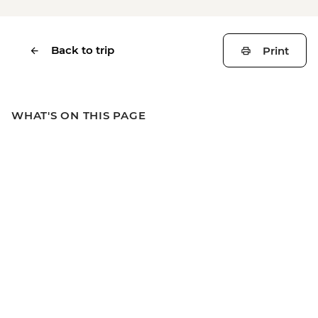
Back to trip
Print
WHAT'S ON THIS PAGE