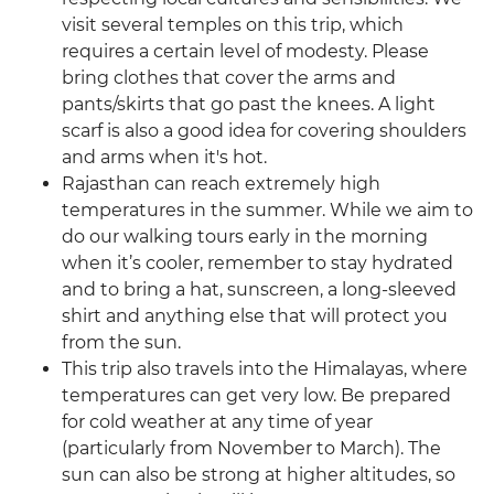
visit several temples on this trip, which
requires a certain level of modesty. Please
bring clothes that cover the arms and
pants/skirts that go past the knees. A light
scarf is also a good idea for covering shoulders
and arms when it's hot.
Rajasthan can reach extremely high
temperatures in the summer. While we aim to
do our walking tours early in the morning
when it’s cooler, remember to stay hydrated
and to bring a hat, sunscreen, a long-sleeved
shirt and anything else that will protect you
from the sun.
This trip also travels into the Himalayas, where
temperatures can get very low. Be prepared
for cold weather at any time of year
(particularly from November to March). The
sun can also be strong at higher altitudes, so