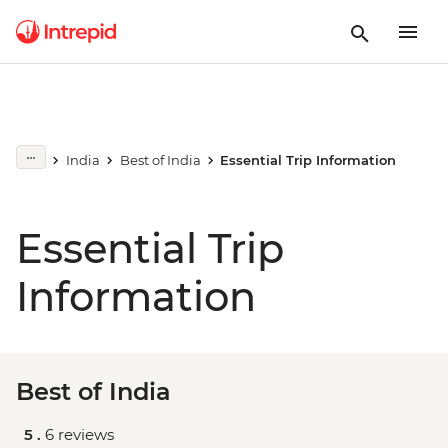
India
Best of India
Essential Trip Information
Essential Trip
Information
Best of India
5 .
6 reviews