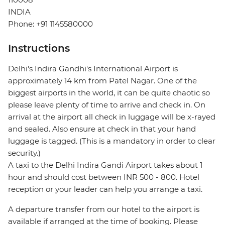
INDIA
Phone: +91 1145580000
Instructions
Delhi's Indira Gandhi's International Airport is
approximately 14 km from Patel Nagar. One of the
biggest airports in the world, it can be quite chaotic so
please leave plenty of time to arrive and check in. On
arrival at the airport all check in luggage will be x-rayed
and sealed. Also ensure at check in that your hand
luggage is tagged. (This is a mandatory in order to clear
security.)
A taxi to the Delhi Indira Gandi Airport takes about 1
hour and should cost between INR 500 - 800. Hotel
reception or your leader can help you arrange a taxi.
A departure transfer from our hotel to the airport is
available if arranged at the time of booking. Please