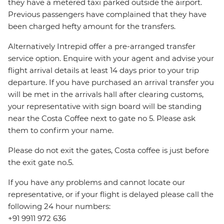
they have a metered taxi parked outside the airport.
Previous passengers have complained that they have
been charged hefty amount for the transfers.
Alternatively Intrepid offer a pre-arranged transfer
service option. Enquire with your agent and advise your
flight arrival details at least 14 days prior to your trip
departure. If you have purchased an arrival transfer you
will be met in the arrivals hall after clearing customs,
your representative with sign board will be standing
near the Costa Coffee next to gate no 5. Please ask
them to confirm your name.
Please do not exit the gates, Costa coffee is just before
the exit gate no.5.
If you have any problems and cannot locate our
representative, or if your flight is delayed please call the
following 24 hour numbers:
+91 9911 972 636