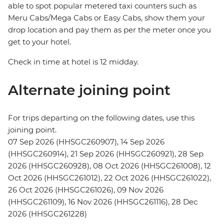
able to spot popular metered taxi counters such as
Meru Cabs/Mega Cabs or Easy Cabs, show them your
drop location and pay them as per the meter once you
get to your hotel.
Check in time at hotel is 12 midday.
Alternate joining point
For trips departing on the following dates, use this
joining point.
07 Sep 2026 (HHSGC260907), 14 Sep 2026
(HHSGC260914), 21 Sep 2026 (HHSGC260921), 28 Sep
2026 (HHSGC260928), 08 Oct 2026 (HHSGC261008), 12
Oct 2026 (HHSGC261012), 22 Oct 2026 (HHSGC261022),
26 Oct 2026 (HHSGC261026), 09 Nov 2026
(HHSGC261109), 16 Nov 2026 (HHSGC261116), 28 Dec
2026 (HHSGC261228)