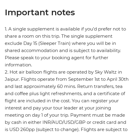
Important notes
1. A single supplement is available if you’d prefer not to
share a room on this trip. The single supplement
exclude Day 15 (Sleeper Train) where you will be in
shared accommodation and is subject to availability.
Please speak to your booking agent for further
information.
2. Hot air balloon flights are operated by Sky Waltz in
Jaipur. Flights operate from September 1st to April 30th
and last approximately 60 mins. Return transfers, tea
and coffee plus light refreshments, and a certificate of
flight are included in the cost. You can register your
interest and pay your tour leader at your joining
meeting on day 1 of your trip. Payment must be made
by cash in either INR/AUD/USD/GBP or credit card and
is USD 260pp (subject to change). Flights are subject to