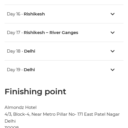
Day 16 •
Rishikesh
Day 17 •
Rishikesh – River Ganges
Day 18 •
Delhi
Day 19 •
Delhi
Finishing point
Almondz Hotel
4/3, Block-4, Near Metro Pillar No- 171 East Patel Nagar
Delhi
110008