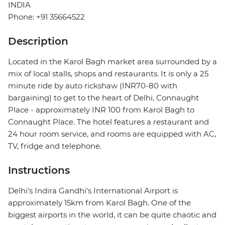
INDIA
Phone: +91 35664522
Description
Located in the Karol Bagh market area surrounded by a
mix of local stalls, shops and restaurants. It is only a 25
minute ride by auto rickshaw (INR70-80 with
bargaining) to get to the heart of Delhi, Connaught
Place - approximately INR 100 from Karol Bagh to
Connaught Place. The hotel features a restaurant and
24 hour room service, and rooms are equipped with AC,
TV, fridge and telephone.
Instructions
Delhi's Indira Gandhi's International Airport is
approximately 15km from Karol Bagh. One of the
biggest airports in the world, it can be quite chaotic and