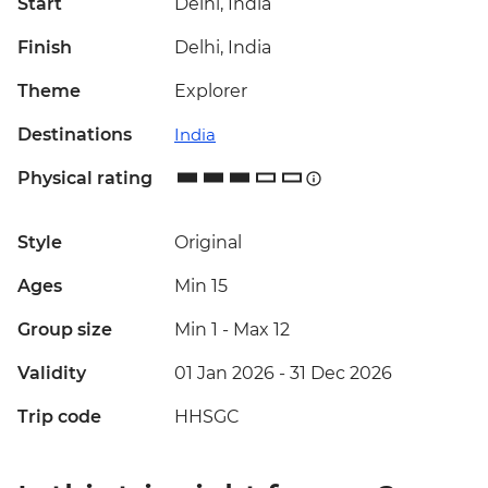
Start
Delhi, India
Finish
Delhi, India
Theme
Explorer
Destinations
India
Physical rating
Style
Original
Ages
Min 15
Group size
Min 1
-
Max 12
Validity
01 Jan 2026 - 31 Dec 2026
Trip code
HHSGC