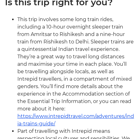
Is this trip right for you?
This trip involves some long train rides,
including a 10-hour overnight sleeper train
from Amritsar to Rishikesh and a nine-hour
train from Rishikesh to Delhi. Sleeper trains are
a quintessential Indian travel experience.
They’re a great way to travel long distances
and maximise your time in each place. You’ll
be travelling alongside locals, as well as
Intrepid travellers, in a compartment of mixed
genders. You’ll find more details about the
experience in the Accommodation section of
the Essential Trip Information, or you can read
more about it here:
https://www.intrepidtravel.com/adventures/ind
ia-trains-guide/
Part of travelling with Intrepid means
respecting local cultures and sensibilities. We