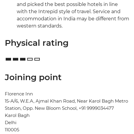
and picked the best possible hotels in line
with the Intrepid style of travel. Service and
accommodation in India may be different from
western standards.
Physical rating
Joining point
Florence Inn
15-A/6, W.E.A, Ajmal Khan Road, Near Karol Bagh Metro
Station, Opp. New Bloom School, +91 9999034477
Karol Bagh
Delhi
110005