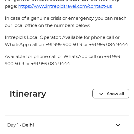
page:
https://www.intrepidtravel.com/contact-us
In case of a genuine crisis or emergency, you can reach
our local office on the numbers below:
Intrepid's Local Operator: Available for phone call or
WhatsApp call on +91 999 900 5019 or +91 956 084 9444
Available for phone call or WhatsApp call on +91 999
900 5019 or +91 956 084 9444
Itinerary
Show all
Day 1 •
Delhi