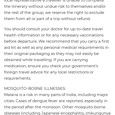
local representative a traveller is unable to complete
the itinerary without undue risk to themselves and/or
the rest of the group, we reserve the right to exclude
them from all or part of a trip without refund.
You should consult your doctor for up-to-date travel
health information or for any necessary vaccinations
before departure. We recommend that you carry a first
aid kit as well as any personal medical requirements in
their original packaging as they may not easily be
obtained while travelling. If you are carrying
medication, ensure you check your government's
foreign travel advice for any local restrictions or
requirements.
MOSQUITO-BORNE ILLNESSES:
Malaria is a risk in many parts of India, including major
cities. Cases of dengue fever are reported, especially in
the period after the monsoon. Other mosquito-borne
diseases (including Japanese encephalitis, chikungunya