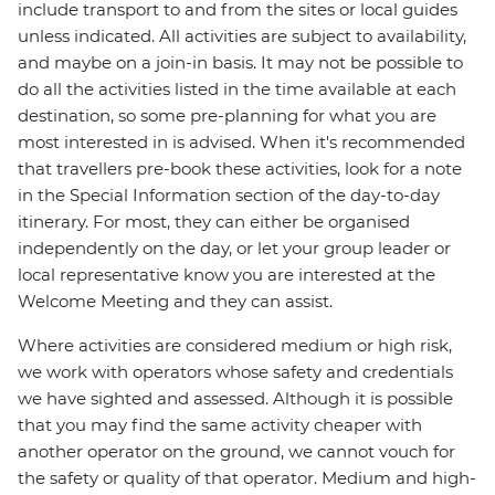
include transport to and from the sites or local guides
unless indicated. All activities are subject to availability,
and maybe on a join-in basis. It may not be possible to
do all the activities listed in the time available at each
destination, so some pre-planning for what you are
most interested in is advised. When it's recommended
that travellers pre-book these activities, look for a note
in the Special Information section of the day-to-day
itinerary. For most, they can either be organised
independently on the day, or let your group leader or
local representative know you are interested at the
Welcome Meeting and they can assist.
Where activities are considered medium or high risk,
we work with operators whose safety and credentials
we have sighted and assessed. Although it is possible
that you may find the same activity cheaper with
another operator on the ground, we cannot vouch for
the safety or quality of that operator. Medium and high-