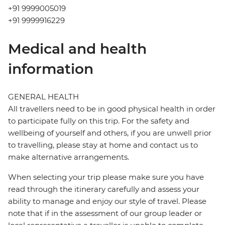
+91 9999005019
+91 9999916229
Medical and health
information
GENERAL HEALTH
All travellers need to be in good physical health in order
to participate fully on this trip. For the safety and
wellbeing of yourself and others, if you are unwell prior
to travelling, please stay at home and contact us to
make alternative arrangements.
When selecting your trip please make sure you have
read through the itinerary carefully and assess your
ability to manage and enjoy our style of travel. Please
note that if in the assessment of our group leader or