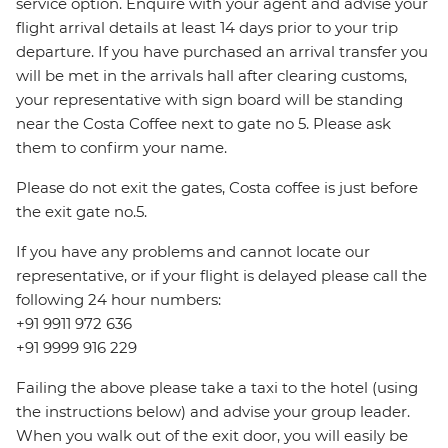
service option. Enquire with your agent and advise your
flight arrival details at least 14 days prior to your trip
departure. If you have purchased an arrival transfer you
will be met in the arrivals hall after clearing customs,
your representative with sign board will be standing
near the Costa Coffee next to gate no 5. Please ask
them to confirm your name.
Please do not exit the gates, Costa coffee is just before
the exit gate no.5.
If you have any problems and cannot locate our
representative, or if your flight is delayed please call the
following 24 hour numbers:
+91 9911 972 636
+91 9999 916 229
Failing the above please take a taxi to the hotel (using
the instructions below) and advise your group leader.
When you walk out of the exit door, you will easily be