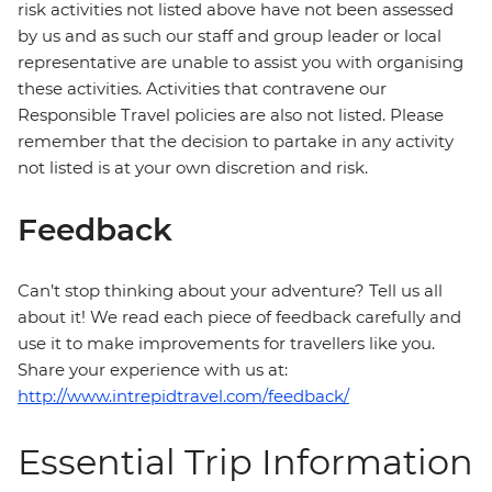
risk activities not listed above have not been assessed
by us and as such our staff and group leader or local
representative are unable to assist you with organising
these activities. Activities that contravene our
Responsible Travel policies are also not listed. Please
remember that the decision to partake in any activity
not listed is at your own discretion and risk.
Feedback
Can’t stop thinking about your adventure? Tell us all
about it! We read each piece of feedback carefully and
use it to make improvements for travellers like you.
Share your experience with us at:
http://www.intrepidtravel.com/feedback/
Essential Trip Information