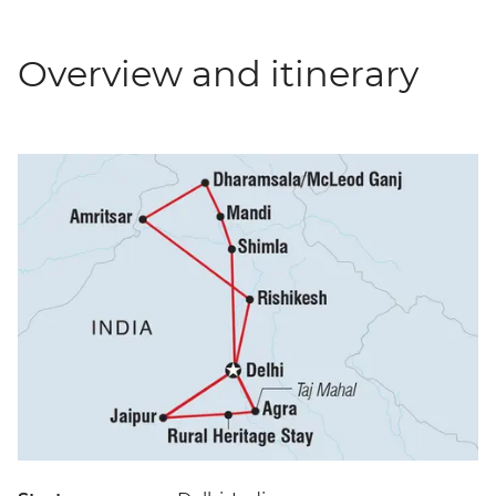
Overview and itinerary