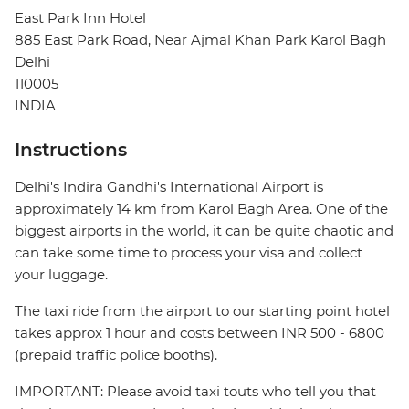
East Park Inn Hotel
885 East Park Road, Near Ajmal Khan Park Karol Bagh
Delhi
110005
INDIA
Instructions
Delhi's Indira Gandhi's International Airport is
approximately 14 km from Karol Bagh Area. One of the
biggest airports in the world, it can be quite chaotic and
can take some time to process your visa and collect
your luggage.
The taxi ride from the airport to our starting point hotel
takes approx 1 hour and costs between INR 500 - 6800
(prepaid traffic police booths).
IMPORTANT: Please avoid taxi touts who tell you that