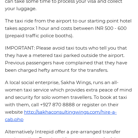
can take some time to process your visa and collect
your luggage.
The taxi ride from the airport to our starting point hotel
takes approx 1 hour and costs between INR 500 - 600
(prepaid traffic police booths).
IMPORTANT: Please avoid taxi touts who tell you that
they have a metered taxi parked outside the airport.
Previous passengers have complained that they have
been charged hefty amount for the transfers.
A local social enterprise, Sakha Wings, runs an all-
women taxi service which provides extra peace of mind
and security for solo women travellers. To book at taxi
with them, call +927 870 8888 or register on their
website
http://sakhaconsultingwings.com/hire-a-
cab.php
Alternatively Intrepid offer a pre-arranged transfer