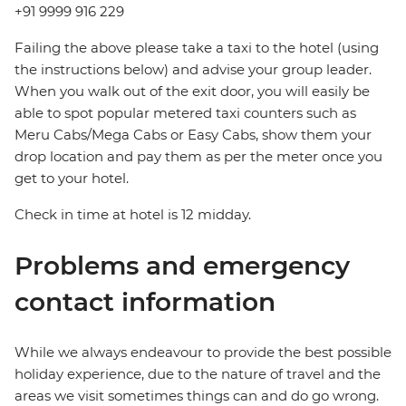
+91 9999 916 229
Failing the above please take a taxi to the hotel (using
the instructions below) and advise your group leader.
When you walk out of the exit door, you will easily be
able to spot popular metered taxi counters such as
Meru Cabs/Mega Cabs or Easy Cabs, show them your
drop location and pay them as per the meter once you
get to your hotel.
Check in time at hotel is 12 midday.
Problems and emergency
contact information
While we always endeavour to provide the best possible
holiday experience, due to the nature of travel and the
areas we visit sometimes things can and do go wrong.