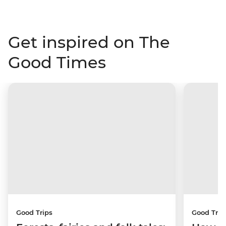
Get inspired on The
Good Times
Good Trips
Good Trip