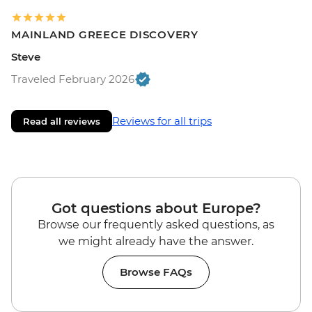
MAINLAND GREECE DISCOVERY
Steve
Traveled February 2026
Reviews for all trips
Read all reviews
Got questions about Europe?
Browse our frequently asked questions, as
we might already have the answer.
Browse FAQs