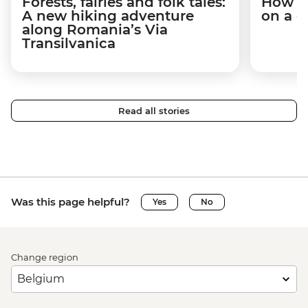
Forests, fairies and folk tales:
How I 
A new hiking adventure
on a c
along Romania’s Via
Transilvanica
Read all stories
Was this page helpful?
Yes
No
Change region