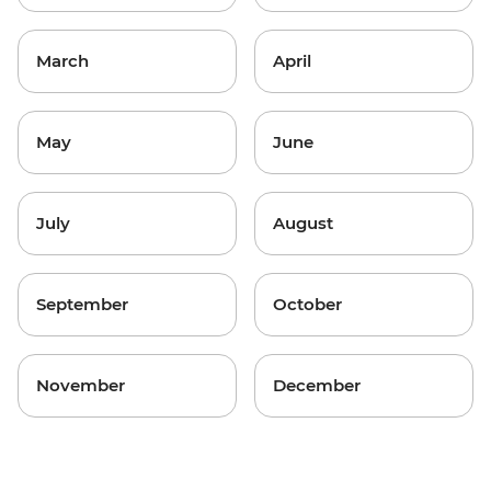
March
April
May
June
July
August
September
October
November
December