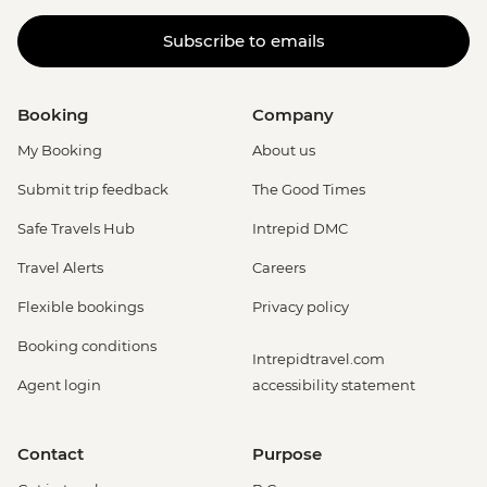
Subscribe to emails
Booking
Company
My Booking
About us
Submit trip feedback
The Good Times
Safe Travels Hub
Intrepid DMC
Travel Alerts
Careers
Flexible bookings
Privacy policy
Booking conditions
Intrepidtravel.com
Agent login
accessibility statement
Contact
Purpose