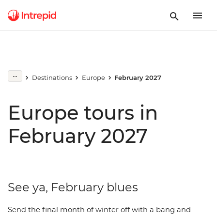
Destinations
Europe
February 2027
Europe tours in
February 2027
See ya, February blues
Send the final month of winter off with a bang and