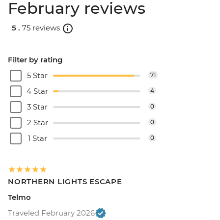
February reviews
5 .
75 reviews
Filter by rating
5 Star
71
4 Star
4
3 Star
0
2 Star
0
1 Star
0
NORTHERN LIGHTS ESCAPE
Telmo
Traveled February 2026