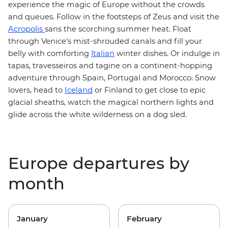
experience the magic of Europe without the crowds
and queues. Follow in the footsteps of Zeus and visit
the
Acropolis
sans the scorching summer heat. Float
through Venice's mist-shrouded canals and fill your
belly with comforting
Italian
winter dishes. Or indulge in
tapas, travesseiros and tagine on a continent-hopping
Morocco
adventure through Spain, Portugal and
. Snow
Iceland
lovers, head to
or Finland to get close to epic
glacial sheaths, watch the magical northern lights and
glide across the white wilderness on a dog sled.
Europe departures by
month
January
February