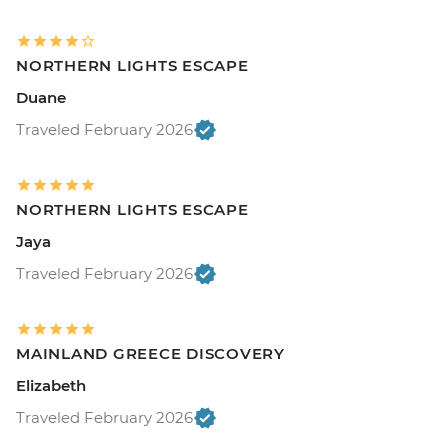
NORTHERN LIGHTS ESCAPE
Duane
Traveled February 2026
NORTHERN LIGHTS ESCAPE
Jaya
Traveled February 2026
MAINLAND GREECE DISCOVERY
Elizabeth
Traveled February 2026