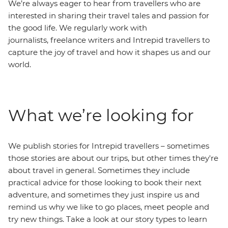
We’re always eager to hear from travellers who are
interested in sharing their travel tales and passion for
the good life. We regularly work with
journalists, freelance writers and Intrepid travellers to
capture the joy of travel and how it shapes us and our
world.
What we’re looking for
We publish stories for Intrepid travellers – sometimes
those stories are about our trips, but other times they're
about travel in general. Sometimes they include
practical advice for those looking to book their next
adventure, and sometimes they just inspire us and
remind us why we like to go places, meet people and
try new things. Take a look at our story types to learn