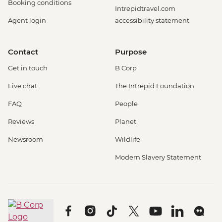
Booking conditions
Intrepidtravel.com
Agent login
accessibility statement
Contact
Purpose
Get in touch
B Corp
Live chat
The Intrepid Foundation
FAQ
People
Reviews
Planet
Newsroom
Wildlife
Modern Slavery Statement