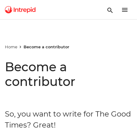
Home
Become a contributor
Become a
contributor
So, you want to write for The Good
Times? Great!