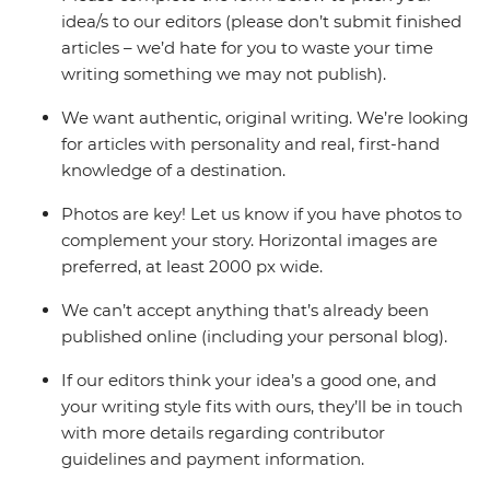
idea/s to our editors (please don’t submit finished
articles – we’d hate for you to waste your time
writing something we may not publish).
We want authentic, original writing. We’re looking
for articles with personality and real, first-hand
knowledge of a destination.
Photos are key! Let us know if you have photos to
complement your story. Horizontal images are
preferred, at least 2000 px wide.
We can’t accept anything that’s already been
published online (including your personal blog).
If our editors think your idea’s a good one, and
your writing style fits with ours, they’ll be in touch
with more details regarding contributor
guidelines and payment information.