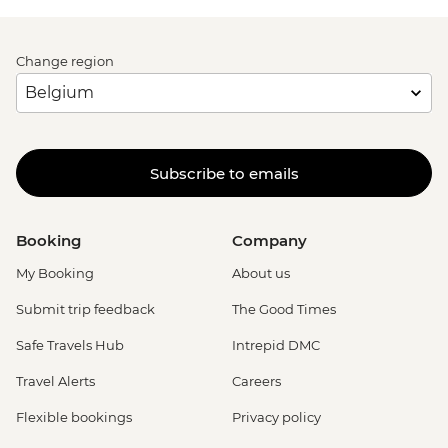
Change region
Subscribe to emails
Booking
Company
My Booking
About us
Submit trip feedback
The Good Times
Safe Travels Hub
Intrepid DMC
Travel Alerts
Careers
Flexible bookings
Privacy policy