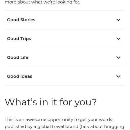
more about what we're looking for.
Good Stories
Good Trips
Good Life
Good Ideas
What’s in it for you?
This is an awesome opportunity to get your words
published by a global travel brand (talk about bragging