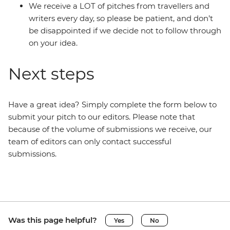
We receive a LOT of pitches from travellers and
writers every day, so please be patient, and don’t
be disappointed if we decide not to follow through
on your idea.
Next steps
Have a great idea? Simply complete the form below to
submit your pitch to our editors. Please note that
because of the volume of submissions we receive, our
team of editors can only contact successful
submissions.
Was this page helpful?
Yes
No