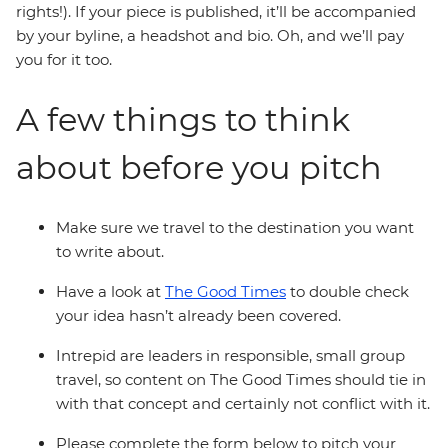
rights!). If your piece is published, it’ll be accompanied
by your byline, a headshot and bio. Oh, and we’ll pay
you for it too.
A few things to think
about before you pitch
Make sure we travel to the destination you want
to write about.
Have a look at
The Good Times
to double check
your idea hasn’t already been covered.
Intrepid are leaders in responsible, small group
travel, so content on The Good Times should tie in
with that concept and certainly not conflict with it.
Please complete the form below to pitch your