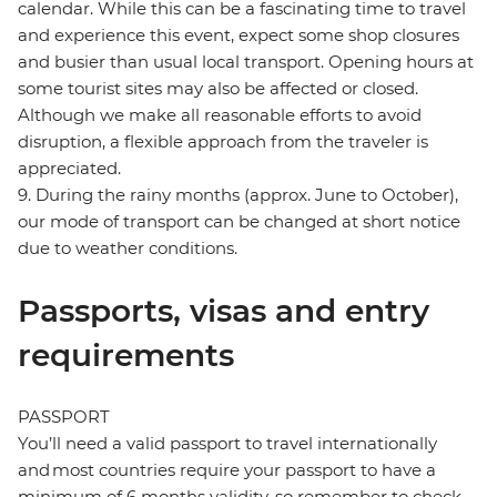
calendar. While this can be a fascinating time to travel
and experience this event, expect some shop closures
and busier than usual local transport. Opening hours at
some tourist sites may also be affected or closed.
Although we make all reasonable efforts to avoid
disruption, a flexible approach from the traveler is
appreciated.
9. During the rainy months (approx. June to October),
our mode of transport can be changed at short notice
due to weather conditions.
Passports, visas and entry
requirements
PASSPORT
You’ll need a valid passport to travel internationally
and most countries require your passport to have a
minimum of 6 months validity, so remember to check