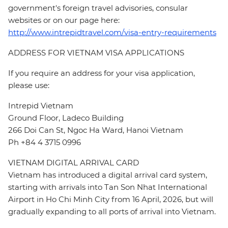
government's foreign travel advisories, consular
websites or on our page here:
http://www.intrepidtravel.com/visa-entry-requirements
ADDRESS FOR VIETNAM VISA APPLICATIONS
If you require an address for your visa application,
please use:
Intrepid Vietnam
Ground Floor, Ladeco Building
266 Doi Can St, Ngoc Ha Ward, Hanoi Vietnam
Ph +84 4 3715 0996
VIETNAM DIGITAL ARRIVAL CARD
Vietnam has introduced a digital arrival card system,
starting with arrivals into Tan Son Nhat International
Airport in Ho Chi Minh City from 16 April, 2026, but will
gradually expanding to all ports of arrival into Vietnam.