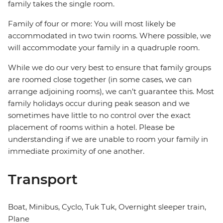
family takes the single room.
Family of four or more: You will most likely be
accommodated in two twin rooms. Where possible, we
will accommodate your family in a quadruple room.
While we do our very best to ensure that family groups
are roomed close together (in some cases, we can
arrange adjoining rooms), we can’t guarantee this. Most
family holidays occur during peak season and we
sometimes have little to no control over the exact
placement of rooms within a hotel. Please be
understanding if we are unable to room your family in
immediate proximity of one another.
Transport
Boat, Minibus, Cyclo, Tuk Tuk, Overnight sleeper train,
Plane