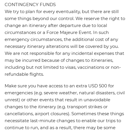
CONTINGENCY FUNDS
We try to plan for every eventuality, but there are still
some things beyond our control. We reserve the right to
change an itinerary after departure due to local
circumstances or a Force Majeure Event. In such
emergency circumstances, the additional cost of any
necessary itinerary alterations will be covered by you.
We are not responsible for any incidental expenses that
may be incurred because of changes to itineraries,
including but not limited to visas, vaccinations or non-
refundable flights.
Make sure you have access to an extra USD 500 for
emergencies (e.g. severe weather, natural disasters, civil
unrest) or other events that result in unavoidable
changes to the itinerary (e.g. transport strikes or
cancellations, airport closures). Sometimes these things
necessitate last-minute changes to enable our trips to
continue to run, and as a result, there may be some