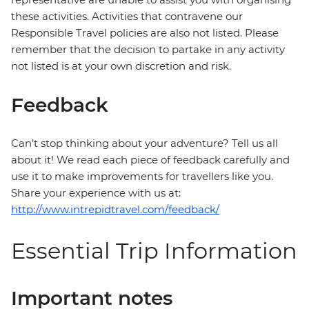
these activities. Activities that contravene our
Responsible Travel policies are also not listed. Please
remember that the decision to partake in any activity
not listed is at your own discretion and risk.
Feedback
Can’t stop thinking about your adventure? Tell us all
about it! We read each piece of feedback carefully and
use it to make improvements for travellers like you.
Share your experience with us at:
http://www.intrepidtravel.com/feedback/
Essential Trip Information
Important notes