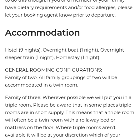
have dietary requirements and/or food allergies, please
let your booking agent know prior to departure.
Accommodation
Hotel (9 nights), Overnight boat (1 night), Overnight
sleeper train (1 night), Homestay (1 night)
GENERAL ROOMING CONFIGURATIONS:
Family of two: All family groupings of two will be
accommodated in a twin room.
Family of three: Wherever possible we will put you in a
triple room. Please be aware that in some places triple
rooms are in short supply. This means that a triple room
will often be a twin room with a rollaway bed or
mattress on the floor. Where triple rooms aren’t
available it will be at your discretion which of your