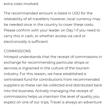
extra costs involved.
The recommended amount is listed in USD for the
relatability of all travellers; however, local currency may
be needed once in the country to cover these costs.
Please confirm with your leader on Day 1 if you need to
carry this in cash, or whether access via card or
electronically is sufficient.
COMMISSIONS
Intrepid understands that the receipt of commissions in
exchange for recommending particular shops or
services is ingrained in the culture of the tourism
industry. For this reason, we have established a
centralised fund for contributions from recommended
suppliers so these can be collected and distributed back
into the business. Actively managing the receipt of
commissions helps us maintain the level of quality you
expect on one of our trips. Travel is always an adventure