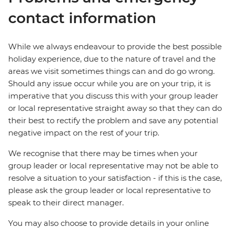
contact information
While we always endeavour to provide the best possible
holiday experience, due to the nature of travel and the
areas we visit sometimes things can and do go wrong.
Should any issue occur while you are on your trip, it is
imperative that you discuss this with your group leader
or local representative straight away so that they can do
their best to rectify the problem and save any potential
negative impact on the rest of your trip.
We recognise that there may be times when your
group leader or local representative may not be able to
resolve a situation to your satisfaction - if this is the case,
please ask the group leader or local representative to
speak to their direct manager.
You may also choose to provide details in your online