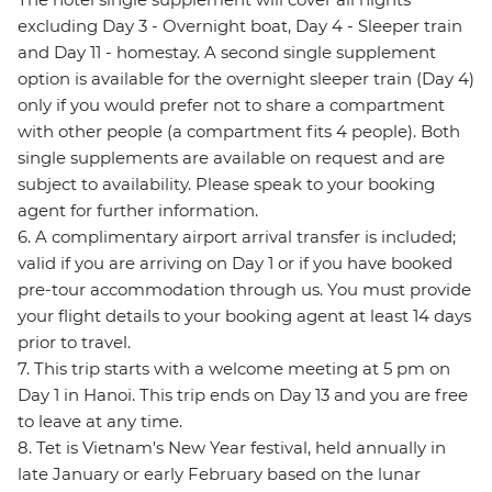
excluding Day 3 - Overnight boat, Day 4 - Sleeper train
and Day 11 - homestay. A second single supplement
option is available for the overnight sleeper train (Day 4)
only if you would prefer not to share a compartment
with other people (a compartment fits 4 people). Both
single supplements are available on request and are
subject to availability. Please speak to your booking
agent for further information.
6. A complimentary airport arrival transfer is included;
valid if you are arriving on Day 1 or if you have booked
pre-tour accommodation through us. You must provide
your flight details to your booking agent at least 14 days
prior to travel.
7. This trip starts with a welcome meeting at 5 pm on
Day 1 in Hanoi. This trip ends on Day 13 and you are free
to leave at any time.
8. Tet is Vietnam's New Year festival, held annually in
late January or early February based on the lunar