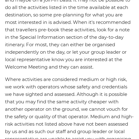
do all the activities listed in the time available at each
destination, so some pre-planning for what you are
most interested in is advised. When it's recommended
that travellers pre-book these activities, look for a note
in the Special Information section of the day-to-day
itinerary. For most, they can either be organised
independently on the day, or let your group leader or
local representative know you are interested at the
Welcome Meeting and they can assist.
Where activities are considered medium or high risk,
we work with operators whose safety and credentials
we have sighted and assessed. Although it is possible
that you may find the same activity cheaper with
another operator on the ground, we cannot vouch for
the safety or quality of that operator. Medium and high-
risk activities not listed above have not been assessed
by us and as such our staff and group leader or local
representative are unable to assist you with organising