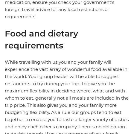
medication, ensure you check your government's
foreign travel advice for any local restrictions or
requirements.
Food and dietary
requirements
While travelling with us you and your family will
experience the vast array of wonderful food available in
the world. Your group leader will be able to suggest
restaurants to try during your trip. To give you the
maximum flexibility in deciding where, what and with
whom to eat, generally not all meals are included in the
trip price. This also gives you and your family more
budgeting flexibility. As a rule our groups tend to eat
together to enable you to taste a larger variety of dishes
and enjoy each other's company. There's no obligation
to do this though. If you or a member of your family