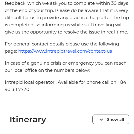
feedback, which we ask you to complete within 30 days
of the end of your trip. Please do be aware that it is very
difficult for us to provide any practical help after the trip
is completed, so informing us while still travelling will
give us the opportunity to resolve the issue in real-time.
For general contact details please use the following
page:
https://www.intrepidtravel.com/contact-us
In case of a genuine crisis or emergency, you can reach
our local office on the numbers below:
Intrepid local operator : Available for phone call on +84
90 311 7770
Itinerary
Show all