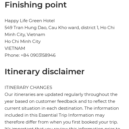
Finishing point
Happy Life Green Hotel
549 Tran Hung Dao, Cau Kho ward, district 1, Ho Chi
Minh City, Vietnam
Ho Chi Minh City
VIETNAM
Phone: +84 0903158946
Itinerary disclaimer
ITINERARY CHANGES
Our itineraries are updated regularly throughout the
year based on customer feedback and to reflect the
current situation in each destination. The information
included in this Essential Trip Information may
therefore differ from when you first booked your trip.
It's important that you review this information prior to