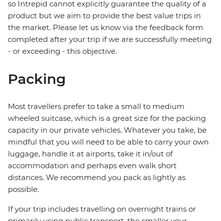
so Intrepid cannot explicitly guarantee the quality of a
product but we aim to provide the best value trips in
the market. Please let us know via the feedback form
completed after your trip if we are successfully meeting
- or exceeding - this objective.
Packing
Most travellers prefer to take a small to medium
wheeled suitcase, which is a great size for the packing
capacity in our private vehicles. Whatever you take, be
mindful that you will need to be able to carry your own
luggage, handle it at airports, take it in/out of
accommodation and perhaps even walk short
distances. We recommend you pack as lightly as
possible.
If your trip includes travelling on overnight trains or
primarily using public transport, the smaller your