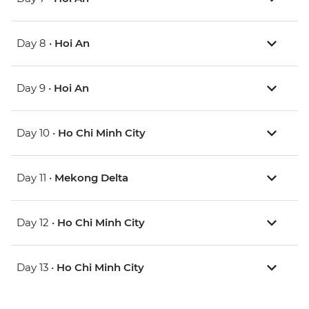
Day 8 •
Hoi An
Day 9 •
Hoi An
Day 10 •
Ho Chi Minh City
Day 11 •
Mekong Delta
Day 12 •
Ho Chi Minh City
Day 13 •
Ho Chi Minh City