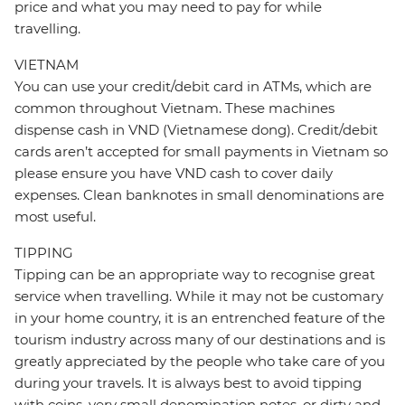
price and what you may need to pay for while
travelling.
VIETNAM
You can use your credit/debit card in ATMs, which are
common throughout Vietnam. These machines
dispense cash in VND (Vietnamese dong). Credit/debit
cards aren’t accepted for small payments in Vietnam so
please ensure you have VND cash to cover daily
expenses. Clean banknotes in small denominations are
most useful.
TIPPING
Tipping can be an appropriate way to recognise great
service when travelling. While it may not be customary
in your home country, it is an entrenched feature of the
tourism industry across many of our destinations and is
greatly appreciated by the people who take care of you
during your travels. It is always best to avoid tipping
with coins, very small denomination notes, or dirty and