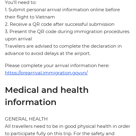
You’ll need to:
1. Submit personal arrival information online before
their flight to Vietnam
2. Receive a QR code after successful submission
3. Present the QR code during immigration procedures
upon arrival
Travelers are advised to complete the declaration in
advance to avoid delays at the airport.
Please complete your arrival information here:
https://prearrival.immigration.gov.vn/
Medical and health
information
GENERAL HEALTH
All travellers need to be in good physical health in order
to participate fully on this trip. For the safety and