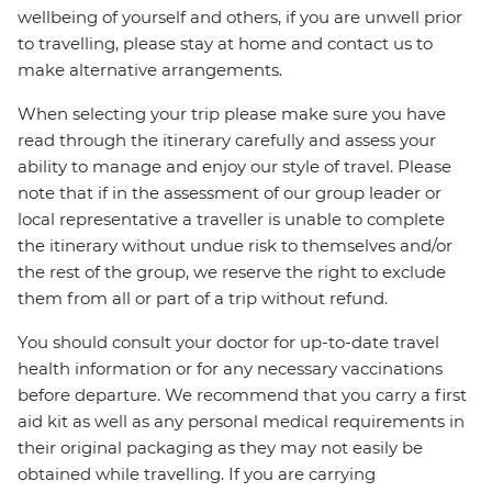
wellbeing of yourself and others, if you are unwell prior
to travelling, please stay at home and contact us to
make alternative arrangements.
When selecting your trip please make sure you have
read through the itinerary carefully and assess your
ability to manage and enjoy our style of travel. Please
note that if in the assessment of our group leader or
local representative a traveller is unable to complete
the itinerary without undue risk to themselves and/or
the rest of the group, we reserve the right to exclude
them from all or part of a trip without refund.
You should consult your doctor for up-to-date travel
health information or for any necessary vaccinations
before departure. We recommend that you carry a first
aid kit as well as any personal medical requirements in
their original packaging as they may not easily be
obtained while travelling. If you are carrying