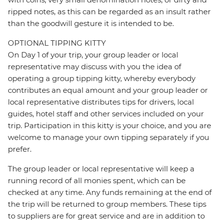
ripped notes, as this can be regarded as an insult rather
than the goodwill gesture it is intended to be.
OPTIONAL TIPPING KITTY
On Day 1 of your trip, your group leader or local
representative may discuss with you the idea of
operating a group tipping kitty, whereby everybody
contributes an equal amount and your group leader or
local representative distributes tips for drivers, local
guides, hotel staff and other services included on your
trip. Participation in this kitty is your choice, and you are
welcome to manage your own tipping separately if you
prefer.
The group leader or local representative will keep a
running record of all monies spent, which can be
checked at any time. Any funds remaining at the end of
the trip will be returned to group members. These tips
to suppliers are for great service and are in addition to