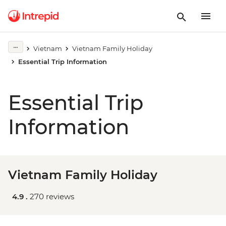
Vietnam
Vietnam Family Holiday
Essential Trip Information
Essential Trip
Information
Vietnam Family Holiday
4.9 .
270 reviews