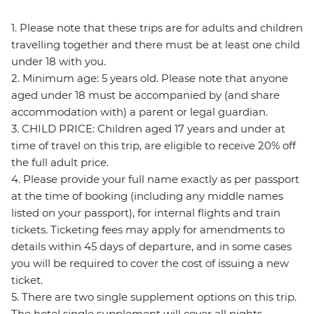
1. Please note that these trips are for adults and children
travelling together and there must be at least one child
under 18 with you.
2. Minimum age: 5 years old. Please note that anyone
aged under 18 must be accompanied by (and share
accommodation with) a parent or legal guardian.
3. CHILD PRICE: Children aged 17 years and under at
time of travel on this trip, are eligible to receive 20% off
the full adult price.
4. Please provide your full name exactly as per passport
at the time of booking (including any middle names
listed on your passport), for internal flights and train
tickets. Ticketing fees may apply for amendments to
details within 45 days of departure, and in some cases
you will be required to cover the cost of issuing a new
ticket.
5. There are two single supplement options on this trip.
The hotel single supplement will cover all nights