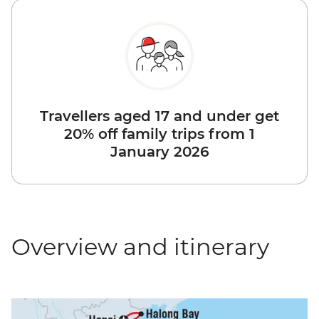
Travellers aged 17 and under get
20% off family trips from 1
January 2026
Overview and itinerary