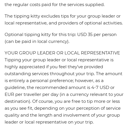
the regular costs paid for the services supplied.
The tipping kitty excludes tips for your group leader or
local representative, and providers of optional activities.
Optional tipping kitty for this trip: USD 35 per person
(can be paid in local currency).
YOUR GROUP LEADER OR LOCAL REPRESENTATIVE
Tipping your group leader or local representative is
highly appreciated if you feel they’ve provided
outstanding services throughout your trip. The amount
is entirely a personal preference; however, as a
guideline, the recommended amount is 4-7 USD or
EUR per traveller per day (in a currency relevant to your
destination). Of course, you are free to tip more or less
as you see fit, depending on your perception of service
quality and the length and involvement of your group
leader or local representative on your trip.