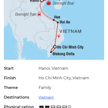
Start
Hanoi, Vietnam
Finish
Ho Chi Minh City, Vietnam
Theme
Family
Destinations
Vietnam
Physical rating