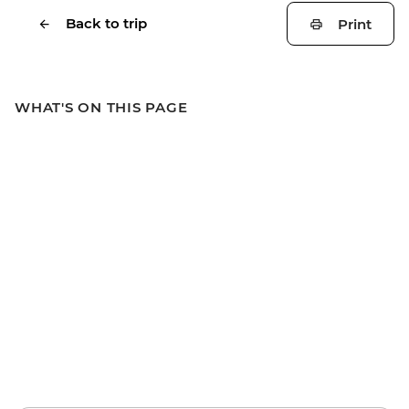
Back to trip
Print
WHAT'S ON THIS PAGE