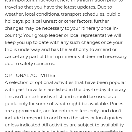
travel so that you have the latest updates. Due to
weather, local conditions, transport schedules, public
holidays, political unrest or other factors, further
changes may be necessary to your itinerary once in-
country. Your group leader or local representative will
keep you up to date with any such changes once your
trip is underway and has the authority to amend or
cancel any part of the trip itinerary if deemed necessary
due to safety concerns.
OPTIONAL ACTIVITIES
A selection of optional activities that have been popular
with past travellers are listed in the day-to-day itinerary.
This isn't an exhaustive list and should be used as a
guide only for some of what might be available. Prices
are approximate, are for entrance fees only, and don’t
include transport to and from the sites or local guides
unless indicated. All activities are subject to availability,
and maybe on a join-in basis. It may not be possible to