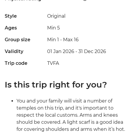
Style
Original
Ages
Min 5
Group size
Min 1
-
Max 16
Validity
01 Jan 2026 - 31 Dec 2026
Trip code
TVFA
Is this trip right for you?
You and your family will visit a number of
temples on this trip, and it's important to
respect the local customs. Arms and knees
should be covered. A light scarf is a good idea
for covering shoulders and arms when it’s hot.