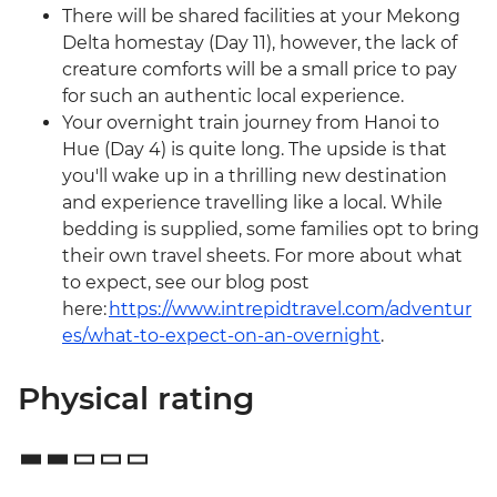
There will be shared facilities at your Mekong
Delta homestay (Day 11), however, the lack of
creature comforts will be a small price to pay
for such an authentic local experience.
Your overnight train journey from Hanoi to
Hue (Day 4) is quite long. The upside is that
you'll wake up in a thrilling new destination
and experience travelling like a local. While
bedding is supplied, some families opt to bring
their own travel sheets. For more about what
to expect, see our blog post
here:
https://www.intrepidtravel.com/adventur
es/what-to-expect-on-an-overnight
.
Physical rating