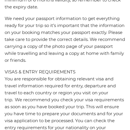
the expiry date.
We need your passport information to get everything
ready for your trip so it’s important that the information
on your booking matches your passport exactly. Please
take care to provide the correct details. We recommend
carrying a copy of the photo page of your passport
while travelling and leaving a copy at home with family
or friends.
VISAS & ENTRY REQUIREMENTS
You are responsible for obtaining relevant visa and
travel information required for entry, departure and
travel to each country or region you visit on your
trip. We recommend you check your visa requirements
as soon as you have booked your trip. This will ensure
you have time to prepare your documents and for your
visa application to be processed. You can check the
entry requirements for your nationality on your