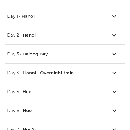
Day 1 •
Hanoi
Day 2 •
Hanoi
Day 3 •
Halong Bay
Day 4 •
Hanoi - Overnight train
Day 5 •
Hue
Day 6 •
Hue
Day 7 •
Hoi An