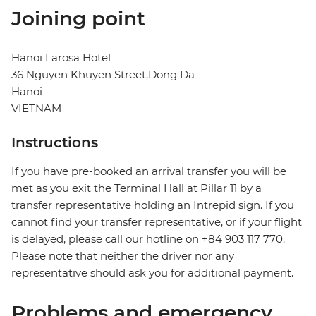
Joining point
Hanoi Larosa Hotel
36 Nguyen Khuyen Street,Dong Da
Hanoi
VIETNAM
Instructions
If you have pre-booked an arrival transfer you will be
met as you exit the Terminal Hall at Pillar 11 by a
transfer representative holding an Intrepid sign. If you
cannot find your transfer representative, or if your flight
is delayed, please call our hotline on +84 903 117 770.
Please note that neither the driver nor any
representative should ask you for additional payment.
Problems and emergency