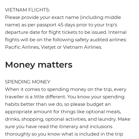
VIETNAM FLIGHTS:
Please provide your exact name (including middle
name) as per passport 45 days prior to your trip's
departure date for flight tickets to be issued. Internal
flights will be on the following safety audited airlines:
Pacific Airlines, Vietjet or Vietnam Airlines.
Money matters
SPENDING MONEY
When it comes to spending money on the trip, every
traveller is a little different. You know your spending
habits better than we do, so please budget an
appropriate amount for things like optional meals,
drinks, shopping, optional activities, and laundry. Make
sure you have read the itinerary and inclusions
thoroughly so you know what is included in the trip