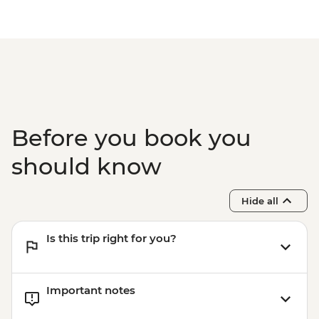
Before you book you
should know
Hide all
Is this trip right for you?
Important notes