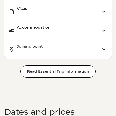
Visas
Accommodation
Joining point
Read Essential Trip Information
Dates and prices