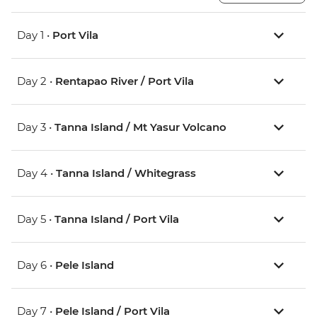
Day 1 •
Port Vila
Day 2 •
Rentapao River / Port Vila
Day 3 •
Tanna Island / Mt Yasur Volcano
Day 4 •
Tanna Island / Whitegrass
Day 5 •
Tanna Island / Port Vila
Day 6 •
Pele Island
Day 7 •
Pele Island / Port Vila