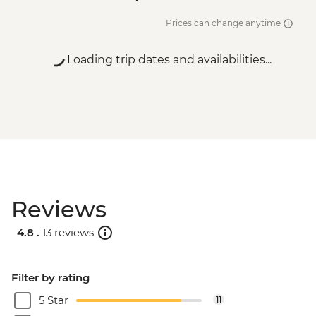
Prices can change anytime
Loading trip dates and availabilities...
Reviews
4.8 .
13 reviews
Filter by rating
5 Star
11