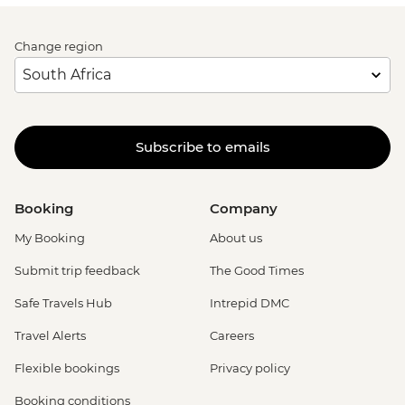
Change region
Subscribe to emails
Booking
Company
My Booking
About us
Submit trip feedback
The Good Times
Safe Travels Hub
Intrepid DMC
Travel Alerts
Careers
Flexible bookings
Privacy policy
Booking conditions