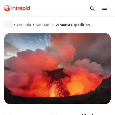
Oceania
Vanuatu
Vanuatu Expedition