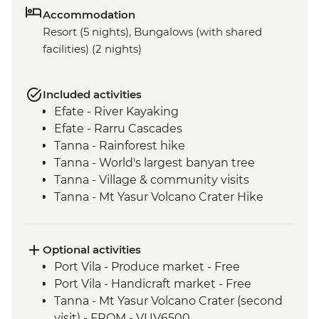
Accommodation
Resort (5 nights), Bungalows (with shared
facilities) (2 nights)
Included activities
Efate - River Kayaking
Efate - Rarru Cascades
Tanna - Rainforest hike
Tanna - World's largest banyan tree
Tanna - Village & community visits
Tanna - Mt Yasur Volcano Crater Hike
Tanna - Sulphur Bay Hot Springs
Tanna - Port Resolution village visit
Tanna - Kava Bar visit
Optional activities
Tanna - John Frum Village visit
Port Vila - Produce market - Free
Tanna - Kastom Village visit
Port Vila - Handicraft market - Free
Pele Island - Snorkelling
Tanna - Mt Yasur Volcano Crater (second
Efate - Coffee roaster visit
visit) - FROM - VUV6500