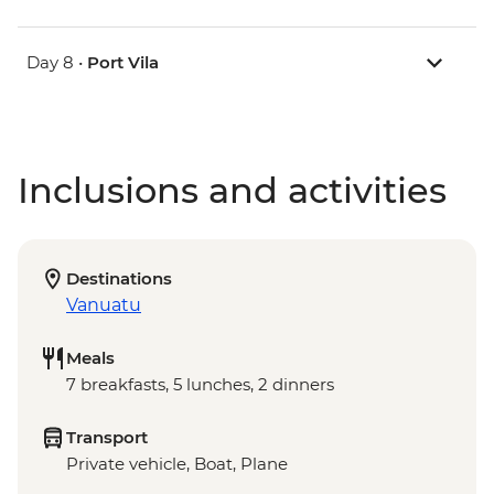
Day 8 •
Port Vila
Inclusions and activities
Destinations
Vanuatu
Meals
7 breakfasts, 5 lunches, 2 dinners
Transport
Private vehicle, Boat, Plane