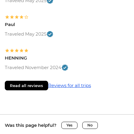
Traveled May 2025
Paul
Traveled May 2025
HENNING
Traveled November 2024
Reviews for all trips
Read all reviews
Was this page helpful?
Yes
No