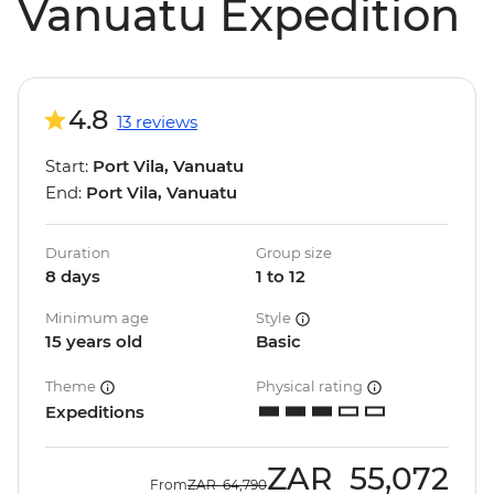
Vanuatu Expedition
4.8
13 reviews
Start:
Port Vila, Vanuatu
End:
Port Vila, Vanuatu
Duration
Group size
8 days
1 to 12
Minimum age
Style
15 years old
Basic
Theme
Physical rating
Expeditions
ZAR
55,072
From
ZAR
64,790