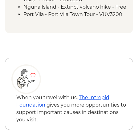
Nguna Island - Taloa Village walk
Nguna Island - Extinct volcano hike - Free
Efate - Rum & Gin Distillery Visit
Port Vila - Port Vila Town Tour - VUV3200
Port Vila - Discovery Bushwalk - VUV5200
Port Vila - National Museum - VUV1000
When you travel with us,
The Intrepid
Foundation
gives you more opportunities to
support important causes in destinations
you visit.