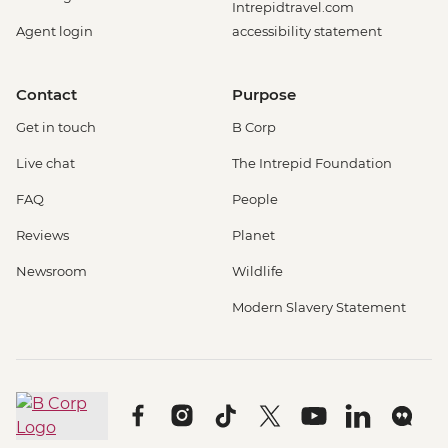
Intrepidtravel.com
Agent login
accessibility statement
Contact
Purpose
Get in touch
B Corp
Live chat
The Intrepid Foundation
FAQ
People
Reviews
Planet
Newsroom
Wildlife
Modern Slavery Statement