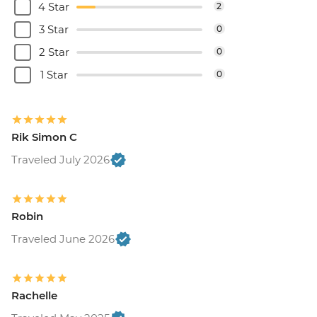
4 Star
2
3 Star
0
2 Star
0
1 Star
0
Rik Simon C
Traveled July 2026
Robin
Traveled June 2026
Rachelle