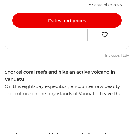
5 September 2026
Dates and prices
Trip code: TESV
Snorkel coral reefs and hike an active volcano in
Vanuatu
On this eight-day expedition, encounter raw beauty
and culture on the tiny islands of Vanuatu. Leave the
resorts of Port Vila behind and head to rainforest-rich
islands where you meet locals, immerse yourself in
nature and enjoy true adventure travel. Meet
communities where kastom – traditional culture and
law – still guides the way of life, including the legendary