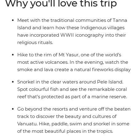
Why you'll love this trip
John Frum villages. Snorkel among the protected coral
reefs, trek through lush greenery and learn about what
it’s like to live among an active volcano and tropical
Meet with the traditional communities of Tanna
wilderness. Embrace a side of Vanuatu that few tourists
Island and learn how these Indigenous villages
seek, but one that those who do will never forget.
have incorporated WWII iconography into their
religious rituals.
Hike to the rim of Mt Yasur, one of the world’s
most active volcanoes. In the evening, watch the
smoke and lava create a natural fireworks display
Snorkel in the clear waters around Pele Island.
Spot colourful fish and see the remarkable coral
reef that's protected as part of a marine reserve.
Go beyond the resorts and venture off the beaten
track to discover the beauty and cultures of
Vanuatu. Hike, paddle, swim and snorkel in some
of the most beautiful places in the tropics.