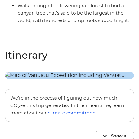
Walk through the towering rainforest to find a
banyan tree that’s said to be the largest in the
world, with hundreds of prop roots supporting it.
Itinerary
We’re in the process of figuring out how much
CO
-e this trip generates. In the meantime, learn
2
more about our
climate commitment
.
Show all