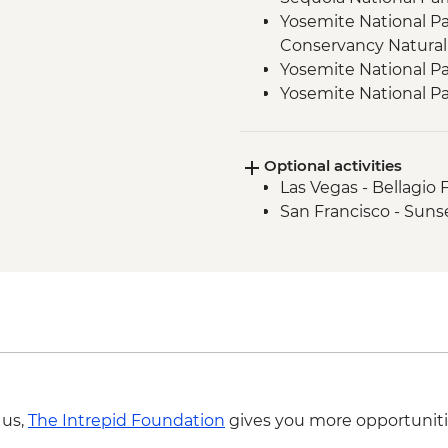
Yosemite National Pa
Conservancy Natural
Yosemite National Pa
Yosemite National Pa
Yosemite - Pizza Picn
Yosemite National Par
Optional activities
San Francisco - Gold
Las Vegas - Bellagio 
San Francisco - Suns
 us,
The Intrepid Foundation
gives you more opportuniti