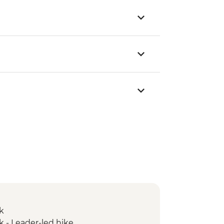
k
k - Leader-led hike