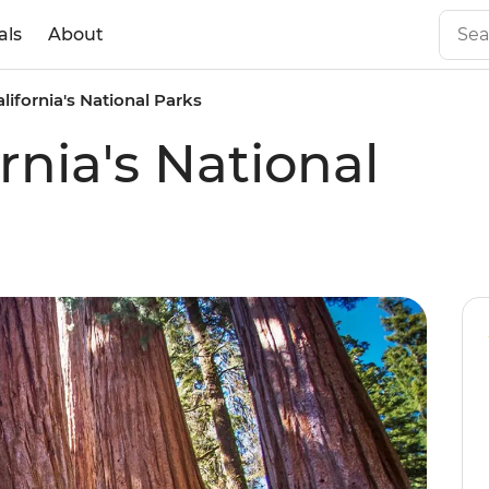
als
About
alifornia's National Parks
ornia's National