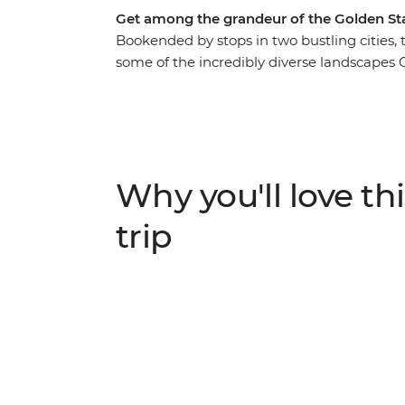
Get among the grandeur of the Golden Sta
Bookended by stops in two bustling cities,
some of the incredibly diverse landscapes Ca
Sequoias that’ll make your jaw drop and Yo
inspired – all within the same state! As you t
filling you in on all the small details, with
unturned on this naturally epic escapade.
Why you'll love thi
trip