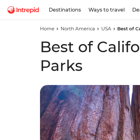
Destinations
Ways to travel
De
Home
North America
USA
Best of C
Best of Calif
Parks