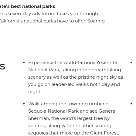
te’s best national parks
 this seven-day adventure takes you through
lifornia’s national parks have to offer. Soaring
semite’s dramatic waterfalls will leave you awe-
ake in the big sites, you’ll have a local leader
 no story going untold as you leave no stone
s
Experience the world-famous Yosemite
National Park, taking in the breathtaking
scenery as well as the pristine night sky as
you go on leader-led walks both day and
night.
Walk among the towering timber of
Sequoia National Park and see General
Sherman, the world’s largest tree by
volume, along with the other soaring
sequoias that make up the Giant Forest.