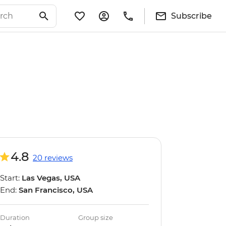
Subscribe
4.8
20 reviews
Start:
Las Vegas, USA
End:
San Francisco, USA
Duration
Group size