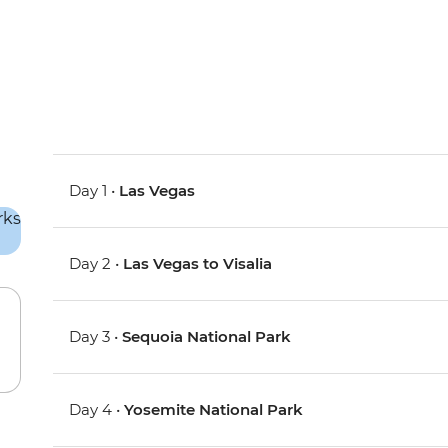
Day 1 •
Las Vegas
Day 2 •
Las Vegas to Visalia
Day 3 •
Sequoia National Park
Day 4 •
Yosemite National Park