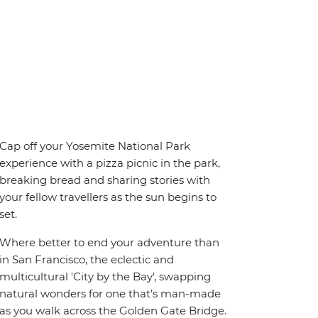
Cap off your Yosemite National Park
experience with a pizza picnic in the park,
breaking bread and sharing stories with
your fellow travellers as the sun begins to
set.
Where better to end your adventure than
in San Francisco, the eclectic and
multicultural 'City by the Bay', swapping
natural wonders for one that’s man-made
as you walk across the Golden Gate Bridge.