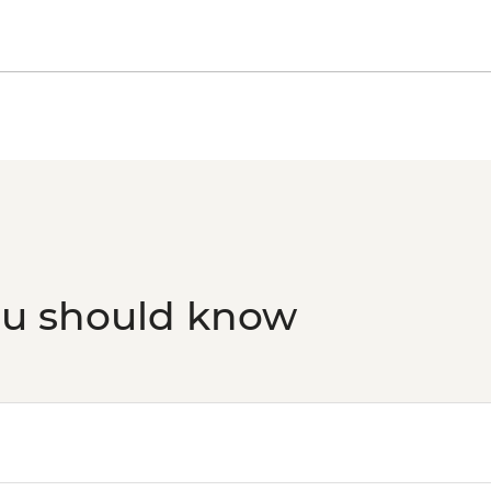
ou should know