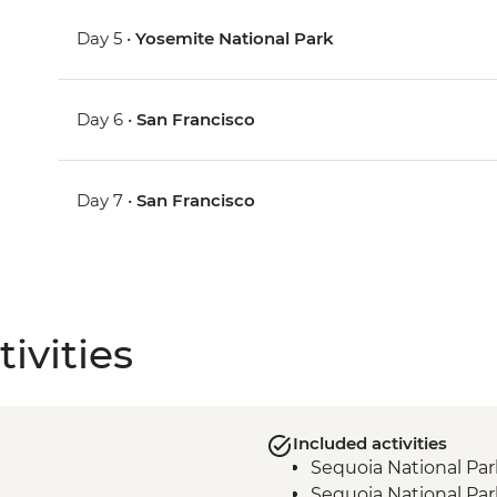
Day 5 •
Yosemite National Park
Day 6 •
San Francisco
Day 7 •
San Francisco
ivities
Included activities
Sequoia National Par
Sequoia National Par