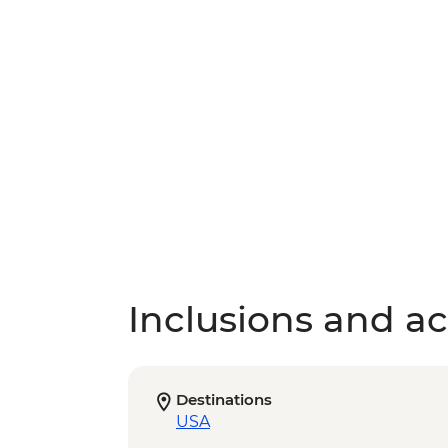
Inclusions and act
Destinations
USA