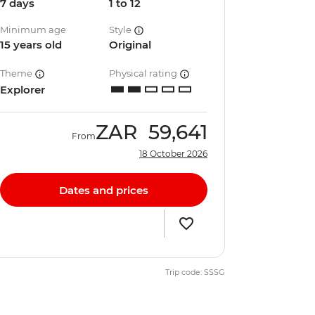
7 days
1 to 12
Minimum age
Style
15 years old
Original
Theme
Physical rating
Explorer
ZAR
59,641
From
18 October 2026
Dates and prices
Trip code: SSSG