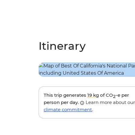
Itinerary
This trip generates
19 kg
of CO
-e per
2
person per day.
Learn more about our
climate commitment
.