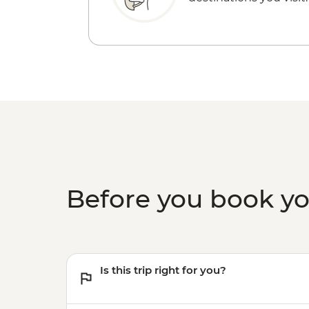
Before you book y
Is this trip right for you?