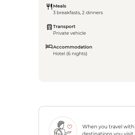
Meals
3 breakfasts, 2 dinners
Transport
Private vehicle
Accommodation
Hotel (6 nights)
When you travel with
destinations you visit.