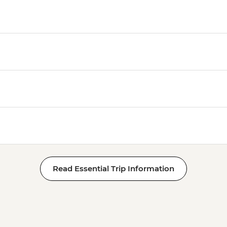
Read Essential Trip Information