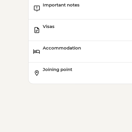
Important notes
Visas
Accommodation
Joining point