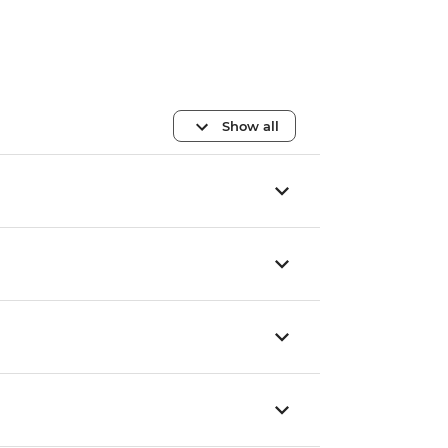
Show all