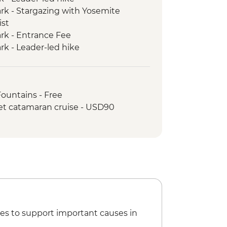
rk - Stargazing with Yosemite
ist
rk - Entrance Fee
rk - Leader-led hike
ic Dinner
k - Yosemite Valley & Glacier Point
en Gate Bridge walk
Fountains - Free
et catamaran cruise - USD90
es to support important causes in