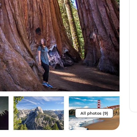
All photos (9)