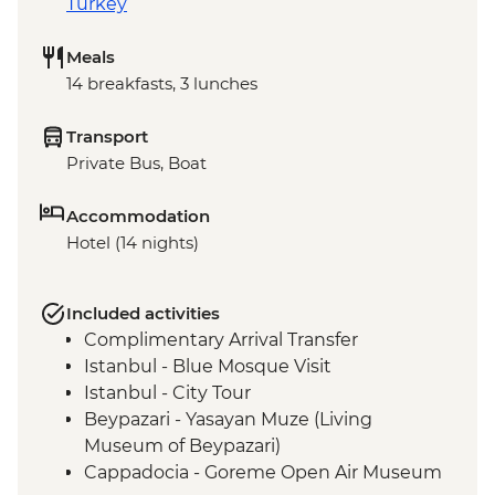
Turkey
Meals
14 breakfasts, 3 lunches
Transport
Private Bus, Boat
Accommodation
Hotel (14 nights)
Included activities
Complimentary Arrival Transfer
Istanbul - Blue Mosque Visit
Istanbul - City Tour
Beypazari - Yasayan Muze (Living
Museum of Beypazari)
Cappadocia - Goreme Open Air Museum