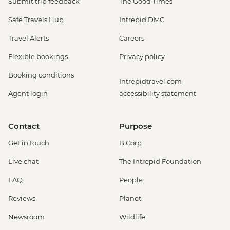
Submit trip feedback
The Good Times
Safe Travels Hub
Intrepid DMC
Travel Alerts
Careers
Flexible bookings
Privacy policy
Booking conditions
Intrepidtravel.com
Agent login
accessibility statement
Contact
Purpose
Get in touch
B Corp
Live chat
The Intrepid Foundation
FAQ
People
Reviews
Planet
Newsroom
Wildlife