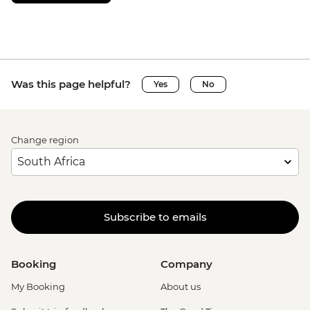
Was this page helpful?
Yes
No
Change region
Subscribe to emails
Booking
Company
My Booking
About us