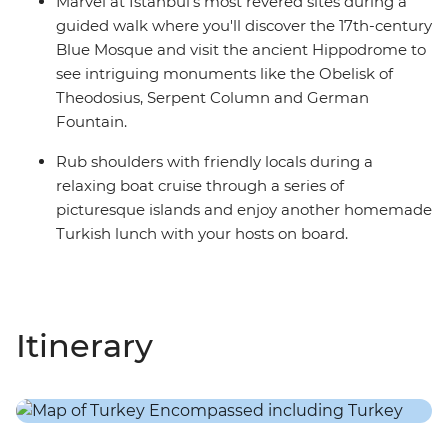
Marvel at Istanbul's most revered sites during a
guided walk where you'll discover the 17th-century
Blue Mosque and visit the ancient Hippodrome to
see intriguing monuments like the Obelisk of
Theodosius, Serpent Column and German
Fountain.
Rub shoulders with friendly locals during a
relaxing boat cruise through a series of
picturesque islands and enjoy another homemade
Turkish lunch with your hosts on board.
Itinerary