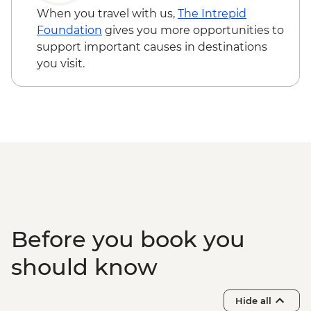
Troy - Archaeological site visit
- EUR10
When you travel with us,
The Intrepid
Gallipoli - Battlefields visit
Foundation
gives you more opportunities to
support important causes in destinations
you visit.
Before you book you
should know
Hide all