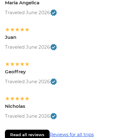
Maria Angelica
Traveled June 2026
Juan
Traveled June 2026
Geoffrey
Traveled June 2026
Nicholas
Traveled June 2026
Reviews for all trips
Read all reviews