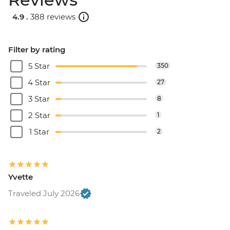
4.9 .
388 reviews
Filter by rating
5 Star
350
4 Star
27
3 Star
8
2 Star
1
1 Star
2
Yvette
Traveled July 2026