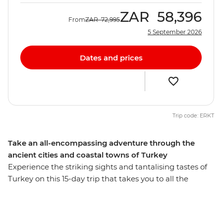
ZAR
58,396
From
ZAR
72,995
5 September 2026
Dates and prices
Trip code: ERKT
Take an all-encompassing adventure through the
ancient cities and coastal towns of Turkey
Experience the striking sights and tantalising tastes of
Turkey on this 15-day trip that takes you to all the
highlights and then some. Starting and ending in
Istanbul, you’ll behold landscapes like no other, like an
ancient underground city and cave dwelling in