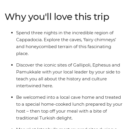
Cappadocia, the islands of Kekova and the ancient ruins
of Ephesus. Relax in Pamukkale’s thermal hot springs,
Why you'll love this trip
sail the seas and reflect on the tragedies that took place
along Gallipoli’s windswept peninsula. Brimming with
history and bursting with flavour, Turkey intrigues and
Spend three nights in the incredible region of
delights at every turn on this perfectly paced small
Cappadocia. Explore the caves, ‘fairy chimneys’
group adventure.
and honeycombed terrain of this fascinating
place.
Discover the iconic sites of Gallipoli, Ephesus and
Pamukkale with your local leader by your side to
teach you all about the history and culture
intertwined here.
Be welcomed into a local cave home and treated
to a special home-cooked lunch prepared by your
host – then top off your meal with a bite of
traditional Turkish delight.