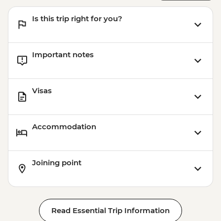
Is this trip right for you?
Important notes
Visas
Accommodation
Joining point
Read Essential Trip Information