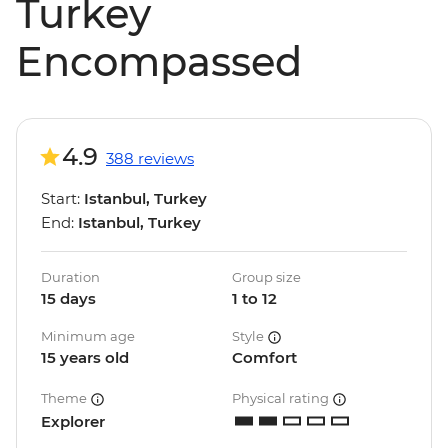
Turkey
Encompassed
4.9
388 reviews
Start:
Istanbul, Turkey
End:
Istanbul, Turkey
Duration
Group size
15 days
1 to 12
Minimum age
Style
15 years old
Comfort
Theme
Physical rating
Explorer