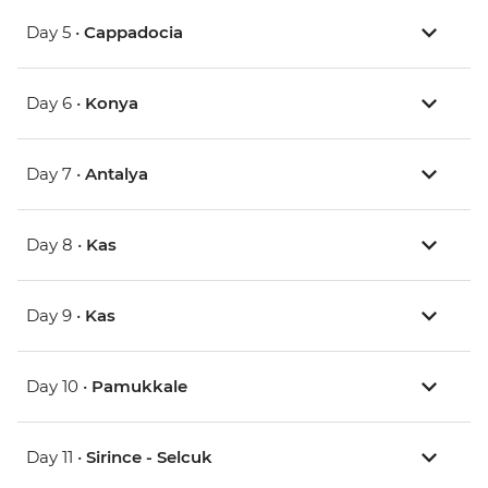
Day 5 •
Cappadocia
Day 6 •
Konya
Day 7 •
Antalya
Day 8 •
Kas
Day 9 •
Kas
Day 10 •
Pamukkale
Day 11 •
Sirince - Selcuk