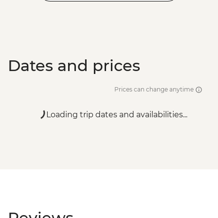
Dates and prices
Prices can change anytime
Loading trip dates and availabilities...
Reviews