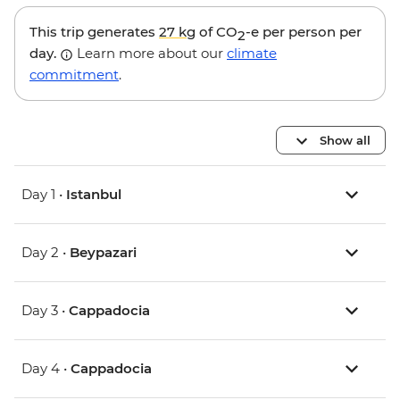
This trip generates
27 kg
of CO
-e per person per
2
day.
Learn more about our
climate
commitment
.
Show all
Day 1 •
Istanbul
Day 2 •
Beypazari
Day 3 •
Cappadocia
Day 4 •
Cappadocia