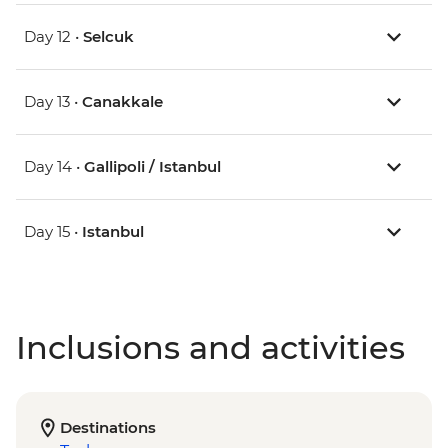
Day 12 •
Selcuk
Day 13 •
Canakkale
Day 14 •
Gallipoli / Istanbul
Day 15 •
Istanbul
Inclusions and activities
Destinations