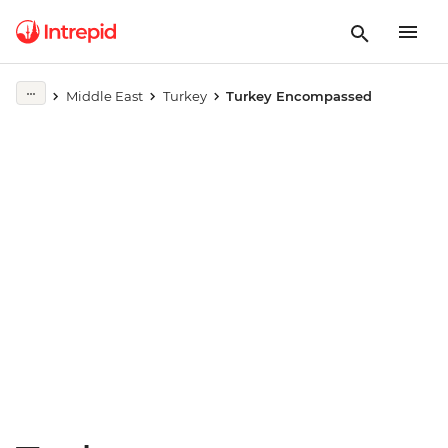
Play full video
Middle East
Turkey
Turkey Encompassed