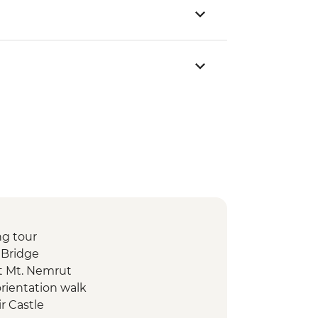
ng tour
 Bridge
t Mt. Nemrut
orientation walk
ir Castle