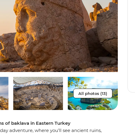
All photos (13)
ins of baklava in Eastern Turkey
-day adventure, where you’ll see ancient ruins,