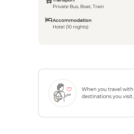
Private Bus, Boat, Train
Accommodation
Hotel (10 nights)
When you travel with
destinations you visit.