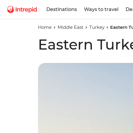
Destinations
Ways to travel
De
Home
Middle East
Turkey
Eastern T
Eastern Turk