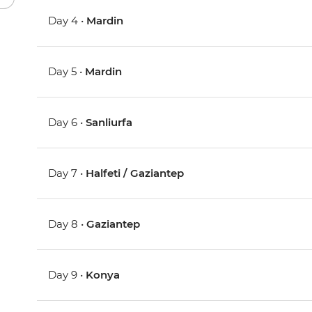
Day 4 •
Mardin
Day 5 •
Mardin
Day 6 •
Sanliurfa
Day 7 •
Halfeti / Gaziantep
Day 8 •
Gaziantep
Day 9 •
Konya