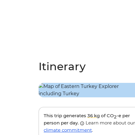
Itinerary
This trip generates
36 kg
of CO
-e per
2
person per day.
Learn more about our
climate commitment
.