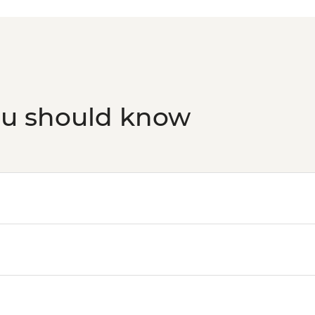
ou should know