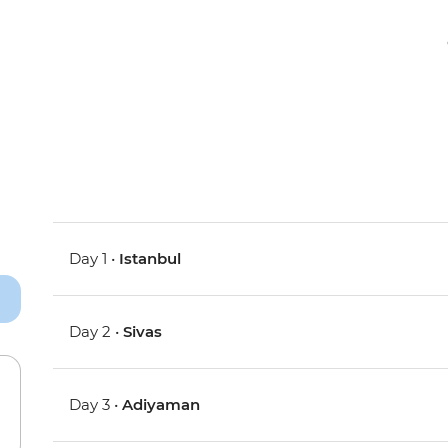
Day 1 •
Istanbul
Day 2 •
Sivas
Day 3 •
Adiyaman