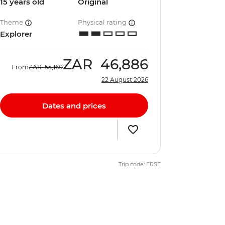
15 years old
Original
Theme
Physical rating
Explorer
ZAR
46,886
From
ZAR
55,160
22 August 2026
Dates and prices
Trip code: ERSE