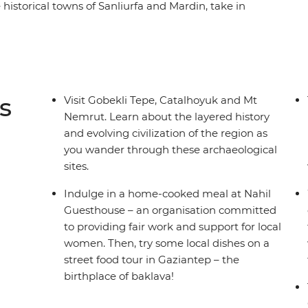
e historical towns of Sanliurfa and Mardin, take in
 on a tasting trail in baklava's birthplace.
home-cooked meal at Nahil Guesthouse and learn
u walk through the archaeological site of
s
Visit Gobekli Tepe, Catalhoyuk and Mt
Nemrut. Learn about the layered history
and evolving civilization of the region as
you wander through these archaeological
sites.
Indulge in a home-cooked meal at Nahil
Guesthouse – an organisation committed
to providing fair work and support for local
women. Then, try some local dishes on a
street food tour in Gaziantep – the
birthplace of baklava!