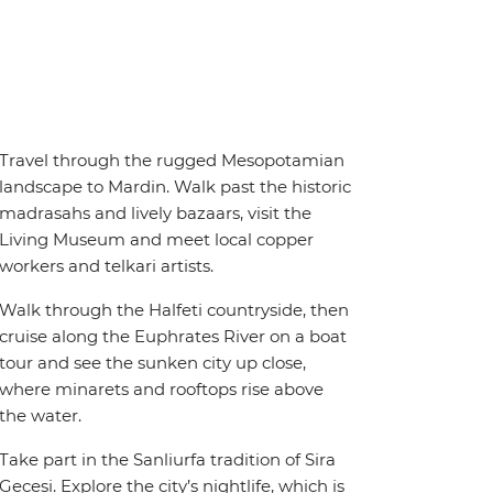
Travel through the rugged Mesopotamian
landscape to Mardin. Walk past the historic
madrasahs and lively bazaars, visit the
Living Museum and meet local copper
workers and telkari artists.
Walk through the Halfeti countryside, then
cruise along the Euphrates River on a boat
tour and see the sunken city up close,
where minarets and rooftops rise above
the water.
Take part in the Sanliurfa tradition of Sira
Gecesi. Explore the city’s nightlife, which is