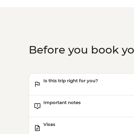
Before you book y
Is this trip right for you?
Important notes
Visas