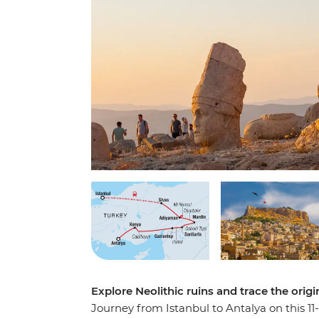
Explore Neolithic ruins and trace the orig
Journey from Istanbul to Antalya on this 11