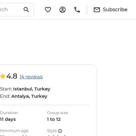
Subscribe
4.8
14 reviews
Start:
Istanbul, Turkey
End:
Antalya, Turkey
Duration
Group size
11 days
1 to 12
Minimum age
Style