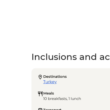
Inclusions and act
Destinations
Turkey
Meals
10 breakfasts, 1 lunch
Transport