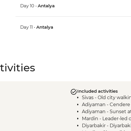
Day 10 •
Antalya
Day 11 •
Antalya
ivities
Included activities
Sivas - Old city walki
Adiyaman - Cendere
Adiyaman - Sunset a
Mardin - Leader-led 
Diyarbakir - Diyarbak