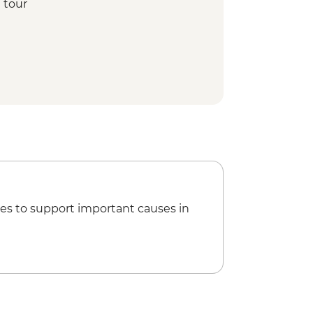
 tour
eum
si Night Entertainment
oked lunch
epe guided tour
 hike
reet Food crawling
 making demonstration
guided tour
age visit
 Orientation Walk
es to support important causes in