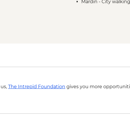
Mardin - City walking
Mardin - Living Mus
Sanliurfa - Sira Gece
Sanliurfa - Home-co
Sanliurfa - Gobeklit
Halfeti - Countryside
Halfeti - Boat tour
Gaziantep - Local St
Gaziantep - Baklava
Konya - Catalhoyuk 
Antalya - Ormana Vill
Antalya - Leader-led
 us,
The Intrepid Foundation
gives you more opportuniti