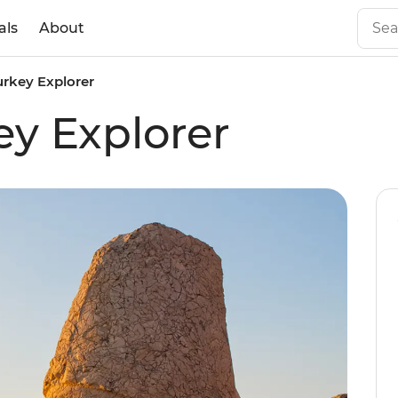
als
About
urkey Explorer
ey Explorer