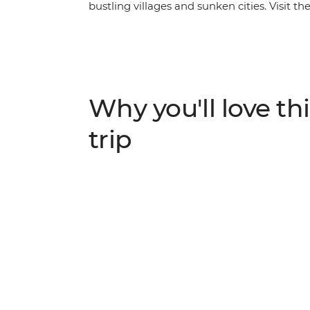
bustling villages and sunken cities. Visit th
golden hour on top of Mt. Nemrut and set off
Cruise through Euphrates, sit down to a 
about the dawn of human civilization as yo
Gobekli Tepe and Catalhoyuk.
Why you'll love thi
trip