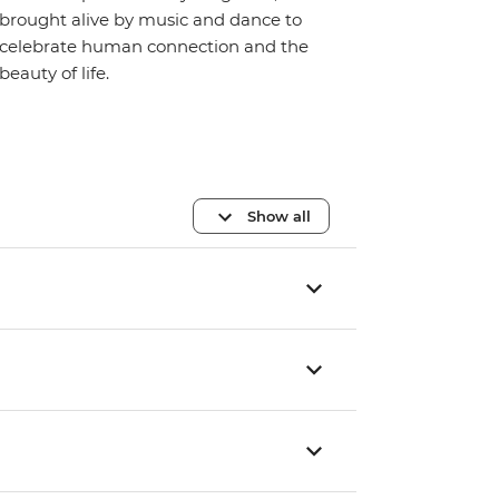
brought alive by music and dance to
celebrate human connection and the
beauty of life.
Show all