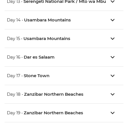
Day 13 •
Serengeti National Park / Mto wa Mbu
Day 14 •
Usambara Mountains
Day 15 •
Usambara Mountains
Day 16 •
Dar es Salaam
Day 17 •
Stone Town
Day 18 •
Zanzibar Northern Beaches
Day 19 •
Zanzibar Northern Beaches