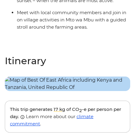
sunset – when the animals are most active.
Meet with local community members and join in
on village activities in Mto wa Mbu with a guided
stroll around the farming areas.
Itinerary
This trip generates
17 kg
of CO
-e per person per
2
day.
Learn more about our
climate
commitment
.