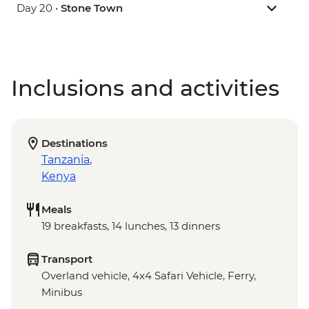
Day 20 •
Stone Town
Inclusions and activities
Destinations
Tanzania
,
Kenya
Meals
19 breakfasts, 14 lunches, 13 dinners
Transport
Overland vehicle, 4x4 Safari Vehicle, Ferry,
Minibus