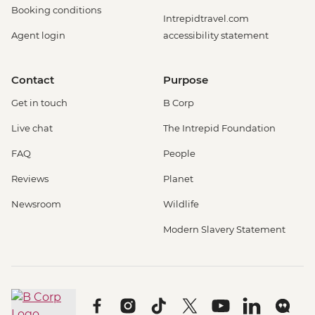
Booking conditions
Intrepidtravel.com
Agent login
accessibility statement
Contact
Purpose
Get in touch
B Corp
Live chat
The Intrepid Foundation
FAQ
People
Reviews
Planet
Newsroom
Wildlife
Modern Slavery Statement