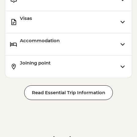
Visas
Accommodation
Joining point
Read Essential Trip Information