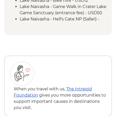
Lake Naivasha - Bike hire - USD12
Mto Wa Mbu - Village Walk & Local Dinner
Lake Naivasha - Game Walk in Crater Lake
Irente - Lushoto Hike
Game Sanctuary (entrance fee) - USD50
Irente - Local Lunch
Lake Naivasha - Hell's Gate NP (Safari) -
USD65
Maasai Mara National Reserve - Balloon
Safari - USD500
Serengeti National Park - Balloon Safari
(from price) - USD600
Stone Town Tour - Dharajani Market,
Joseph's Cathederal, Palace Museum,
Forodhani Food Market - USD20
Zanzibar - Prison Island Tour - USD25
Zanzibar - Spice Tour - USD25
When you travel with us,
The Intrepid
Foundation
gives you more opportunities to
support important causes in destinations
you visit.