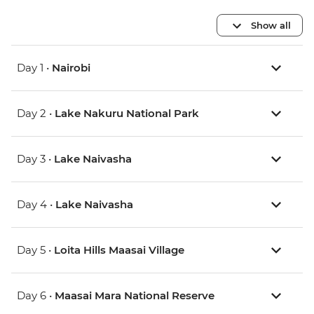
Show all
Day 1 •
Nairobi
Day 2 •
Lake Nakuru National Park
Day 3 •
Lake Naivasha
Day 4 •
Lake Naivasha
Day 5 •
Loita Hills Maasai Village
Day 6 •
Maasai Mara National Reserve