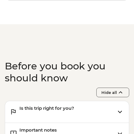
Before you book you
should know
Hide all
Is this trip right for you?
Important notes