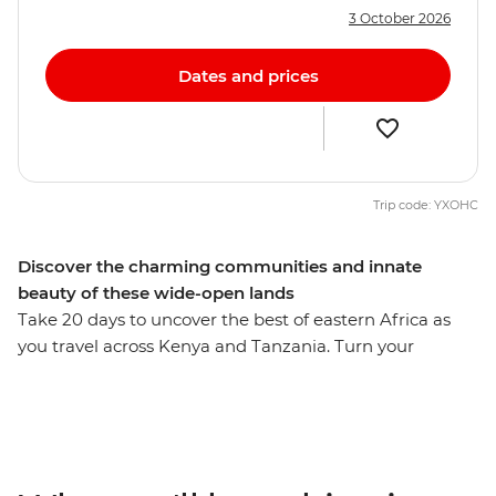
3 October 2026
Dates and prices
Trip code: YXOHC
Discover the charming communities and innate
beauty of these wide-open lands
Take 20 days to uncover the best of eastern Africa as
you travel across Kenya and Tanzania. Turn your
attention to the wild as you search for flamingos in Lake
Nakuru, the black rhino in the Ngorongoro Crater and
the Big Five in the Serengeti. Swap the savanna for a
higher elevation when you visit the Usambara
Mountains, and then leave all your cares behind as you