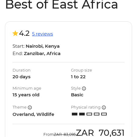
Best of East Africa
4.2
5 reviews
Start:
Nairobi, Kenya
End:
Zanzibar, Africa
Duration
Group size
20 days
1 to 22
Minimum age
Style
15 years old
Basic
Theme
Physical rating
Overland, Wildlife
ZAR
70,631
From
ZAR
83,095