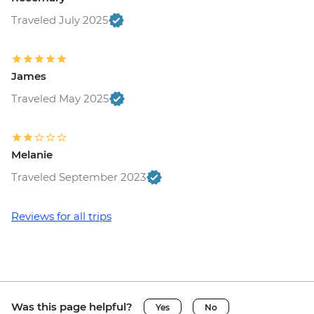
Traveled July 2025
James
Traveled May 2025
Melanie
Traveled September 2023
Reviews for all trips
Was this page helpful?
Yes
No