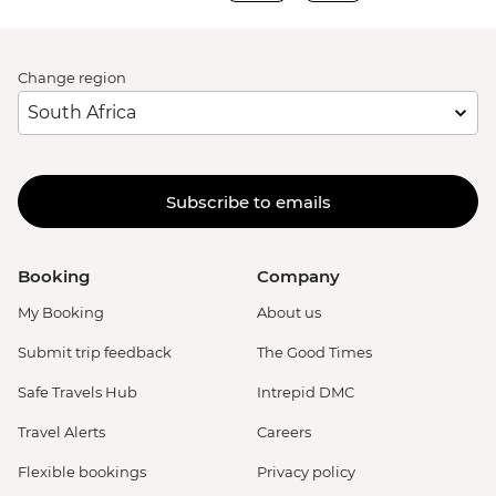
Change region
Subscribe to emails
Booking
Company
My Booking
About us
Submit trip feedback
The Good Times
Safe Travels Hub
Intrepid DMC
Travel Alerts
Careers
Flexible bookings
Privacy policy