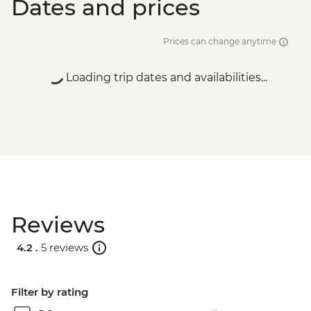
Dates and prices
Prices can change anytime
Loading trip dates and availabilities...
Reviews
4.2 .
5 reviews
Filter by rating