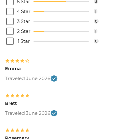
5 Star
3
4 Star
1
3 Star
0
2 Star
1
1 Star
0
Emma
Traveled June 2026
Brett
Traveled June 2026
Rosemary