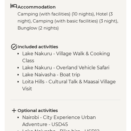
Accommodation
Camping (with facilities) (10 nights), Hotel (3
night), Camping (with basic facilities) (3 night),
Bunglow (2 nights)
Included activities
Lake Nakuru - Village Walk & Cooking
Class
Lake Nakuru - Overland Vehicle Safari
Lake Naivasha - Boat trip
Loita Hills - Cultural Talk & Maasai Village
Visit
Maasai Mara - 4WD Safari
Ngorongoro Crater - 4WD Safari
Serengeti National Park - Afternoon 4WD
Optional activities
Safari
Nairobi - City Experience Urban
Serengeti National Park - Morning 4WD
Adventure - USD45
Safari