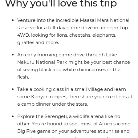
Why you'll love this trip
relax on the endless white sands of Zanzibar’s Northern
Beaches. Give East Africa an in-depth viewing as you
travel from Nairobi to Zanzibar with a local crew and a
Venture into the incredible Maasai Mara National
small group of avid travellers.
Reserve for a full-day game drive in an open-top
4WD, looking for lions, cheetahs, elephants,
giraffes and more.
An early morning game drive through Lake
Nakuru National Park might be your best chance
of seeing black and white rhinoceroses in the
flesh.
Take a cooking class in a small village and learn
some Kenyan recipes, then share your creations at
a camp dinner under the stars.
Explore the Serengeti, a wildlife arena like no
other. You're bound to spot most of Africa's iconic
Big Five game on your adventures at sunrise and