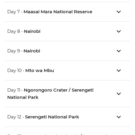
Day 7 •
Maasai Mara National Reserve
Day 8 •
Nairobi
Day 9 •
Nairobi
Day 10 •
Mto wa Mbu
Day 11 •
Ngorongoro Crater / Serengeti
National Park
Day 12 •
Serengeti National Park