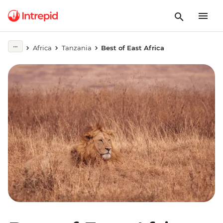
Africa
Tanzania
Best of East Africa