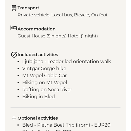
Transport
Private vehicle, Local bus, Bicycle, On foot
Accommodation
Guest House (5 nights) Hotel (1 night)
Included activities
Ljubljana - Leader led orientation walk
Vintgar Gorge hike
Mt Vogel Cable Car
Hiking on Mt Vogel
Rafting on Soca River
Biking in Bled
Optional activities
Bled - Pletna Boat Trip (from) - EUR20