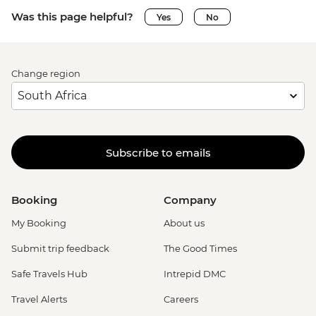
Was this page helpful?
Yes
No
Change region
Subscribe to emails
Booking
Company
My Booking
About us
Submit trip feedback
The Good Times
Safe Travels Hub
Intrepid DMC
Travel Alerts
Careers