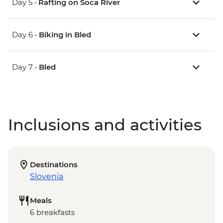
Day 5 •
Rafting on Soca River
Day 6 •
Biking in Bled
Day 7 •
Bled
Inclusions and activities
Destinations
Slovenia
Meals
6 breakfasts