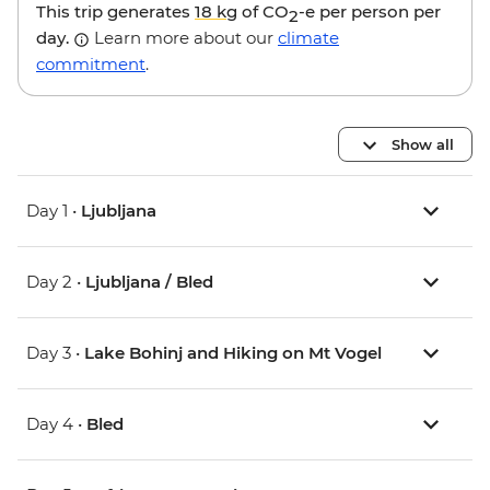
This trip generates
18 kg
of CO
-e per person per
2
day.
Learn more about our
climate
commitment
.
Show all
Day 1 •
Ljubljana
Day 2 •
Ljubljana / Bled
Day 3 •
Lake Bohinj and Hiking on Mt Vogel
Day 4 •
Bled