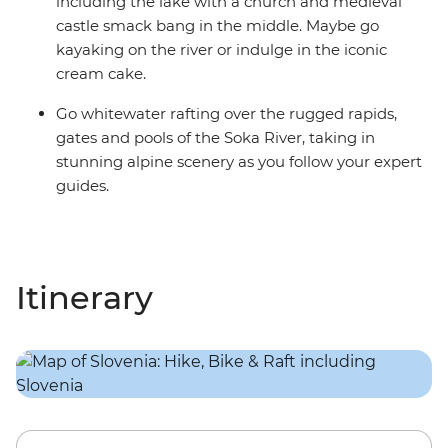
including the lake with a church and medieval
castle smack bang in the middle. Maybe go
kayaking on the river or indulge in the iconic
cream cake.
Go whitewater rafting over the rugged rapids,
gates and pools of the Soka River, taking in
stunning alpine scenery as you follow your expert
guides.
Itinerary