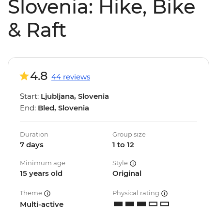
Slovenia: Hike, Bike
& Raft
4.8
44 reviews
Start:
Ljubljana, Slovenia
End:
Bled, Slovenia
Duration
Group size
7 days
1 to 12
Minimum age
Style
15 years old
Original
Theme
Physical rating
Multi-active