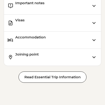
Important notes
Visas
Accommodation
Joining point
Read Essential Trip Information