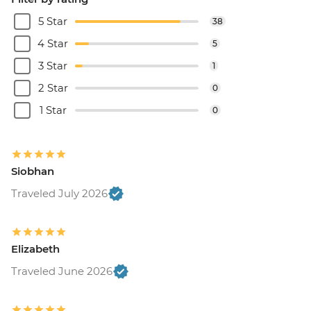
5 Star
38
4 Star
5
3 Star
1
2 Star
0
1 Star
0
Siobhan
Traveled July 2026
Elizabeth
Traveled June 2026