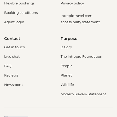
Flexible bookings
Privacy policy
Booking conditions
Intrepidtravel.com
Agent login
accessibility statement
Contact
Purpose
Get in touch
B Corp
Live chat
The Intrepid Foundation
FAQ
People
Reviews
Planet
Newsroom
Wildlife
Modern Slavery Statement