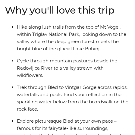
white water rafting trip on the Soka River with expert
Why you'll love this trip
guides. Walk the Vintgar Gorge boardwalk, discover the
secrets of Ljubljana and see the little village of Ribcev
Laz. Along with all this adrenaline, there’s plenty of free
Hike along lush trails from the top of Mt Vogel,
time to discover bled at your own pace – kayaking or
within Triglav National Park, looking down to the
ziplining, anyone?
valley where the deep green forest meets the
bright blue of the glacial Lake Bohinj.
Cycle through mountain pastures beside the
Radovljica River to a valley strewn with
wildflowers.
Trek through Bled to Vintgar Gorge across rapids,
waterfalls and pools. Find your reflection in the
sparkling water below from the boardwalk on the
rock face.
Explore picturesque Bled at your own pace –
famous for its fairytale-like surroundings,