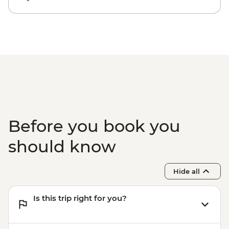
Before you book you
should know
Hide all
Is this trip right for you?