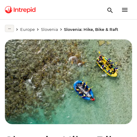
Europe
Slovenia
Slovenia: Hike, Bike & Raft