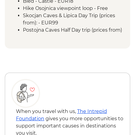
Bled - Castle - EUR18
Hike Osojnica viewpoint loop - Free
Skocjan Caves & Lipica Day Trip (prices
from): - EUR99
Postojna Caves Half Day trip (prices from)
- EUR69
When you travel with us,
The Intrepid
Foundation
gives you more opportunities to
support important causes in destinations
you visit.