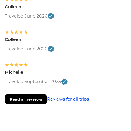
Colleen
Traveled June 2026
Colleen
Traveled June 2026
Michelle
Traveled September 2025
Reviews for all trips
Read all reviews