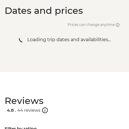
Dates and prices
Prices can change anytime
Loading trip dates and availabilities...
Reviews
4.8 .
44 reviews
Filter by rating