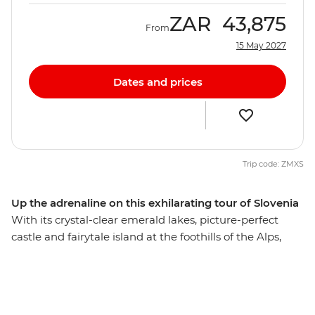
ZAR
43,875
From
15 May 2027
Dates and prices
Trip code: ZMXS
Up the adrenaline on this exhilarating tour of Slovenia
With its crystal-clear emerald lakes, picture-perfect
castle and fairytale island at the foothills of the Alps,
Bled is the perfect spot to base your eight-day active
adventure in Slovenia. Hike lush trails on Mt Vogel in
Triglav National Park, go cycling next to the Radovljica
River and hold on to your helmets on an exhilarating