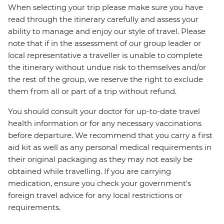
When selecting your trip please make sure you have
read through the itinerary carefully and assess your
ability to manage and enjoy our style of travel. Please
note that if in the assessment of our group leader or
local representative a traveller is unable to complete
the itinerary without undue risk to themselves and/or
the rest of the group, we reserve the right to exclude
them from all or part of a trip without refund.
You should consult your doctor for up-to-date travel
health information or for any necessary vaccinations
before departure. We recommend that you carry a first
aid kit as well as any personal medical requirements in
their original packaging as they may not easily be
obtained while travelling. If you are carrying
medication, ensure you check your government's
foreign travel advice for any local restrictions or
requirements.