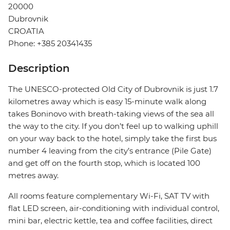
20000
Dubrovnik
CROATIA
Phone: +385 20341435
Description
The UNESCO-protected Old City of Dubrovnik is just 1.7
kilometres away which is easy 15-minute walk along
takes Boninovo with breath-taking views of the sea all
the way to the city. If you don’t feel up to walking uphill
on your way back to the hotel, simply take the first bus
number 4 leaving from the city’s entrance (Pile Gate)
and get off on the fourth stop, which is located 100
metres away.
All rooms feature complementary Wi-Fi, SAT TV with
flat LED screen, air-conditioning with individual control,
mini bar, electric kettle, tea and coffee facilities, direct