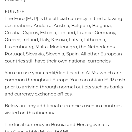
EUROPE
The Euro (EUR) is the official currency in the following
destinations: Andorra, Austria, Belgium, Bulgaria,
Croatia, Cyprus, Estonia, Finland, France, Germany,
Greece, Ireland, Italy, Kosovo, Latvia, Lithuania,
Luxembourg, Malta, Montenegro, the Netherlands,
Portugal, Slovakia, Slovenia, Spain. All other European
countries still have their own national currencies.
You can use your credit/debit card in ATMs, which are
common throughout Europe. You can obtain EUR cash
prior to arriving through normal outlets such as banks
and currency exchange offices.
Below are any additional currencies used in countries
visited on this itinerary.
The local currency in Bosnia and Herzegovina is
the Convertible Marka (BAM).