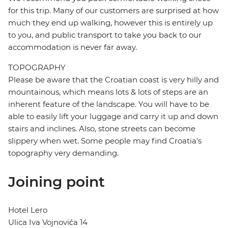
for this trip. Many of our customers are surprised at how
much they end up walking, however this is entirely up
to you, and public transport to take you back to our
accommodation is never far away.
TOPOGRAPHY
Please be aware that the Croatian coast is very hilly and
mountainous, which means lots & lots of steps are an
inherent feature of the landscape. You will have to be
able to easily lift your luggage and carry it up and down
stairs and inclines. Also, stone streets can become
slippery when wet. Some people may find Croatia's
topography very demanding.
Joining point
Hotel Lero
Ulica Iva Vojnovića 14