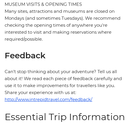
MUSEUM VISITS & OPENING TIMES
Many sites, attractions and museums are closed on
Mondays (and sometimes Tuesdays). We recommend
checking the opening times of anywhere you're
interested to visit and making reservations where
required/possible.
Feedback
Can’t stop thinking about your adventure? Tell us all
about it! We read each piece of feedback carefully and
use it to make improvements for travellers like you.
Share your experience with us at:
http://www.intrepidtravel.com/feedback/
Essential Trip Information