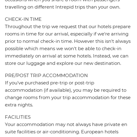
travelling on different Intrepid trips than your own.
CHECK-IN TIME
Throughout the trip we request that our hotels prepare
rooms in time for our arrival, especially if we're arriving
prior to normal check-in time. However this isn't always
possible which means we won't be able to check-in
immediately on arrival at some hotels. Instead, we can
store our luggage and explore our new destination.
PRE/POST TRIP ACCOMMODATION
If you've purchased pre-trip or post-trip
accommodation (if available), you may be required to
change rooms from your trip accommodation for these
extra nights.
FACILITIES
Your accommodation may not always have private en
suite facilities or air-conditioning. European hotels