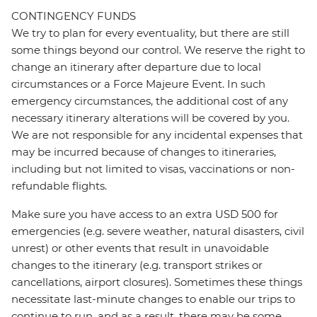
CONTINGENCY FUNDS
We try to plan for every eventuality, but there are still
some things beyond our control. We reserve the right to
change an itinerary after departure due to local
circumstances or a Force Majeure Event. In such
emergency circumstances, the additional cost of any
necessary itinerary alterations will be covered by you.
We are not responsible for any incidental expenses that
may be incurred because of changes to itineraries,
including but not limited to visas, vaccinations or non-
refundable flights.
Make sure you have access to an extra USD 500 for
emergencies (e.g. severe weather, natural disasters, civil
unrest) or other events that result in unavoidable
changes to the itinerary (e.g. transport strikes or
cancellations, airport closures). Sometimes these things
necessitate last-minute changes to enable our trips to
continue to run, and as a result, there may be some