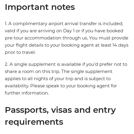
Important notes
1. A complimentary airport arrival transfer is included;
valid if you are arriving on Day 1 or if you have booked
pre-tour accommodation through us. You must provide
your flight details to your booking agent at least 14 days
prior to travel.
2. A single supplement is available if you’d prefer not to
share a room on this trip. The single supplement
applies to all nights of your trip and is subject to
availability. Please speak to your booking agent for
further information.
Passports, visas and entry
requirements