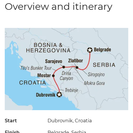
Overview and itinerary
Start
Dubrovnik, Croatia
Finish
Belgrade, Serbia