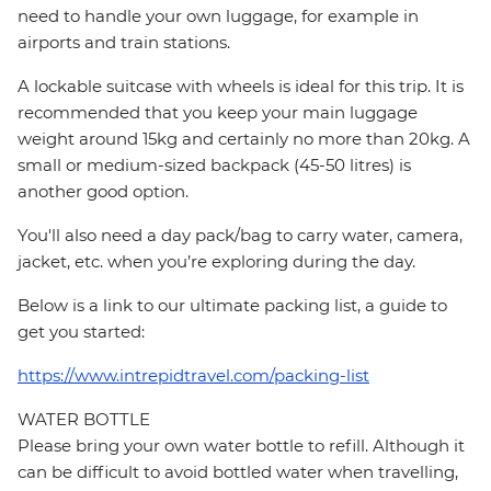
need to handle your own luggage, for example in
airports and train stations.
A lockable suitcase with wheels is ideal for this trip. It is
recommended that you keep your main luggage
weight around 15kg and certainly no more than 20kg. A
small or medium-sized backpack (45-50 litres) is
another good option.
You'll also need a day pack/bag to carry water, camera,
jacket, etc. when you’re exploring during the day.
Below is a link to our ultimate packing list, a guide to
get you started:
https://www.intrepidtravel.com/packing-list
WATER BOTTLE
Please bring your own water bottle to refill. Although it
can be difficult to avoid bottled water when travelling,