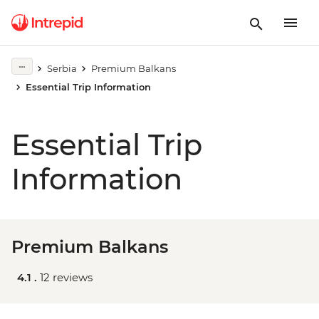
Serbia
Premium Balkans
Essential Trip Information
Essential Trip
Information
Premium Balkans
4.1 .
12 reviews