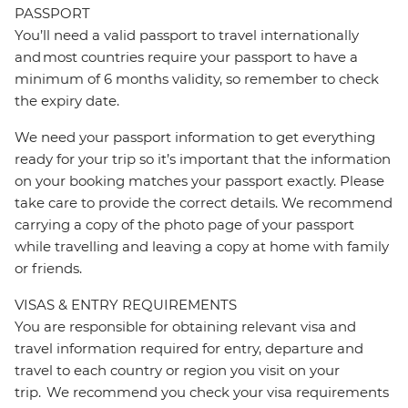
PASSPORT
You’ll need a valid passport to travel internationally
and most countries require your passport to have a
minimum of 6 months validity, so remember to check
the expiry date.
We need your passport information to get everything
ready for your trip so it’s important that the information
on your booking matches your passport exactly. Please
take care to provide the correct details. We recommend
carrying a copy of the photo page of your passport
while travelling and leaving a copy at home with family
or friends.
VISAS & ENTRY REQUIREMENTS
You are responsible for obtaining relevant visa and
travel information required for entry, departure and
travel to each country or region you visit on your
trip. We recommend you check your visa requirements