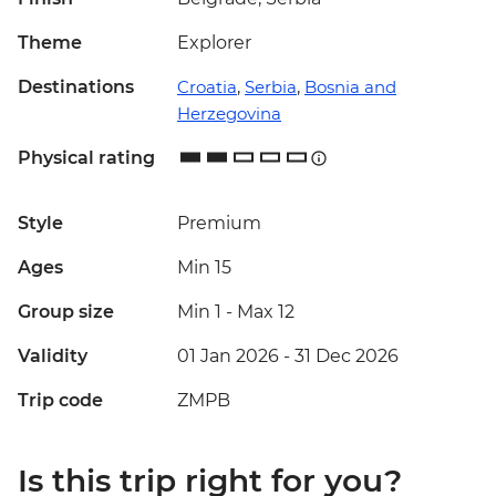
Theme
Explorer
Destinations
Croatia
,
Serbia
,
Bosnia and
Herzegovina
Physical rating
Style
Premium
Ages
Min 15
Group size
Min 1
-
Max 12
Validity
01 Jan 2026 - 31 Dec 2026
Trip code
ZMPB
Is this trip right for you?