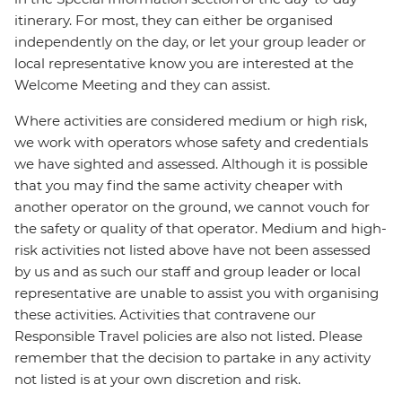
itinerary. For most, they can either be organised
independently on the day, or let your group leader or
local representative know you are interested at the
Welcome Meeting and they can assist.
Where activities are considered medium or high risk,
we work with operators whose safety and credentials
we have sighted and assessed. Although it is possible
that you may find the same activity cheaper with
another operator on the ground, we cannot vouch for
the safety or quality of that operator. Medium and high-
risk activities not listed above have not been assessed
by us and as such our staff and group leader or local
representative are unable to assist you with organising
these activities. Activities that contravene our
Responsible Travel policies are also not listed. Please
remember that the decision to partake in any activity
not listed is at your own discretion and risk.