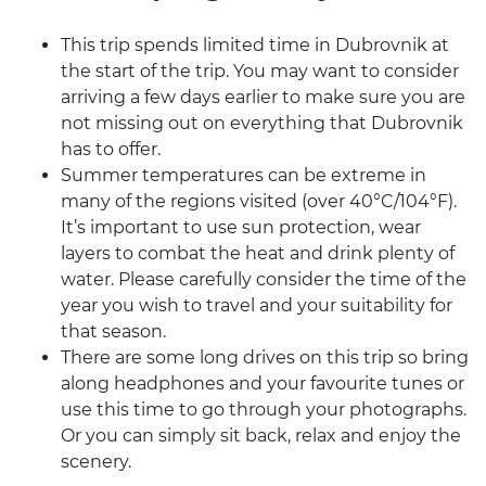
This trip spends limited time in Dubrovnik at
the start of the trip. You may want to consider
arriving a few days earlier to make sure you are
not missing out on everything that Dubrovnik
has to offer.
Summer temperatures can be extreme in
many of the regions visited (over 40°C/104°F).
It’s important to use sun protection, wear
layers to combat the heat and drink plenty of
water. Please carefully consider the time of the
year you wish to travel and your suitability for
that season.
There are some long drives on this trip so bring
along headphones and your favourite tunes or
use this time to go through your photographs.
Or you can simply sit back, relax and enjoy the
scenery.