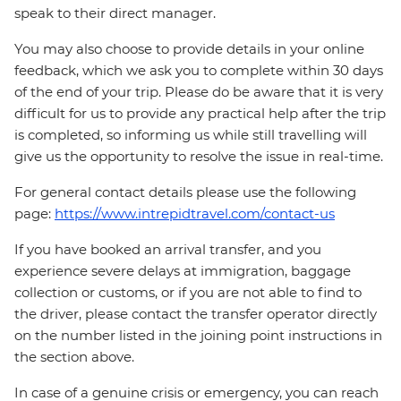
speak to their direct manager.
You may also choose to provide details in your online
feedback, which we ask you to complete within 30 days
of the end of your trip. Please do be aware that it is very
difficult for us to provide any practical help after the trip
is completed, so informing us while still travelling will
give us the opportunity to resolve the issue in real-time.
For general contact details please use the following
page:
https://www.intrepidtravel.com/contact-us
If you have booked an arrival transfer, and you
experience severe delays at immigration, baggage
collection or customs, or if you are not able to find to
the driver, please contact the transfer operator directly
on the number listed in the joining point instructions in
the section above.
In case of a genuine crisis or emergency, you can reach