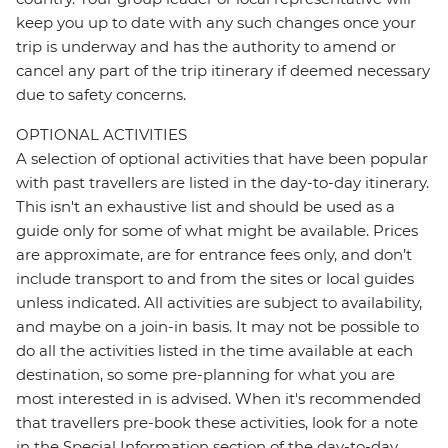
keep you up to date with any such changes once your
trip is underway and has the authority to amend or
cancel any part of the trip itinerary if deemed necessary
due to safety concerns.
OPTIONAL ACTIVITIES
A selection of optional activities that have been popular
with past travellers are listed in the day-to-day itinerary.
This isn't an exhaustive list and should be used as a
guide only for some of what might be available. Prices
are approximate, are for entrance fees only, and don’t
include transport to and from the sites or local guides
unless indicated. All activities are subject to availability,
and maybe on a join-in basis. It may not be possible to
do all the activities listed in the time available at each
destination, so some pre-planning for what you are
most interested in is advised. When it's recommended
that travellers pre-book these activities, look for a note
in the Special Information section of the day-to-day