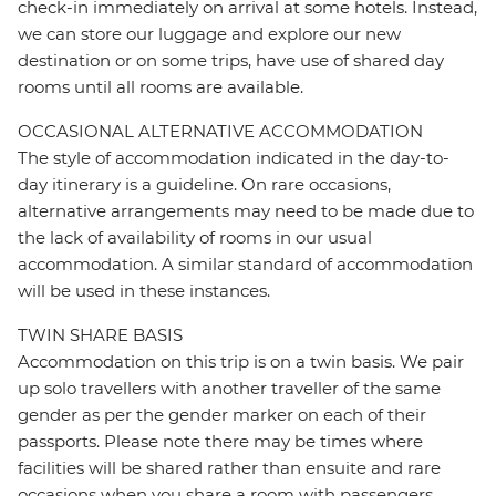
check-in immediately on arrival at some hotels. Instead,
we can store our luggage and explore our new
destination or on some trips, have use of shared day
rooms until all rooms are available.
OCCASIONAL ALTERNATIVE ACCOMMODATION
The style of accommodation indicated in the day-to-
day itinerary is a guideline. On rare occasions,
alternative arrangements may need to be made due to
the lack of availability of rooms in our usual
accommodation. A similar standard of accommodation
will be used in these instances.
TWIN SHARE BASIS
Accommodation on this trip is on a twin basis. We pair
up solo travellers with another traveller of the same
gender as per the gender marker on each of their
passports. Please note there may be times where
facilities will be shared rather than ensuite and rare
occasions when you share a room with passengers