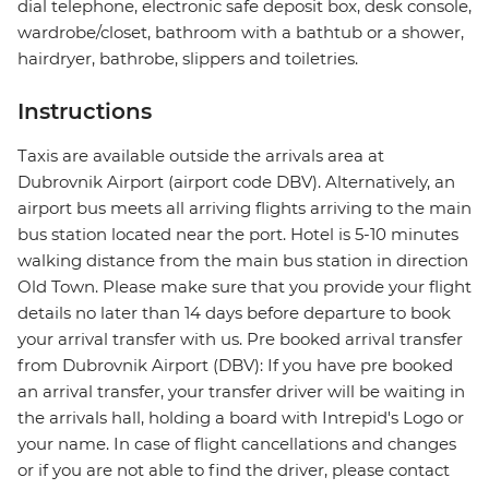
dial telephone, electronic safe deposit box, desk console,
wardrobe/closet, bathroom with a bathtub or a shower,
hairdryer, bathrobe, slippers and toiletries.
Instructions
Taxis are available outside the arrivals area at
Dubrovnik Airport (airport code DBV). Alternatively, an
airport bus meets all arriving flights arriving to the main
bus station located near the port. Hotel is 5-10 minutes
walking distance from the main bus station in direction
Old Town. Please make sure that you provide your flight
details no later than 14 days before departure to book
your arrival transfer with us. Pre booked arrival transfer
from Dubrovnik Airport (DBV): If you have pre booked
an arrival transfer, your transfer driver will be waiting in
the arrivals hall, holding a board with Intrepid's Logo or
your name. In case of flight cancellations and changes
or if you are not able to find the driver, please contact