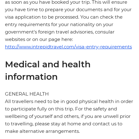
as soon as you have booked your trip. This will ensure
you have time to prepare your documents and for your
visa application to be processed. You can check the
entry requirements for your nationality on your
government's foreign travel advisories, consular
websites or on our page here:
http://www.intrepidtravel.com/visa-entry-requirements
Medical and health
information
GENERAL HEALTH
All travellers need to be in good physical health in order
to participate fully on this trip. For the safety and
wellbeing of yourself and others, if you are unwell prior
to travelling, please stay at home and contact us to
make alternative arrangements.