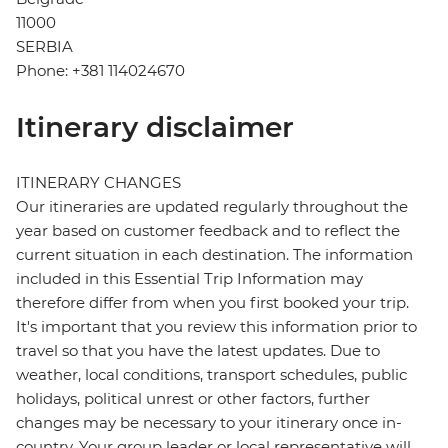
11000
SERBIA
Phone: +381 114024670
Itinerary disclaimer
ITINERARY CHANGES
Our itineraries are updated regularly throughout the
year based on customer feedback and to reflect the
current situation in each destination. The information
included in this Essential Trip Information may
therefore differ from when you first booked your trip.
It's important that you review this information prior to
travel so that you have the latest updates. Due to
weather, local conditions, transport schedules, public
holidays, political unrest or other factors, further
changes may be necessary to your itinerary once in-
country. Your group leader or local representative will