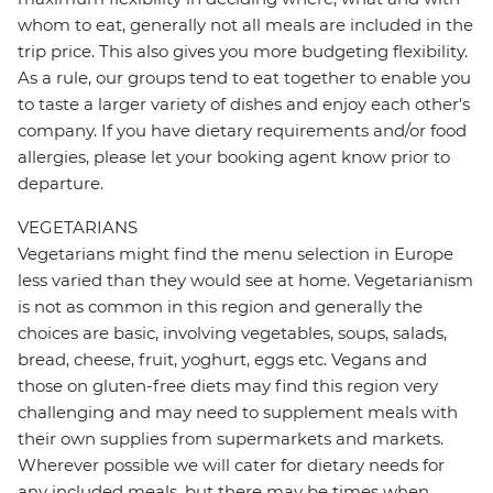
whom to eat, generally not all meals are included in the
trip price. This also gives you more budgeting flexibility.
As a rule, our groups tend to eat together to enable you
to taste a larger variety of dishes and enjoy each other's
company. If you have dietary requirements and/or food
allergies, please let your booking agent know prior to
departure.
VEGETARIANS
Vegetarians might find the menu selection in Europe
less varied than they would see at home. Vegetarianism
is not as common in this region and generally the
choices are basic, involving vegetables, soups, salads,
bread, cheese, fruit, yoghurt, eggs etc. Vegans and
those on gluten-free diets may find this region very
challenging and may need to supplement meals with
their own supplies from supermarkets and markets.
Wherever possible we will cater for dietary needs for
any included meals, but there may be times when