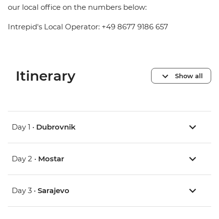
our local office on the numbers below:
Intrepid's Local Operator: +49 8677 9186 657
Itinerary
Show all
Day 1 •
Dubrovnik
Day 2 •
Mostar
Day 3 •
Sarajevo