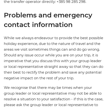
the transfer operator directly: +385 98 285 298.
Problems and emergency
contact information
While we always endeavour to provide the best possible
holiday experience, due to the nature of travel and the
areas we visit sometimes things can and do go wrong.
Should any issue occur while you are on your trip, it is
imperative that you discuss this with your group leader
or local representative straight away so that they can do
their best to rectify the problem and save any potential
negative impact on the rest of your trip.
We recognise that there may be times when your
group leader or local representative may not be able to
resolve a situation to your satisfaction - if this is the case,
please ask the group leader or local representative to