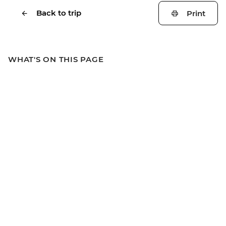
Back to trip
Print
WHAT'S ON THIS PAGE