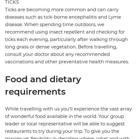
TICKS
Ticks are becoming more common and can carry
diseases such as tick-borne encephalitis and Lyme
disease. When spending time outdoors, we
recommend using insect repellent and checking for
ticks each evening, particularly after walking through
long grass or dense vegetation. Before travelling,
consult your doctor about any recommended
vaccinations and other preventative health measures.
Food and dietary
requirements
While travelling with us you'll experience the vast array
of wonderful food available in the world. Your group
leader or local representative will be able to suggest
restaurants to try during your trip. To give you the
maximum flexibility in deciding where, what and with