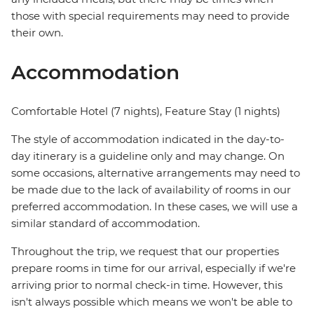
those with special requirements may need to provide
their own.
Accommodation
Comfortable Hotel (7 nights), Feature Stay (1 nights)
The style of accommodation indicated in the day-to-
day itinerary is a guideline only and may change. On
some occasions, alternative arrangements may need to
be made due to the lack of availability of rooms in our
preferred accommodation. In these cases, we will use a
similar standard of accommodation.
Throughout the trip, we request that our properties
prepare rooms in time for our arrival, especially if we're
arriving prior to normal check-in time. However, this
isn't always possible which means we won't be able to