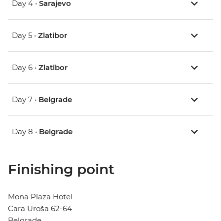
Day 4 •
Sarajevo
Day 5 •
Zlatibor
Day 6 •
Zlatibor
Day 7 •
Belgrade
Day 8 •
Belgrade
Finishing point
Mona Plaza Hotel
Cara Uroša 62-64
Belgrade