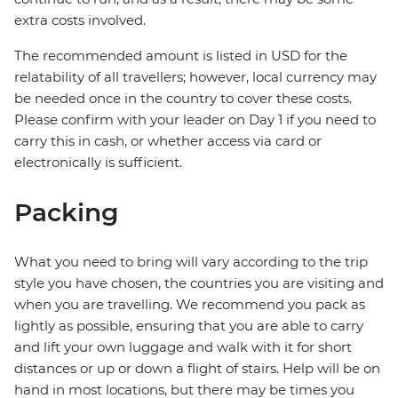
extra costs involved.
The recommended amount is listed in USD for the
relatability of all travellers; however, local currency may
be needed once in the country to cover these costs.
Please confirm with your leader on Day 1 if you need to
carry this in cash, or whether access via card or
electronically is sufficient.
Packing
What you need to bring will vary according to the trip
style you have chosen, the countries you are visiting and
when you are travelling. We recommend you pack as
lightly as possible, ensuring that you are able to carry
and lift your own luggage and walk with it for short
distances or up or down a flight of stairs. Help will be on
hand in most locations, but there may be times you