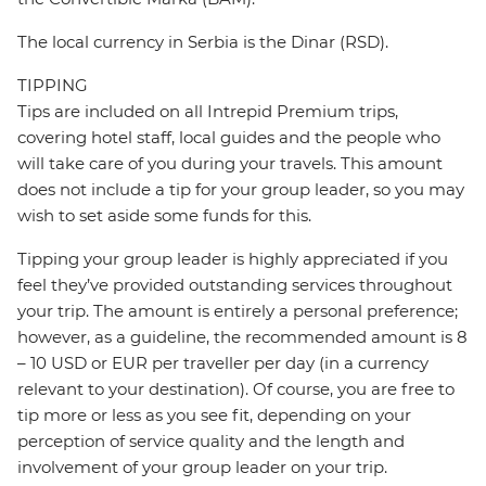
The local currency in Serbia is the Dinar (RSD).
TIPPING
Tips are included on all Intrepid Premium trips,
covering hotel staff, local guides and the people who
will take care of you during your travels. This amount
does not include a tip for your group leader, so you may
wish to set aside some funds for this.
Tipping your group leader is highly appreciated if you
feel they’ve provided outstanding services throughout
your trip. The amount is entirely a personal preference;
however, as a guideline, the recommended amount is 8
– 10 USD or EUR per traveller per day (in a currency
relevant to your destination). Of course, you are free to
tip more or less as you see fit, depending on your
perception of service quality and the length and
involvement of your group leader on your trip.