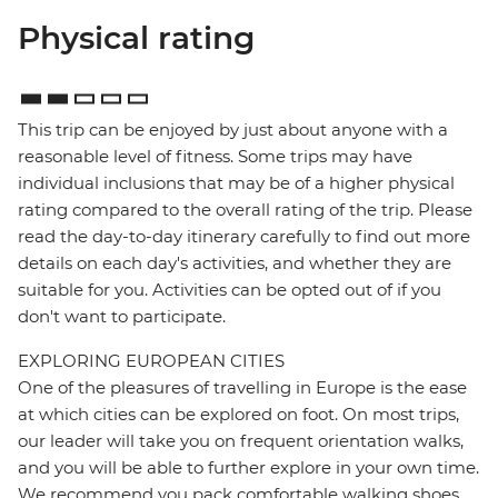
Physical rating
This trip can be enjoyed by just about anyone with a
reasonable level of fitness. Some trips may have
individual inclusions that may be of a higher physical
rating compared to the overall rating of the trip. Please
read the day-to-day itinerary carefully to find out more
details on each day's activities, and whether they are
suitable for you. Activities can be opted out of if you
don't want to participate.
EXPLORING EUROPEAN CITIES
One of the pleasures of travelling in Europe is the ease
at which cities can be explored on foot. On most trips,
our leader will take you on frequent orientation walks,
and you will be able to further explore in your own time.
We recommend you pack comfortable walking shoes