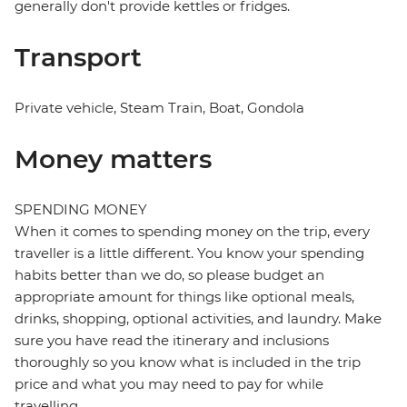
generally don't provide kettles or fridges.
Transport
Private vehicle, Steam Train, Boat, Gondola
Money matters
SPENDING MONEY
When it comes to spending money on the trip, every
traveller is a little different. You know your spending
habits better than we do, so please budget an
appropriate amount for things like optional meals,
drinks, shopping, optional activities, and laundry. Make
sure you have read the itinerary and inclusions
thoroughly so you know what is included in the trip
price and what you may need to pay for while
travelling.