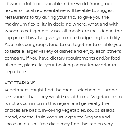
of wonderful food available in the world. Your group
leader or local representative will be able to suggest
restaurants to try during your trip. To give you the
maximum flexibility in deciding where, what and with
whom to eat, generally not all meals are included in the
trip price. This also gives you more budgeting flexibility.
As a rule, our groups tend to eat together to enable you
to taste a larger variety of dishes and enjoy each other's
company. If you have dietary requirements and/or food
allergies, please let your booking agent know prior to
departure.
VEGETARIANS
Vegetarians might find the menu selection in Europe
less varied than they would see at home. Vegetarianism
is not as common in this region and generally the
choices are basic, involving vegetables, soups, salads,
bread, cheese, fruit, yoghurt, eggs etc. Vegans and
those on gluten-free diets may find this region very