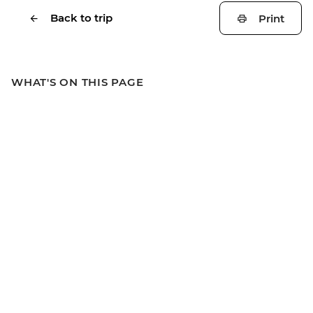
Back to trip
Print
WHAT'S ON THIS PAGE