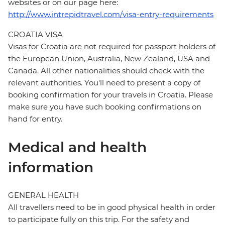
websites or on our page here:
http://www.intrepidtravel.com/visa-entry-requirements
CROATIA VISA
Visas for Croatia are not required for passport holders of
the European Union, Australia, New Zealand, USA and
Canada. All other nationalities should check with the
relevant authorities. You'll need to present a copy of
booking confirmation for your travels in Croatia. Please
make sure you have such booking confirmations on
hand for entry.
Medical and health
information
GENERAL HEALTH
All travellers need to be in good physical health in order
to participate fully on this trip. For the safety and