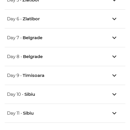
Day 6 •
Zlatibor
Day 7 •
Belgrade
Day 8 •
Belgrade
Day 9 •
Timisoara
Day 10 •
Sibiu
Day 11 •
Sibiu