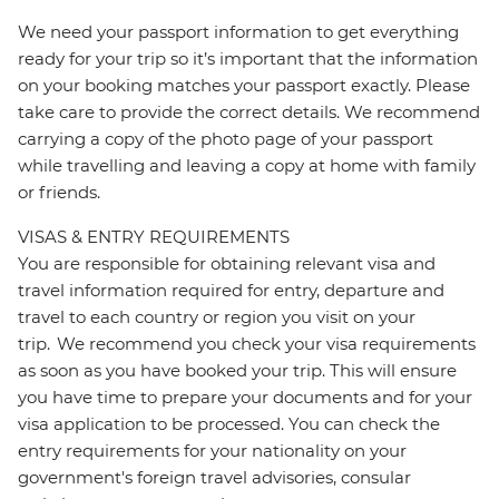
We need your passport information to get everything
ready for your trip so it’s important that the information
on your booking matches your passport exactly. Please
take care to provide the correct details. We recommend
carrying a copy of the photo page of your passport
while travelling and leaving a copy at home with family
or friends.
VISAS & ENTRY REQUIREMENTS
You are responsible for obtaining relevant visa and
travel information required for entry, departure and
travel to each country or region you visit on your
trip. We recommend you check your visa requirements
as soon as you have booked your trip. This will ensure
you have time to prepare your documents and for your
visa application to be processed. You can check the
entry requirements for your nationality on your
government's foreign travel advisories, consular