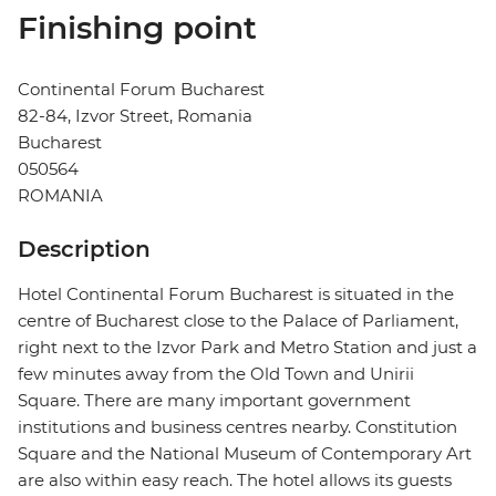
Finishing point
Continental Forum Bucharest
82-84, Izvor Street, Romania
Bucharest
050564
ROMANIA
Description
Hotel Continental Forum Bucharest is situated in the
centre of Bucharest close to the Palace of Parliament,
right next to the Izvor Park and Metro Station and just a
few minutes away from the Old Town and Unirii
Square. There are many important government
institutions and business centres nearby. Constitution
Square and the National Museum of Contemporary Art
are also within easy reach. The hotel allows its guests