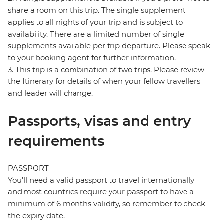
share a room on this trip. The single supplement
applies to all nights of your trip and is subject to
availability. There are a limited number of single
supplements available per trip departure. Please speak
to your booking agent for further information.
3. This trip is a combination of two trips. Please review
the Itinerary for details of when your fellow travellers
and leader will change.
Passports, visas and entry
requirements
PASSPORT
You’ll need a valid passport to travel internationally
and most countries require your passport to have a
minimum of 6 months validity, so remember to check
the expiry date.