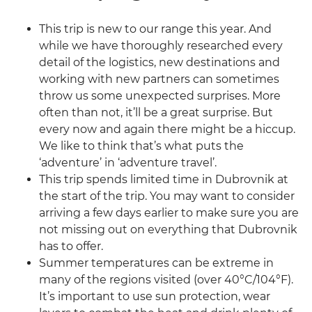
This trip is new to our range this year. And
while we have thoroughly researched every
detail of the logistics, new destinations and
working with new partners can sometimes
throw us some unexpected surprises. More
often than not, it’ll be a great surprise. But
every now and again there might be a hiccup.
We like to think that’s what puts the
‘adventure’ in ‘adventure travel’.
This trip spends limited time in Dubrovnik at
the start of the trip. You may want to consider
arriving a few days earlier to make sure you are
not missing out on everything that Dubrovnik
has to offer.
Summer temperatures can be extreme in
many of the regions visited (over 40°C/104°F).
It’s important to use sun protection, wear