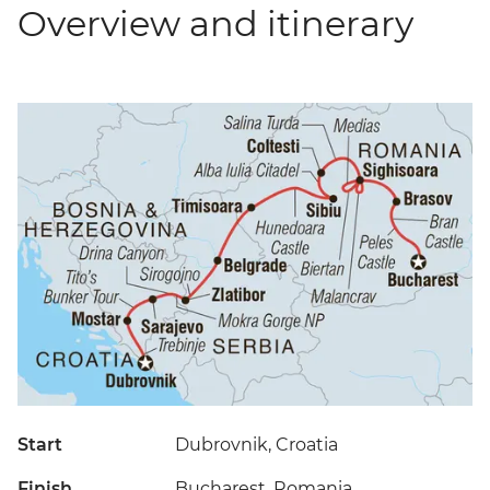
Overview and itinerary
Start
Dubrovnik, Croatia
Finish
Bucharest, Romania