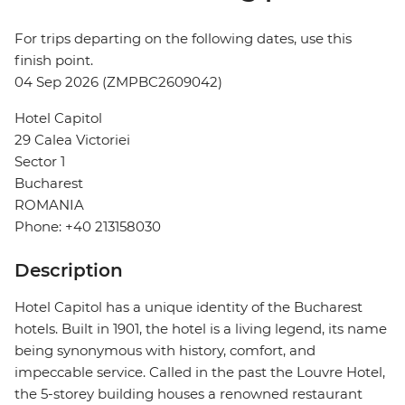
For trips departing on the following dates, use this
finish point.
04 Sep 2026 (ZMPBC2609042)
Hotel Capitol
29 Calea Victoriei
Sector 1
Bucharest
ROMANIA
Phone: +40 213158030
Description
Hotel Capitol has a unique identity of the Bucharest
hotels. Built in 1901, the hotel is a living legend, its name
being synonymous with history, comfort, and
impeccable service. Called in the past the Louvre Hotel,
the 5-storey building houses a renowned restaurant