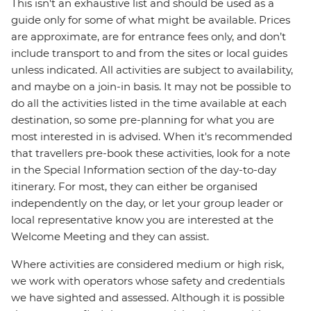
This isn't an exhaustive list and should be used as a
guide only for some of what might be available. Prices
are approximate, are for entrance fees only, and don’t
include transport to and from the sites or local guides
unless indicated. All activities are subject to availability,
and maybe on a join-in basis. It may not be possible to
do all the activities listed in the time available at each
destination, so some pre-planning for what you are
most interested in is advised. When it's recommended
that travellers pre-book these activities, look for a note
in the Special Information section of the day-to-day
itinerary. For most, they can either be organised
independently on the day, or let your group leader or
local representative know you are interested at the
Welcome Meeting and they can assist.
Where activities are considered medium or high risk,
we work with operators whose safety and credentials
we have sighted and assessed. Although it is possible