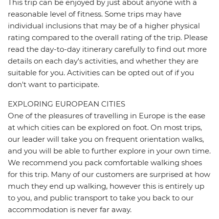
This trip can be enjoyed by just about anyone with a
reasonable level of fitness. Some trips may have
individual inclusions that may be of a higher physical
rating compared to the overall rating of the trip. Please
read the day-to-day itinerary carefully to find out more
details on each day's activities, and whether they are
suitable for you. Activities can be opted out of if you
don't want to participate.
EXPLORING EUROPEAN CITIES
One of the pleasures of travelling in Europe is the ease
at which cities can be explored on foot. On most trips,
our leader will take you on frequent orientation walks,
and you will be able to further explore in your own time.
We recommend you pack comfortable walking shoes
for this trip. Many of our customers are surprised at how
much they end up walking, however this is entirely up
to you, and public transport to take you back to our
accommodation is never far away.