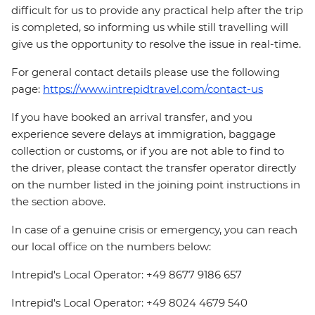
difficult for us to provide any practical help after the trip
is completed, so informing us while still travelling will
give us the opportunity to resolve the issue in real-time.
For general contact details please use the following
page:
https://www.intrepidtravel.com/contact-us
If you have booked an arrival transfer, and you
experience severe delays at immigration, baggage
collection or customs, or if you are not able to find to
the driver, please contact the transfer operator directly
on the number listed in the joining point instructions in
the section above.
In case of a genuine crisis or emergency, you can reach
our local office on the numbers below:
Intrepid's Local Operator: +49 8677 9186 657
Intrepid's Local Operator: +49 8024 4679 540