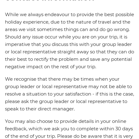
While we always endeavour to provide the best possible
holiday experience, due to the nature of travel and the
areas we visit sometimes things can and do go wrong.
Should any issue occur while you are on your trip, it is
imperative that you discuss this with your group leader
or local representative straight away so that they can do
their best to rectify the problem and save any potential
negative impact on the rest of your trip.
We recognise that there may be times when your
group leader or local representative may not be able to
resolve a situation to your satisfaction - if this is the case,
please ask the group leader or local representative to
speak to their direct manager.
You may also choose to provide details in your online
feedback, which we ask you to complete within 30 days
of the end of your trip. Please do be aware that it is very