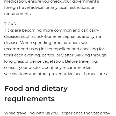
medication, ensure you check your government's
foreign travel advice for any local restrictions or
requirements.
TICKS
Ticks are becoming more common and can carry
diseases such as tick-borne encephalitis and Lyme
disease. When spending time outdoors, we
recommend using insect repellent and checking for
ticks each evening, particularly after walking through
long grass or dense vegetation. Before travelling,
consult your doctor about any recommended
vaccinations and other preventative health measures.
Food and dietary
requirements
While travelling with us you'll experience the vast array