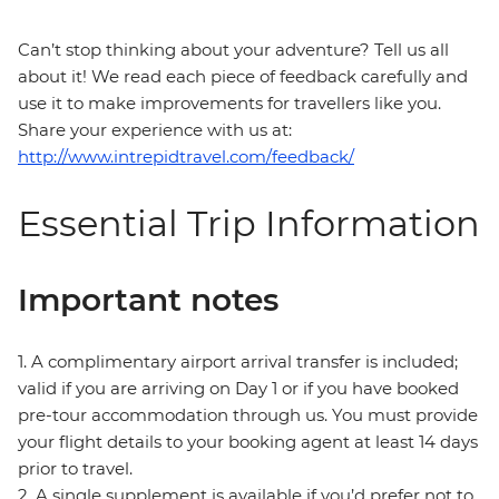
Can’t stop thinking about your adventure? Tell us all
about it! We read each piece of feedback carefully and
use it to make improvements for travellers like you.
Share your experience with us at:
http://www.intrepidtravel.com/feedback/
Essential Trip Information
Important notes
1. A complimentary airport arrival transfer is included;
valid if you are arriving on Day 1 or if you have booked
pre-tour accommodation through us. You must provide
your flight details to your booking agent at least 14 days
prior to travel.
2. A single supplement is available if you’d prefer not to