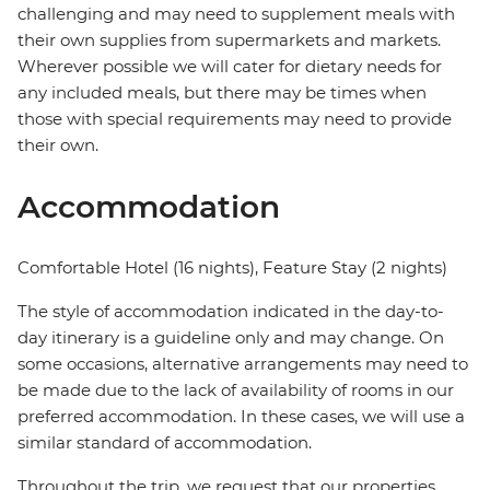
challenging and may need to supplement meals with
their own supplies from supermarkets and markets.
Wherever possible we will cater for dietary needs for
any included meals, but there may be times when
those with special requirements may need to provide
their own.
Accommodation
Comfortable Hotel (16 nights), Feature Stay (2 nights)
The style of accommodation indicated in the day-to-
day itinerary is a guideline only and may change. On
some occasions, alternative arrangements may need to
be made due to the lack of availability of rooms in our
preferred accommodation. In these cases, we will use a
similar standard of accommodation.
Throughout the trip, we request that our properties