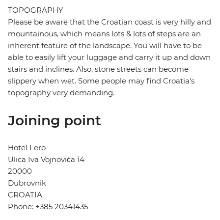
TOPOGRAPHY
Please be aware that the Croatian coast is very hilly and
mountainous, which means lots & lots of steps are an
inherent feature of the landscape. You will have to be
able to easily lift your luggage and carry it up and down
stairs and inclines. Also, stone streets can become
slippery when wet. Some people may find Croatia's
topography very demanding.
Joining point
Hotel Lero
Ulica Iva Vojnovića 14
20000
Dubrovnik
CROATIA
Phone: +385 20341435