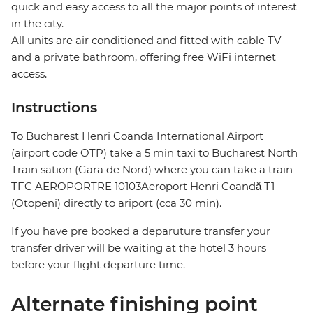
quick and easy access to all the major points of interest
in the city.
All units are air conditioned and fitted with cable TV
and a private bathroom, offering free WiFi internet
access.
Instructions
To Bucharest Henri Coanda International Airport
(airport code OTP) take a 5 min taxi to Bucharest North
Train sation (Gara de Nord) where you can take a train
TFC AEROPORTRE 10103Aeroport Henri Coandă T1
(Otopeni) directly to ariport (cca 30 min).
If you have pre booked a deparuture transfer your
transfer driver will be waiting at the hotel 3 hours
before your flight departure time.
Alternate finishing point