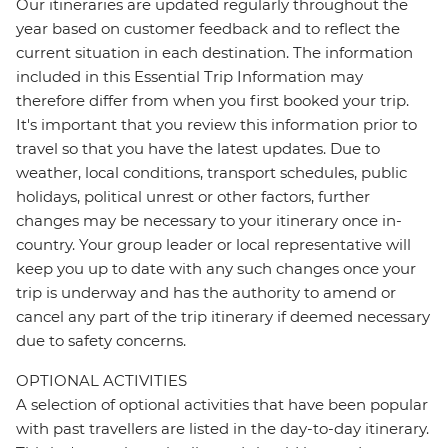
Our itineraries are updated regularly throughout the
year based on customer feedback and to reflect the
current situation in each destination. The information
included in this Essential Trip Information may
therefore differ from when you first booked your trip.
It's important that you review this information prior to
travel so that you have the latest updates. Due to
weather, local conditions, transport schedules, public
holidays, political unrest or other factors, further
changes may be necessary to your itinerary once in-
country. Your group leader or local representative will
keep you up to date with any such changes once your
trip is underway and has the authority to amend or
cancel any part of the trip itinerary if deemed necessary
due to safety concerns.
OPTIONAL ACTIVITIES
A selection of optional activities that have been popular
with past travellers are listed in the day-to-day itinerary.