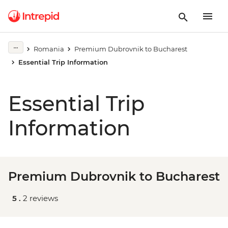
Romania
Premium Dubrovnik to Bucharest
Essential Trip Information
Essential Trip
Information
Premium Dubrovnik to Bucharest
5 .
2 reviews