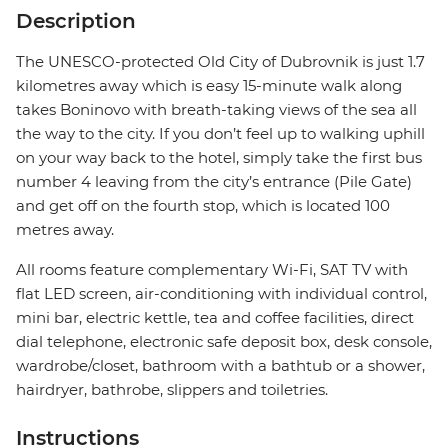
Description
The UNESCO-protected Old City of Dubrovnik is just 1.7
kilometres away which is easy 15-minute walk along
takes Boninovo with breath-taking views of the sea all
the way to the city. If you don’t feel up to walking uphill
on your way back to the hotel, simply take the first bus
number 4 leaving from the city’s entrance (Pile Gate)
and get off on the fourth stop, which is located 100
metres away.
All rooms feature complementary Wi-Fi, SAT TV with
flat LED screen, air-conditioning with individual control,
mini bar, electric kettle, tea and coffee facilities, direct
dial telephone, electronic safe deposit box, desk console,
wardrobe/closet, bathroom with a bathtub or a shower,
hairdryer, bathrobe, slippers and toiletries.
Instructions