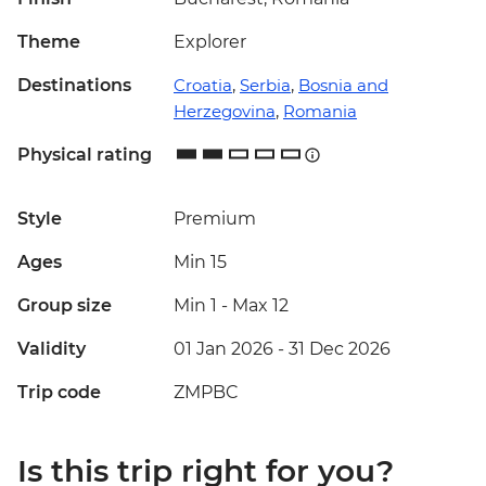
Theme
Explorer
Destinations
Croatia
,
Serbia
,
Bosnia and
Herzegovina
,
Romania
Physical rating
Style
Premium
Ages
Min 15
Group size
Min 1
-
Max 12
Validity
01 Jan 2026 - 31 Dec 2026
Trip code
ZMPBC
Is this trip right for you?