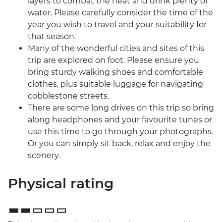
layers to combat the heat and drink plenty of
water. Please carefully consider the time of the
year you wish to travel and your suitability for
that season.
Many of the wonderful cities and sites of this
trip are explored on foot. Please ensure you
bring sturdy walking shoes and comfortable
clothes, plus suitable luggage for navigating
cobblestone streets.
There are some long drives on this trip so bring
along headphones and your favourite tunes or
use this time to go through your photographs.
Or you can simply sit back, relax and enjoy the
scenery.
Physical rating