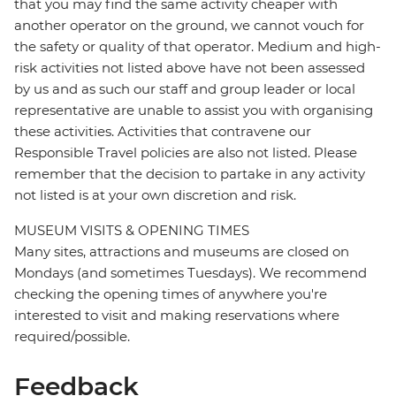
that you may find the same activity cheaper with
another operator on the ground, we cannot vouch for
the safety or quality of that operator. Medium and high-
risk activities not listed above have not been assessed
by us and as such our staff and group leader or local
representative are unable to assist you with organising
these activities. Activities that contravene our
Responsible Travel policies are also not listed. Please
remember that the decision to partake in any activity
not listed is at your own discretion and risk.
MUSEUM VISITS & OPENING TIMES
Many sites, attractions and museums are closed on
Mondays (and sometimes Tuesdays). We recommend
checking the opening times of anywhere you're
interested to visit and making reservations where
required/possible.
Feedback