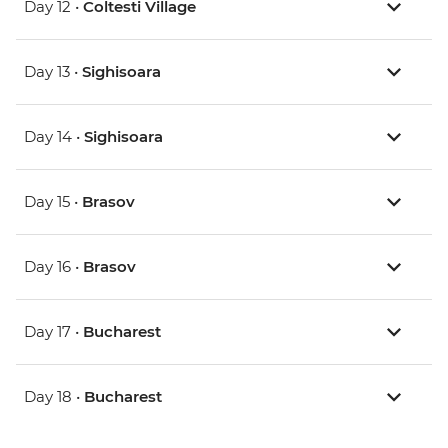
Day 12 •
Coltesti Village
Day 13 •
Sighisoara
Day 14 •
Sighisoara
Day 15 •
Brasov
Day 16 •
Brasov
Day 17 •
Bucharest
Day 18 •
Bucharest