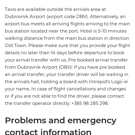
Taxis are available outside the arrivals area at
Dubrovnik Airport (airport code DBV). Alternatively, an
airport bus meets all arriving flights arriving to the main
bus station located near the port. Hotel is 5-10 minutes
walking distance from the main bus station in direction
Old Town. Please make sure that you provide your flight
details no later than 14 days before departure to book
your arrival transfer with us. Pre booked arrival transfer
from Dubrovnik Airport (DBV): If you have pre booked
an arrival transfer, your transfer driver will be waiting in
the arrivals hall, holding a board with Intrepid's Logo or
your name. In case of flight cancellations and changes
or if you are not able to find the driver, please contact
the transfer operator directly: +385 98 285 298.
Problems and emergency
contact information