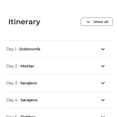
Itinerary
Show all
Day 1 •
Dubrovnik
Day 2 •
Mostar
Day 3 •
Sarajevo
Day 4 •
Sarajevo
Day 5 •
Zlatibor