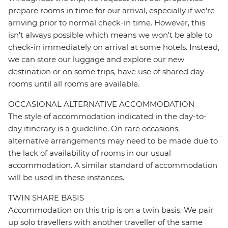
prepare rooms in time for our arrival, especially if we're
arriving prior to normal check-in time. However, this
isn't always possible which means we won't be able to
check-in immediately on arrival at some hotels. Instead,
we can store our luggage and explore our new
destination or on some trips, have use of shared day
rooms until all rooms are available.
OCCASIONAL ALTERNATIVE ACCOMMODATION
The style of accommodation indicated in the day-to-
day itinerary is a guideline. On rare occasions,
alternative arrangements may need to be made due to
the lack of availability of rooms in our usual
accommodation. A similar standard of accommodation
will be used in these instances.
TWIN SHARE BASIS
Accommodation on this trip is on a twin basis. We pair
up solo travellers with another traveller of the same