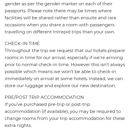
gender as per the gender marker on each of their
passports. Please note there may be times where
facilities will be shared rather than ensuite and rare
occasions when you share a room with passengers
travelling on different Intrepid trips than your own.
CHECK-IN TIME
Throughout the trip we request that our hotels prepare
rooms in time for our arrival, especially if we're arriving
prior to normal check-in time. However this isn't always
possible which means we won't be able to check-in
immediately on arrival at some hotels. Instead, we can
store our luggage and explore our new destination.
PRE/POST TRIP ACCOMMODATION
If you've purchased pre-trip or post-trip
accommodation (if available), you may be required to
change rooms from your trip accommodation for these
extra nights.