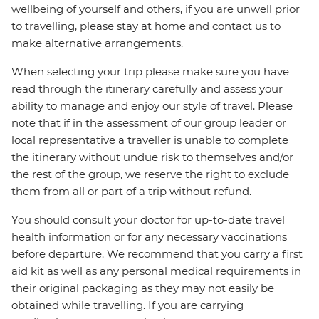
wellbeing of yourself and others, if you are unwell prior
to travelling, please stay at home and contact us to
make alternative arrangements.
When selecting your trip please make sure you have
read through the itinerary carefully and assess your
ability to manage and enjoy our style of travel. Please
note that if in the assessment of our group leader or
local representative a traveller is unable to complete
the itinerary without undue risk to themselves and/or
the rest of the group, we reserve the right to exclude
them from all or part of a trip without refund.
You should consult your doctor for up-to-date travel
health information or for any necessary vaccinations
before departure. We recommend that you carry a first
aid kit as well as any personal medical requirements in
their original packaging as they may not easily be
obtained while travelling. If you are carrying