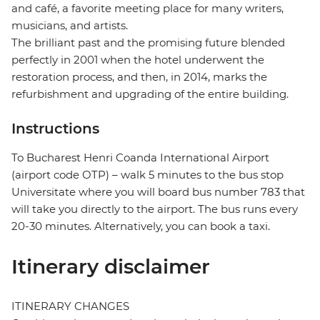
and café, a favorite meeting place for many writers,
musicians, and artists.
The brilliant past and the promising future blended
perfectly in 2001 when the hotel underwent the
restoration process, and then, in 2014, marks the
refurbishment and upgrading of the entire building.
Instructions
To Bucharest Henri Coanda International Airport
(airport code OTP) – walk 5 minutes to the bus stop
Universitate where you will board bus number 783 that
will take you directly to the airport. The bus runs every
20-30 minutes. Alternatively, you can book a taxi.
Itinerary disclaimer
ITINERARY CHANGES