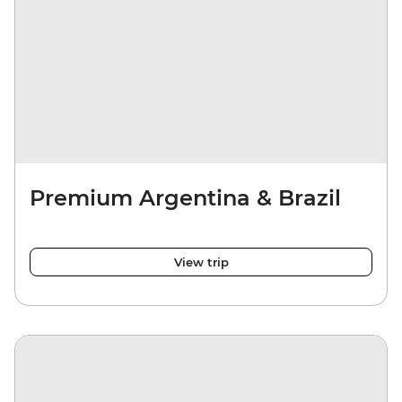
Premium Argentina & Brazil
View trip