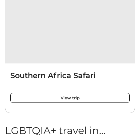
Southern Africa Safari
View trip
LGBTQIA+ travel in...