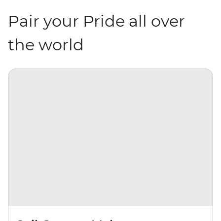
Pair your Pride all over
the world