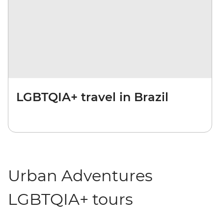
LGBTQIA+ travel in Brazil
Urban Adventures
LGBTQIA+ tours