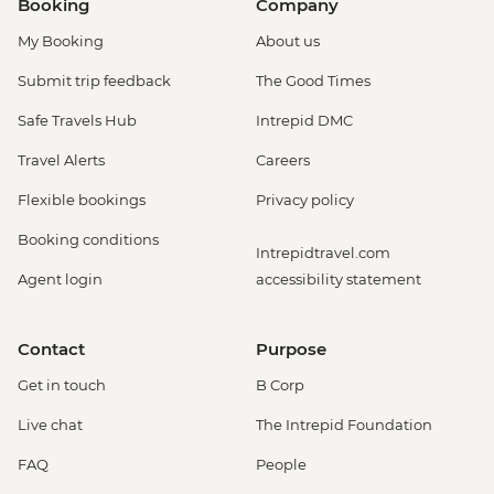
Booking
Company
My Booking
About us
Submit trip feedback
The Good Times
Safe Travels Hub
Intrepid DMC
Travel Alerts
Careers
Flexible bookings
Privacy policy
Booking conditions
Intrepidtravel.com
Agent login
accessibility statement
Contact
Purpose
Get in touch
B Corp
Live chat
The Intrepid Foundation
FAQ
People