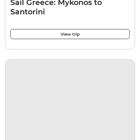
Sail Greece: Mykonos to
Santorini
View trip