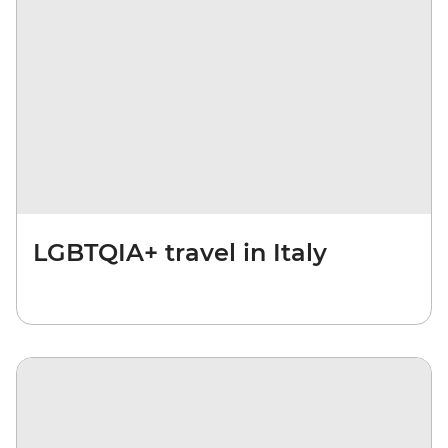
LGBTQIA+ travel in Italy