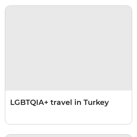
LGBTQIA+ travel in Turkey