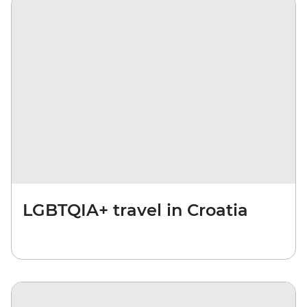
LGBTQIA+ travel in Croatia