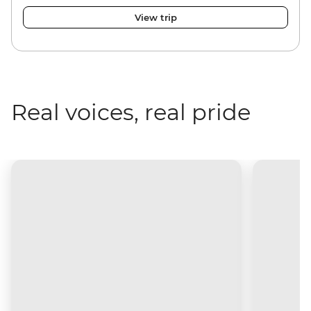
View trip
Real voices, real pride