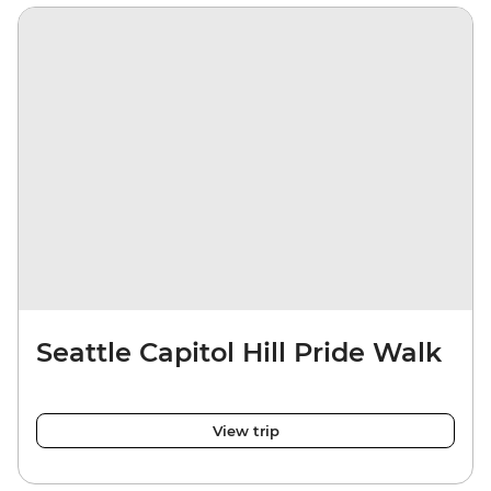
Seattle Capitol Hill Pride Walk
View trip