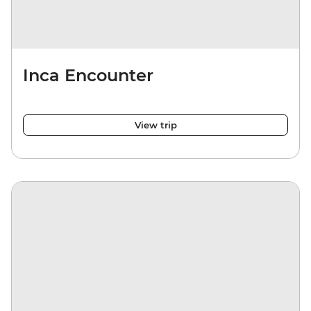
Inca Encounter
View trip