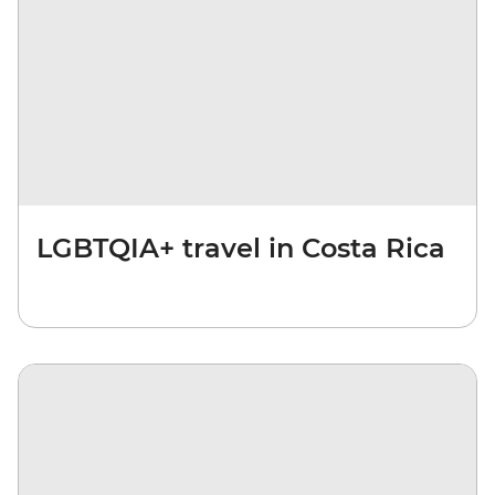
LGBTQIA+ travel in Costa Rica