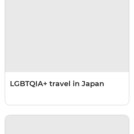
LGBTQIA+ travel in Japan