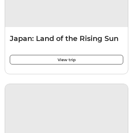
Japan: Land of the Rising Sun
View trip