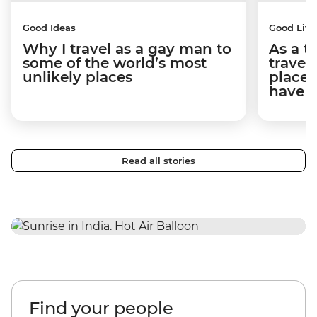
Good Ideas
Good Life
Why I travel as a gay man to
As a t
some of the world’s most
travel
unlikely places
places
have 
Read all stories
Find your people