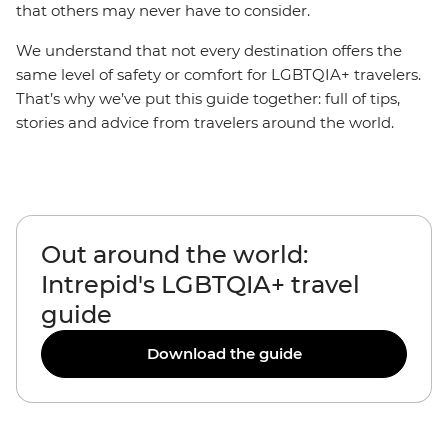
that others may never have to consider.
We understand that not every destination offers the
same level of safety or comfort for LGBTQIA+ travelers.
That’s why we’ve put this guide together: full of tips,
stories and advice from travelers around the world.
Out around the world:
Intrepid's LGBTQIA+ travel
guide
Download the guide