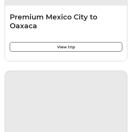
Premium Mexico City to
Oaxaca
View trip