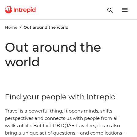
Home
Out around the world
Out around the
world
Find your people with Intrepid
Travel is a powerful thing. It opens minds, shifts
perspectives and connects us with people from all
walks of life. But for LGBTQIA+ travelers, it can also
bring a unique set of questions – and complications –