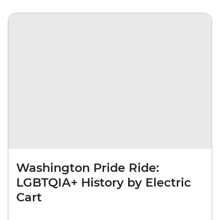
Washington Pride Ride:
LGBTQIA+ History by Electric
Cart