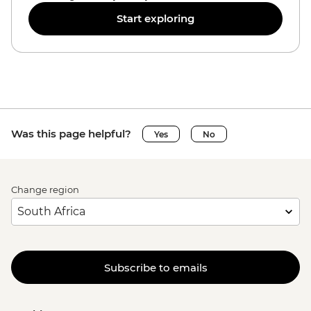
Start exploring
Was this page helpful?
Yes
No
Change region
Subscribe to emails