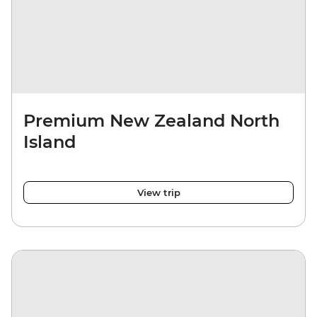
Premium New Zealand North
Island
View trip