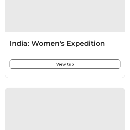
India: Women's Expedition
View trip